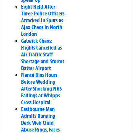
Eight Held After
Three Police Officers
Attacked in Spurs vs
Ajax Chaos in North
London
Gatwick Chaos:
Flights Cancelled as
Air Traffic Staff
Shortage and Storms
Batter Airport
Fiancé Dies Hours
Before Wedding
After Shocking NHS
Failings at Whipps
Cross Hospital
Eastbourne Man
Admits Running
Dark Web Child
Abuse Rings, Faces