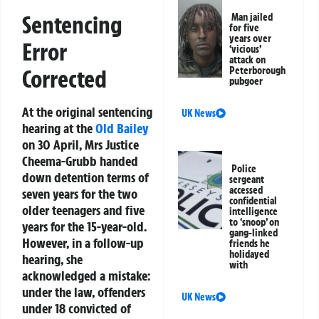
Sentencing
Man jailed
for five
years over
Error
‘vicious’
attack on
Corrected
Peterborough
pubgoer
At the original sentencing
UK News
hearing at the
Old Bailey
on 30 April, Mrs Justice
Cheema-Grubb handed
Police
down detention terms of
sergeant
accessed
seven years for the two
confidential
older teenagers and five
intelligence
to ‘snoop’ on
years for the 15-year-old.
gang-linked
However, in a follow-up
friends he
holidayed
hearing, she
with
acknowledged a mistake:
under the law, offenders
UK News
under 18 convicted of