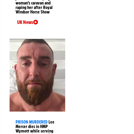
woman’s caravan and
raping her after Royal
Windsor Horse Show
UK News
PRISON MURDERED
Lee
Mercer dies in HMP
Wymott while serving