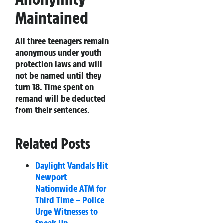
Maintained
All three teenagers remain
anonymous under youth
protection laws and will
not be named until they
turn 18. Time spent on
remand will be deducted
from their sentences.
Related Posts
Daylight Vandals Hit
Newport
Nationwide ATM for
Third Time – Police
Urge Witnesses to
Speak Up