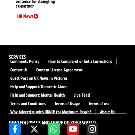
sentence for strangling
ex-partner
UK News
SERVICES
Comments Policy
How to Complaint or Get a Corrections
Contact Us
Content License Agreement
Guest Post on UK News in Pictures
Help and Support: Domestic Abuse
Help and Support: Mental Health
Live Feed
Terms and Conditions
Terms of Usage
Terms of use
Why Advertise with UKNIP for Maximum Reach?
About Us
READ FOLLOW US AND SHARE ON YOUR SOCIALS