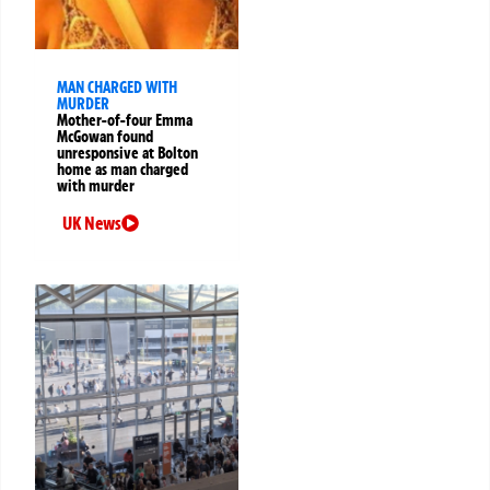
MAN CHARGED WITH
MURDER
Mother-of-four Emma
McGowan found
unresponsive at Bolton
home as man charged
with murder
UK News