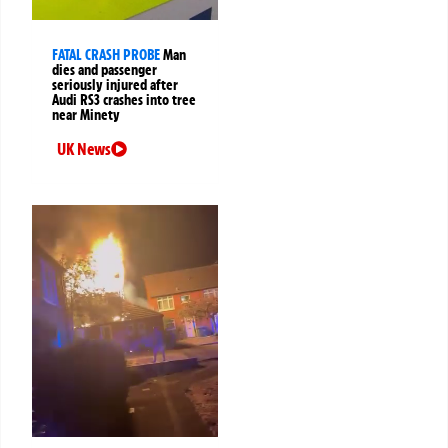
FATAL CRASH PROBE
Man
dies and passenger
seriously injured after
Audi RS3 crashes into tree
near Minety
UK News