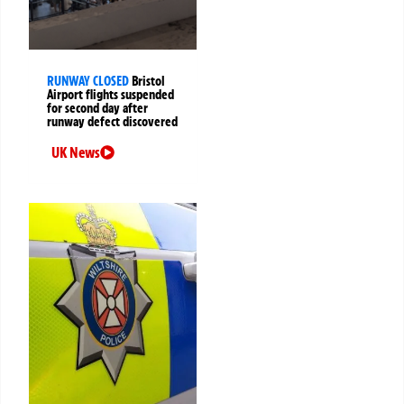
RUNWAY CLOSED
Bristol
Airport flights suspended
for second day after
runway defect discovered
UK News