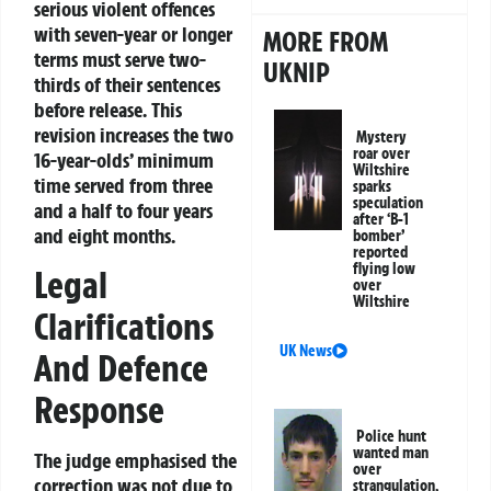
serious violent offences
with seven-year or longer
MORE FROM
terms must serve two-
UKNIP
thirds of their sentences
before release. This
revision increases the two
Mystery
roar over
16-year-olds’ minimum
Wiltshire
time served from three
sparks
speculation
and a half to four years
after ‘B-1
and eight months.
bomber’
reported
flying low
Legal
over
Wiltshire
Clarifications
UK News
And Defence
Response
Police hunt
wanted man
The judge emphasised the
over
correction was not due to
strangulation,