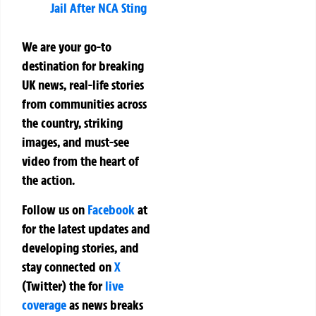
Jail After NCA Sting
We are your go-to
destination for breaking
UK news, real-life stories
from communities across
the country, striking
images, and must-see
video from the heart of
the action.
Follow us on
Facebook
at
for the latest updates and
developing stories, and
stay connected on
X
(Twitter)
the
for
live
coverage
as news breaks