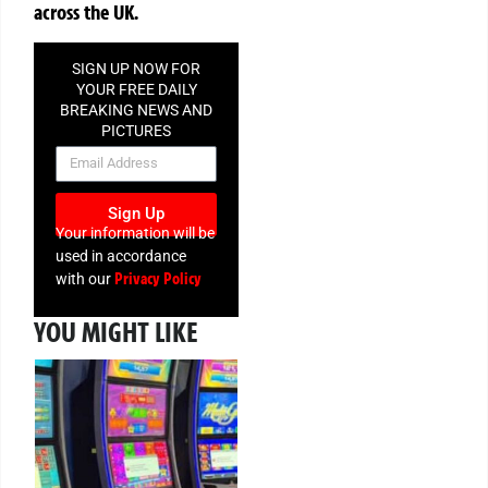
across the UK.
SIGN UP NOW FOR
YOUR FREE DAILY
BREAKING NEWS AND
PICTURES
NEWSLETTER
Sign Up
Your information will be
used in accordance
Privacy Policy
with our
YOU MIGHT LIKE