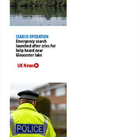
SEARCH OPERATION
Emergency search
launched after cries for
help heard near
Gloucester lake
UK News