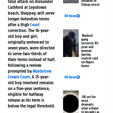
fatal attack on Alexander
incident in
Sidcup street
Cashford at Leysdown
beach, Sheppey, will serve
UK News
longer detention terms
after a High
Court
correction. The 16-year-
old boy and girl,
Masked
gang
originally sentenced to
terrorise 83-
seven years, were directed
year-old
woman
to serve two-thirds of
during
violent raid
their terms instead of half,
on Hayes
following a review
home
prompted by
Maidstone
Crown Court
. A 15-year-
UK News
old boy involved remains
on a five-year sentence,
eligible for halfway
UK set for
release as his term is
most
dramatic
below the legal threshold.
solar eclipse
in decades as