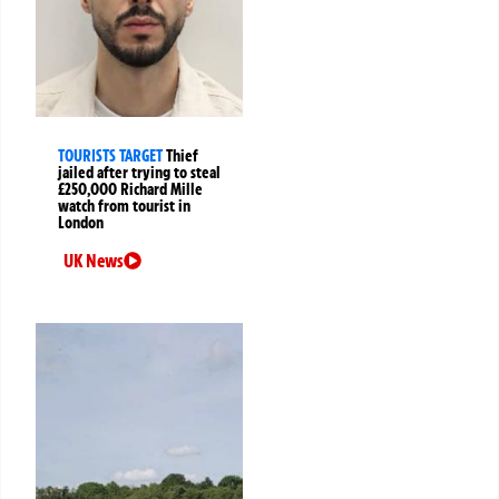
TOURISTS TARGET
Thief
jailed after trying to steal
£250,000 Richard Mille
watch from tourist in
London
UK News