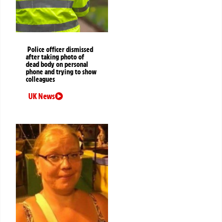
Police officer dismissed
after taking photo of
dead body on personal
phone and trying to show
colleagues
UK News