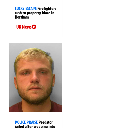
LUCKY ESCAPE
Firefighters
rush to property blaze in
Horsham
UK News
POLICE PRAISE
Predator
jailed after creeping into