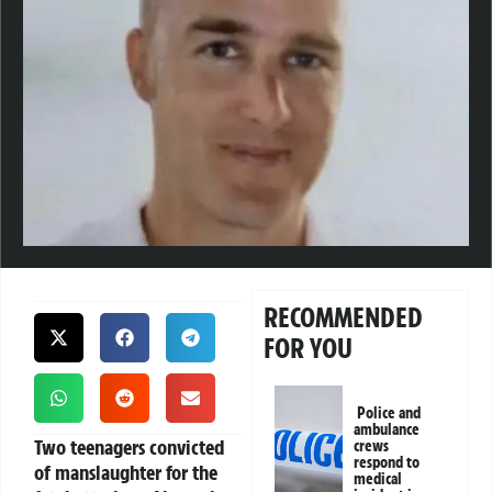
RECOMMENDED
FOR YOU
Police and
ambulance
Two teenagers convicted
crews
respond to
of manslaughter for the
medical