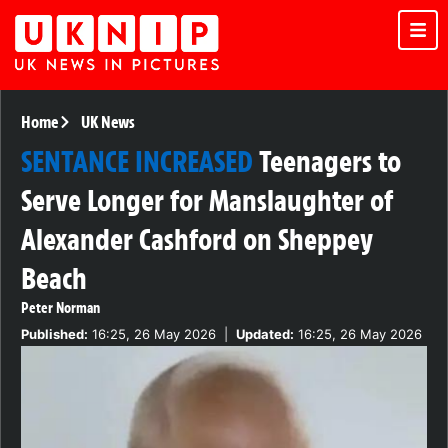
Home
UK News
SENTANCE INCREASED
Teenagers to
Serve Longer for Manslaughter of
Alexander Cashford on Sheppey
Beach
Peter Norman
Published:
16:25, 26 May 2026
|
Updated:
16:25, 26 May 2026