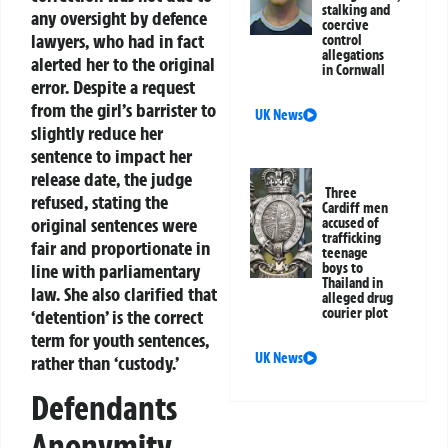
stalking and
any oversight by defence
coercive
lawyers, who had in fact
control
allegations
alerted her to the original
in Cornwall
error. Despite a request
from the girl’s barrister to
UK News
slightly reduce her
sentence to impact her
release date, the judge
Three
refused, stating the
Cardiff men
original sentences were
accused of
trafficking
fair and proportionate in
teenage
boys to
line with parliamentary
Thailand in
law. She also clarified that
alleged drug
courier plot
‘detention’ is the correct
term for youth sentences,
UK News
rather than ‘custody.’
Defendants
Anonymity