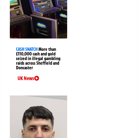
CASH SNATCH
More than
£110,000 cash and gold
seized in illegal gambling
raids across Sheffield and
Doncaster
UK News