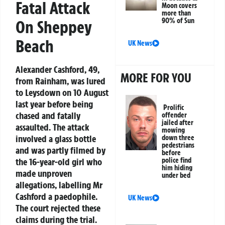
Fatal Attack
Moon covers
more than
90% of Sun
On Sheppey
Beach
UK News
Alexander Cashford, 49,
MORE FOR YOU
from Rainham, was lured
to Leysdown on 10 August
last year before being
Prolific
chased and fatally
offender
jailed after
assaulted. The attack
mowing
involved a glass bottle
down three
pedestrians
and was partly filmed by
before
police find
the 16-year-old girl who
him hiding
made unproven
under bed
allegations, labelling Mr
Cashford a paedophile.
UK News
The court rejected these
claims during the trial.