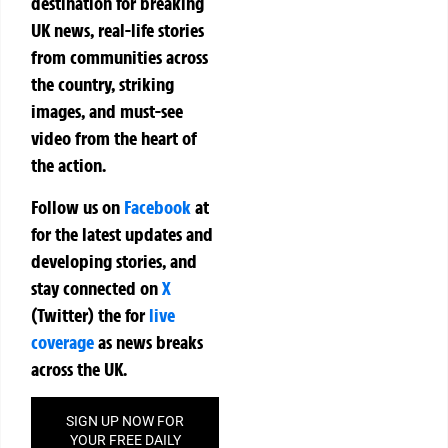
destination for breaking
UK news, real-life stories
from communities across
the country, striking
images, and must-see
video from the heart of
the action.
Follow us on
Facebook
at
for the latest updates and
developing stories, and
stay connected on
X
(Twitter)
the
for
live
coverage
as news breaks
across the UK.
SIGN UP NOW FOR
YOUR FREE DAILY