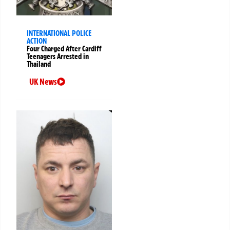
INTERNATIONAL POLICE
ACTION
Four Charged After Cardiff
Teenagers Arrested in
Thailand
UK News