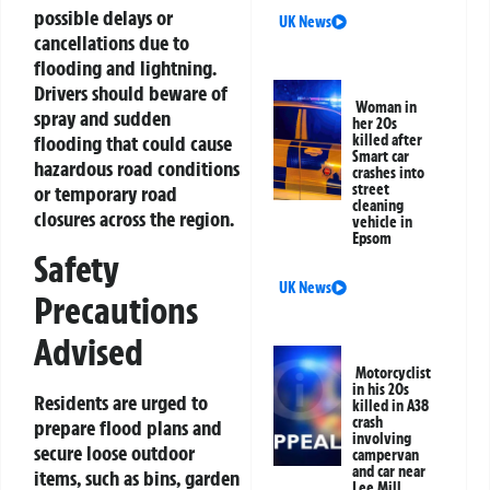
possible delays or
UK News
cancellations due to
flooding and lightning.
Drivers should beware of
Woman in
spray and sudden
her 20s
killed after
flooding that could cause
Smart car
hazardous road conditions
crashes into
street
or temporary road
cleaning
closures across the region.
vehicle in
Epsom
Safety
UK News
Precautions
Advised
Motorcyclist
in his 20s
Residents are urged to
killed in A38
crash
prepare flood plans and
involving
secure loose outdoor
campervan
and car near
items, such as bins, garden
Lee Mill