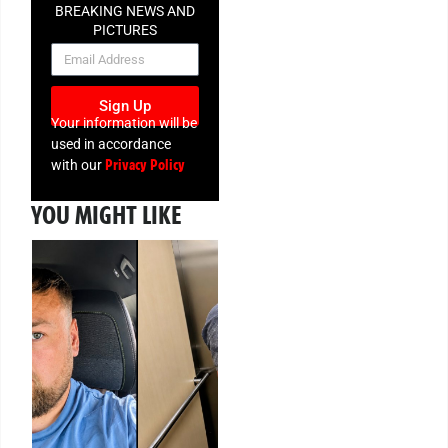
BREAKING NEWS AND
PICTURES
NEWSLETTER
Sign Up
Your information will be
used in accordance
Privacy Policy
with our
YOU MIGHT LIKE