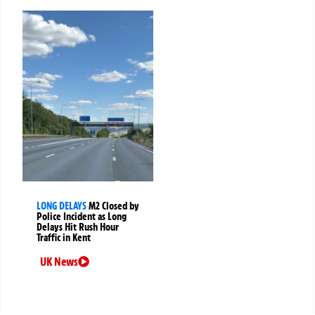
LONG DELAYS
M2 Closed by
Police Incident as Long
Delays Hit Rush Hour
Traffic in Kent
UK News