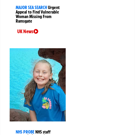
MAJOR SEA SEARCH
Urgent
Appeal to Find Vulnerable
Woman Missing From
Ramsgate
UK News
NHS PROBE
NHS staff