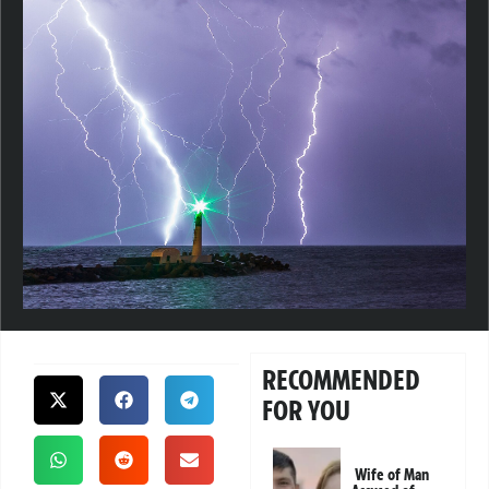
RECOMMENDED
FOR YOU
Wife of Man