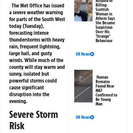
Accused of
The Met Office has issued
Killing
Scottish
a severe weather warning
Woman in
for parts of the South West
Athens Says
She Became
today (Tuesday),
Suspicious
forecasting intense
Over His
‘Strange’
thunderstorms with heavy
Behaviour
rain, frequent lightning,
large hail, and gusty
UK News
winds. While much of the
county will stay warm and
sunny, isolated but
Human
powerful storms could
Remains
Found Near
cause significant
M67
disruption into the
Confirmed to
Be Young
evening.
Man
Severe Storm
UK News
Risk