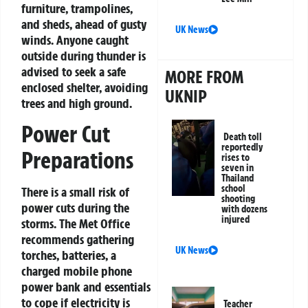
furniture, trampolines,
and sheds, ahead of gusty
UK News
winds. Anyone caught
outside during thunder is
advised to seek a safe
MORE FROM
enclosed shelter, avoiding
UKNIP
trees and high ground.
Power Cut
Death toll
reportedly
Preparations
rises to
seven in
Thailand
school
There is a small risk of
shooting
power cuts during the
with dozens
injured
storms. The Met Office
recommends gathering
UK News
torches, batteries, a
charged mobile phone
power bank and essentials
to cope if electricity is
Teacher