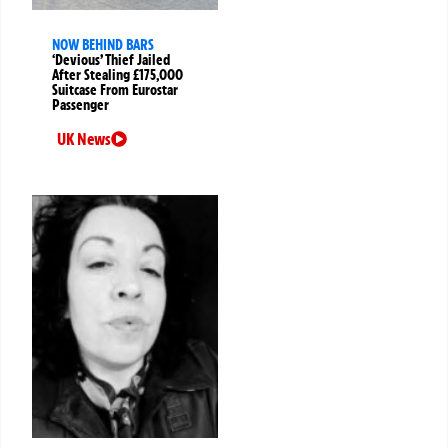
NOW BEHIND BARS
‘Devious’ Thief Jailed
After Stealing £175,000
Suitcase From Eurostar
Passenger
UK News