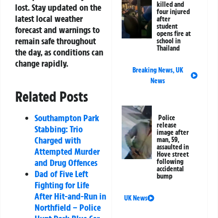
killed and
lost. Stay updated on the
four injured
latest local weather
after
student
forecast and warnings to
opens fire at
remain safe throughout
school in
Thailand
the day, as conditions can
change rapidly.
Breaking News
,
UK
News
Related Posts
Southampton Park
Police
release
Stabbing: Trio
image after
Charged with
man, 59,
assaulted in
Attempted Murder
Hove street
and Drug Offences
following
accidental
Dad of Five Left
bump
Fighting for Life
After Hit-and-Run in
UK News
Northfield – Police