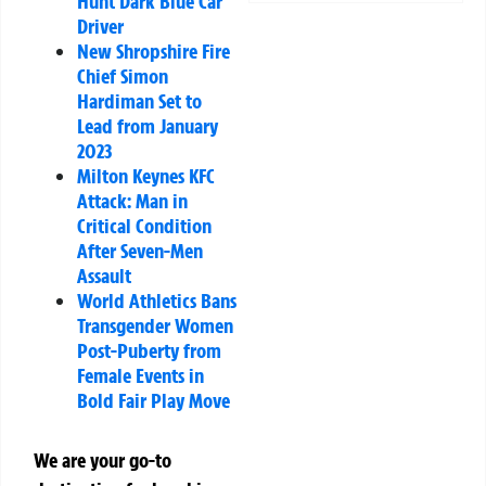
Hunt Dark Blue Car
Driver
New Shropshire Fire
Chief Simon
Hardiman Set to
Lead from January
2023
Milton Keynes KFC
Attack: Man in
Critical Condition
After Seven-Men
Assault
World Athletics Bans
Transgender Women
Post-Puberty from
Female Events in
Bold Fair Play Move
We are your go-to