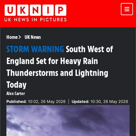
Home
UK News
STORM WARNING
South West of
England Set for Heavy Rain
Thunderstorms and Lightning
Today
Alex Carter
Published:
10:02, 26 May 2026
|
Updated:
10:30, 26 May 2026