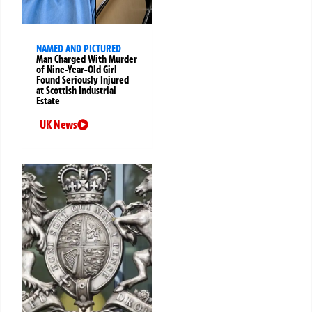
NAMED AND PICTURED
Man Charged With Murder
of Nine-Year-Old Girl
Found Seriously Injured
at Scottish Industrial
Estate
UK News