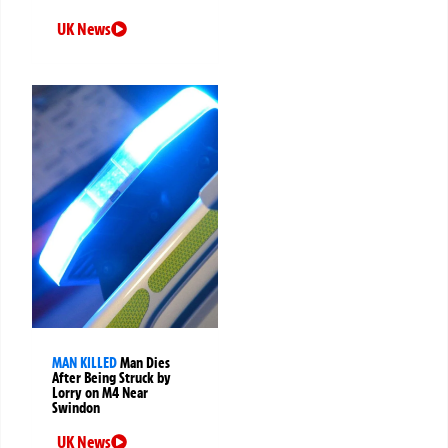
UK News
MAN KILLED
Man Dies
After Being Struck by
Lorry on M4 Near
Swindon
UK News