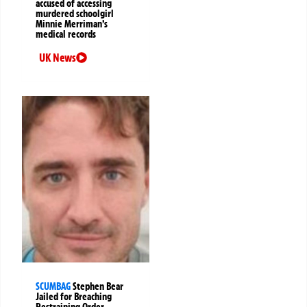
accused of accessing
murdered schoolgirl
Minnie Merriman’s
medical records
UK News
SCUMBAG
Stephen Bear
Jailed for Breaching
Restraining Order