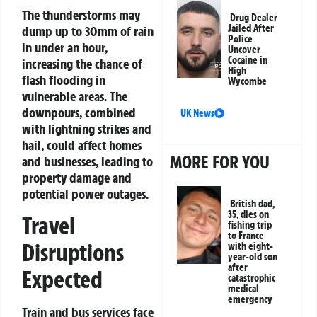
The thunderstorms may
Drug Dealer
Jailed After
dump up to 30mm of rain
Police
in under an hour,
Uncover
Cocaine in
increasing the chance of
High
flash flooding in
Wycombe
vulnerable areas. The
downpours, combined
UK News
with lightning strikes and
hail, could affect homes
MORE FOR YOU
and businesses, leading to
property damage and
potential power outages.
British dad,
35, dies on
Travel
fishing trip
to France
Disruptions
with eight-
year-old son
after
Expected
catastrophic
medical
emergency
Train and bus services face