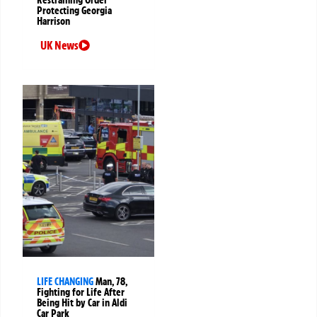
Protecting Georgia
Harrison
UK News
LIFE CHANGING
Man, 78,
Fighting for Life After
Being Hit by Car in Aldi
Car Park