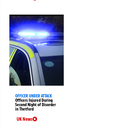
OFFICER UNDER ATTACK
Officers Injured During
Second Night of Disorder
in Thetford
UK News