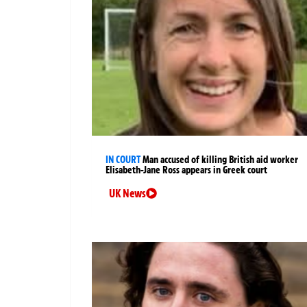
IN COURT
Man accused of killing British aid worker
Elisabeth-Jane Ross appears in Greek court
UK News