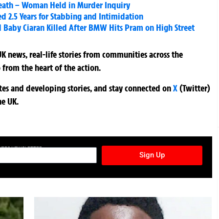
eath – Woman Held in Murder Inquiry
led 2.5 Years for Stabbing and Intimidation
 Baby Ciaran Killed After BMW Hits Pram on High Street
K news, real-life stories from communities across the
 from the heart of the action.
ates and developing stories, and stay connected on
X
(Twitter)
he UK.
TURES NEWSLETTER
Sign Up