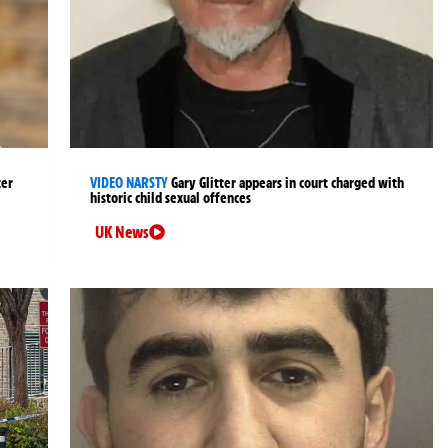
ter
VIDEO NARSTY
Gary Glitter appears in court charged with
historic child sexual offences
UK News