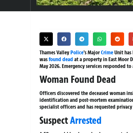
Thames Valley
Police
’s Major
Crime
Unit has
was
found dead
at a property in East Moor D
May 2026. Emergency services responded to 
Woman Found Dead
Officers discovered the deceased woman ins
identification and post-mortem examinations
specialist officers and has requested privacy 
Suspect
Arrested