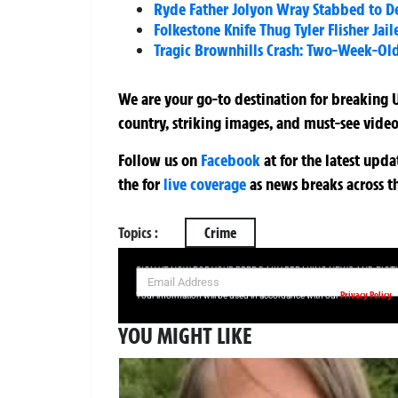
Ryde Father Jolyon Wray Stabbed to D
Folkestone Knife Thug Tyler Flisher Jai
Tragic Brownhills Crash: Two-Week-Old
We are your go-to destination for breaking U
country, striking images, and must-see video
Follow us on
Facebook
at
for the latest upd
the
for
live coverage
as news breaks across t
Topics :
Crime
SIGN UP NOW FOR YOUR FREE DAILY BREAKING NEWS AND PIC
Privacy Policy
Your information will be used in accordance with our
YOU MIGHT LIKE