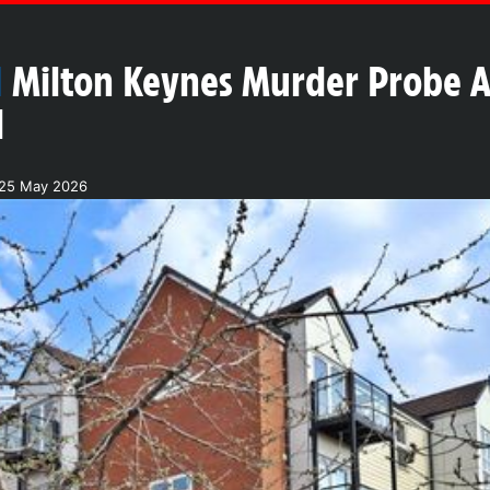
N
Milton Keynes Murder Probe 
l
 25 May 2026