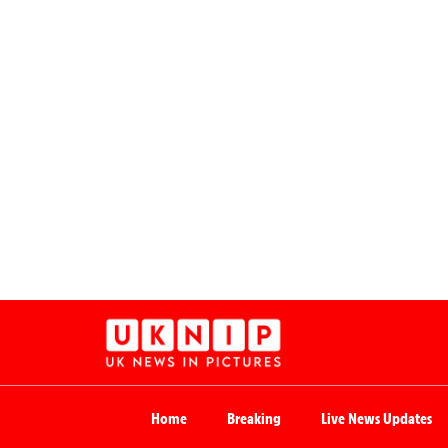
Home
Breaking
Live News Updates