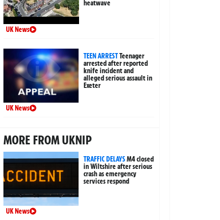
heatwave
UK News
TEEN ARREST
Teenager
arrested after reported
knife incident and
alleged serious assault in
Exeter
UK News
MORE FROM UKNIP
TRAFFIC DELAYS
M4 closed
in Wiltshire after serious
crash as emergency
services respond
UK News