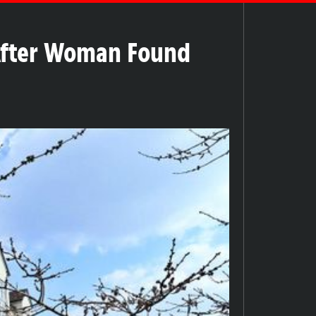
After Woman Found