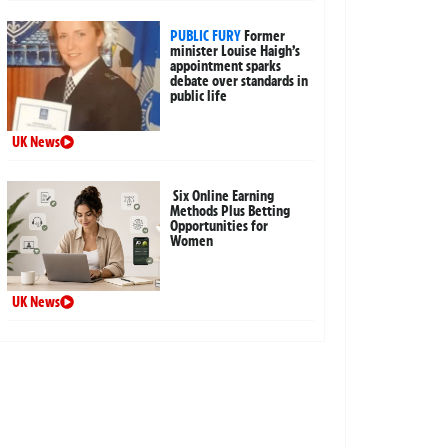
PUBLIC FURY
Former
minister Louise Haigh’s
appointment sparks
debate over standards in
public life
UK News
Six Online Earning
Methods Plus Betting
Opportunities for
Women
UK News