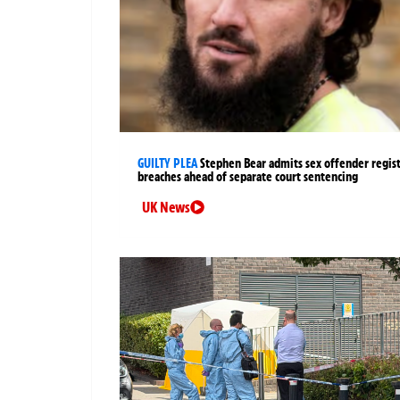
GUILTY PLEA
Stephen Bear admits sex offender regis
breaches ahead of separate court sentencing
UK News