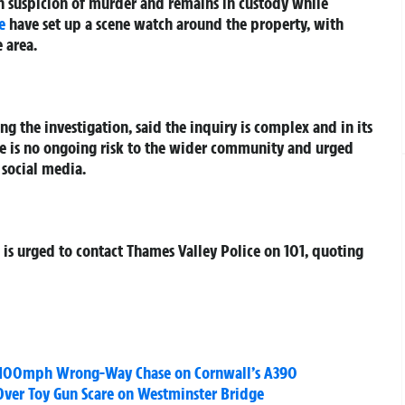
n suspicion of murder and remains in custody while
e
have set up a scene watch around the property, with
 area.
ing the investigation, said the inquiry is complex and in its
ere is no ongoing risk to the wider community and urged
 social media.
is urged to contact Thames Valley Police on 101, quoting
ss 100mph Wrong-Way Chase on Cornwall’s A390
 Over Toy Gun Scare on Westminster Bridge