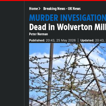
Home
Breaking News
-
UK News
MURDER INVESIGATIO
Dead in Wolverton Mil
Peter Norman
Published:
20:43, 25 May 2026
|
Updated:
20:43,