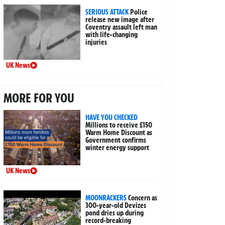
SERIOUS ATTACK
Police
release new image after
Coventry assault left man
with life-changing
injuries
UK News
MORE FOR YOU
HAVE YOU CHECKED
Millions to receive £150
Warm Home Discount as
Government confirms
winter energy support
UK News
MOONRACKERS
Concern as
300-year-old Devizes
pond dries up during
record-breaking