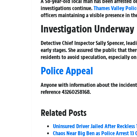
A 58-year-old local man has been arrested o
investigations continue.
Thames Valley Polic
officers maintaining a visible presence in the
Investigation Underway
Detective Chief Inspector Sally Spencer, lead
early stages. She assured the public that th
residents to avoid speculation, especially on
Police Appeal
Anyone with information about the incident 
reference 43260258168.
Related Posts
Uninsured Driver Jailed After Reckle
Chaos Near Big Ben as Police Arrest 13