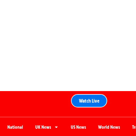
Watch Live
National
UK News
US News
World News
T