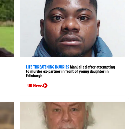
LIFE THREATENING INJURIES
Man jailed after attempting
to murder ex-partner in front of young daughter in
Edinburgh
UK News