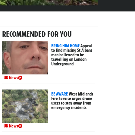
RECOMMENDED FOR YOU
BRING HIM HOME
Appeal
to find missing St Albans
man believed to be
travelling on London
Underground
UK News
BE AWARE
West Midlands
Fire Service urges drone
users to stay away from
emergency incidents
UK News