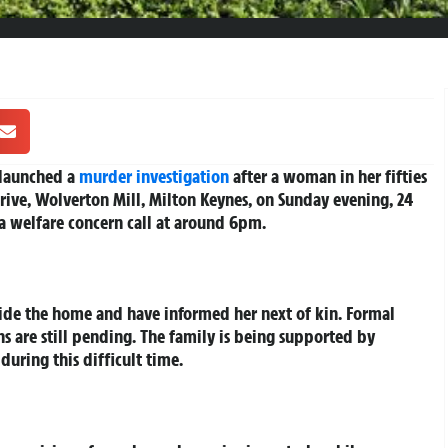
 launched a
murder investigation
after a woman in her fifties
rive, Wolverton Mill, Milton Keynes, on Sunday evening, 24
a welfare concern call at around 6pm.
ide the home and have informed her next of kin. Formal
 are still pending. The family is being supported by
during this difficult time.