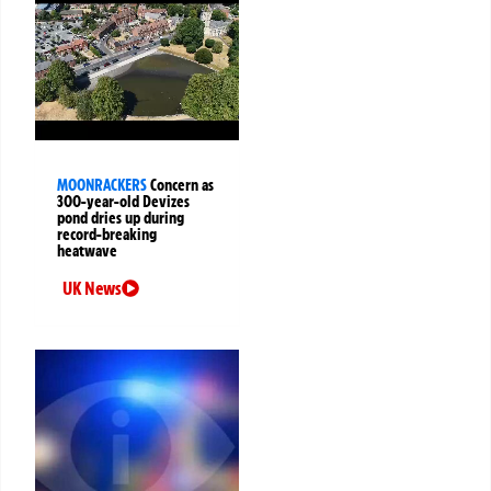
MOONRACKERS
Concern as
300-year-old Devizes
pond dries up during
record-breaking
heatwave
UK News