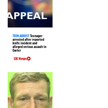
TEEN ARREST
Teenager
arrested after reported
knife incident and
alleged serious assault in
Exeter
UK News