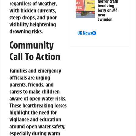
horror crash
regardless of weather,
involving
with hidden currents,
lorry on M4
near
steep drops, and poor
Swindon
visibility heightening
drowning risks.
UK News
Community
Call To Action
Families and emergency
officials are urging
parents, friends, and
carers to make children
aware of open water risks.
These heartbreaking losses
highlight the need for
vigilance and education
around open water safety,
especially during warm