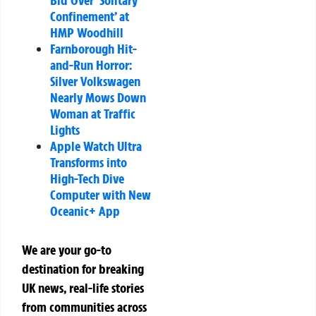
Bid Over ‘Solitary
Confinement’ at
HMP Woodhill
Farnborough Hit-
and-Run Horror:
Silver Volkswagen
Nearly Mows Down
Woman at Traffic
Lights
Apple Watch Ultra
Transforms into
High-Tech Dive
Computer with New
Oceanic+ App
We are your go-to
destination for breaking
UK news, real-life stories
from communities across