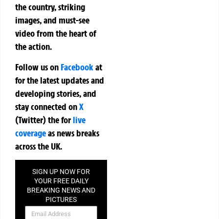
the country, striking
images, and must-see
video from the heart of
the action.
Follow us on
Facebook
at
for the latest updates and
developing stories, and
stay connected on
X
(Twitter)
the
for
live
coverage
as news breaks
across the UK.
SIGN UP NOW FOR
YOUR FREE DAILY
BREAKING NEWS AND
PICTURES
NEWSLETTER