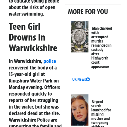
to educate young people
about the risks of open
MORE FOR YOU
water swimming.
Teen Girl
Man charged
with
Drowns In
attempted
murder
Warwickshire
remanded in
custody
after
Highworth
In Warwickshire,
police
court
recovered the body of a
appearance
15-year-old girl at
UK News
Kingsbury Water Park on
Monday evening. Officers
responded quickly to
reports of her struggling
Urgent
in the water, but she was
search
launched for
declared dead at the site.
missing
mother and
Warwickshire Police are
two young
supporting the family and