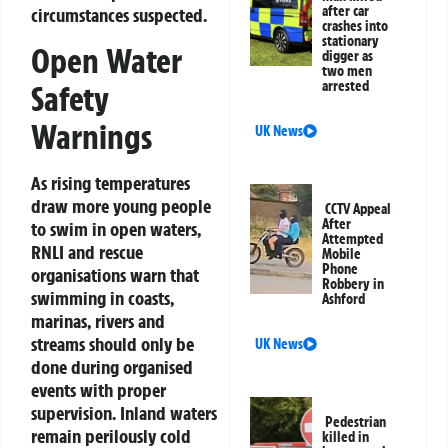
after car
circumstances suspected.
crashes into
stationary
Open Water
digger as
two men
arrested
Safety
Warnings
UK News
As rising temperatures
draw more young people
CCTV Appeal
After
to swim in open waters,
Attempted
RNLI and rescue
Mobile
Phone
organisations warn that
Robbery in
swimming in coasts,
Ashford
marinas, rivers and
streams should only be
UK News
done during organised
events with proper
supervision. Inland waters
Pedestrian
remain perilously cold
killed in