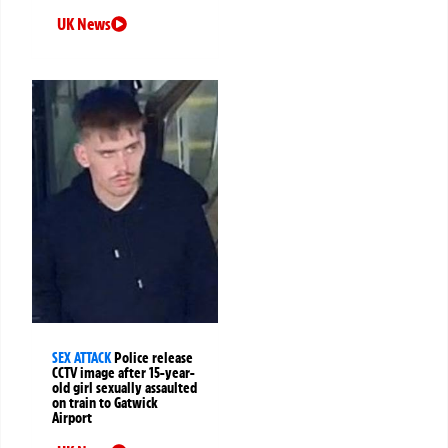
UK News
SEX ATTACK
Police release
CCTV image after 15-year-
old girl sexually assaulted
on train to Gatwick
Airport