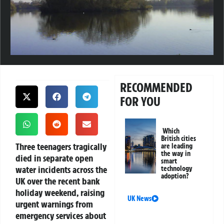
RECOMMENDED
FOR YOU
Which
British cities
Three teenagers tragically
are leading
the way in
died in separate open
smart
water incidents across the
technology
adoption?
UK over the recent bank
holiday weekend, raising
UK News
urgent warnings from
emergency services about