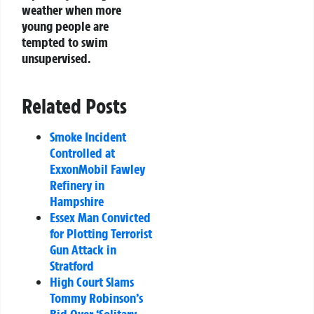
weather when more
young people are
tempted to swim
unsupervised.
Related Posts
Smoke Incident
Controlled at
ExxonMobil Fawley
Refinery in
Hampshire
Essex Man Convicted
for Plotting Terrorist
Gun Attack in
Stratford
High Court Slams
Tommy Robinson’s