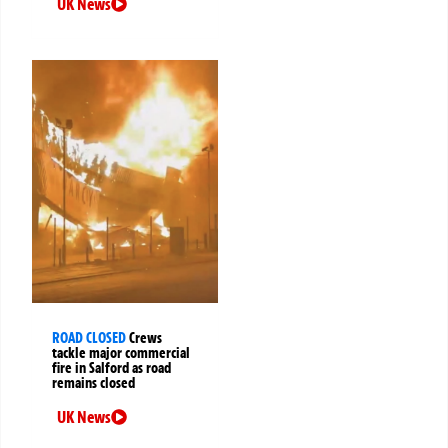
UK News
ROAD CLOSED
Crews
tackle major commercial
fire in Salford as road
remains closed
UK News