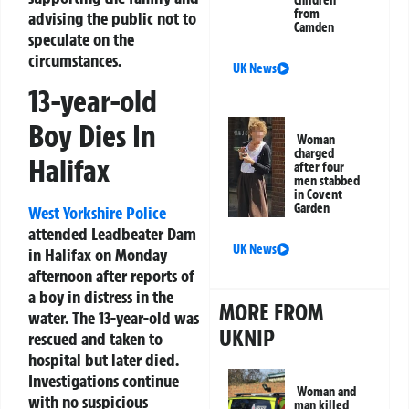
children
from
advising the public not to
Camden
speculate on the
circumstances.
UK News
13-year-old
Boy Dies In
Woman
charged
Halifax
after four
men stabbed
in Covent
Garden
West Yorkshire Police
attended Leadbeater Dam
UK News
in Halifax on Monday
afternoon after reports of
a boy in distress in the
MORE FROM
water. The 13-year-old was
UKNIP
rescued and taken to
hospital but later died.
Investigations continue
Woman and
with no suspicious
man killed