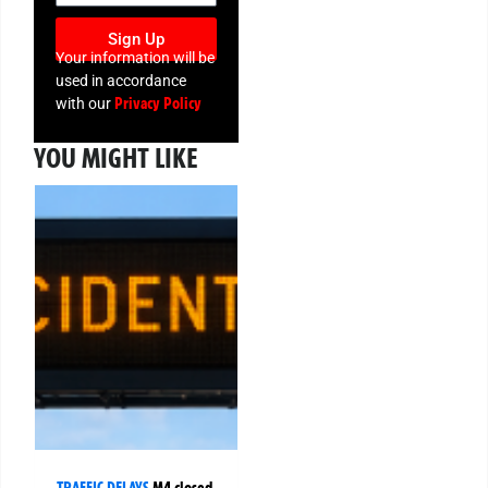
Sign Up
Your information will be
used in accordance
Privacy Policy
with our
YOU MIGHT LIKE
TRAFFIC DELAYS
M4 closed