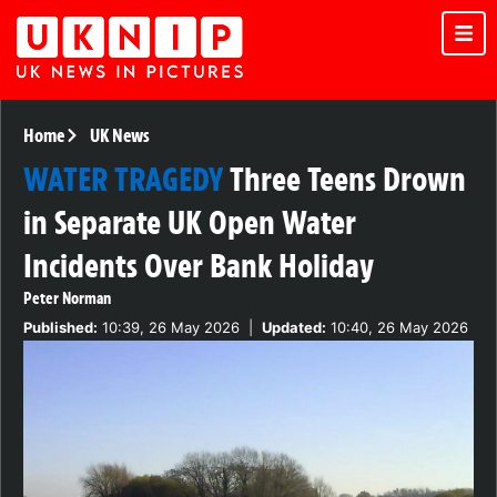
Home
UK News
WATER TRAGEDY
Three Teens Drown
in Separate UK Open Water
Incidents Over Bank Holiday
Peter Norman
Published:
10:39, 26 May 2026
|
Updated:
10:40, 26 May 2026