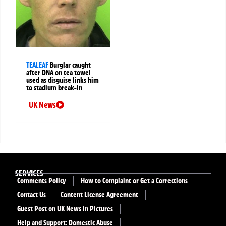
TEALEAF
Burglar caught
after DNA on tea towel
used as disguise links him
to stadium break-in
UK News
SERVICES
Comments Policy
How to Complaint or Get a Corrections
Contact Us
Content License Agreement
Guest Post on UK News in Pictures
Help and Support: Domestic Abuse