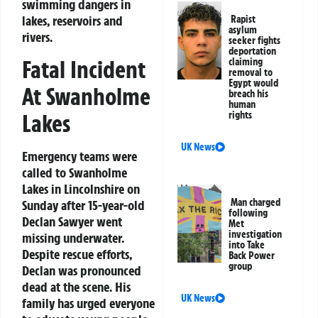
swimming dangers in
lakes, reservoirs and
Rapist
asylum
rivers.
seeker fights
deportation
Fatal Incident
claiming
removal to
Egypt would
At Swanholme
breach his
human
Lakes
rights
UK News
Emergency teams were
called to Swanholme
Lakes in Lincolnshire on
Man charged
Sunday after 15-year-old
following
Declan Sawyer went
Met
investigation
missing underwater.
into Take
Despite rescue efforts,
Back Power
group
Declan was pronounced
dead at the scene. His
UK News
family has urged everyone