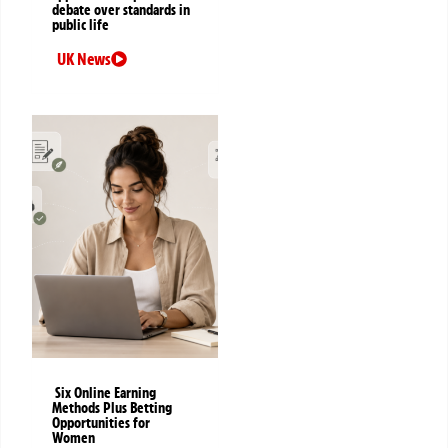
debate over standards in
public life
UK News
Six Online Earning
Methods Plus Betting
Opportunities for
Women