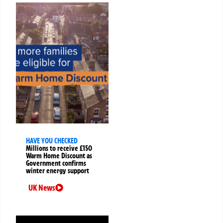
HAVE YOU CHECKED
Millions to receive £150
Warm Home Discount as
Government confirms
winter energy support
UK News