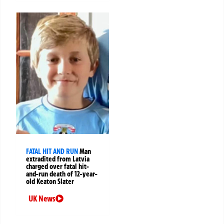
FATAL HIT AND RUN
Man
extradited from Latvia
charged over fatal hit-
and-run death of 12-year-
old Keaton Slater
UK News