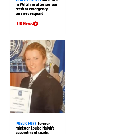
in Wiltshire after serious
crash as emergency
services respond
UK News
PUBLIC FURY
Former
minister Louise Haigh’s
appointment sparks