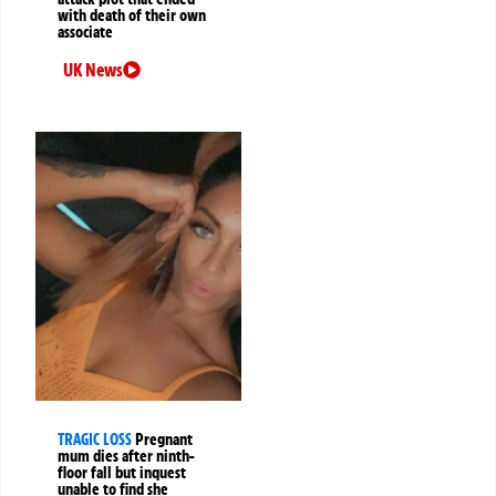
with death of their own
associate
UK News
TRAGIC LOSS
Pregnant
mum dies after ninth-
floor fall but inquest
unable to find she