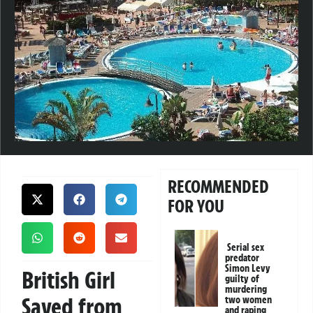
RECOMMENDED
FOR YOU
Serial sex
predator
Simon Levy
British Girl
guilty of
murdering
Saved from
two women
and raping