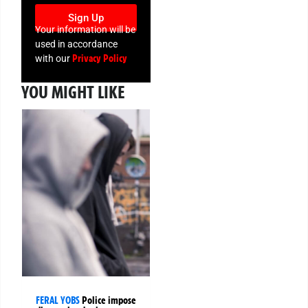
Sign Up
Your information will be
used in accordance
Privacy Policy
with our
YOU MIGHT LIKE
FERAL YOBS
Police impose