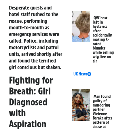
Desperate guests and
hotel staff rushed to the
QVC host
rescue, performing
left in
mouth-to-mouth as
hysterics
after
emergency services were
accidentally
making X-
called. Police, including
rated
motorcyclists and patrol
blunder
while selling
units, arrived shortly after
wig live on
and found the terrified
air
girl conscious but shaken.
UK News
Fighting for
Breath: Girl
Man found
Diagnosed
guilty of
murdering
partner
with
Vivienne
Baraka after
Aspiration
pattern of
abuse at