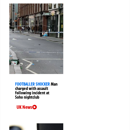
FOOTBALLER SHOCKER
Man
charged with assault
following incident at
Soho nightclub
UK News