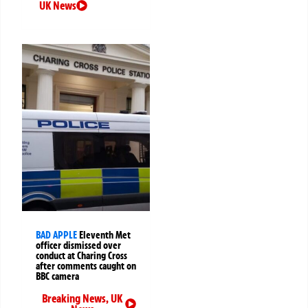
UK News
BAD APPLE
Eleventh Met
officer dismissed over
conduct at Charing Cross
after comments caught on
BBC camera
Breaking News
,
UK