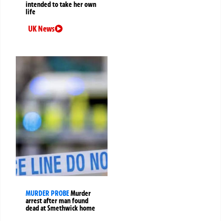
intended to take her own
life
UK News
MURDER PROBE
Murder
arrest after man found
dead at Smethwick home