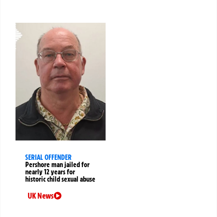
SERIAL OFFENDER
Pershore man jailed for
nearly 12 years for
historic child sexual abuse
UK News