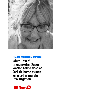
GRAN MURDER PROBE
‘Much-loved’
grandmother Susan
Watson found dead at
Carlisle home as man
arrested in murder
investigation
UK News