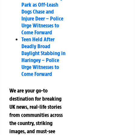
Park as Off-Leash
Dogs Chase and
Injure Deer – Police
Urge Witnesses to
Come Forward
Teen Held After
Deadly Broad
Daylight Stabbing in
Haringey – Police
Urge Witnesses to
Come Forward
We are your go-to
destination for breaking
UK news, real-life stories
from communities across
the country, striking
images, and must-see