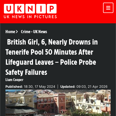
Home
Crime
-
UK News
British Girl, 6, Nearly Drowns in
Tenerife Pool 50 Minutes After
Lifeguard Leaves – Police Probe
Safety Failures
Liam Cooper
Published:
18:30, 17 May 2024
|
Updated:
09:03, 21 Apr 2026