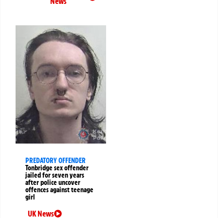
News
PREDATORY OFFENDER
Tonbridge sex offender
jailed for seven years
after police uncover
offences against teenage
girl
UK News