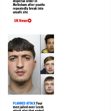
dispersal order in
Melksham after youths
repeatedly break into
unsafe site
UK News
PLANNED ATTACK
Four
men jailed over Leeds
attack plot that ended