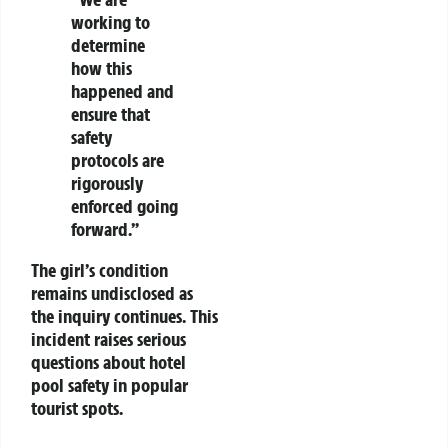
working to
determine
how this
happened and
ensure that
safety
protocols are
rigorously
enforced going
forward.”
The girl’s condition
remains undisclosed as
the inquiry continues. This
incident raises serious
questions about hotel
pool safety in popular
tourist spots.