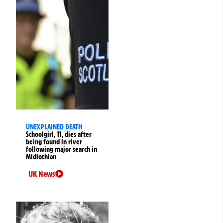
UNEXPLAINED DEATH
Schoolgirl, 11, dies after
being found in river
following major search in
Midlothian
UK News