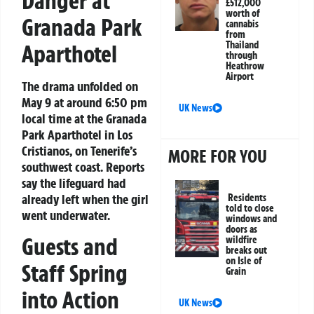
Danger at
£512,000
worth of
Granada Park
cannabis
from
Thailand
Aparthotel
through
Heathrow
Airport
The drama unfolded on
May 9 at around 6:50 pm
UK News
local time at the Granada
Park Aparthotel in Los
Cristianos, on Tenerife’s
MORE FOR YOU
southwest coast. Reports
say the lifeguard had
already left when the girl
Residents
told to close
went underwater.
windows and
doors as
Guests and
wildfire
breaks out
on Isle of
Staff Spring
Grain
into Action
UK News