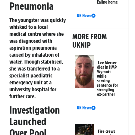
Ealing home
Pneumonia
UK News
The youngster was quickly
whisked to a local
medical centre where she
MORE FROM
was diagnosed with
UKNIP
aspiration pneumonia
caused by inhalation of
water. Though stabilised,
Lee Mercer
dies in HMP
she was transferred to a
Wymott
specialist paediatric
while
serving
emergency unit at a
sentence for
university hospital for
strangling
ex-partner
further care.
Investigation
UK News
Launched
Over Pool
Fire crews