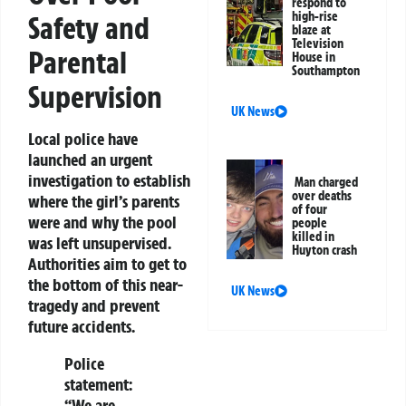
respond to
high-rise
Safety and
blaze at
Television
Parental
House in
Southampton
Supervision
UK News
Local police have
launched an urgent
investigation to establish
Man charged
over deaths
where the girl’s parents
of four
were and why the pool
people
killed in
was left unsupervised.
Huyton crash
Authorities aim to get to
the bottom of this near-
UK News
tragedy and prevent
future accidents.
Police
statement:
“We are