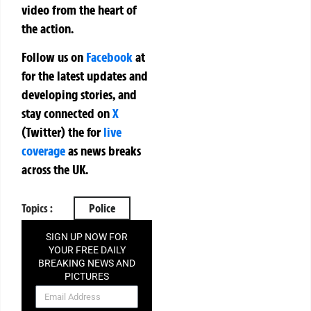
video from the heart of
the action.
Follow us on
Facebook
at
for the latest updates and
developing stories, and
stay connected on
X
(Twitter)
the
for
live
coverage
as news breaks
across the UK.
Topics :
Police
SIGN UP NOW FOR
YOUR FREE DAILY
BREAKING NEWS AND
PICTURES
NEWSLETTER