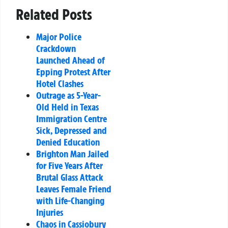
Related Posts
Major Police
Crackdown
Launched Ahead of
Epping Protest After
Hotel Clashes
Outrage as 5-Year-
Old Held in Texas
Immigration Centre
Sick, Depressed and
Denied Education
Brighton Man Jailed
for Five Years After
Brutal Glass Attack
Leaves Female Friend
with Life-Changing
Injuries
Chaos in Cassiobury