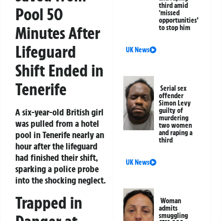
third amid
Pool 50
‘missed
opportunities’
Minutes After
to stop him
Lifeguard
UK News
Shift Ended in
Tenerife
Serial sex
offender
Simon Levy
A six-year-old British girl
guilty of
murdering
was pulled from a hotel
two women
and raping a
pool in Tenerife nearly an
third
hour after the lifeguard
had finished their shift,
UK News
sparking a police probe
into the shocking neglect.
Trapped in
Woman
admits
smuggling