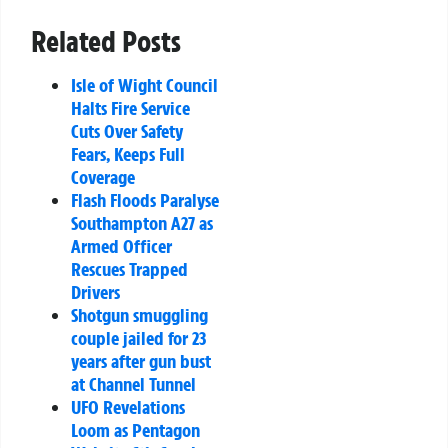
Related Posts
Isle of Wight Council
Halts Fire Service
Cuts Over Safety
Fears, Keeps Full
Coverage
Flash Floods Paralyse
Southampton A27 as
Armed Officer
Rescues Trapped
Drivers
Shotgun smuggling
couple jailed for 23
years after gun bust
at Channel Tunnel
UFO Revelations
Loom as Pentagon