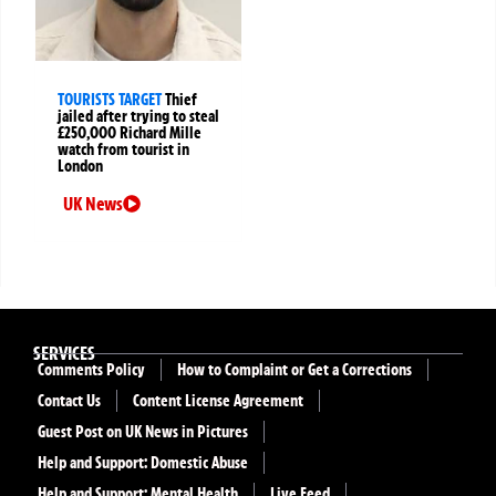
TOURISTS TARGET
Thief
jailed after trying to steal
£250,000 Richard Mille
watch from tourist in
London
UK News
SERVICES
Comments Policy
How to Complaint or Get a Corrections
Contact Us
Content License Agreement
Guest Post on UK News in Pictures
Help and Support: Domestic Abuse
Help and Support: Mental Health
Live Feed