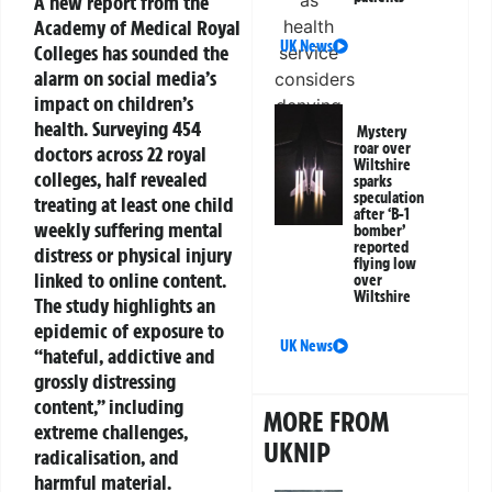
A new report from the
Academy of Medical Royal
UK News
Colleges has sounded the
alarm on social media’s
impact on children’s
health. Surveying 454
Mystery
roar over
doctors across 22 royal
Wiltshire
colleges, half revealed
sparks
speculation
treating at least one child
after ‘B-1
weekly suffering mental
bomber’
reported
distress or physical injury
flying low
linked to online content.
over
Wiltshire
The study highlights an
epidemic of exposure to
UK News
“hateful, addictive and
grossly distressing
content,” including
MORE FROM
extreme challenges,
UKNIP
radicalisation, and
harmful material.