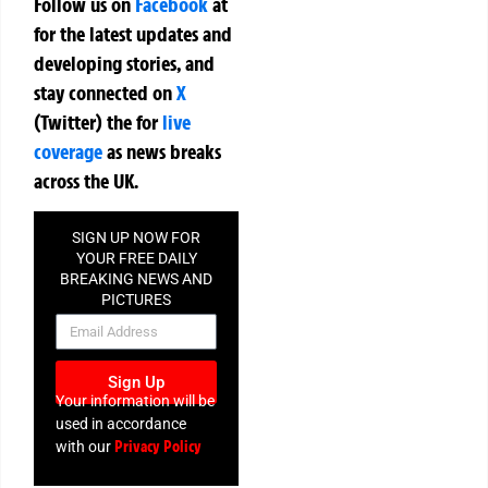
Follow us on
Facebook
at
for the latest updates and
developing stories, and
stay connected on
X
(Twitter)
the
for
live
coverage
as news breaks
across the UK.
SIGN UP NOW FOR
YOUR FREE DAILY
BREAKING NEWS AND
PICTURES
NEWSLETTER
Sign Up
Your information will be
used in accordance
Privacy Policy
with our