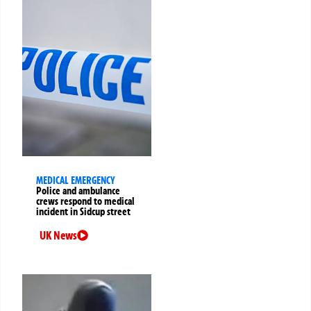
MEDICAL EMERGENCY
Police and ambulance
crews respond to medical
incident in Sidcup street
UK News