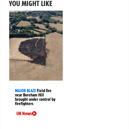
YOU MIGHT LIKE
MAJOR BLAZE
Field fire
near Boreham Hill
brought under control by
firefighters
UK News