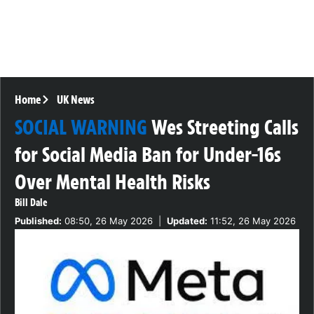
Home
UK News
SOCIAL WARNING
Wes Streeting Calls
for Social Media Ban for Under-16s
Over Mental Health Risks
Bill Dale
Published:
08:50, 26 May 2026
|
Updated:
11:52, 26 May 2026