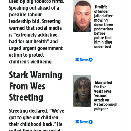
used by big tobacco firms.
Speaking out ahead of a
Prolific
offender
possible Labour
jailed after
leadership bid, Streeting
mowing
down three
warned that social media
pedestrians
before
is “extremely addictive,
police find
bad for our health” and
him hiding
under bed
urged urgent government
action to protect
UK News
children’s wellbeing.
Stark Warning
From Wes
Man jailed
for five
years over
Streeting
‘vicious’
attack on
Peterborough
pubgoer
Streeting declared, “We’ve
got to give our children
UK News
their childhood back.” He
called for a ban on social