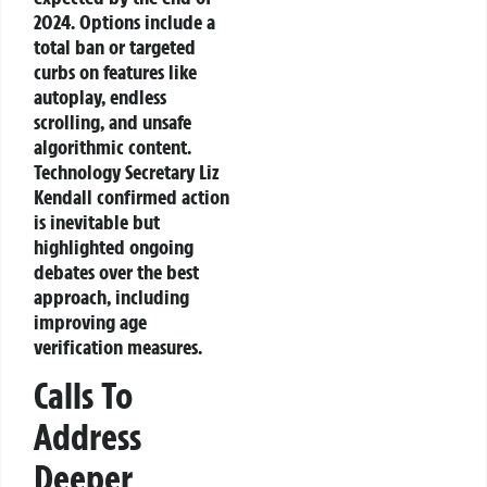
2024. Options include a
total ban or targeted
curbs on features like
autoplay, endless
scrolling, and unsafe
algorithmic content.
Technology Secretary Liz
Kendall confirmed action
is inevitable but
highlighted ongoing
debates over the best
approach, including
improving age
verification measures.
Calls To
Address
Deeper