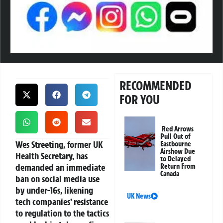
RECOMMENDED
FOR YOU
Red Arrows
Pull Out of
Wes Streeting, former UK
Eastbourne
Airshow Due
Health Secretary, has
to Delayed
demanded an immediate
Return From
Canada
ban on social media use
by under-16s, likening
UK News
tech companies’ resistance
to regulation to the tactics