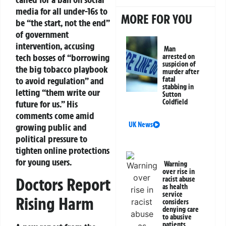
media for all under-16s to
MORE FOR YOU
be “the start, not the end”
of government
intervention, accusing
Man
tech bosses of “borrowing
arrested on
suspicion of
the big tobacco playbook
murder after
to avoid regulation” and
fatal
stabbing in
letting “them write our
Sutton
Coldfield
future for us.” His
comments come amid
UK News
growing public and
political pressure to
tighten online protections
for young users.
Warning
over rise in
Doctors Report
racist abuse
as health
service
Rising Harm
considers
denying care
to abusive
patients