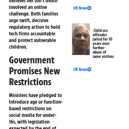
believes her son’s death
involved an online
UK News
challenge. Both families
urge swift, decisive
regulatory action to hold
Child sex
tech firms accountable
offender
jailed for 10
and protect vulnerable
years over
children.
further
abuse of
Government
same victims
Promises New
UK News
Restrictions
Ministers have pledged to
introduce age or function-
based restrictions on
social media for under-
16s, with legislation
expected by the end of