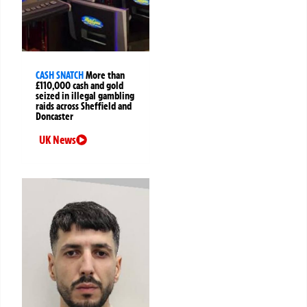
CASH SNATCH
More than
£110,000 cash and gold
seized in illegal gambling
raids across Sheffield and
Doncaster
UK News