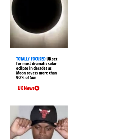
TOTALLY FOCUSED
UK set
for most dramatic solar
eclipse in decades as
Moon covers more than
90% of Sun
UK News