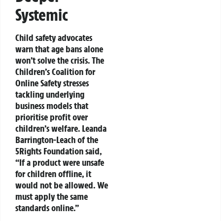
Systemic
Child safety advocates
warn that age bans alone
won’t solve the crisis. The
Children’s Coalition for
Online Safety stresses
tackling underlying
business models that
prioritise profit over
children’s welfare. Leanda
Barrington-Leach of the
5Rights Foundation said,
“If a product were unsafe
for children offline, it
would not be allowed. We
must apply the same
standards online.”