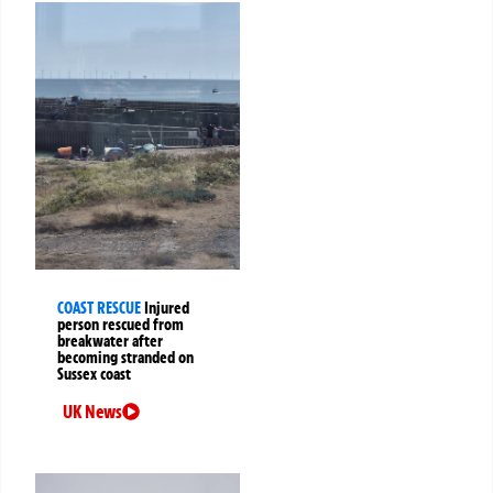
COAST RESCUE
Injured
person rescued from
breakwater after
becoming stranded on
Sussex coast
UK News