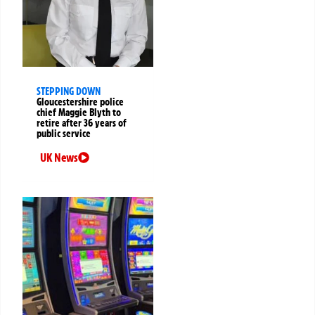
STEPPING DOWN
Gloucestershire police
chief Maggie Blyth to
retire after 36 years of
public service
UK News