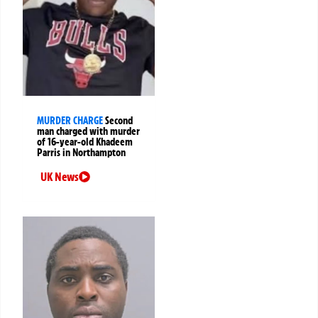
MURDER CHARGE
Second
man charged with murder
of 16-year-old Khadeem
Parris in Northampton
UK News