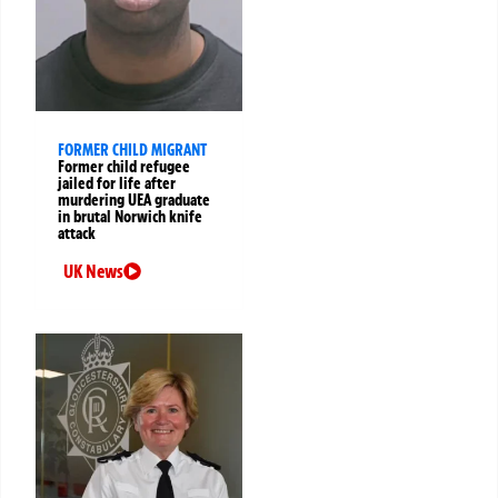
FORMER CHILD MIGRANT
Former child refugee
jailed for life after
murdering UEA graduate
in brutal Norwich knife
attack
UK News