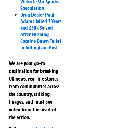
Website Stir Sparks
Speculation
Drug Dealer Paul
Adams Jailed 7 Years
and £58k Seized
After Flushing
Cocaine Down Toilet
in Gillingham Bust
We are your go-to
destination for breaking
UK news, real-life stories
from communities across
the country, striking
images, and must-see
video from the heart of
the action.