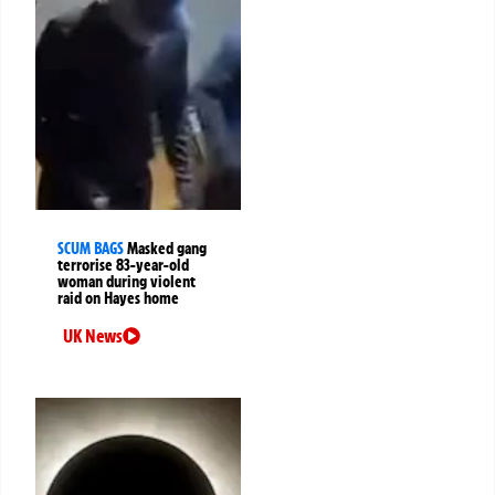
SCUM BAGS
Masked gang
terrorise 83-year-old
woman during violent
raid on Hayes home
UK News