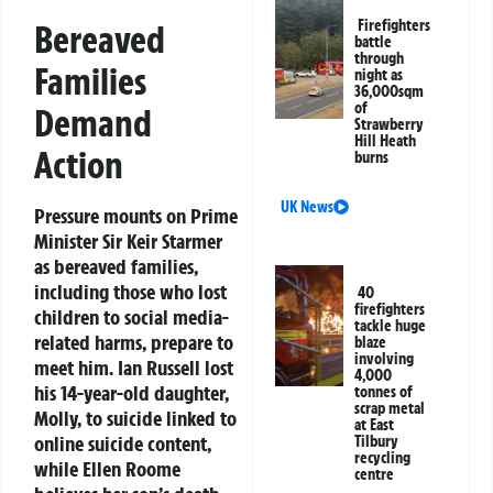
Firefighters
Bereaved
battle
through
Families
night as
36,000sqm
of
Demand
Strawberry
Hill Heath
Action
burns
UK News
Pressure mounts on Prime
Minister Sir Keir Starmer
as bereaved families,
including those who lost
40
firefighters
children to social media-
tackle huge
related harms, prepare to
blaze
involving
meet him. Ian Russell lost
4,000
his 14-year-old daughter,
tonnes of
scrap metal
Molly, to suicide linked to
at East
online suicide content,
Tilbury
recycling
while Ellen Roome
centre