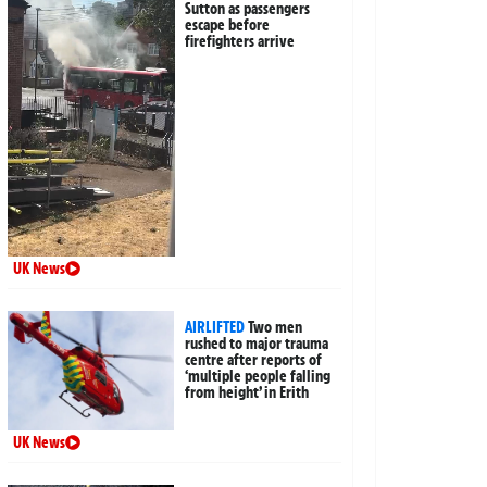
Sutton as passengers
escape before
firefighters arrive
UK News
AIRLIFTED
Two men
rushed to major trauma
centre after reports of
‘multiple people falling
from height’ in Erith
UK News