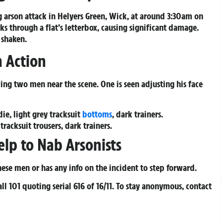
g arson attack in Helyers Green, Wick, at around 3:30am on
ks through a flat’s letterbox, causing significant damage.
 shaken.
n Action
ing two men near the scene. One is seen adjusting his face
ie, light grey tracksuit
bottoms
, dark trainers.
racksuit trousers, dark trainers.
elp to Nab Arsonists
se men or has any info on the incident to step forward.
all 101 quoting serial 616 of 16/11. To stay anonymous, contact