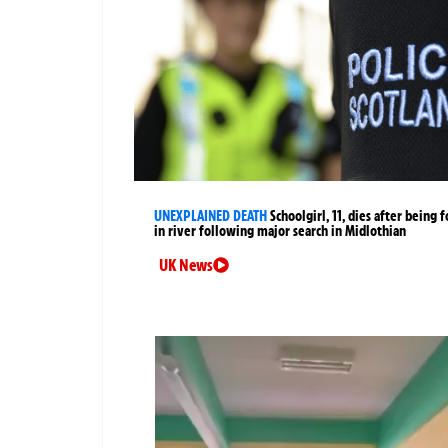
UNEXPLAINED DEATH
Schoolgirl, 11, dies after being 
in river following major search in Midlothian
UK News