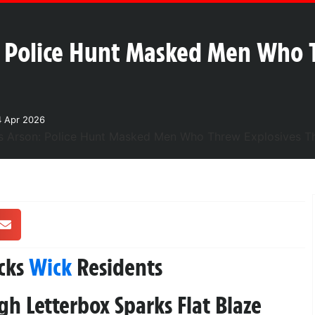
: Police Hunt Masked Men Who 
4 Apr 2026
cks
Wick
Residents
h Letterbox Sparks Flat Blaze