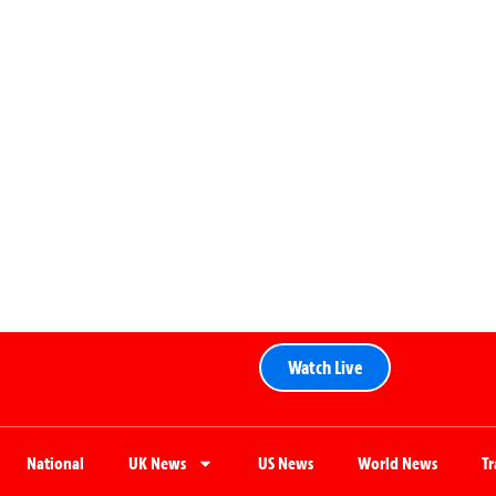
Watch Live
National
UK News
US News
World News
T