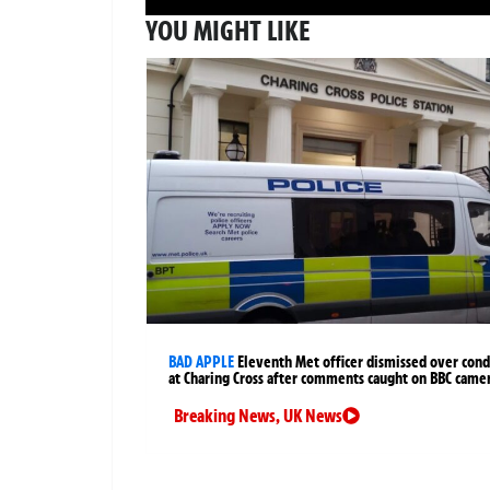
YOU MIGHT LIKE
BAD APPLE
Eleventh Met officer dismissed over cond
at Charing Cross after comments caught on BBC came
Breaking News
,
UK News