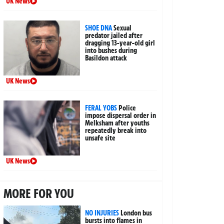
UK News
SHOE DNA
Sexual
predator jailed after
dragging 13-year-old girl
into bushes during
Basildon attack
UK News
FERAL YOBS
Police
impose dispersal order in
Melksham after youths
repeatedly break into
unsafe site
UK News
MORE FOR YOU
NO INJURIES
London bus
bursts into flames in