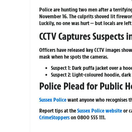
Police are hunting two men after a terrifyin
November 16. The culprits shoved lit firewor
Luckily, no one was hurt — but locals are left
CCTV Captures Suspects i
Officers have released key CCTV images show
mask when he spots the cameras.
Suspect 1:
Dark puffa jacket over a hood
Suspect 2:
Light-coloured hoodie, dark t
Police Plead for Public H
Sussex Police
want anyone who recognises the
Report tips at the
Sussex Police website
or c
CrimeStoppers
on 0800 555 111.