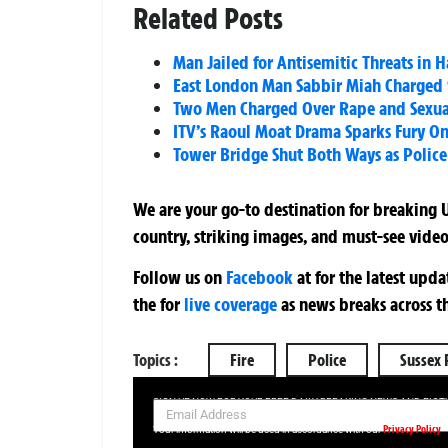
Related Posts
Man Jailed for Antisemitic Threats in
East London Man Sabbir Miah Charged w
Two Men Charged Over Rape and Sexual 
ITV’s Raoul Moat Drama Sparks Fury On
Tower Bridge Shut Both Ways as Police
We are your go-to destination for breaking U
country, striking images, and must-see video
Follow us on
Facebook
at
for the latest upd
the
for
live coverage
as news breaks across t
Topics :
Fire
Police
Sussex 
SIGN UP NOW FOR YOUR FREE DAILY BREAKING NEWS AND PIC
Privacy Policy
Your information will be used in accordance with our