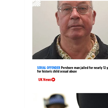
SERIAL OFFENDER
Pershore man jailed for nearly 12 
for historic child sexual abuse
UK News