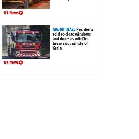
UK News
MAJOR BLAZE
Residents
told to close windows
and doors as wildfire
breaks out on Isle of
Grain
UK News