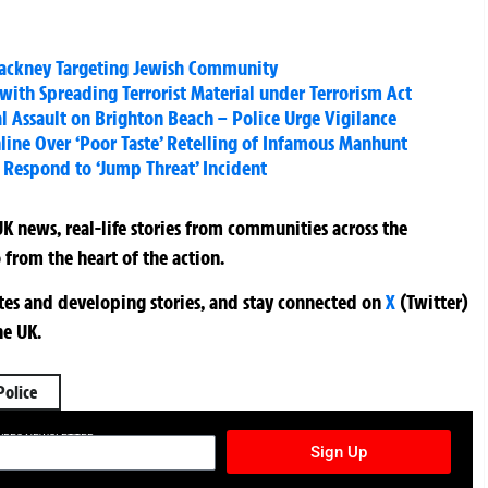
 Hackney Targeting Jewish Community
ith Spreading Terrorist Material under Terrorism Act
Assault on Brighton Beach – Police Urge Vigilance
line Over ‘Poor Taste’ Retelling of Infamous Manhunt
 Respond to ‘Jump Threat’ Incident
K news, real-life stories from communities across the
 from the heart of the action.
ates and developing stories, and stay connected on
X
(Twitter)
he UK.
Police
TURES NEWSLETTER
Sign Up