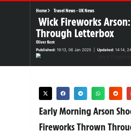
Home
Travel News
-
UK News
Wick Fireworks Arson
Through Letterbox
Oliver Kent
Published:
19:13, 06 Jan 2025
|
Updated:
14:14, 2
Early Morning Arson Sho
Fireworks Thrown Throug