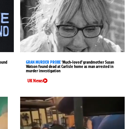
found
GRAN MURDER PROBE
‘Much-loved’ grandmother Susan
Watson found dead at Carlisle home as man arrested in
murder investigation
UK News