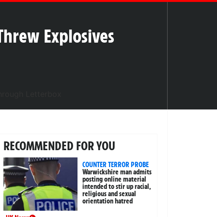
Threw Explosives
RECOMMENDED FOR YOU
COUNTER TERROR PROBE
Warwickshire man admits
posting online material
intended to stir up racial,
religious and sexual
orientation hatred