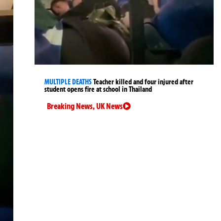
MULTIPLE DEATHS
Teacher killed and four injured after
student opens fire at school in Thailand
Breaking News
,
UK News