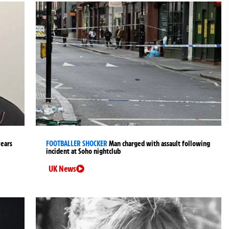
years
FOOTBALLER SHOCKER
Man charged with assault following
incident at Soho nightclub
UK News