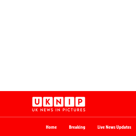
Home
Breaking
Live News Updates