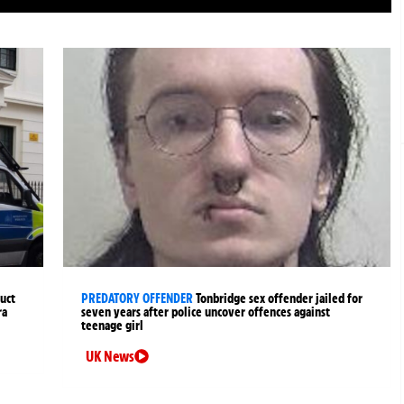
uct
PREDATORY OFFENDER
Tonbridge sex offender jailed for
ra
seven years after police uncover offences against
teenage girl
UK News