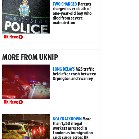
TWO CHARGED
Parents
charged over death of
one-year-old boy who
died from severe
malnutrition
UK News
MORE FROM UKNIP
LONG DELAYS
M25 traffic
held after crash between
Orpington and Swanley
UK News
NCA CRACKDOWN
More
than 1,250 illegal
workers arrested in
London as immigration
raids surge across UK