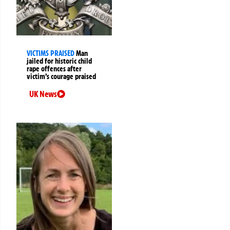
VICTIMS PRAISED
Man
jailed for historic child
rape offences after
victim’s courage praised
UK News