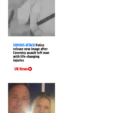
SERIOUS ATTACK
Police
release new image after
Coventry assault left man
with life-changing
injuries
UK News