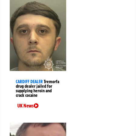
CARDIFF DEALER
Tremorfa
drug dealer jailed for
supplying heroin and
crack cocaine
UK News