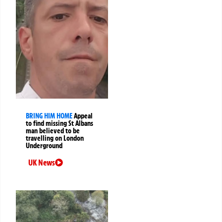
BRING HIM HOME
Appeal
to find missing St Albans
man believed to be
travelling on London
Underground
UK News