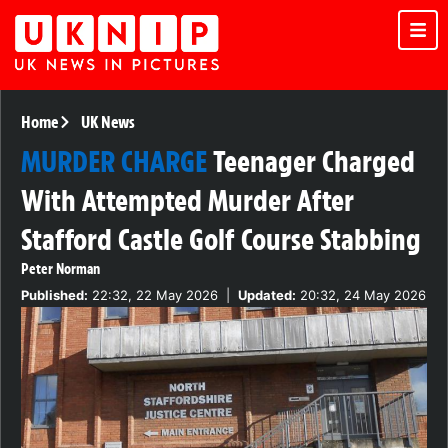
Home
UK News
MURDER CHARGE
Teenager Charged
With Attempted Murder After
Stafford Castle Golf Course Stabbing
Peter Norman
Published:
22:32, 22 May 2026
|
Updated:
20:32, 24 May 2026