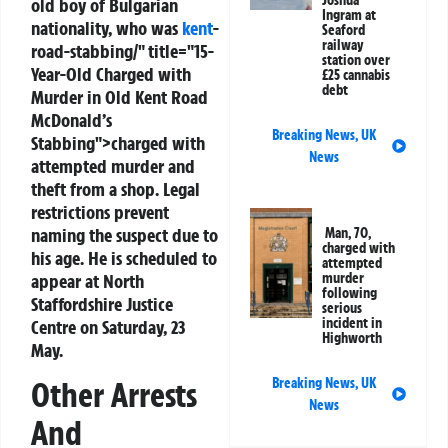
Joshua
old boy of Bulgarian
Ingram at
nationality, who was
kent
-
Seaford
railway
road-stabbing/" title="15-
station over
Year-Old Charged with
£25 cannabis
debt
Murder in Old Kent Road
McDonald’s
Breaking News
,
UK
Stabbing">charged with
News
attempted murder and
theft from a shop. Legal
restrictions prevent
naming the suspect due to
Man, 70,
charged with
his age. He is scheduled to
attempted
appear at North
murder
following
Staffordshire Justice
serious
incident in
Centre on Saturday, 23
Highworth
May.
Breaking News
,
UK
Other Arrests
News
And