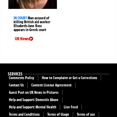
IN COURT
Man accused of
killing British aid worker
Elisabeth-Jane Ross
appears in Greek court
UK News
SERVICES
Comments Policy
How to Complaint or Get a Corrections
Contact Us
Content License Agreement
Guest Post on UK News in Pictures
Help and Support: Domestic Abuse
Help and Support: Mental Health
Live Feed
Terms and Conditions
Terms of Usage
Terms of use