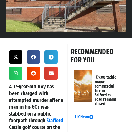
RECOMMENDED
FOR YOU
Crews tackle
major
A 17-year-old boy has
commercial
fire in
been charged with
Salford as
attempted murder after a
road remains
closed
man in his 60s was
stabbed on a public
UK News
footpath through
Stafford
Castle golf course on the