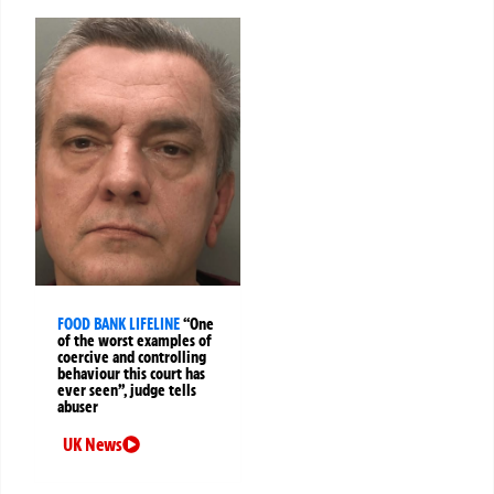
FOOD BANK LIFELINE
“One
of the worst examples of
coercive and controlling
behaviour this court has
ever seen”, judge tells
abuser
UK News