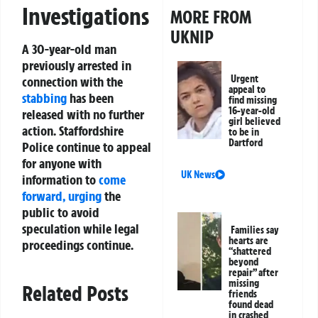
Investigations
MORE FROM
UKNIP
A 30-year-old man
previously arrested in
Urgent
connection with the
appeal to
stabbing
has been
find missing
16-year-old
released with no further
girl believed
action. Staffordshire
to be in
Dartford
Police continue to appeal
for anyone with
UK News
information to
come
forward, urging
the
public to avoid
speculation while legal
Families say
hearts are
proceedings continue.
“shattered
beyond
repair” after
missing
Related Posts
friends
found dead
in crashed