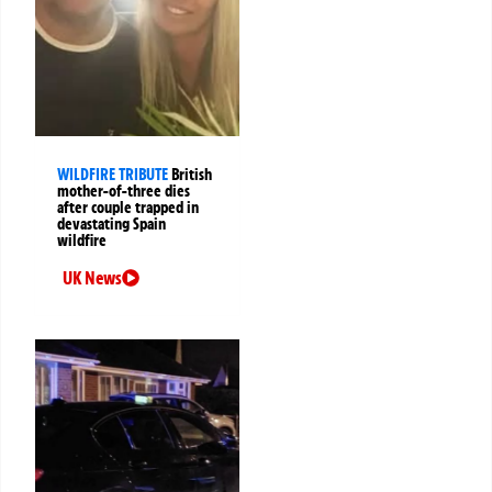
WILDFIRE TRIBUTE
British
mother-of-three dies
after couple trapped in
devastating Spain
wildfire
UK News