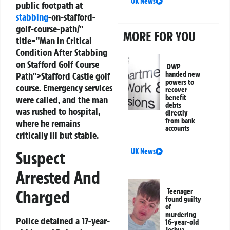
UK News
public footpath at
stabbing
-on-stafford-
golf-course-path/"
MORE FOR YOU
title="Man in Critical
Condition After Stabbing
on Stafford Golf Course
DWP
Path">Stafford Castle golf
handed new
powers to
course. Emergency services
recover
benefit
were called, and the man
debts
was rushed to hospital,
directly
from bank
where he remains
accounts
critically ill but stable.
UK News
Suspect
Arrested And
Charged
Teenager
found guilty
of
murdering
Police detained a 17-year-
16-year-old