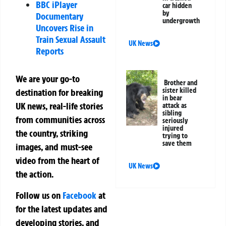
BBC iPlayer
car hidden
by
Documentary
undergrowth
Uncovers Rise in
Train Sexual Assault
UK News
Reports
We are your go-to
Brother and
sister killed
destination for breaking
in bear
UK news, real-life stories
attack as
sibling
from communities across
seriously
injured
the country, striking
trying to
save them
images, and must-see
video from the heart of
UK News
the action.
Follow us on
Facebook
at
for the latest updates and
developing stories, and