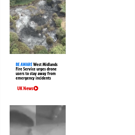
BE AWARE
West Midlands
Fire Service urges drone
users to stay away from
emergency incidents
UK News