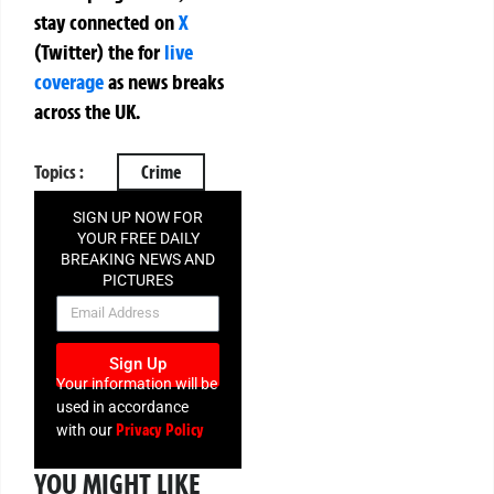
stay connected on
X
(Twitter)
the
for
live
coverage
as news breaks
across the UK.
Topics :
Crime
SIGN UP NOW FOR
YOUR FREE DAILY
BREAKING NEWS AND
PICTURES
NEWSLETTER
Sign Up
Your information will be
used in accordance
Privacy Policy
with our
YOU MIGHT LIKE