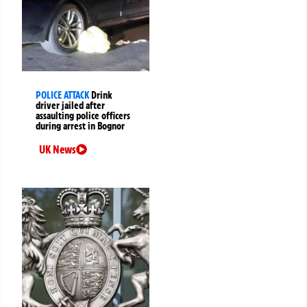
POLICE ATTACK
Drink
driver jailed after
assaulting police officers
during arrest in Bognor
UK News