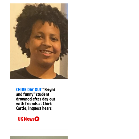
CHIRK DAY OUT
“Bright
and funny” student
drowned after day out
with friends at Chirk
Castle, inquest hears
UK News