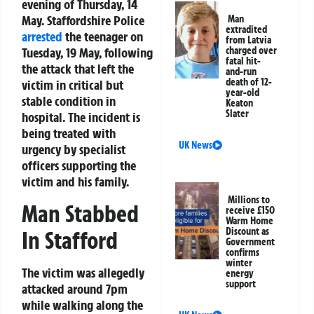
evening of Thursday, 14
May. Staffordshire Police
Man
extradited
arrested
the teenager on
from Latvia
Tuesday, 19 May, following
charged over
fatal hit-
the attack that left the
and-run
death of 12-
victim in critical but
year-old
stable condition in
Keaton
Slater
hospital. The incident is
being treated with
UK News
urgency by specialist
officers supporting the
victim and his family.
Millions to
Man Stabbed
receive £150
Warm Home
Discount as
In Stafford
Government
confirms
winter
The victim was allegedly
energy
support
attacked around 7pm
while walking along the