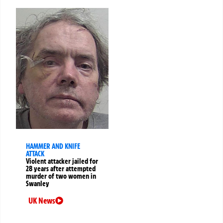
HAMMER AND KNIFE
ATTACK
Violent attacker jailed for
28 years after attempted
murder of two women in
Swanley
UK News