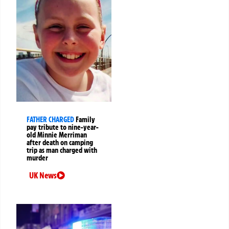
FATHER CHARGED
Family
pay tribute to nine-year-
old Minnie Merriman
after death on camping
trip as man charged with
murder
UK News