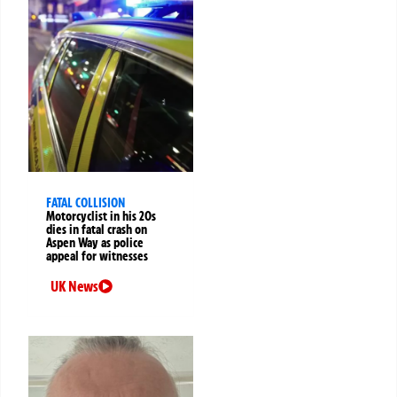
FATAL COLLISION
Motorcyclist in his 20s
dies in fatal crash on
Aspen Way as police
appeal for witnesses
UK News