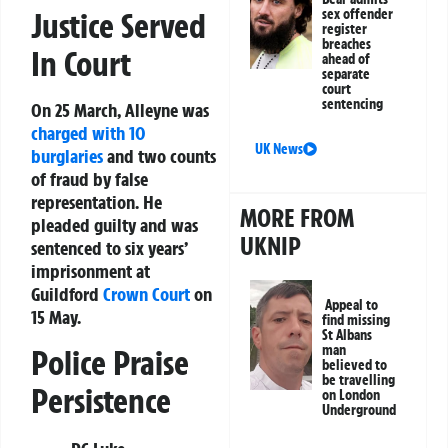
sex offender
Justice Served
register
breaches
In Court
ahead of
separate
court
sentencing
On 25 March, Alleyne was
charged with 10
UK News
burglaries
and two counts
of fraud by false
representation. He
MORE FROM
pleaded guilty and was
UKNIP
sentenced to six years’
imprisonment at
Guildford
Crown Court
on
Appeal to
15 May.
find missing
St Albans
man
Police Praise
believed to
be travelling
Persistence
on London
Underground