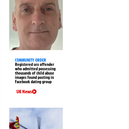
COMMUNITY ORDER
Registered sex offender
who admitted possessing
thousands of child abuse
images found posting in
Facebook dating group
UK News