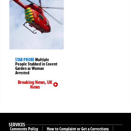
STAB PROBE
Multiple
People Stabbed in Covent
Garden as Woman
Arrested
Breaking News
,
UK
News
SERVICES
Comments Policy
How to Complaint or Get a Corrections