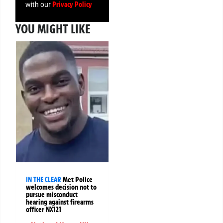
Privacy Policy
with our
YOU MIGHT LIKE
IN THE CLEAR
Met Police
welcomes decision not to
pursue misconduct
hearing against firearms
officer NX121