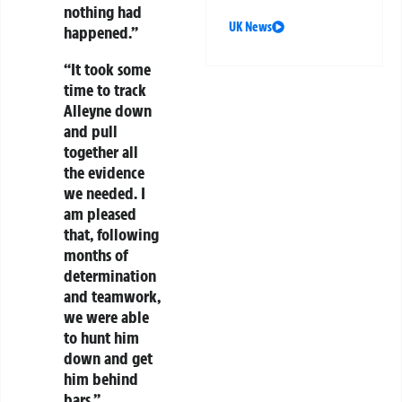
nothing had
UK News
happened.”
“It took some
time to track
Alleyne down
and pull
together all
the evidence
we needed. I
am pleased
that, following
months of
determination
and teamwork,
we were able
to hunt him
down and get
him behind
bars.”