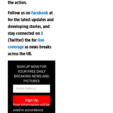
the action.
Follow us on
Facebook
at
for the latest updates and
developing stories, and
stay connected on
X
(Twitter)
the
for
live
coverage
as news breaks
across the UK.
SIGN UP NOW FOR
YOUR FREE DAILY
BREAKING NEWS AND
PICTURES
NEWSLETTER
Sign Up
Your information will be
used in accordance