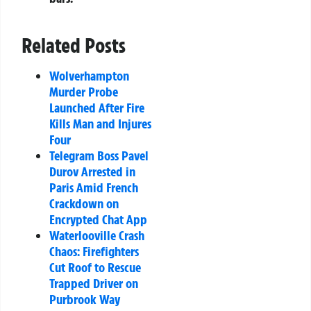
Related Posts
Wolverhampton
Murder Probe
Launched After Fire
Kills Man and Injures
Four
Telegram Boss Pavel
Durov Arrested in
Paris Amid French
Crackdown on
Encrypted Chat App
Waterlooville Crash
Chaos: Firefighters
Cut Roof to Rescue
Trapped Driver on
Purbrook Way