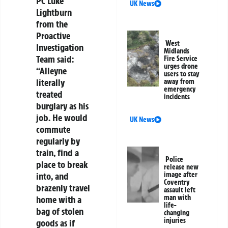
PC Luke
UK News
Lightburn
from the
Proactive
West
Investigation
Midlands
Team said:
Fire Service
urges drone
“Alleyne
users to stay
literally
away from
emergency
treated
incidents
burglary as his
job. He would
UK News
commute
regularly by
train, find a
Police
place to break
release new
into, and
image after
Coventry
brazenly travel
assault left
man with
home with a
life-
bag of stolen
changing
injuries
goods as if