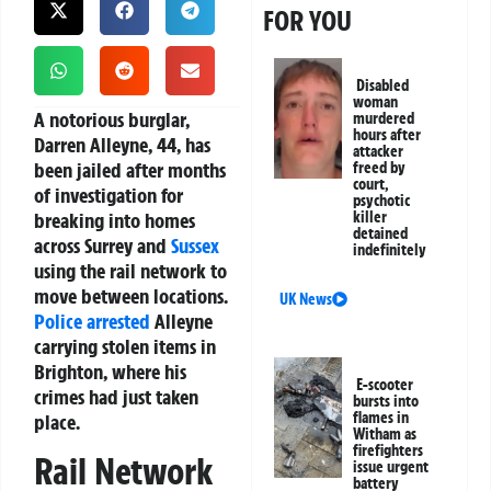
FOR YOU
Disabled
woman
A notorious burglar,
murdered
hours after
Darren Alleyne, 44, has
attacker
been jailed after months
freed by
court,
of investigation for
psychotic
breaking into homes
killer
detained
across Surrey and
Sussex
indefinitely
using the rail network to
move between locations.
UK News
Police
arrested
Alleyne
carrying stolen items in
Brighton, where his
E-scooter
crimes had just taken
bursts into
flames in
place.
Witham as
firefighters
Rail Network
issue urgent
battery