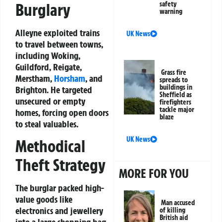
safety
Burglary
warning
Alleyne exploited trains
UK News
to travel between towns,
including Woking,
Guildford, Reigate,
Grass fire
Merstham,
Horsham
, and
spreads to
buildings in
Brighton. He targeted
Sheffield as
unsecured or empty
firefighters
tackle major
homes, forcing open doors
blaze
to steal valuables.
UK News
Methodical
Theft Strategy
MORE FOR YOU
The burglar packed high-
value goods like
Man accused
electronics and jewellery
of killing
British aid