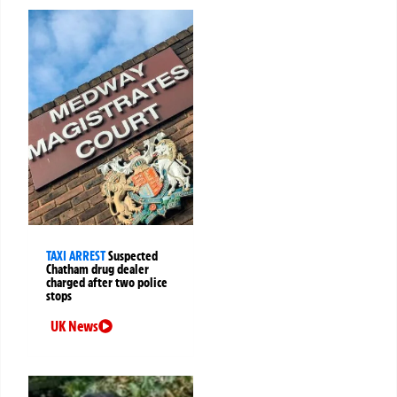
TAXI ARREST
Suspected
Chatham drug dealer
charged after two police
stops
UK News