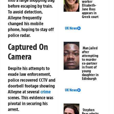
into a large shopping bag
worker
before escaping by train.
Elisabeth-
Jane Ross
To avoid detection,
appears in
Greek court
Alleyne frequently
changed his mobile
UK News
phone, hoping to stay off
police radar.
Captured On
Man jailed
after
Camera
attempting
to murder
ex-partner
in front of
Despite his attempts to
young
evade law enforcement,
daughter in
Edinburgh
police recovered CCTV and
doorbell footage showing
UK News
Alleyne at several
crime
scenes. This evidence was
pivotal in securing his
arrest.
Stephen
Bear admits