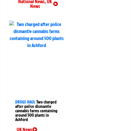
National News
,
UK
News
DRUGS HAUL
Two charged
after police dismantle
cannabis farms containing
around 500 plants in
Ashford
UK News