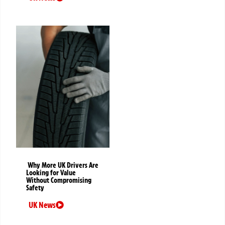
Why More UK Drivers Are
Looking for Value
Without Compromising
Safety
UK News