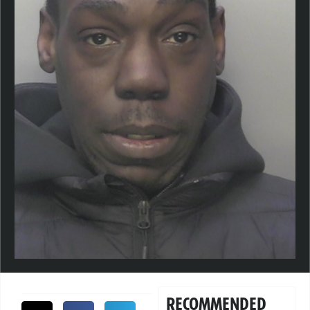
RECOMMENDED