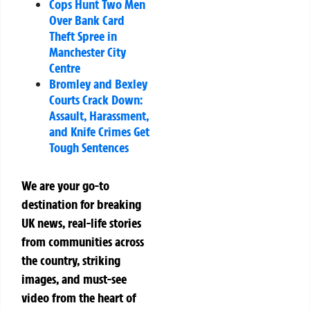
Cops Hunt Two Men
Over Bank Card
Theft Spree in
Manchester City
Centre
Bromley and Bexley
Courts Crack Down:
Assault, Harassment,
and Knife Crimes Get
Tough Sentences
We are your go-to
destination for breaking
UK news, real-life stories
from communities across
the country, striking
images, and must-see
video from the heart of