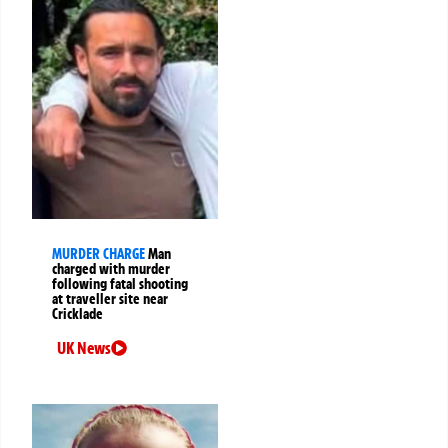
MURDER CHARGE
Man
charged with murder
following fatal shooting
at traveller site near
Cricklade
UK News