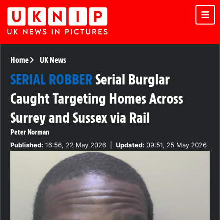
Home
UK News
SERIAL ROBBER
Serial Burglar
Caught Targeting Homes Across
Surrey and Sussex via Rail
Peter Norman
Published:
16:56, 22 May 2026
|
Updated:
09:51, 25 May 2026