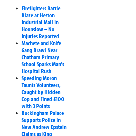
Firefighters Battle
Blaze at Heston
Industrial Mall in
Hounslow – No
Injuries Reported
Machete and Knife
Gang Brawl Near
Chatham Primary
School Sparks Man’s
Hospital Rush
Speeding Moron
Taunts Volunteers,
Caught by Hidden
Cop and Fined £100
with 3 Points
Buckingham Palace
Supports Police in
New Andrew Epstein
Claims as King