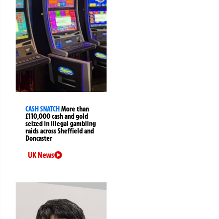
CASH SNATCH
More than
£110,000 cash and gold
seized in illegal gambling
raids across Sheffield and
Doncaster
UK News