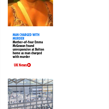
MAN CHARGED WITH
MURDER
Mother-of-four Emma
McGowan found
unresponsive at Bolton
home as man charged
with murder
UK News