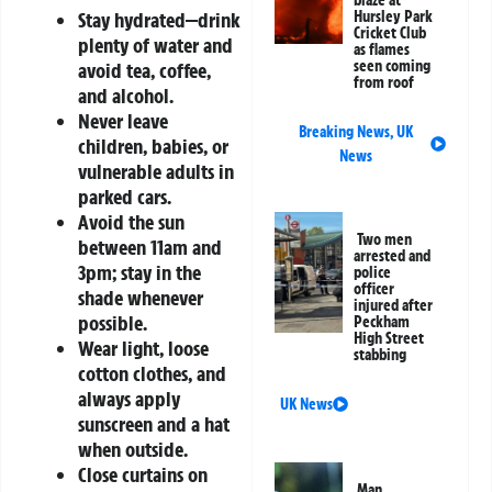
Hursley Park
Stay hydrated—drink
Cricket Club
plenty of water and
as flames
seen coming
avoid tea, coffee,
from roof
and alcohol.
Never leave
Breaking News
,
UK
children, babies, or
News
vulnerable adults in
parked cars.
Avoid the sun
Two men
between 11am and
arrested and
3pm; stay in the
police
officer
shade whenever
injured after
possible.
Peckham
High Street
Wear light, loose
stabbing
cotton clothes, and
always apply
UK News
sunscreen and a hat
when outside.
Close curtains on
Man