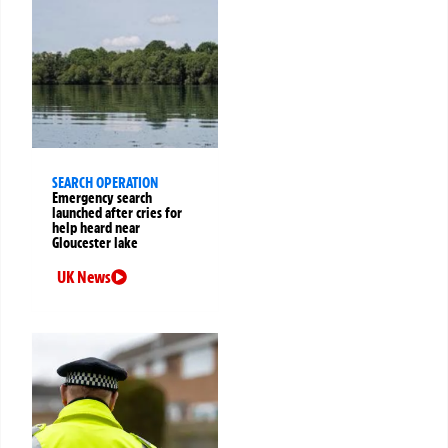
SEARCH OPERATION
Emergency search
launched after cries for
help heard near
Gloucester lake
UK News