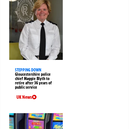
STEPPING DOWN
Gloucestershire police
chief Maggie Blyth to
retire after 36 years of
public service
UK News