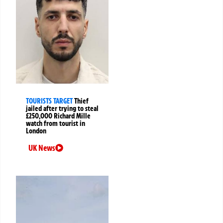
TOURISTS TARGET
Thief
jailed after trying to steal
£250,000 Richard Mille
watch from tourist in
London
UK News