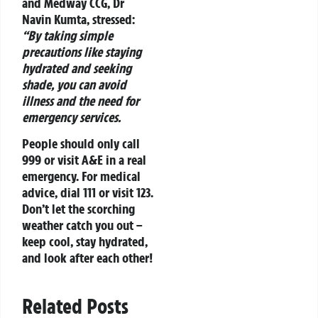
and Medway CCG, Dr
Navin Kumta, stressed:
“By taking simple
precautions like staying
hydrated and seeking
shade, you can avoid
illness and the need for
emergency services.
People should only call
999 or visit A&E in a real
emergency. For medical
advice, dial 111 or visit 123.
Don’t let the scorching
weather catch you out –
keep cool, stay hydrated,
and look after each other!
Related Posts