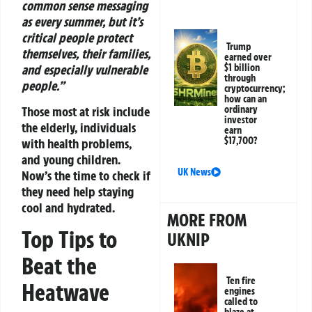
common sense messaging
as every summer, but it’s
critical people protect
Trump
themselves, their families,
earned over
$1 billion
and especially vulnerable
through
people.”
cryptocurrency;
how can an
ordinary
Those most at risk include
investor
the elderly, individuals
earn
$17,700?
with health problems,
and young children.
UK News
Now’s the time to check if
they need help staying
cool and hydrated.
MORE FROM
Top Tips to
UKNIP
Beat the
Ten fire
Heatwave
engines
called to
blaze at