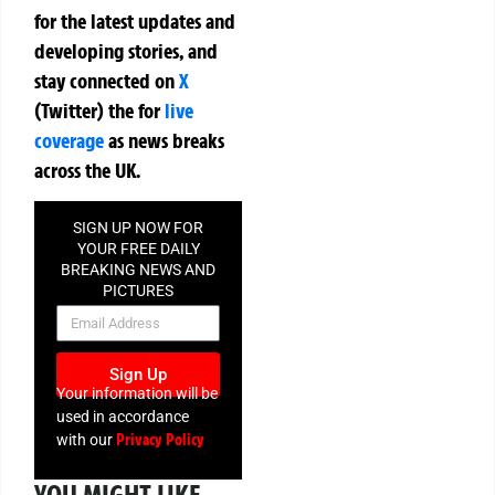
for the latest updates and
developing stories, and
stay connected on
X
(Twitter)
the
for
live
coverage
as news breaks
across the UK.
SIGN UP NOW FOR
YOUR FREE DAILY
BREAKING NEWS AND
PICTURES
NEWSLETTER
Sign Up
Your information will be
used in accordance
Privacy Policy
with our
YOU MIGHT LIKE