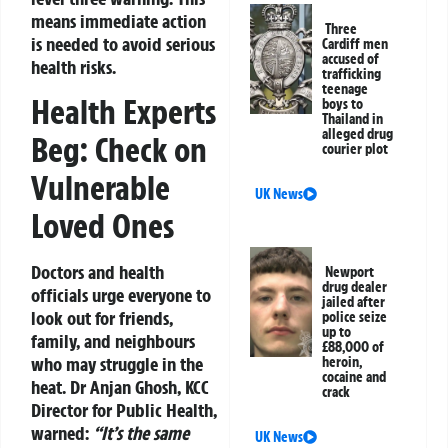
means immediate action
Three
is needed to avoid serious
Cardiff men
accused of
health risks.
trafficking
teenage
Health Experts
boys to
Thailand in
alleged drug
Beg: Check on
courier plot
Vulnerable
UK News
Loved Ones
Doctors and health
Newport
drug dealer
officials urge everyone to
jailed after
look out for friends,
police seize
up to
family, and neighbours
£88,000 of
who may struggle in the
heroin,
cocaine and
heat. Dr Anjan Ghosh, KCC
crack
Director for Public Health,
warned:
“It’s the same
UK News