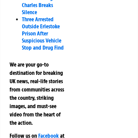
Charles Breaks
Silence
Three Arrested
Outside Erlestoke
Prison After
Suspicious Vehicle
Stop and Drug Find
We are your go-to
destination for breaking
UK news, real-life stories
from communities across
the country, striking
images, and must-see
video from the heart of
the action.
Follow us on
Facebook
at