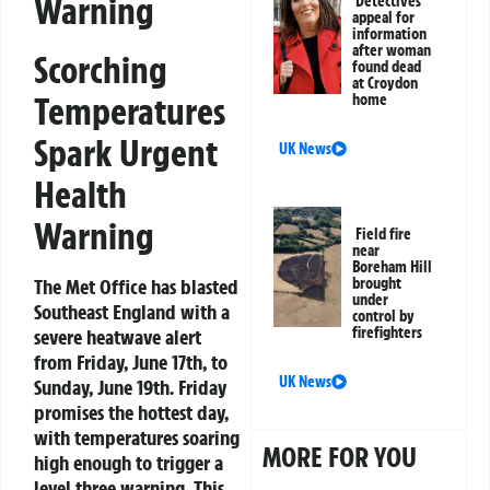
Warning
Detectives
appeal for
information
after woman
Scorching
found dead
at Croydon
Temperatures
home
Spark Urgent
UK News
Health
Warning
Field fire
near
Boreham Hill
The Met Office has blasted
brought
under
Southeast England with a
control by
firefighters
severe heatwave alert
from Friday, June 17th, to
UK News
Sunday, June 19th. Friday
promises the hottest day,
with temperatures soaring
MORE FOR YOU
high enough to trigger a
level three warning. This