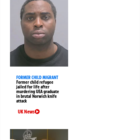
FORMER CHILD MIGRANT
Former child refugee
jailed for life after
murdering UEA graduate
in brutal Norwich knife
attack
UK News