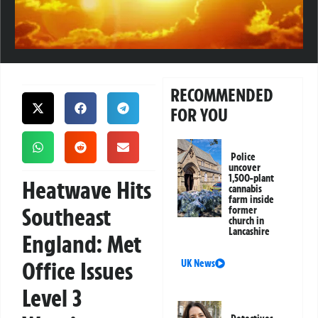
RECOMMENDED
FOR YOU
Police
uncover
1,500-plant
Heatwave Hits
cannabis
farm inside
Southeast
former
church in
Lancashire
England: Met
Office Issues
UK News
Level 3