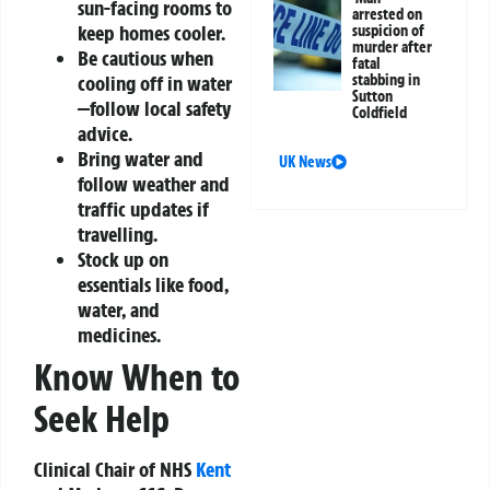
sun-facing rooms to
arrested on
keep homes cooler.
suspicion of
murder after
Be cautious when
fatal
stabbing in
cooling off in water
Sutton
—follow local safety
Coldfield
advice.
Bring water and
UK News
follow weather and
traffic updates if
travelling.
Stock up on
essentials like food,
water, and
medicines.
Know When to
Seek Help
Clinical Chair of NHS
Kent