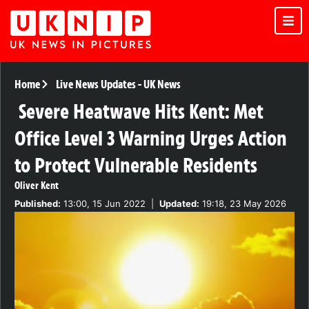
Home
Live News Updates
-
UK News
Severe Heatwave Hits Kent: Met
Office Level 3 Warning Urges Action
to Protect Vulnerable Residents
Oliver Kent
Published:
13:00, 15 Jun 2022
|
Updated:
19:18, 23 May 2026