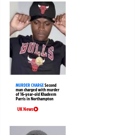
MURDER CHARGE
Second
man charged with murder
of 16-year-old Khadeem
Parris in Northampton
UK News