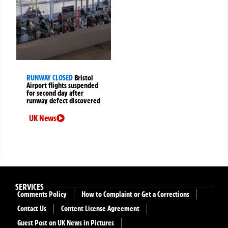
RUNWAY CLOSED
Bristol
Airport flights suspended
for second day after
runway defect discovered
UK News
SERVICES
Comments Policy
How to Complaint or Get a Corrections
Contact Us
Content License Agreement
Guest Post on UK News in Pictures