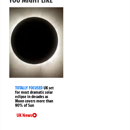
TOTALLY FOCUSED
UK set
for most dramatic solar
eclipse in decades as
Moon covers more than
90% of Sun
UK News