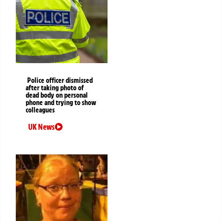
Police officer dismissed
after taking photo of
dead body on personal
phone and trying to show
colleagues
UK News