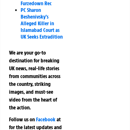
Furzedown Rec
PC Sharon
Beshenivsky’s
Alleged Killer in
Islamabad Court as
UK Seeks Extradition
We are your go-to
destination for breaking
UK news, real-life stories
from communities across
the country, striking
images, and must-see
video from the heart of
the action.
Follow us on
Facebook
at
for the latest updates and