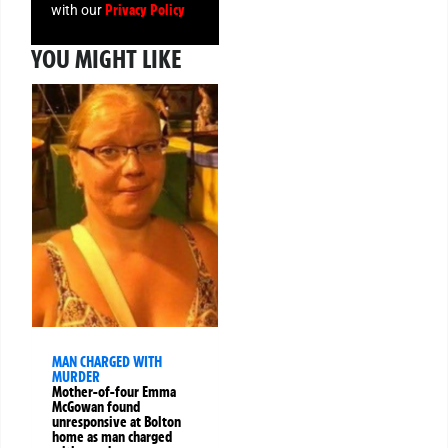
Privacy Policy
with our
YOU MIGHT LIKE
MAN CHARGED WITH
MURDER
Mother-of-four Emma
McGowan found
unresponsive at Bolton
home as man charged