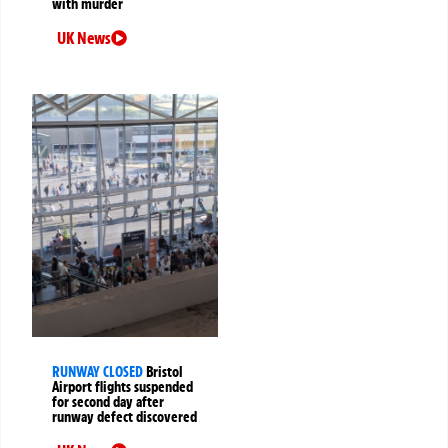
with murder
UK News
RUNWAY CLOSED
Bristol
Airport flights suspended
for second day after
runway defect discovered