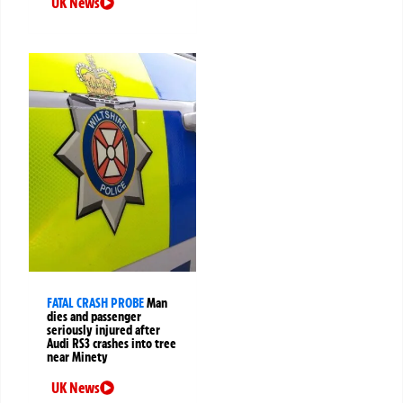
UK News
FATAL CRASH PROBE
Man
dies and passenger
seriously injured after
Audi RS3 crashes into tree
near Minety
UK News