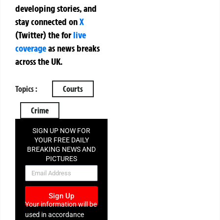
developing stories, and
stay connected on
X
(Twitter)
the
for
live
coverage
as news breaks
across the UK.
Topics :
Courts
Crime
SIGN UP NOW FOR
YOUR FREE DAILY
BREAKING NEWS AND
PICTURES
NEWSLETTER
Sign Up
Your information will be
used in accordance