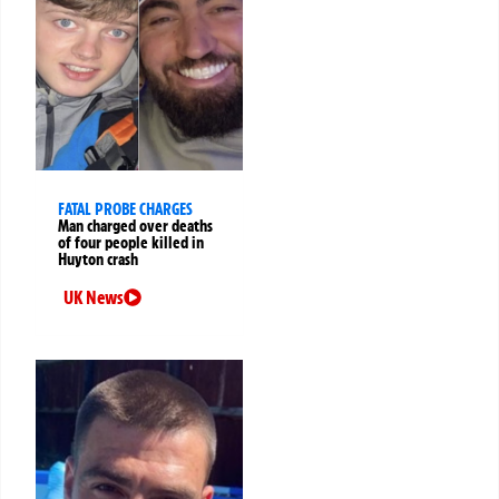
FATAL PROBE CHARGES
Man charged over deaths
of four people killed in
Huyton crash
UK News