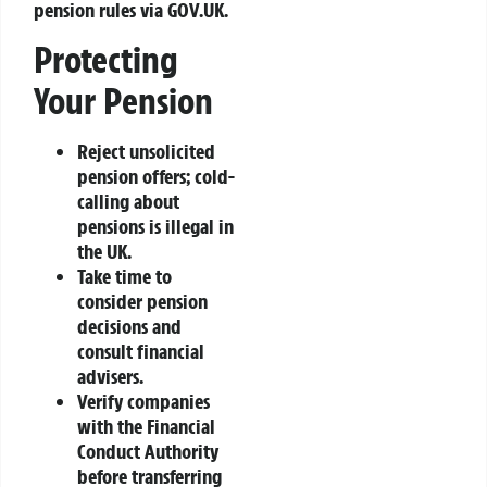
pension rules via GOV.UK.
Protecting
Your Pension
Reject unsolicited
pension offers; cold-
calling about
pensions is illegal in
the UK.
Take time to
consider pension
decisions and
consult financial
advisers.
Verify companies
with the Financial
Conduct Authority
before transferring