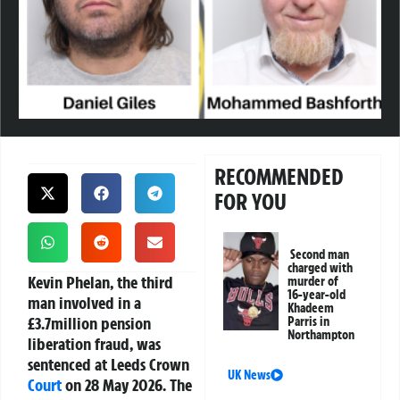
RECOMMENDED
FOR YOU
Second man
charged with
Kevin Phelan, the third
murder of
16-year-old
man involved in a
Khadeem
£3.7million pension
Parris in
Northampton
liberation fraud, was
sentenced at Leeds Crown
UK News
Court
on 28 May 2026. The