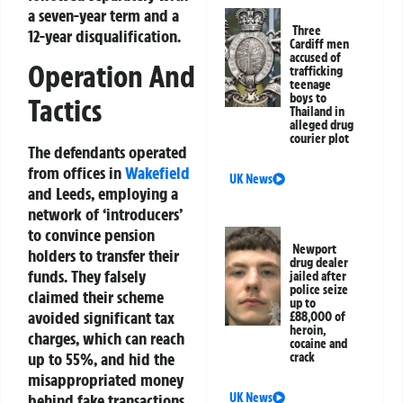
a seven-year term and a
Three
12-year disqualification.
Cardiff men
accused of
Operation And
trafficking
teenage
boys to
Tactics
Thailand in
alleged drug
courier plot
The defendants operated
from offices in
Wakefield
UK News
and Leeds, employing a
network of ‘introducers’
to convince pension
Newport
holders to transfer their
drug dealer
funds. They falsely
jailed after
police seize
claimed their scheme
up to
avoided significant tax
£88,000 of
heroin,
charges, which can reach
cocaine and
up to 55%, and hid the
crack
misappropriated money
UK News
behind fake transactions.