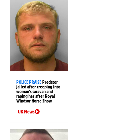
POLICE PRAISE
Predator
jailed after creeping into
woman’s caravan and
raping her after Royal
Windsor Horse Show
UK News