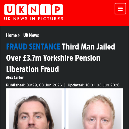
Home
UK News
FRAUD SENTANCE
Third Man Jailed
Over £3.7m Yorkshire Pension
Liberation Fraud
Alex Carter
Published:
09:29, 03 Jun 2026
|
Updated:
10:31, 03 Jun 2026