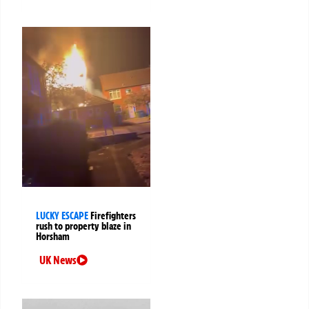
LUCKY ESCAPE
Firefighters
rush to property blaze in
Horsham
UK News