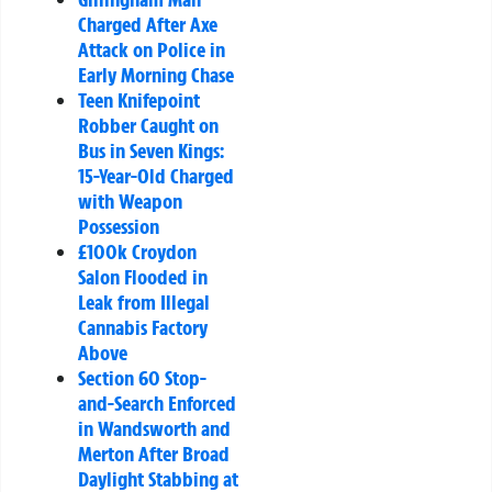
Charged After Axe
Attack on Police in
Early Morning Chase
Teen Knifepoint
Robber Caught on
Bus in Seven Kings:
15-Year-Old Charged
with Weapon
Possession
£100k Croydon
Salon Flooded in
Leak from Illegal
Cannabis Factory
Above
Section 60 Stop-
and-Search Enforced
in Wandsworth and
Merton After Broad
Daylight Stabbing at