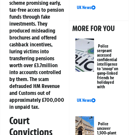
scheme promising early,
UK News
tax-free access to pension
funds through fake
investments. They
MORE FOR YOU
produced misleading
brochures and offered
cashback incentives,
Police
luring victims into
sergeant
accessed
transferring pensions
confidential
intelligence
worth over £3.7million
to ‘snoop’ on
into accounts controlled
gang-linked
friends he
by them. The scam
holidayed
defrauded HM Revenue
with
and Customs out of
approximately £700,000
UK News
in unpaid tax.
Court
Police
Convictions
uncover
1,500-plant