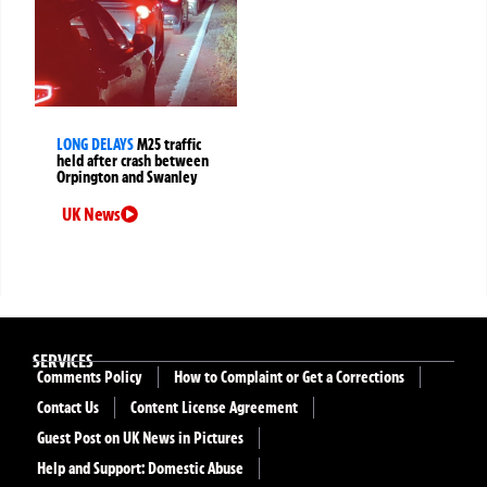
LONG DELAYS
M25 traffic
held after crash between
Orpington and Swanley
UK News
SERVICES
Comments Policy
How to Complaint or Get a Corrections
Contact Us
Content License Agreement
Guest Post on UK News in Pictures
Help and Support: Domestic Abuse