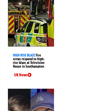
HIGH RISE BLAZE
Fire
crews respond to high-
rise blaze at Television
House in Southampton
UK News