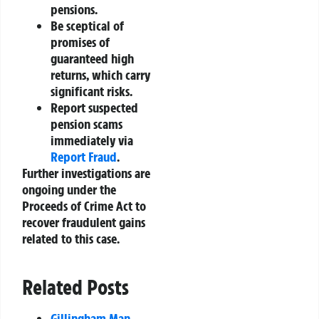
pensions.
Be sceptical of
promises of
guaranteed high
returns, which carry
significant risks.
Report suspected
pension scams
immediately via
Report Fraud
.
Further investigations are
ongoing under the
Proceeds of Crime Act to
recover fraudulent gains
related to this case.
Related Posts
Gillingham Man