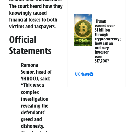
The court heard how they
knowingly caused
financial losses to both
Trump
victims and taxpayers.
earned over
$1 billion
through
Official
cryptocurrency;
how can an
Statements
ordinary
investor
earn
$17,700?
Ramona
Senior, head of
UK News
YHROCU, said:
“This was a
complex
investigation
revealing the
defendants’
greed and
dishonesty.