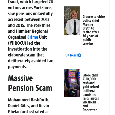
fraud, which targeted 74
victims across Yorkshire,
saw pensions unlawfully
Gloucestershire
accessed between 2013
police chief
and 2015. The Yorkshire
Maggie
Blyth to
and Humber Regional
retire after
36 years of
Organised
Crime
Unit
public
(YHROCU) led the
service
investigation into the
elaborate scam that
UK News
deliberately avoided tax
payments.
Massive
More than
£110,000
cash and
Pension Scam
gold seized
in illegal
gambling
raids across
Mohammed Bashforth,
Sheffield
Daniel Giles, and Kevin
and
Doncaster
Phelan orchestrated a