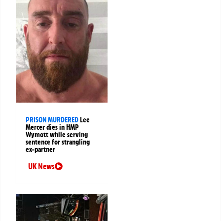
PRISON MURDERED
Lee
Mercer dies in HMP
Wymott while serving
sentence for strangling
ex-partner
UK News