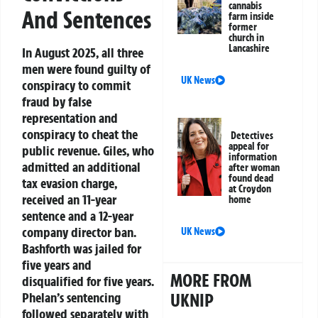
cannabis
And Sentences
farm inside
former
church in
Lancashire
In August 2025, all three
men were found guilty of
UK News
conspiracy to commit
fraud by false
representation and
conspiracy to cheat the
Detectives
appeal for
public revenue. Giles, who
information
admitted an additional
after woman
found dead
tax evasion charge,
at Croydon
received an 11-year
home
sentence and a 12-year
company director ban.
UK News
Bashforth was jailed for
five years and
MORE FROM
disqualified for five years.
Phelan’s sentencing
UKNIP
followed separately with