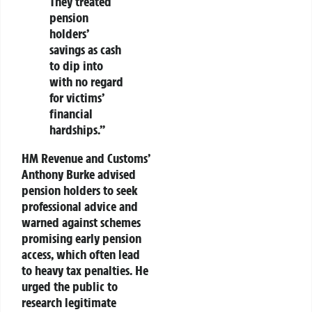
They treated
pension
holders’
savings as cash
to dip into
with no regard
for victims’
financial
hardships.”
HM Revenue and Customs’
Anthony Burke advised
pension holders to seek
professional advice and
warned against schemes
promising early pension
access, which often lead
to heavy tax penalties. He
urged the public to
research legitimate