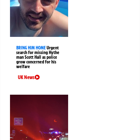
BRING HIM HOME
Urgent
search for missing Hythe
man Scott Hall as police
grow concerned for his
welfare
UK News