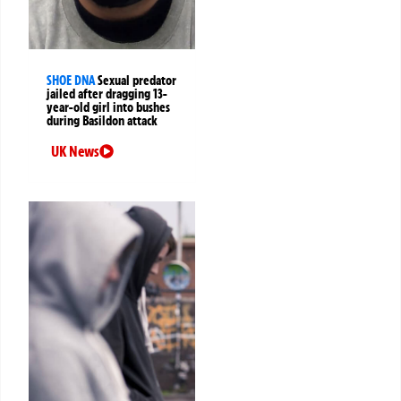
SHOE DNA
Sexual predator
jailed after dragging 13-
year-old girl into bushes
during Basildon attack
UK News