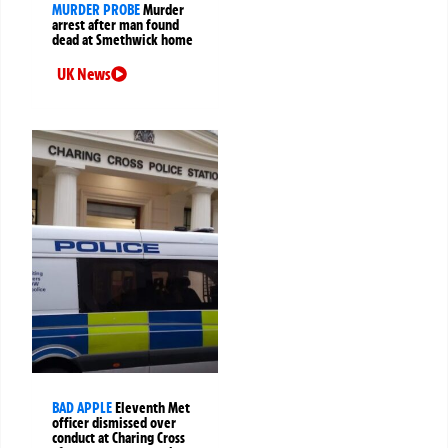
MURDER PROBE
Murder
arrest after man found
dead at Smethwick home
UK News
BAD APPLE
Eleventh Met
officer dismissed over
conduct at Charing Cross