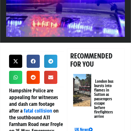
RECOMMENDED
FOR YOU
London bus
bursts into
Hampshire Police are
flames in
Sutton as
appealing for witnesses
passengers
and dash cam footage
escape
before
after a
fatal collision
on
firefighters
the southbound A31
arrive
Farnham Road near Froyle
UK News
on 25 May. Emergency