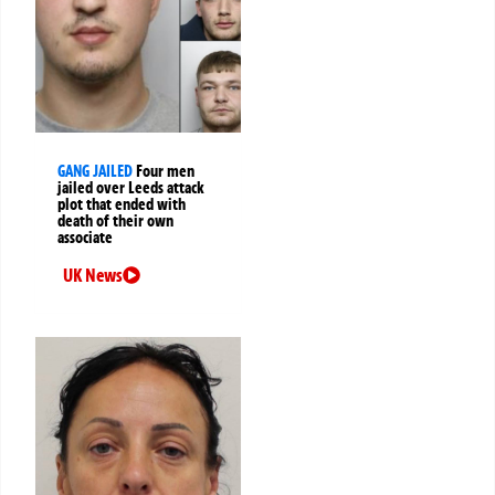
GANG JAILED
Four men
jailed over Leeds attack
plot that ended with
death of their own
associate
UK News