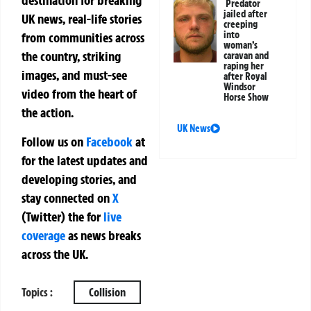
destination for breaking
Predator
jailed after
UK news, real-life stories
creeping
into
from communities across
woman’s
the country, striking
caravan and
raping her
images, and must-see
after Royal
Windsor
video from the heart of
Horse Show
the action.
UK News
Follow us on
Facebook
at
for the latest updates and
developing stories, and
stay connected on
X
(Twitter)
the
for
live
coverage
as news breaks
across the UK.
Topics :
Collision