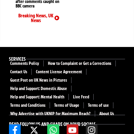
after comments caught on
BBC camera
Breaking News
,
UK
News
SERVICES
Comments Policy
How to Complaint or Get a Corrections
Contact Us
Content License Agreement
Guest Post on UK News in Pictures
Help and Support: Domestic Abuse
Help and Support: Mental Health
Live Feed
Terms and Conditions
Terms of Usage
Terms of use
Why Advertise with UKNIP for Maximum Reach?
About Us
READ FOLLOW US AND SHARE ON YOUR SOCIALS