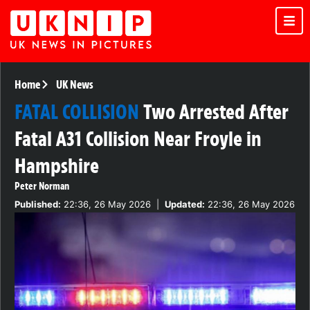
Home
UK News
FATAL COLLISION
Two Arrested After
Fatal A31 Collision Near Froyle in
Hampshire
Peter Norman
Published:
22:36, 26 May 2026
|
Updated:
22:36, 26 May 2026