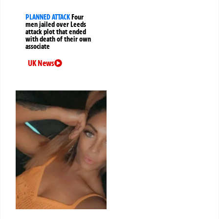
PLANNED ATTACK
Four
men jailed over Leeds
attack plot that ended
with death of their own
associate
UK News