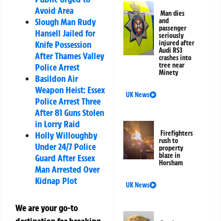
Avoid Area
Man dies
Slough Man Rudy
and
passenger
Hansell Jailed for
seriously
injured after
Knife Possession
Audi RS3
After Thames Valley
crashes into
tree near
Police Arrest
Minety
Basildon Air
Weapon Heist: Essex
UK News
Police Arrest Three
After 81 Guns Stolen
in Lorry Raid
Firefighters
Holly Willoughby
rush to
Under 24/7 Police
property
blaze in
Guard After Essex
Horsham
Man Arrested Over
Kidnap Plot
UK News
We are your go-to