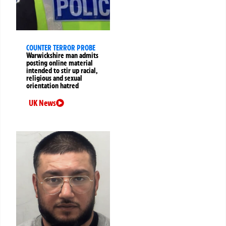
COUNTER TERROR PROBE
Warwickshire man admits
posting online material
intended to stir up racial,
religious and sexual
orientation hatred
UK News