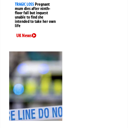
TRAGIC LOSS
Pregnant
mum dies after ninth-
floor fall but inquest
unable to find she
intended to take her own
life
UK News