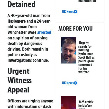
malnutrition
Detained
UK News
A 40-year-old man from
Haslemere and a 24-year-
old woman from
MORE FOR YOU
Winchester were
arrested
on suspicion of causing
death by dangerous
Urgent
search for
driving. Both remain in
missing
police custody as
Hythe man
Scott Hall as
investigations continue.
police grow
concerned
Urgent
for his
welfare
Witness
UK News
Appeal
Officers are urging anyone
M25 traffic
held after
with information or dash