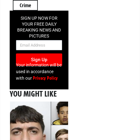
Crime
SIGN UP NOW FOR
YOUR FREE DAILY
BREAKING NEWS AND
PICTURES
NEWSLETTER
Sign Up
Your information will be
used in accordance
Privacy Policy
with our
YOU MIGHT LIKE