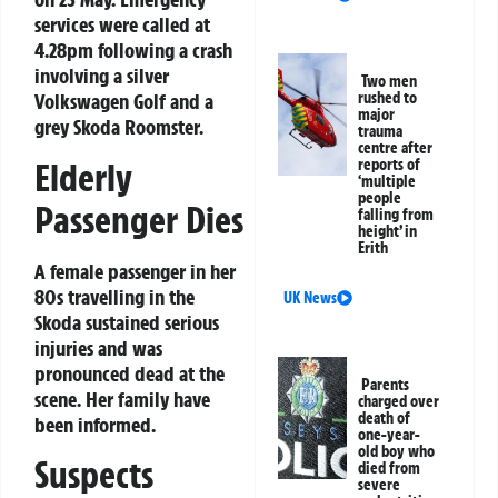
services were called at
4.28pm following a crash
involving a silver
Two men
Volkswagen Golf and a
rushed to
major
grey Skoda Roomster.
trauma
centre after
Elderly
reports of
‘multiple
people
Passenger Dies
falling from
height’ in
Erith
A female passenger in her
80s travelling in the
UK News
Skoda sustained serious
injuries and was
pronounced dead at the
Parents
scene. Her family have
charged over
death of
been informed.
one-year-
old boy who
Suspects
died from
severe