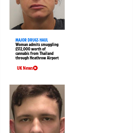
MAJOR DRUGS HAUL
Woman admits smuggling
£512,000 worth of
cannabis from Thailand
through Heathrow Airport
UK News