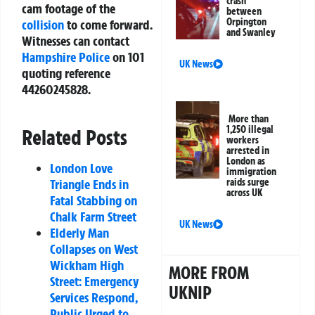
crash
cam footage of the
between
Orpington
collision
to come forward.
and Swanley
Witnesses can contact
Hampshire Police
on 101
UK News
quoting reference
44260245828.
More than
1,250 illegal
Related Posts
workers
arrested in
London as
London Love
immigration
raids surge
Triangle Ends in
across UK
Fatal Stabbing on
Chalk Farm Street
UK News
Elderly Man
Collapses on West
Wickham High
MORE FROM
Street: Emergency
UKNIP
Services Respond,
Public Urged to