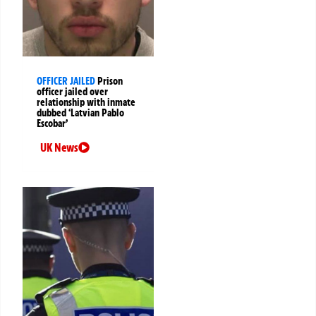
OFFICER JAILED
Prison
officer jailed over
relationship with inmate
dubbed ‘Latvian Pablo
Escobar’
UK News