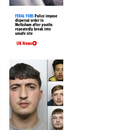
FERAL YOBS
Police impose
dispersal order in
Melksham after youths
repeatedly break into
unsafe site
UK News