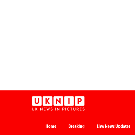
Home
Breaking
Live News Updates