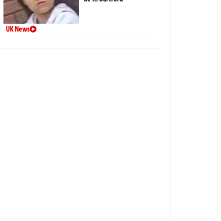
UK News