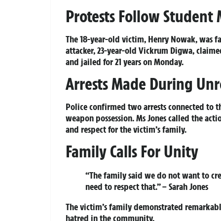
Protests Follow Student
The 18-year-old victim, Henry Nowak, was fa
attacker, 23-year-old Vickrum Digwa, claime
and jailed for 21 years on Monday.
Arrests Made During Unr
Police confirmed two arrests connected to th
weapon possession. Ms Jones called the acti
and respect for the victim’s family.
Family Calls For Unity
“The family said we do not want to crea
need to respect that.” – Sarah Jones
The victim’s family demonstrated remarkable 
hatred in the community.