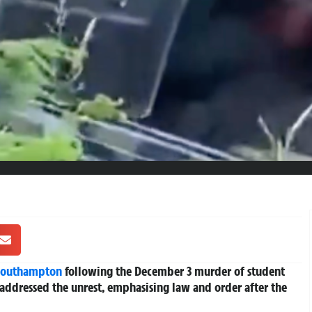
Southampton
following the December 3 murder of student
addressed the unrest, emphasising law and order after the