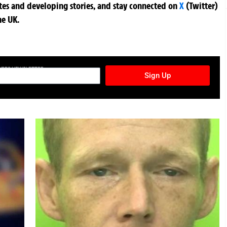
ates and developing stories, and stay connected on
X
(Twitter)
he UK.
TURES NEWSLETTER
Sign Up