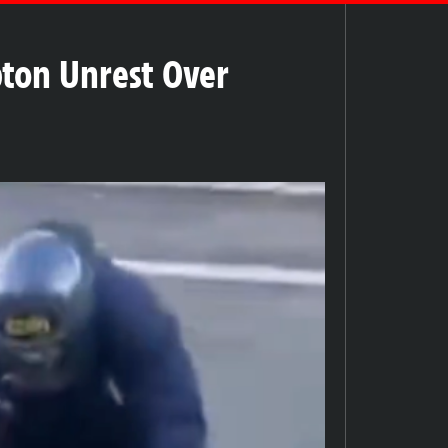
ton Unrest Over