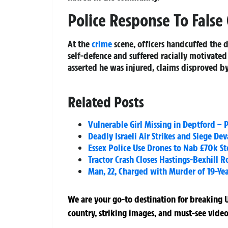
Police Response To False
At the
crime
scene, officers handcuffed the d
self-defence and suffered racially motivate
asserted he was injured, claims disproved by
Related Posts
Vulnerable Girl Missing in Deptford – 
Deadly Israeli Air Strikes and Siege De
Essex Police Use Drones to Nab £70k S
Tractor Crash Closes Hastings-Bexhill
Man, 22, Charged with Murder of 19-Ye
We are your go-to destination for breaking U
country, striking images, and must-see video