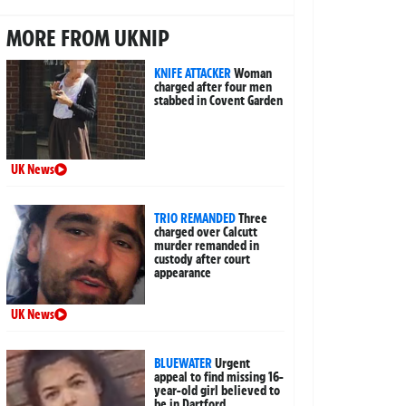
MORE FROM UKNIP
KNIFE ATTACKER
Woman
charged after four men
stabbed in Covent Garden
UK News
TRIO REMANDED
Three
charged over Calcutt
murder remanded in
custody after court
appearance
UK News
BLUEWATER
Urgent
appeal to find missing 16-
year-old girl believed to
be in Dartford