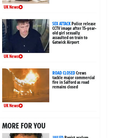
UK News
SEX ATTACK
Police release
CCTV image after 15-year-
old girl sexually
assaulted on train to
Gatwick Airport
UK News
ROAD CLOSED
Crews
tackle major commercial
fire in Salford as road
remains closed
UK News
MORE FOR YOU
JAILED
Rapist asylum