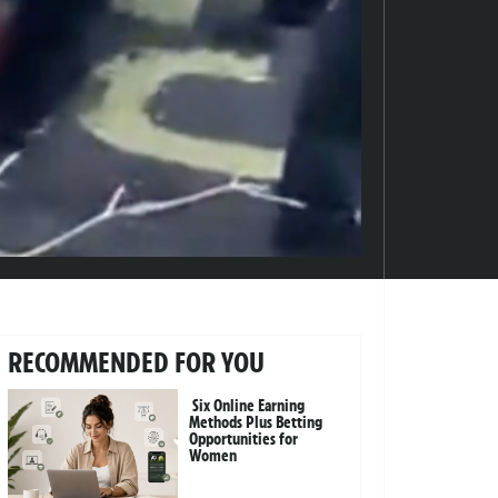
RECOMMENDED FOR YOU
Six Online Earning
Methods Plus Betting
Opportunities for
Women