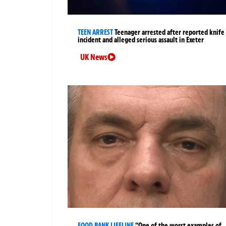
TEEN ARREST
Teenager arrested after reported knife
incident and alleged serious assault in Exeter
UK News
FOOD BANK LIFELINE
“One of the worst examples of