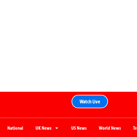
Watch Live
National
UK News
US News
World News
T