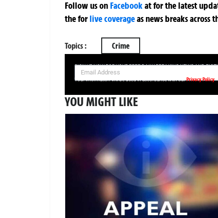
Follow us on
Facebook
at
for the latest upd
the
for
live coverage
as news breaks across t
Topics :
Crime
SIGN UP NOW FOR YOUR FREE DAILY BREAKING NEWS AND PIC
Privacy Policy
Your information will be used in accordance with our
YOU MIGHT LIKE