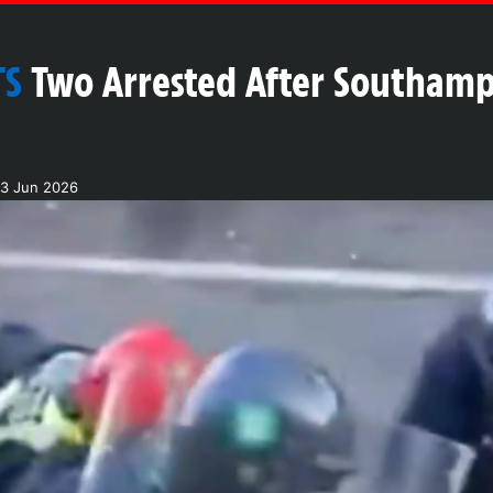
TS
Two Arrested After Southamp
03 Jun 2026