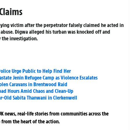
 Claims
ying victim after the perpetrator falsely claimed he acted in
d abuse. Digwa alleged his turban was knocked off and
 the investigation.
Police Urge Public to Help Find Her
vastate Jenin Refugee Camp as Violence Escalates
tolen Caravans in Brentwood Raid
 Road Hours Amid Chaos and Clean-Up
ar-Old Sabita Thanwani in Clerkenwell
K news, real-life stories from communities across the
 from the heart of the action.