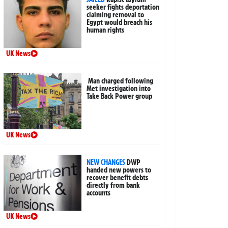
seeker fights deportation
claiming removal to
Egypt would breach his
human rights
UK News
Man charged following
Met investigation into
Take Back Power group
UK News
NEW CHANGES
DWP
handed new powers to
recover benefit debts
directly from bank
accounts
UK News