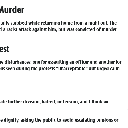
 Murder
tally stabbed while returning home from a night out. The
d a racist attack against him, but was convicted of murder
est
e disturbances: one for assaulting an officer and another for
ons seen during the protests “unacceptable” but urged calm
te further division, hatred, or tension, and I think we
dignity, asking the public to avoid escalating tensions or