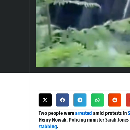
Two people were
arrested
amid protests in
Henry Nowak. Policing minister Sarah Jones 
stabbing
.