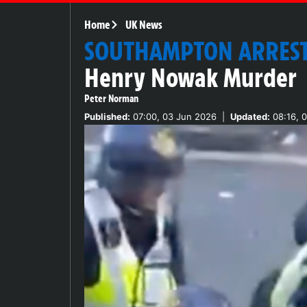
Home
UK News
SOUTHAMPTON ARRES
Henry Nowak Murder
Peter Norman
Published:
07:00, 03 Jun 2026
|
Updated:
08:16, 