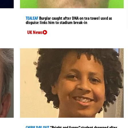
TEALEAF
Burglar caught after DNA on tea towel used as
disguise links him to stadium break-in
UK News
CHIRK DAY OUT
“Bright and funny” student drowned after