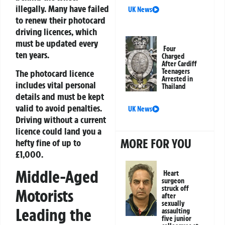
illegally. Many have failed
UK News
to renew their photocard
driving licences, which
must be updated every
Four
ten years.
Charged
After Cardiff
Teenagers
The photocard licence
Arrested in
includes vital personal
Thailand
details and must be kept
valid to avoid penalties.
UK News
Driving without a current
licence could land you a
MORE FOR YOU
hefty fine of up to
£1,000.
Middle-Aged
Heart
surgeon
struck off
Motorists
after
sexually
Leading the
assaulting
five junior