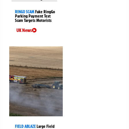
RINGO SCAM
Fake RingGo
Parking Payment Text
Scam Targets Motorists
UK News
FIELD ABLAZE
Large Field