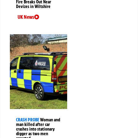
Fire Breaks Out Near
Devizes in Wiltshire
UK News
CRASH PROBE
Woman and
man killed after car
crashes into stationary
digger as two men