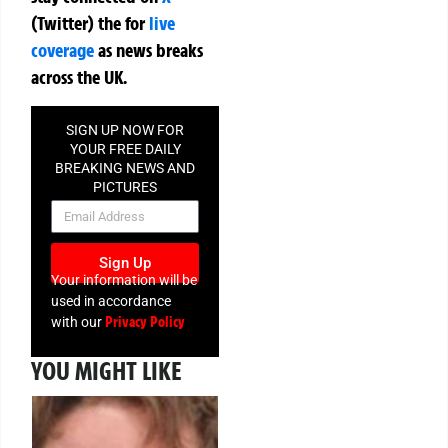
(Twitter)
the
for
live
coverage
as news breaks
across the UK.
SIGN UP NOW FOR
YOUR FREE DAILY
BREAKING NEWS AND
PICTURES
NEWSLETTER
Sign Up
Your information will be
used in accordance
Privacy Policy
with our
YOU MIGHT LIKE