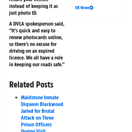
instead of keeping it as
UK News
just photo ID.
A DVLA spokesperson said,
“It’s quick and easy to
renew photocards online,
so there’s no excuse for
driving on an expired
licence. We all have a role
in keeping our roads safe.”
Related Posts
Maidstone Inmate
Diqueon Blackwood
Jailed for Brutal
Attack on Three
Prison Officers
During Visit