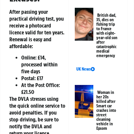
After passing your
British dad,
practical driving test, you
35, dies on
fishing trip
receive a photocard
to France
licence valid for ten years.
with eight-
year-old son
Renewal is easy and
after
affordable:
catastrophic
medical
emergency
Online: £14,
processed within
UK News
five days
Postal: £17
At the Post Office:
£21.50
Woman in
her 20s
The DVLA stresses using
killed after
the quick online service to
Smart car
crashes into
avoid penalties. If you
street
stop driving, be sure to
cleaning
vehicle in
notify the DVLA and
Epsom
return your licence