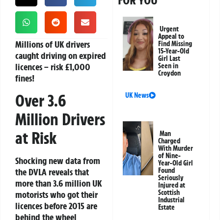
FOR YOU
Urgent
Appeal to
Millions of UK drivers
Find Missing
15-Year-Old
caught driving on expired
Girl Last
licences – risk £1,000
Seen in
Croydon
fines!
Over 3.6
UK News
Million Drivers
at Risk
Man
Charged
With Murder
of Nine-
Shocking new data from
Year-Old Girl
the DVLA reveals that
Found
Seriously
more than 3.6 million UK
Injured at
Scottish
motorists who got their
Industrial
licences before 2015 are
Estate
behind the wheel