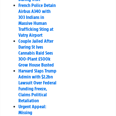
French Police Detain
Airbus A340 with
303 Indians in
Massive Human
Trafficking Sting at
Vatry Airport
Couple Jailed After
Daring St Ives
Cannabis Raid Sees
300-Plant £500k
Grow House Busted
Harvard Slaps Trump
Admin with $2.2bn
Lawsuit Over Federal
Funding Freeze,
Claims Political
Retaliation
Urgent Appeal:
Missing