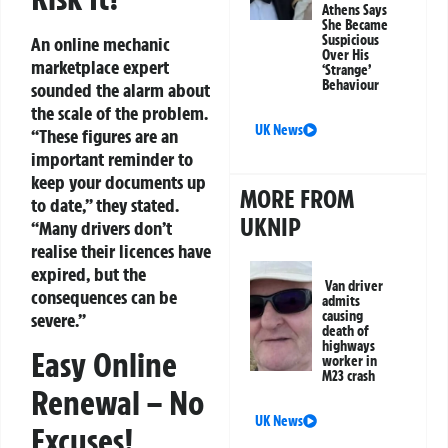
Athens Says
She Became
Suspicious
An online mechanic
Over His
marketplace expert
‘Strange’
Behaviour
sounded the alarm about
the scale of the problem.
UK News
“These figures are an
important reminder to
keep your documents up
MORE FROM
to date,” they stated.
UKNIP
“Many drivers don’t
realise their licences have
expired, but the
Van driver
consequences can be
admits
causing
severe.”
death of
highways
Easy Online
worker in
M23 crash
Renewal – No
UK News
Excuses!