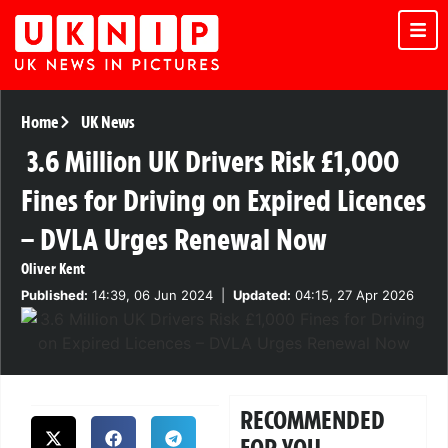
Home
UK News
3.6 Million UK Drivers Risk £1,000
Fines for Driving on Expired Licences
– DVLA Urges Renewal Now
Oliver Kent
Published:
14:39, 06 Jun 2024
|
Updated:
04:15, 27 Apr 2026
RECOMMENDED