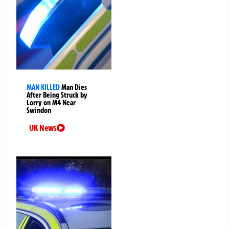
MAN KILLED
Man Dies
After Being Struck by
Lorry on M4 Near
Swindon
UK News