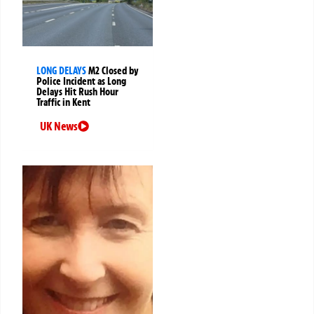
LONG DELAYS
M2 Closed by
Police Incident as Long
Delays Hit Rush Hour
Traffic in Kent
UK News