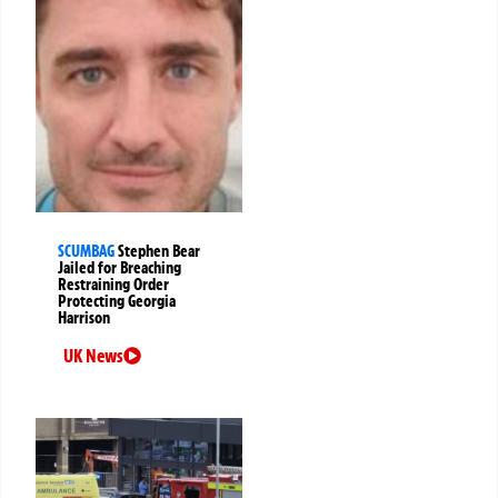
SCUMBAG
Stephen Bear
Jailed for Breaching
Restraining Order
Protecting Georgia
Harrison
UK News