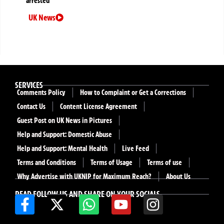
arrested
UK News
SERVICES
Comments Policy
How to Complaint or Get a Corrections
Contact Us
Content License Agreement
Guest Post on UK News in Pictures
Help and Support: Domestic Abuse
Help and Support: Mental Health
Live Feed
Terms and Conditions
Terms of Usage
Terms of use
Why Advertise with UKNIP for Maximum Reach?
About Us
READ FOLLOW US AND SHARE ON YOUR SOCIALS