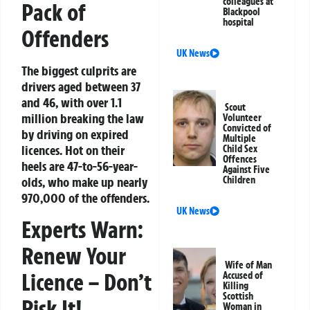
colleagues at
Pack of
Blackpool
hospital
Offenders
UK News
The biggest culprits are
drivers aged between 37
and 46, with over 1.1
Scout
million breaking the law
Volunteer
Convicted of
by driving on expired
Multiple
licences. Hot on their
Child Sex
Offences
heels are 47-to-56-year-
Against Five
Children
olds, who make up nearly
970,000 of the offenders.
UK News
Experts Warn:
Renew Your
Wife of Man
Licence – Don’t
Accused of
Killing
Scottish
Risk It!
Woman in