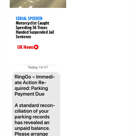
SERIAL SPEEDER
Motorcyclist Caught
Speeding 36 Times
Handed Suspended Jail
Sentence
UK News