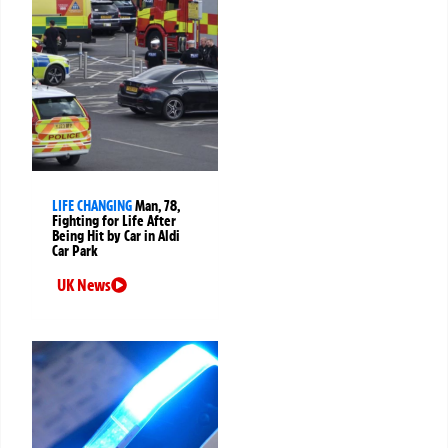
LIFE CHANGING
Man, 78,
Fighting for Life After
Being Hit by Car in Aldi
Car Park
UK News