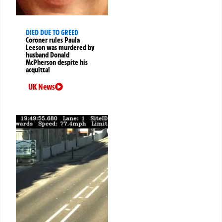
DIED DUE TO GREED
Coroner rules Paula
Leeson was murdered by
husband Donald
McPherson despite his
acquittal
UK News