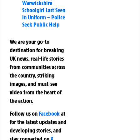
Warwickshire
Schoolgirl Last Seen
in Uniform – Police
Seek Public Help
We are your go-to
destination for breaking
UK news, real-life stories
from communities across
the country, striking
images, and must-see
video from the heart of
the action.
Follow us on
Facebook
at
for the latest updates and
developing stories, and
stay connected on
X