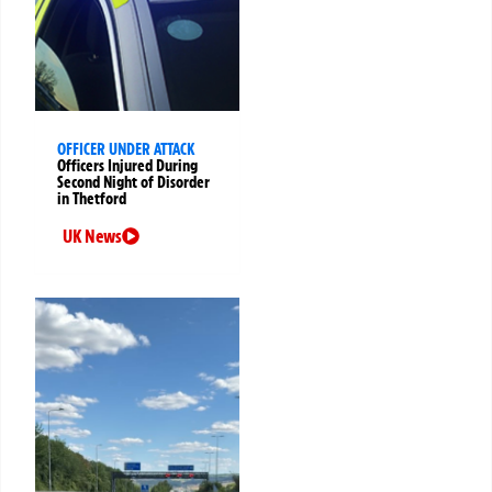
OFFICER UNDER ATTACK
Officers Injured During
Second Night of Disorder
in Thetford
UK News