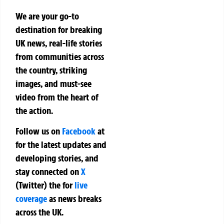
We are your go-to
destination for breaking
UK news, real-life stories
from communities across
the country, striking
images, and must-see
video from the heart of
the action.
Follow us on
Facebook
at
for the latest updates and
developing stories, and
stay connected on
X
(Twitter)
the
for
live
coverage
as news breaks
across the UK.