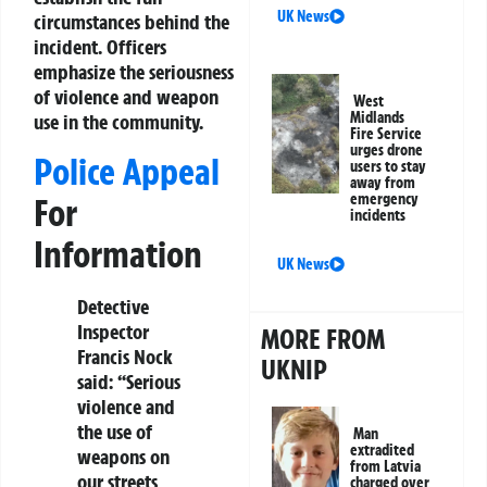
UK News
circumstances behind the
incident. Officers
emphasize the seriousness
of violence and weapon
West
Midlands
use in the community.
Fire Service
urges drone
Police Appeal
users to stay
away from
emergency
For
incidents
Information
UK News
Detective
Inspector
MORE FROM
Francis Nock
UKNIP
said: “Serious
violence and
the use of
Man
extradited
weapons on
from Latvia
our streets
charged over