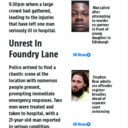
9.30pm where a large
Man jailed
crowd had gathered,
after
leading to the injuries
attempting
to murder
that have left one man
ex-partner
in front of
seriously ill in hospital.
young
daughter in
Unrest In
Edinburgh
Foundry Lane
UK News
Police arrived to find a
chaotic scene at the
Stephen
location with numerous
Bear admits
sex offender
people present,
register
prompting immediate
breaches
ahead of
emergency responses. Two
separate
men were treated and
court
sentencing
taken to hospital, with a
21-year-old man reported
UK News
in serious condition.