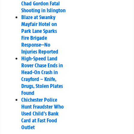
Chad Gordon Fatal
Shooting in Islington
Blaze at Swanky
Mayfair Hotel on
Park Lane Sparks
Fire Brigade
Response—No
Injuries Reported
High-Speed Land
Rover Chase Ends in
Head-On Crash in
Crayford – Knife,
Drugs, Stolen Plates
Found
Chichester Police
Hunt Fraudster Who
Used Child’s Bank
Card at Fast Food
Outlet