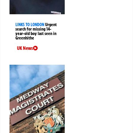
LINKS TO LONDON
Urgent
search for missing 14-
year-old boy last seen in
Greenhithe
UK News