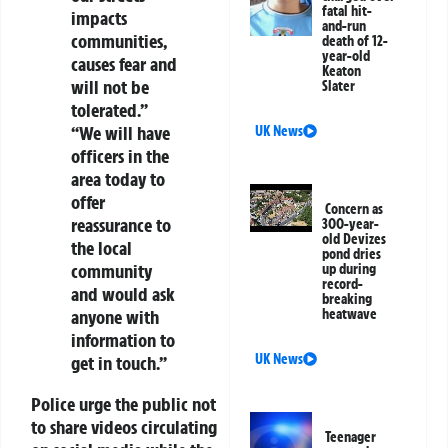
fatal hit-
impacts
and-run
communities,
death of 12-
year-old
causes fear and
Keaton
will not be
Slater
tolerated.”
“We will have
UK News
officers in the
area today to
offer
Concern as
reassurance to
300-year-
old Devizes
the local
pond dries
community
up during
record-
and would ask
breaking
anyone with
heatwave
information to
UK News
get in touch.”
Police urge the public not
to share videos circulating
Teenager