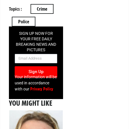
Topics :
Crime
Police
SIGN UP NOW FOR
YOUR FREE DAILY
BREAKING NEWS AND
PICTURES
NEWSLETTER
Sign Up
Your information will be
used in accordance
Privacy Policy
with our
YOU MIGHT LIKE