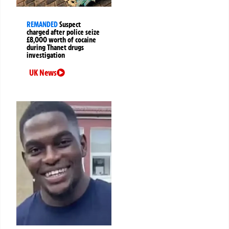
REMANDED
Suspect
charged after police seize
£8,000 worth of cocaine
during Thanet drugs
investigation
UK News