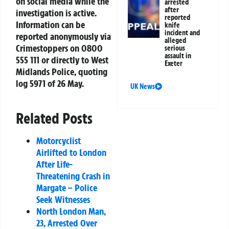
on social media while the
arrested
after
investigation is active.
reported
Information can be
knife
incident and
reported anonymously via
alleged
Crimestoppers on 0800
serious
assault in
555 111 or directly to West
Exeter
Midlands Police, quoting
log 5971 of 26 May.
UK News
Related Posts
Motorcyclist
Airlifted to London
After Life-
Threatening Crash in
Margate – Police
Seek Witnesses
North London Man,
23, Arrested Over