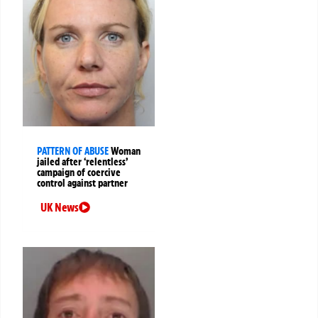
PATTERN OF ABUSE
Woman
jailed after ‘relentless’
campaign of coercive
control against partner
UK News