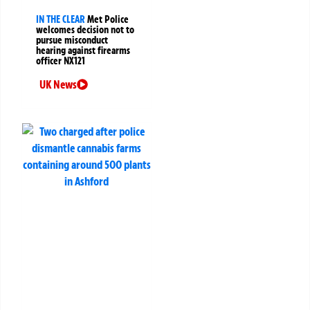
IN THE CLEAR
Met Police
welcomes decision not to
pursue misconduct
hearing against firearms
officer NX121
UK News