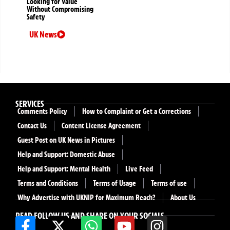
Looking for Value
Without Compromising
Safety
UK News
SERVICES
Comments Policy
How to Complaint or Get a Corrections
Contact Us
Content License Agreement
Guest Post on UK News in Pictures
Help and Support: Domestic Abuse
Help and Support: Mental Health
Live Feed
Terms and Conditions
Terms of Usage
Terms of use
Why Advertise with UKNIP for Maximum Reach?
About Us
READ FOLLOW US AND SHARE ON YOUR SOCIALS