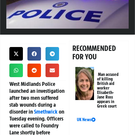
RECOMMENDED
FOR YOU
Man accused
of killing
West Midlands Police
British aid
worker
launched an investigation
Elisabeth-
after two men suffered
Jane Ross
appears in
stab wounds during a
Greek court
disorder in
Smethwick
on
Tuesday evening. Officers
UK News
were called to Foundry
Lane shortly before