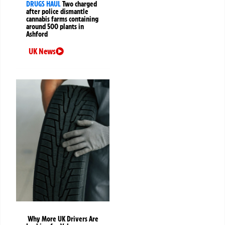
DRUGS HAUL
Two charged
after police dismantle
cannabis farms containing
around 500 plants in
Ashford
UK News
Why More UK Drivers Are