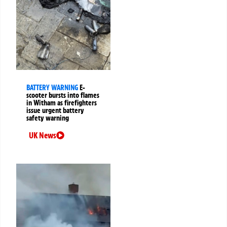
BATTERY WARNING
E-
scooter bursts into flames
in Witham as firefighters
issue urgent battery
safety warning
UK News