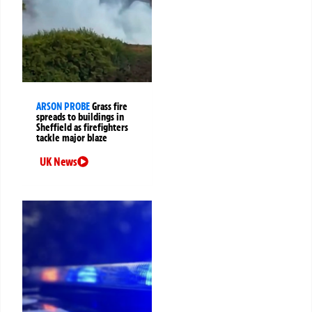
ARSON PROBE
Grass fire
spreads to buildings in
Sheffield as firefighters
tackle major blaze
UK News