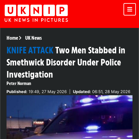
Home
UK News
KNIFE ATTACK
Two Men Stabbed in
Smethwick Disorder Under Police
Investigation
Peter Norman
Published:
19:49, 27 May 2026
|
Updated:
06:51, 28 May 2026