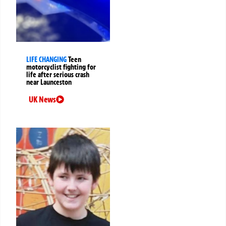
LIFE CHANGING
Teen
motorcyclist fighting for
life after serious crash
near Launceston
UK News