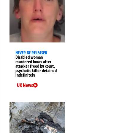
NEVER BE RELEASED
Disabled woman
murdered hours after
attacker freed by court,
psychotic killer detained
indefinitely
UK News