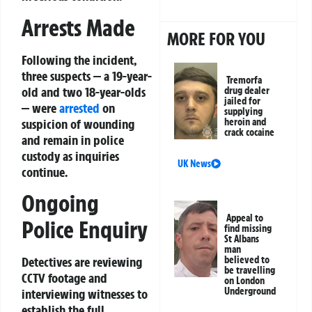
Arrests Made
MORE FOR YOU
Following the incident,
three suspects — a 19-year-
Tremorfa
old and two 18-year-olds
drug dealer
jailed for
— were
arrested
on
supplying
suspicion of wounding
heroin and
crack cocaine
and remain in police
custody as inquiries
UK News
continue.
Ongoing
Appeal to
Police Enquiry
find missing
St Albans
man
believed to
Detectives are reviewing
be travelling
CCTV footage and
on London
Underground
interviewing witnesses to
establish the full