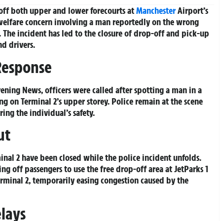
off both upper and lower forecourts at
Manchester
Airport’s
 welfare concern involving a man reportedly on the wrong
. The incident has led to the closure of drop-off and pick-up
nd drivers.
Response
ening News, officers were called after spotting a man in a
g on Terminal 2’s upper storey. Police remain at the scene
ing the individual’s safety.
ut
nal 2 have been closed while the police incident unfolds.
g off passengers to use the free drop-off area at JetParks 1
erminal 2, temporarily easing congestion caused by the
elays