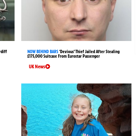
rdiff
NOW BEHIND BARS
‘Devious’ Thief Jailed After Stealing
£175,000 Suitcase From Eurostar Passenger
UK News