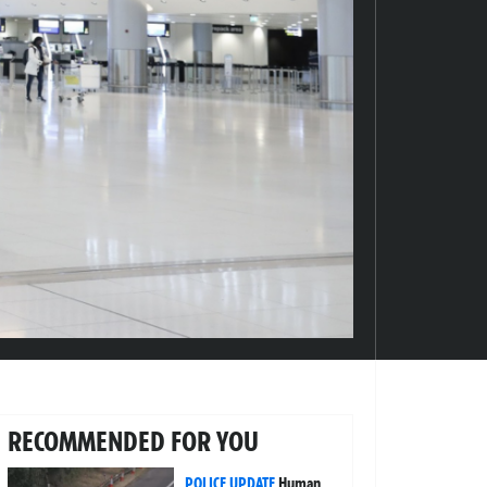
RECOMMENDED FOR YOU
POLICE UPDATE
Human