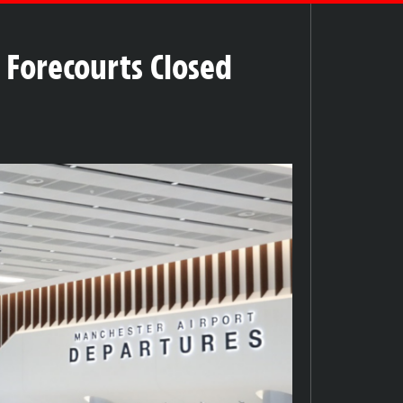
 Forecourts Closed