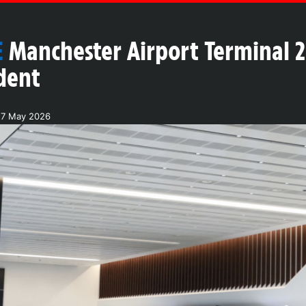
E
Manchester Airport Terminal 2
dent
27 May 2026