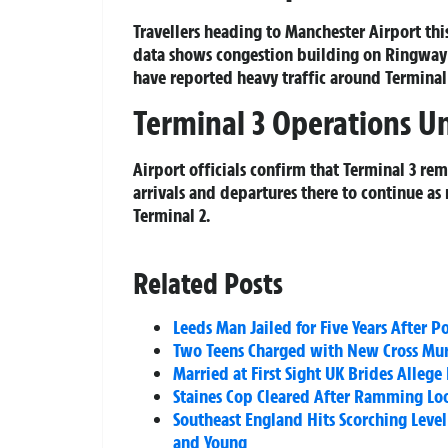
Travellers heading to Manchester Airport thi
data shows congestion building on Ringway
have reported heavy traffic around Terminal 2
Terminal 3 Operations U
Airport officials confirm that Terminal 3 re
arrivals and departures there to continue as
Terminal 2.
Related Posts
Leeds Man Jailed for Five Years After
Two Teens Charged with New Cross Murd
Married at First Sight UK Brides Alle
Staines Cop Cleared After Ramming Loo
Southeast England Hits Scorching Level
and Young