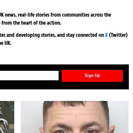
K news, real-life stories from communities across the
 from the heart of the action.
ates and developing stories, and stay connected on
X
(Twitter)
he UK.
TURES NEWSLETTER
Sign Up