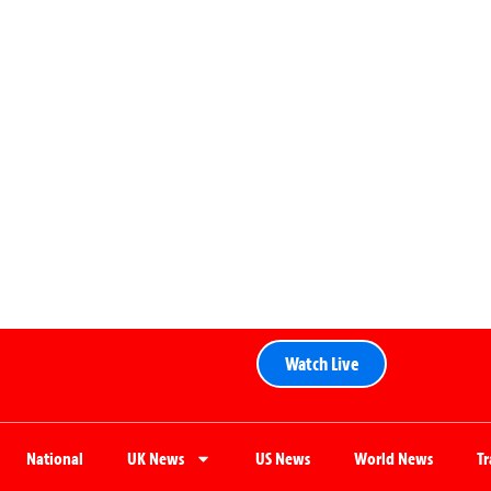
Watch Live
National
UK News
US News
World News
T