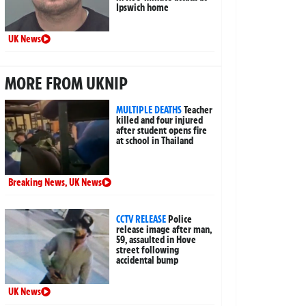
Ipswich home
UK News
MORE FROM UKNIP
MULTIPLE DEATHS
Teacher
killed and four injured
after student opens fire
at school in Thailand
Breaking News
,
UK News
CCTV RELEASE
Police
release image after man,
59, assaulted in Hove
street following
accidental bump
UK News