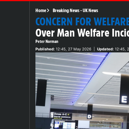
Home
Breaking News
-
UK News
CONCERN FOR WELFAR
Over Man Welfare Inci
Peter Norman
Published:
12:45, 27 May 2026
|
Updated:
12:45, 