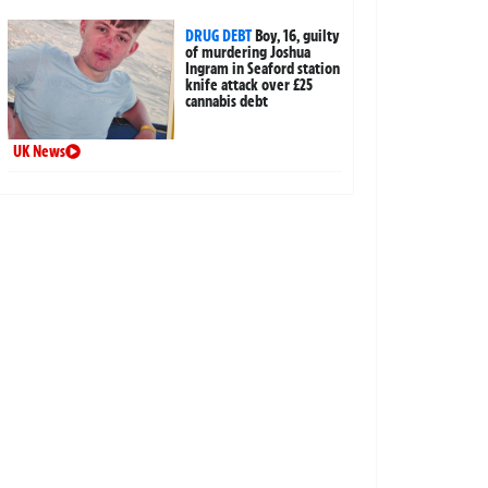
DRUG DEBT
Boy, 16, guilty
of murdering Joshua
Ingram in Seaford station
knife attack over £25
cannabis debt
UK News