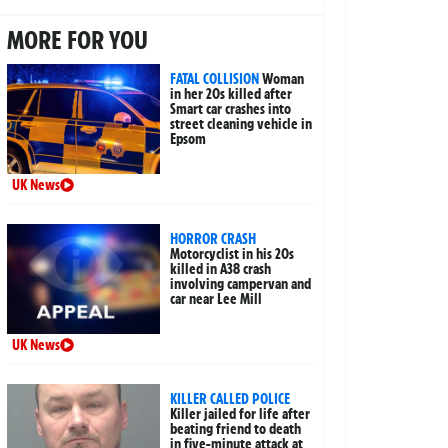
MORE FOR YOU
FATAL COLLISION
Woman
in her 20s killed after
Smart car crashes into
street cleaning vehicle in
Epsom
UK News
HORROR CRASH
Motorcyclist in his 20s
killed in A38 crash
involving campervan and
car near Lee Mill
UK News
KILLER CALLED POLICE
Killer jailed for life after
beating friend to death
in five-minute attack at