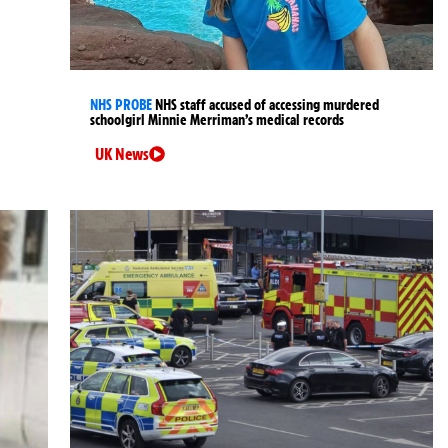
NHS PROBE
NHS staff accused of accessing murdered
schoolgirl Minnie Merriman’s medical records
UK News