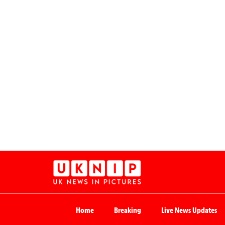
Home
Breaking
Live News Updates