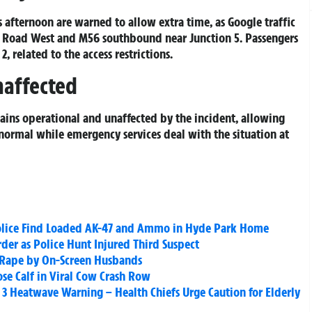
s afternoon are warned to allow extra time, as Google traffic
 Road West and M56 southbound near Junction 5. Passengers
, related to the access restrictions.
naffected
mains operational and unaffected by the incident, allowing
 normal while emergency services deal with the situation at
 Police Find Loaded AK-47 and Ammo in Hyde Park Home
er as Police Hunt Injured Third Suspect
ge Rape by On-Screen Husbands
se Calf in Viral Cow Crash Row
 3 Heatwave Warning – Health Chiefs Urge Caution for Elderly