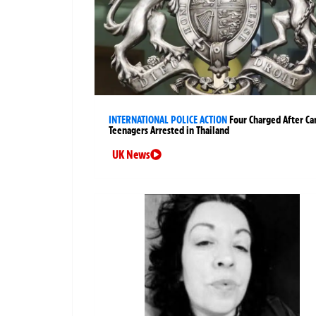
INTERNATIONAL POLICE ACTION
Four Charged After Ca
Teenagers Arrested in Thailand
UK News