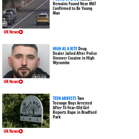
Remains Found Near M67
Confirmed to Be Young
Man
UK News
HIGH AS A KITE
Drug
Dealer Jailed After Police
Uncover Cocaine in High
Wycombe
UK News
TEEN ARRESTS
Two
Teenage Boys Arrested
After 15-Year-Old Girl
Reports Rape in Bradford
Park
UK News