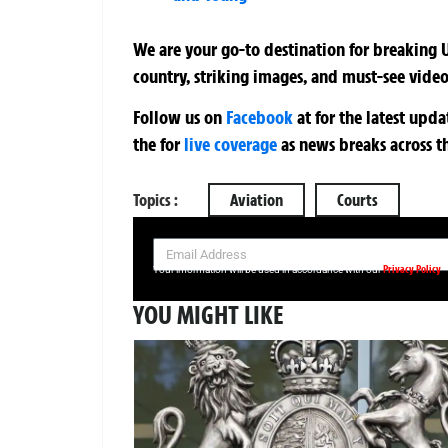
We are your go-to destination for breaking U
country, striking images, and must-see video
Follow us on
Facebook
at
for the latest upd
the
for
live coverage
as news breaks across t
Topics :
Aviation
Courts
SIGN UP NOW FOR YOUR FREE DAILY BREAKING NEWS AND PIC
Privacy Policy
Your information will be used in accordance with our
YOU MIGHT LIKE