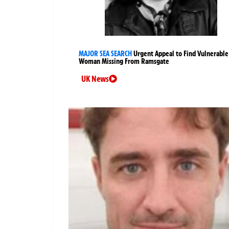
MAJOR SEA SEARCH
Urgent Appeal to Find Vulnerable
Woman Missing From Ramsgate
UK News