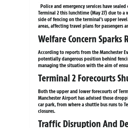
Police and emergency services have sealed 
Terminal 2 this lunchtime (May 27) due to a
side of fencing on the terminal’s upper level
areas, affecting travel plans for passengers a
Welfare Concern Sparks 
According to reports from the Manchester Ev
potentially dangerous position behind fencin
managing the situation with the aim of ensur
Terminal 2 Forecourts Sh
Both the upper and lower forecourts of Termi
Manchester Airport has advised those droppin
car park, from where a shuttle bus runs to T
closures.
Traffic Disruption And D