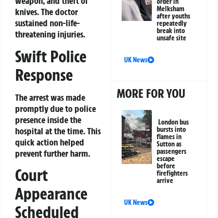
weapon, and theft of
order in
Melksham
knives. The doctor
after youths
sustained non-life-
repeatedly
break into
threatening injuries.
unsafe site
Swift Police
UK News
Response
MORE FOR YOU
The arrest was made
promptly due to police
presence inside the
London bus
hospital at the time. This
bursts into
flames in
quick action helped
Sutton as
passengers
prevent further harm.
escape
before
Court
firefighters
arrive
Appearance
UK News
Scheduled