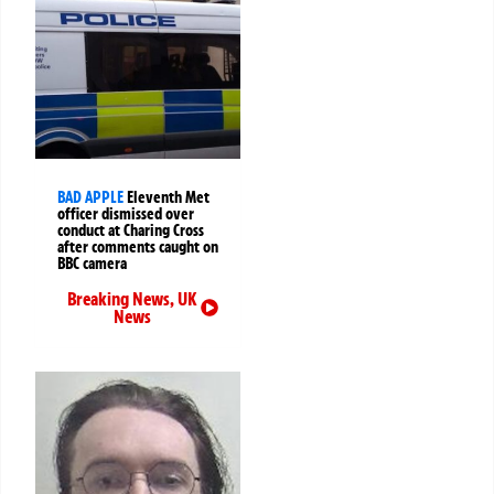
BAD APPLE
Eleventh Met
officer dismissed over
conduct at Charing Cross
after comments caught on
BBC camera
Breaking News
,
UK
News