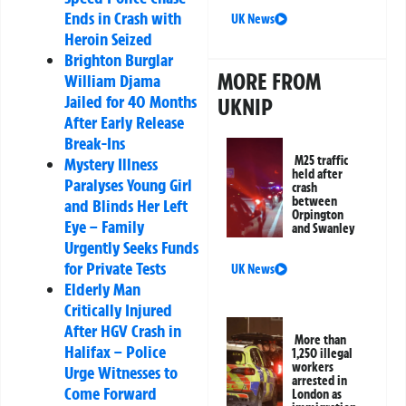
Ends in Crash with
UK News
Heroin Seized
Brighton Burglar
MORE FROM
William Djama
Jailed for 40 Months
UKNIP
After Early Release
Break-Ins
M25 traffic
Mystery Illness
held after
Paralyses Young Girl
crash
between
and Blinds Her Left
Orpington
Eye – Family
and Swanley
Urgently Seeks Funds
for Private Tests
UK News
Elderly Man
Critically Injured
After HGV Crash in
More than
Halifax – Police
1,250 illegal
workers
Urge Witnesses to
arrested in
Come Forward
London as