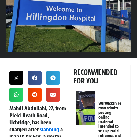
RECOMMENDED
FOR YOU
Warwickshire
Mahdi Abdullahi, 27, from
man admits
posting
Pield Heath Road,
online
Uxbridge, has been
material
intended to
charged after
stabbing
a
stir up racial,
man in his 50s, a doctor,
religious and