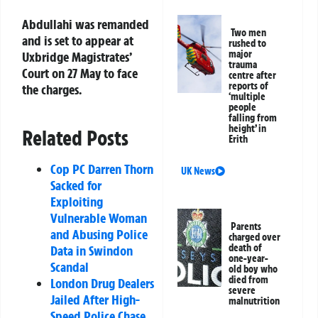
Abdullahi was remanded
Two men
and is set to appear at
rushed to
major
Uxbridge Magistrates’
trauma
Court on 27 May to face
centre after
reports of
the charges.
‘multiple
people
falling from
height’ in
Related Posts
Erith
Cop PC Darren Thorn
UK News
Sacked for
Exploiting
Vulnerable Woman
Parents
and Abusing Police
charged over
death of
Data in Swindon
one-year-
Scandal
old boy who
died from
London Drug Dealers
severe
Jailed After High-
malnutrition
Speed Police Chase