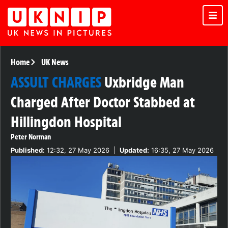
Home
UK News
ASSULT CHARGES
Uxbridge Man
Charged After Doctor Stabbed at
Hillingdon Hospital
Peter Norman
Published:
12:32, 27 May 2026
|
Updated:
16:35, 27 May 2026