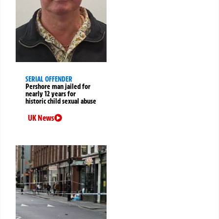
SERIAL OFFENDER
Pershore man jailed for
nearly 12 years for
historic child sexual abuse
UK News