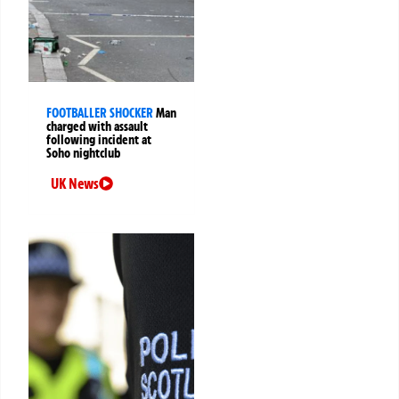
FOOTBALLER SHOCKER
Man
charged with assault
following incident at
Soho nightclub
UK News