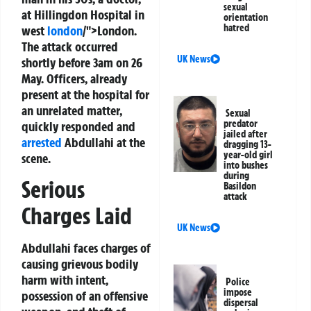
sexual
at Hillingdon Hospital in
orientation
hatred
west
london
/">London.
The attack occurred
UK News
shortly before 3am on 26
May. Officers, already
present at the hospital for
an unrelated matter,
Sexual
predator
quickly responded and
jailed after
arrested
Abdullahi at the
dragging 13-
year-old girl
scene.
into bushes
during
Serious
Basildon
attack
Charges Laid
UK News
Abdullahi faces charges of
causing grievous bodily
harm with intent,
Police
impose
possession of an offensive
dispersal