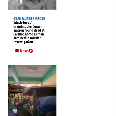
GRAN MURDER PROBE
‘Much-loved’
grandmother Susan
Watson found dead at
Carlisle home as man
arrested in murder
investigation
UK News