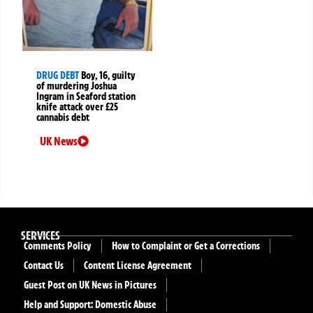
DRUG DEBT
Boy, 16, guilty
of murdering Joshua
Ingram in Seaford station
knife attack over £25
cannabis debt
UK News
SERVICES
Comments Policy
How to Complaint or Get a Corrections
Contact Us
Content License Agreement
Guest Post on UK News in Pictures
Help and Support: Domestic Abuse