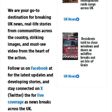
immigration
raids surge
across UK
We are your go-to
destination for breaking
UK News
UK news, real-life stories
from communities across
the country, striking
Residents
told to close
images, and must-see
windows and
doors as
video from the heart of
wildfire
the action.
breaks out
on Isle of
Grain
Follow us on
Facebook
at
for the latest updates and
UK News
developing stories, and
stay connected on
X
(Twitter)
the
for
live
coverage
as news breaks
across the UK.