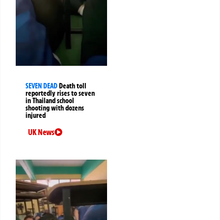
SEVEN DEAD
Death toll
reportedly rises to seven
in Thailand school
shooting with dozens
injured
UK News