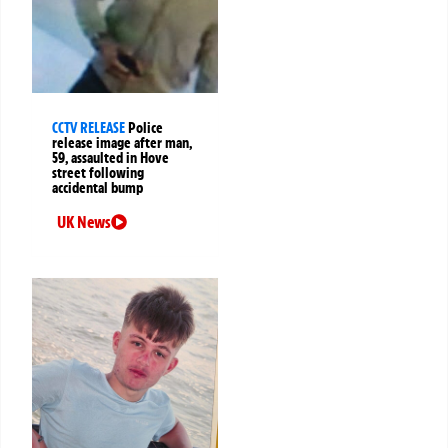
CCTV RELEASE
Police
release image after man,
59, assaulted in Hove
street following
accidental bump
UK News