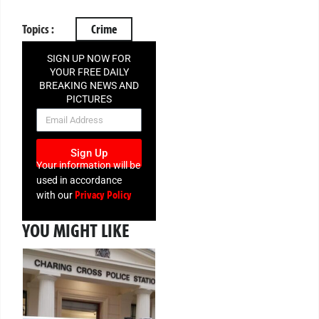
Topics :
Crime
SIGN UP NOW FOR
YOUR FREE DAILY
BREAKING NEWS AND
PICTURES
NEWSLETTER
Sign Up
Your information will be
used in accordance
Privacy Policy
with our
YOU MIGHT LIKE