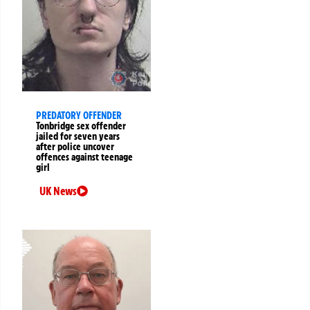
PREDATORY OFFENDER
Tonbridge sex offender
jailed for seven years
after police uncover
offences against teenage
girl
UK News