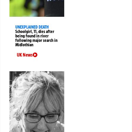
UNEXPLAINED DEATH
Schoolgirl, 11, dies after
being found in river
following major search in
Midlothian
UK News