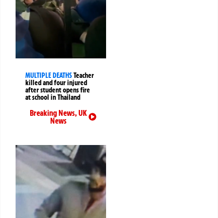
MULTIPLE DEATHS
Teacher
killed and four injured
after student opens fire
at school in Thailand
Breaking News
,
UK
News