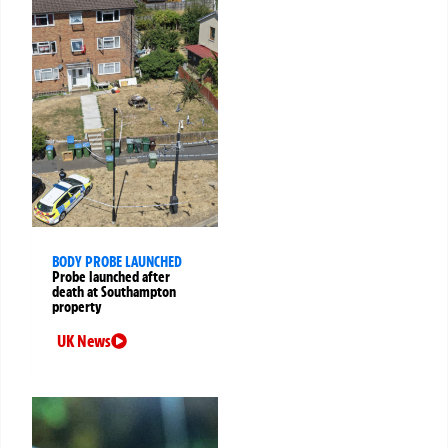
BODY PROBE LAUNCHED
Probe launched after
death at Southampton
property
UK News