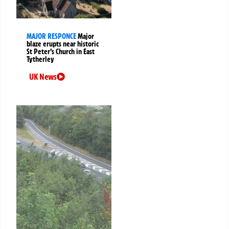
MAJOR RESPONCE
Major
blaze erupts near historic
St Peter’s Church in East
Tytherley
UK News