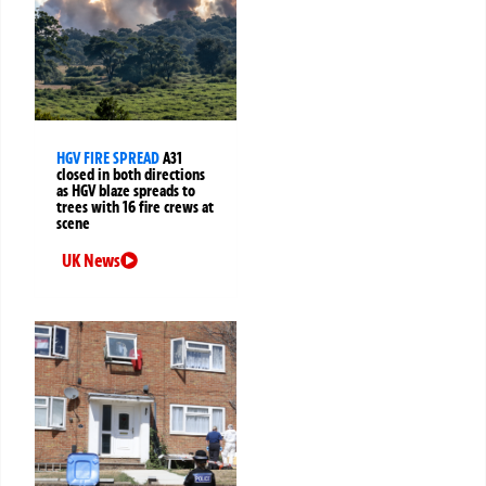
HGV FIRE SPREAD
A31
closed in both directions
as HGV blaze spreads to
trees with 16 fire crews at
scene
UK News