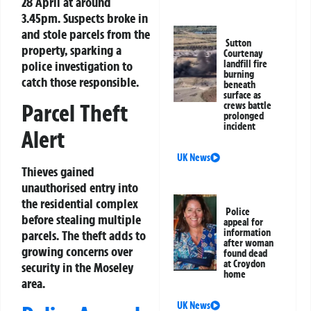
28 April at around
3.45pm. Suspects broke in
and stole parcels from the
Sutton
property, sparking a
Courtenay
police investigation to
landfill fire
burning
catch those responsible.
beneath
surface as
Parcel Theft
crews battle
prolonged
incident
Alert
UK News
Thieves gained
unauthorised entry into
the residential complex
Police
before stealing multiple
appeal for
information
parcels. The theft adds to
after woman
growing concerns over
found dead
at Croydon
security in the Moseley
home
area.
UK News