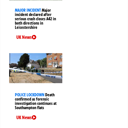
MAJOR INCIDENT
Major
incident declared after
serious crash closes A42 in
both directions in
Leicestershire
UK News
POLICE LOCKDOWN
Death
confirmed as forensic
investigation continues at
Southampton flats
UK News