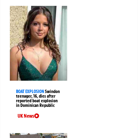
BOAT EXPLOSION
Swindon
teenager, 16, dies after
reported boat explosion
in Dominican Republic
UK News