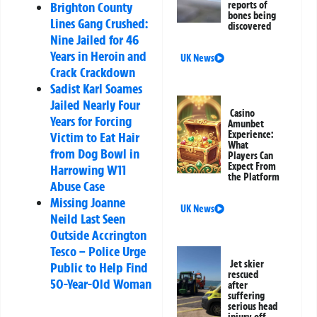
reports of
Brighton County
bones being
Lines Gang Crushed:
discovered
Nine Jailed for 46
Years in Heroin and
UK News
Crack Crackdown
Sadist Karl Soames
Jailed Nearly Four
Casino
Years for Forcing
Amunbet
Experience:
Victim to Eat Hair
What
from Dog Bowl in
Players Can
Expect From
Harrowing W11
the Platform
Abuse Case
Missing Joanne
UK News
Neild Last Seen
Outside Accrington
Tesco – Police Urge
Jet skier
Public to Help Find
rescued
50-Year-Old Woman
after
suffering
serious head
injury off