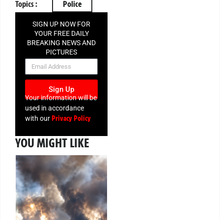
Topics :
Police
SIGN UP NOW FOR
YOUR FREE DAILY
BREAKING NEWS AND
PICTURES
NEWSLETTER
Sign Up
Your information will be
used in accordance
Privacy Policy
with our
YOU MIGHT LIKE