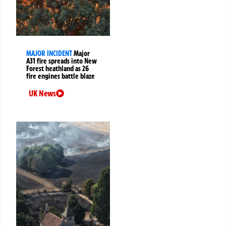
MAJOR INCIDENT
Major
A31 fire spreads into New
Forest heathland as 26
fire engines battle blaze
UK News