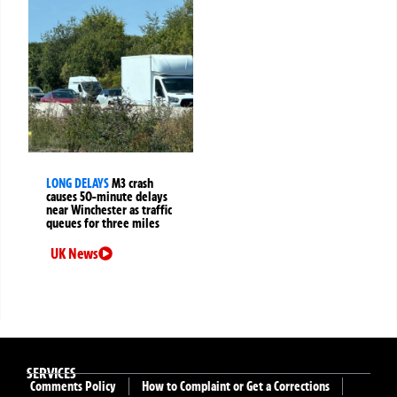
LONG DELAYS
M3 crash
causes 50-minute delays
near Winchester as traffic
queues for three miles
UK News
SERVICES
Comments Policy
How to Complaint or Get a Corrections