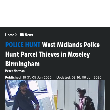
Home
UK News
POLICE HUNT
West Midlands Police
Hunt Parcel Thieves in Moseley
Birmingham
Peter Norman
Published:
19:31, 05 Jun 2026
|
Updated:
08:16, 06 Jun 2026