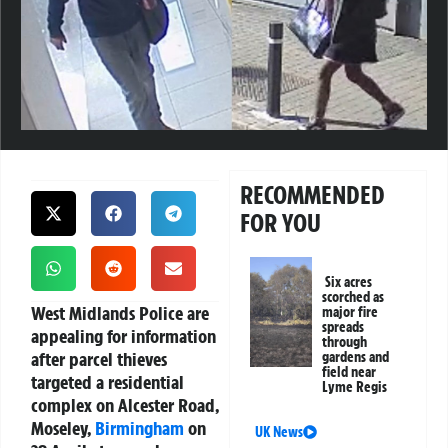
RECOMMENDED
FOR YOU
Six acres
scorched as
West Midlands Police are
major fire
spreads
appealing for information
through
after parcel thieves
gardens and
field near
targeted a residential
Lyme Regis
complex on Alcester Road,
Moseley,
Birmingham
on
UK News