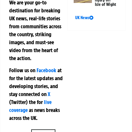
We are your go-to
Isle of Wight
destination for breaking
UK news, real-life stories
UK News
from communities across
the country, striking
images, and must-see
video from the heart of
the action.
Follow us on
Facebook
at
for the latest updates and
developing stories, and
stay connected on
X
(Twitter)
the
for
live
coverage
as news breaks
across the UK.