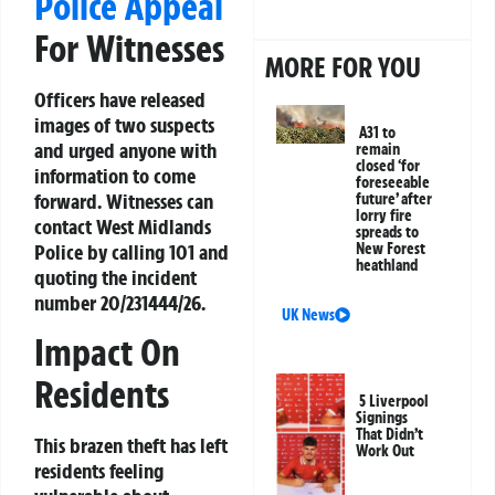
Police Appeal
For Witnesses
MORE FOR YOU
Officers have released
images of two suspects
A31 to
and urged anyone with
remain
closed ‘for
information to come
foreseeable
forward. Witnesses can
future’ after
lorry fire
contact West Midlands
spreads to
Police by calling 101 and
New Forest
heathland
quoting the incident
number 20/231444/26.
UK News
Impact On
Residents
5 Liverpool
Signings
That Didn’t
This brazen theft has left
Work Out
residents feeling