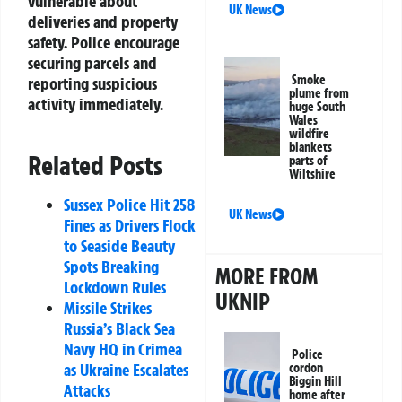
vulnerable about
UK News
deliveries and property
safety. Police encourage
securing parcels and
Smoke
reporting suspicious
plume from
activity immediately.
huge South
Wales
wildfire
blankets
Related Posts
parts of
Wiltshire
Sussex Police Hit 258
UK News
Fines as Drivers Flock
to Seaside Beauty
Spots Breaking
MORE FROM
Lockdown Rules
UKNIP
Missile Strikes
Russia’s Black Sea
Navy HQ in Crimea
Police
as Ukraine Escalates
cordon
Biggin Hill
Attacks
home after