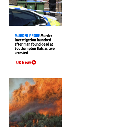
MURDER PROBE
Murder
investigation launched
after man found dead at
Southampton flats as two
arrested
UK News