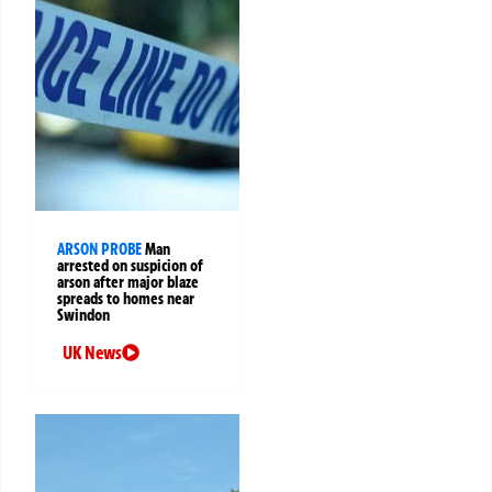
ARSON PROBE
Man
arrested on suspicion of
arson after major blaze
spreads to homes near
Swindon
UK News