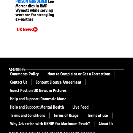
PRISON MURDERED
Lee
Mercer dies in HMP
Wymott while serving
sentence for strangling
ex-partner
UK News
SERVICES
Comments Policy
How to Complaint or Get a Corrections
Contact Us
Content License Agreement
Guest Post on UK News in Pictures
Help and Support: Domestic Abuse
Help and Support: Mental Health
Live Feed
Terms and Conditions
Terms of Usage
Terms of use
Why Advertise with UKNIP for Maximum Reach?
About Us