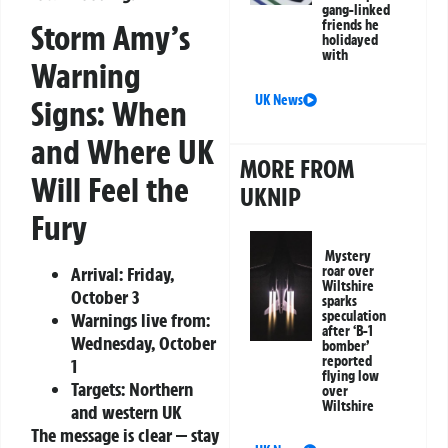
gang-linked
friends he
Storm Amy’s
holidayed
with
Warning
UK News
Signs: When
and Where UK
MORE FROM
Will Feel the
UKNIP
Fury
Mystery
Arrival:
Friday,
roar over
Wiltshire
October 3
sparks
speculation
Warnings live from:
after ‘B-1
Wednesday, October
bomber’
reported
1
flying low
Targets:
Northern
over
Wiltshire
and western UK
The message is clear — stay