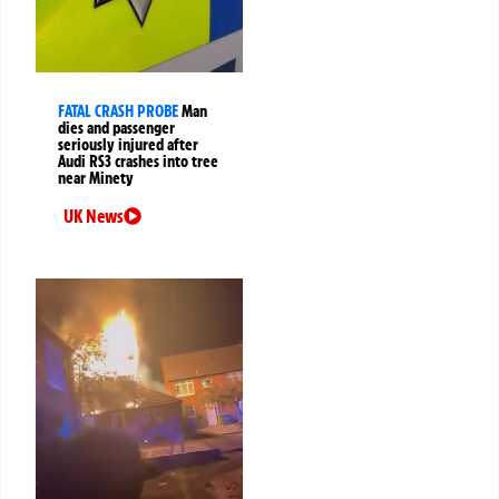
FATAL CRASH PROBE
Man
dies and passenger
seriously injured after
Audi RS3 crashes into tree
near Minety
UK News