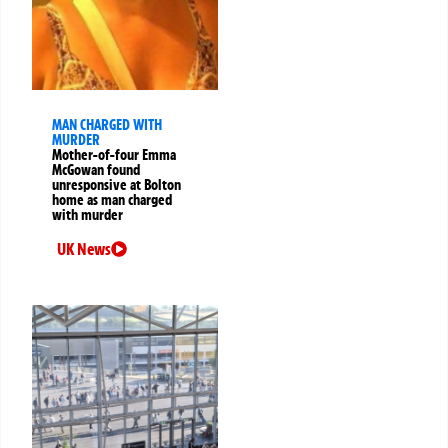
MAN CHARGED WITH
MURDER
Mother-of-four Emma
McGowan found
unresponsive at Bolton
home as man charged
with murder
UK News