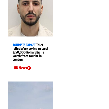
TOURISTS TARGET
Thief
jailed after trying to steal
£250,000 Richard Mille
watch from tourist in
London
UK News