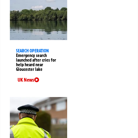
SEARCH OPERATION
Emergency search
launched after cries for
help heard near
Gloucester lake
UK News