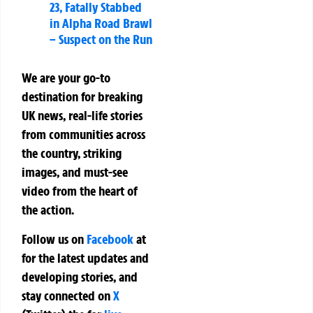
23, Fatally Stabbed
in Alpha Road Brawl
– Suspect on the Run
We are your go-to
destination for breaking
UK news, real-life stories
from communities across
the country, striking
images, and must-see
video from the heart of
the action.
Follow us on
Facebook
at
for the latest updates and
developing stories, and
stay connected on
X