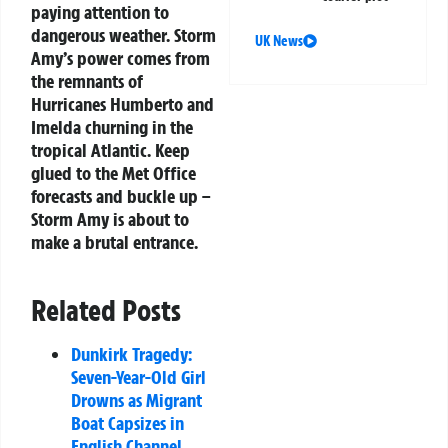
paying attention to
dangerous weather. Storm
UK News
Amy’s power comes from
the remnants of
Hurricanes Humberto and
Imelda churning in the
tropical Atlantic. Keep
glued to the Met Office
forecasts and buckle up –
Storm Amy is about to
make a brutal entrance.
Related Posts
Dunkirk Tragedy:
Seven-Year-Old Girl
Drowns as Migrant
Boat Capsizes in
English Channel