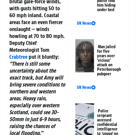
brutal gale-force winds,
police find
him hiding
with gusts hitting 50 to
under bed
60 mph inland. Coastal
areas face an even fiercer
UK News
onslaught — winds
howling at 70 to 80 mph.
Deputy Chief
Man jailed
Meteorologist Tom
for five
Crabtree
put it bluntly:
years over
‘vicious’
“There is still some
attack on
Peterborough
uncertainty about the
pubgoer
exact track, but Amy will
bring severe conditions to
UK News
northern and western
areas. Heavy rain,
especially over western
Police
Scotland, could see 30-
sergeant
50mm in just 6-9 hours,
accessed
confidential
raising the chances of
intelligence
local flooding.”
to ‘snoop’ on