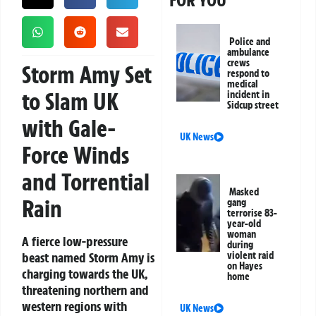
FOR YOU
Police and
ambulance
crews
Storm Amy Set
respond to
medical
to Slam UK
incident in
Sidcup street
with Gale-
UK News
Force Winds
and Torrential
Masked
Rain
gang
terrorise 83-
year-old
woman
A fierce low-pressure
during
beast named
Storm Amy
is
violent raid
on Hayes
charging towards the UK,
home
threatening northern and
western regions with
UK News