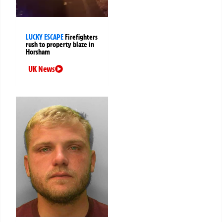
LUCKY ESCAPE
Firefighters
rush to property blaze in
Horsham
UK News