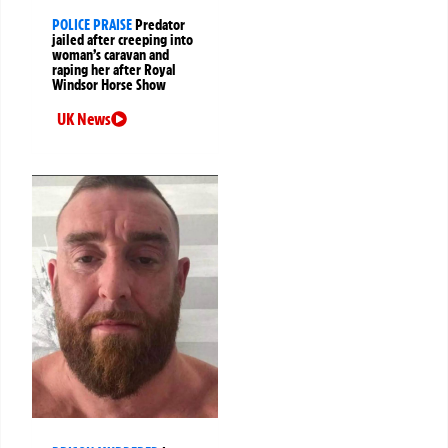
POLICE PRAISE
Predator
jailed after creeping into
woman’s caravan and
raping her after Royal
Windsor Horse Show
UK News