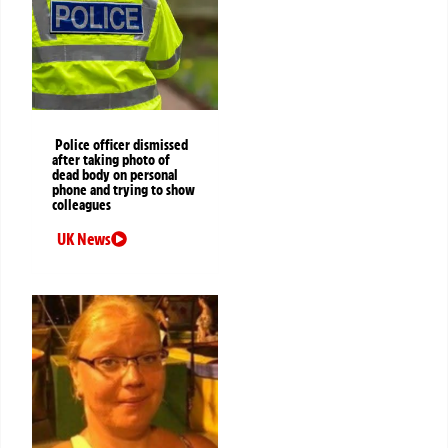
Police officer dismissed
after taking photo of
dead body on personal
phone and trying to show
colleagues
UK News