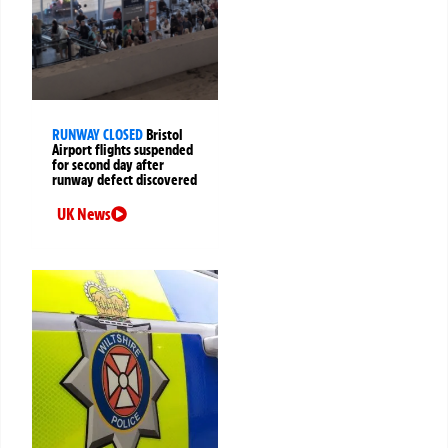
RUNWAY CLOSED
Bristol
Airport flights suspended
for second day after
runway defect discovered
UK News