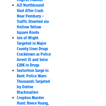
A21 Northbound
Shut After Crash
Near Pembury –
Traffic Diverted via
Hollow Yellow
Square Route
Isle of Wight
Targeted in Major
County Lines Drugs
Crackdown as Police
Arrest 35 and Seize
£28K in Drugs
Sextortion Surge in
Kent: Police Warn
Thousands Targeted
by Online
Blackmailers
Croydon Murder
Hunt: Reece Young,