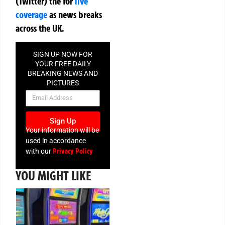
(Twitter)
the
for
live
coverage
as news breaks
across the UK.
SIGN UP NOW FOR
YOUR FREE DAILY
BREAKING NEWS AND
PICTURES
NEWSLETTER
Sign Up
Your information will be
used in accordance
Privacy Policy
with our
YOU MIGHT LIKE