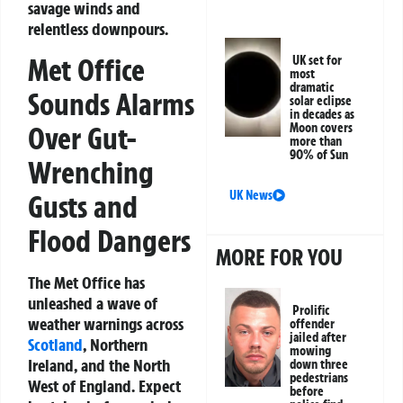
savage winds and
relentless downpours.
Met Office
UK set for
most
dramatic
Sounds Alarms
solar eclipse
in decades as
Over Gut-
Moon covers
more than
90% of Sun
Wrenching
UK News
Gusts and
Flood Dangers
MORE FOR YOU
The Met Office has
unleashed a wave of
Prolific
weather warnings across
offender
jailed after
Scotland
, Northern
mowing
Ireland, and the North
down three
pedestrians
West of England. Expect
before