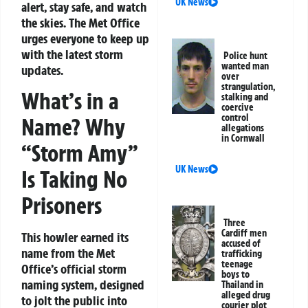
UK News
alert, stay safe, and watch
the skies. The Met Office
urges everyone to keep up
with the latest storm
Police hunt
wanted man
updates.
over
strangulation,
What’s in a
stalking and
coercive
control
Name? Why
allegations
in Cornwall
“Storm Amy”
UK News
Is Taking No
Prisoners
Three
Cardiff men
This howler earned its
accused of
name from the Met
trafficking
teenage
Office’s official storm
boys to
naming system, designed
Thailand in
alleged drug
to jolt the public into
courier plot