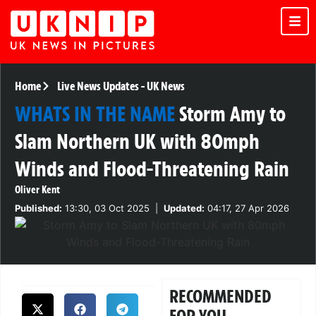
Home
Live News Updates
-
UK News
WHATS IN THE NAME
Storm Amy to
Slam Northern UK with 80mph
Winds and Flood-Threatening Rain
Oliver Kent
Published:
13:30, 03 Oct 2025
|
Updated:
04:17, 27 Apr 2026
RECOMMENDED