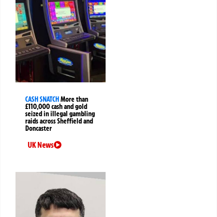
CASH SNATCH
More than
£110,000 cash and gold
seized in illegal gambling
raids across Sheffield and
Doncaster
UK News