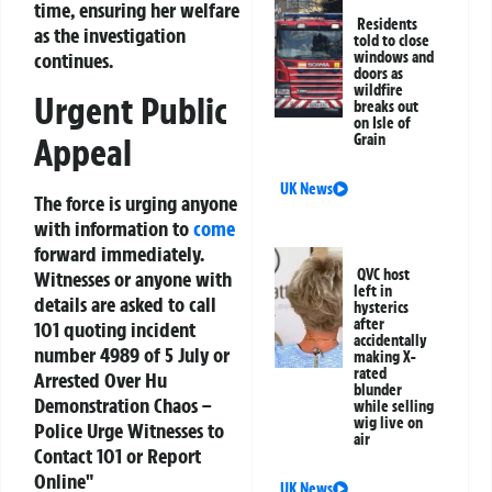
time, ensuring her welfare
Residents
as the investigation
told to close
windows and
continues.
doors as
wildfire
Urgent Public
breaks out
on Isle of
Grain
Appeal
UK News
The force is urging anyone
with information to
come
forward immediately.
QVC host
Witnesses or anyone with
left in
details are asked to call
hysterics
after
101 quoting incident
accidentally
number 4989 of 5 July or
making X-
rated
Arrested
Over Hu
blunder
Demonstration Chaos –
while selling
wig live on
Police Urge Witnesses to
air
Contact 101 or Report
Online"
UK News