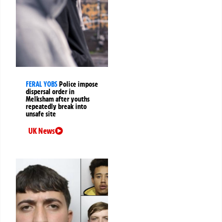
FERAL YOBS
Police impose
dispersal order in
Melksham after youths
repeatedly break into
unsafe site
UK News