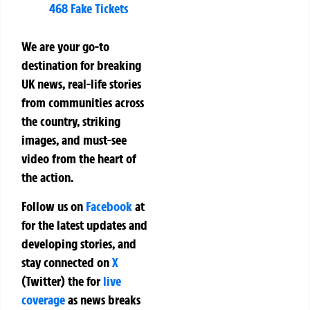
468 Fake Tickets
We are your go-to
destination for breaking
UK news, real-life stories
from communities across
the country, striking
images, and must-see
video from the heart of
the action.
Follow us on
Facebook
at
for the latest updates and
developing stories, and
stay connected on
X
(Twitter)
the
for
live
coverage
as news breaks