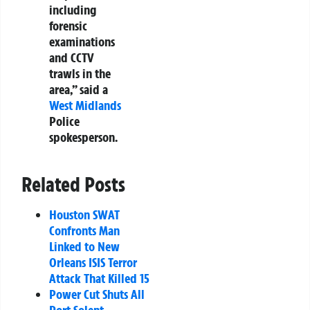
including
forensic
examinations
and CCTV
trawls in the
area,” said a
West Midlands
Police
spokesperson.
Related Posts
Houston SWAT
Confronts Man
Linked to New
Orleans ISIS Terror
Attack That Killed 15
Power Cut Shuts All