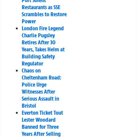
Port Solent
Restaurants as SSE
Scrambles to Restore
Power
London Fire Legend
Charlie Pugsley
Retires After 30
Years, Takes Helm at
Building Safety
Regulator
Chaos on
Cheltenham Road:
Police Urge
Witnesses After
Serious Assault in
Bristol
Everton Ticket Tout
Lester Woodard
Banned for Three
Years After Selling