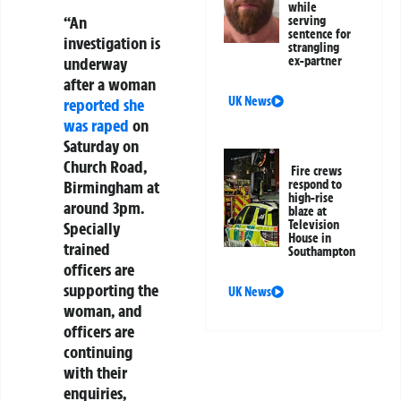
while
“An
serving
sentence for
investigation is
strangling
ex-partner
underway
after a woman
UK News
reported she
was raped
on
Saturday on
Church Road,
Fire crews
respond to
Birmingham at
high-rise
around 3pm.
blaze at
Television
Specially
House in
trained
Southampton
officers are
supporting the
UK News
woman, and
officers are
continuing
with their
enquiries,