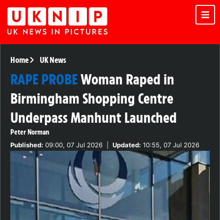
Home
UK News
RAPE PROBE
Woman Raped in
Birmingham Shopping Centre
Underpass Manhunt Launched
Peter Norman
Published:
09:00, 07 Jul 2026
|
Updated:
10:55, 07 Jul 2026