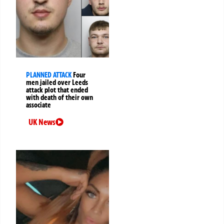
PLANNED ATTACK
Four
men jailed over Leeds
attack plot that ended
with death of their own
associate
UK News