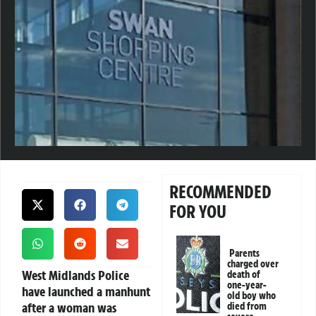
RECOMMENDED
FOR YOU
Parents
charged over
West Midlands Police
death of
one-year-
have launched a manhunt
old boy who
after a woman was
died from