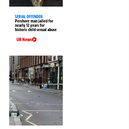
SERIAL OFFENDER
Pershore man jailed for
nearly 12 years for
historic child sexual abuse
UK News