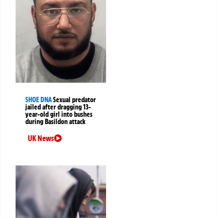
SHOE DNA
Sexual predator
jailed after dragging 13-
year-old girl into bushes
during Basildon attack
UK News