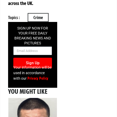
across the UK.
Topics :
Crime
SIGN UP NOW FOR
YOUR FREE DAILY
BREAKING NEWS AND
PICTURES
NEWSLETTER
Sign Up
Your information will be
used in accordance
Privacy Policy
with our
YOU MIGHT LIKE