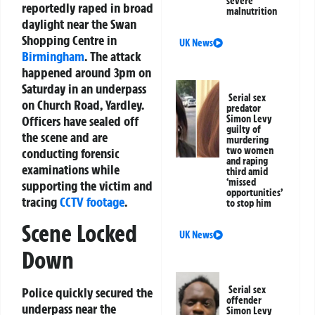
severe
reportedly raped in broad
malnutrition
daylight near the Swan
Shopping Centre in
UK News
Birmingham
. The attack
happened around 3pm on
Saturday in an underpass
Serial sex
on Church Road, Yardley.
predator
Officers have sealed off
Simon Levy
guilty of
the scene and are
murdering
two women
conducting forensic
and raping
examinations while
third amid
‘missed
supporting the victim and
opportunities’
tracing
CCTV footage
.
to stop him
Scene Locked
UK News
Down
Serial sex
Police quickly secured the
offender
underpass near the
Simon Levy