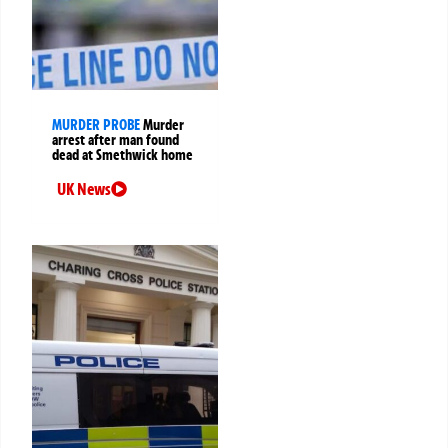
MURDER PROBE
Murder
arrest after man found
dead at Smethwick home
UK News