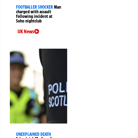
FOOTBALLER SHOCKER
Man
charged with assault
following incident at
Soho nightclub
UK News
UNEXPLAINED DEATH