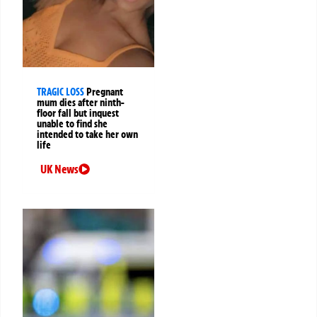
TRAGIC LOSS
Pregnant
mum dies after ninth-
floor fall but inquest
unable to find she
intended to take her own
life
UK News