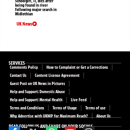
Schoolgirl, 11, dies after
being found in river
following major search in
Midlothian
UK News
SERVICES
Comments Policy
How to Complaint or Get a Corrections
Contact Us
Content License Agreement
Guest Post on UK News in Pictures
Help and Support: Domestic Abuse
Help and Support: Mental Health
Live Feed
Terms and Conditions
Terms of Usage
Terms of use
Why Advertise with UKNIP for Maximum Reach?
About Us
READ FOLLOW US AND SHARE ON YOUR SOCIALS