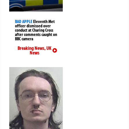
BAD APPLE
Eleventh Met
officer dismissed over
conduct at Charing Cross
after comments caught on
BBC camera
Breaking News
,
UK
News