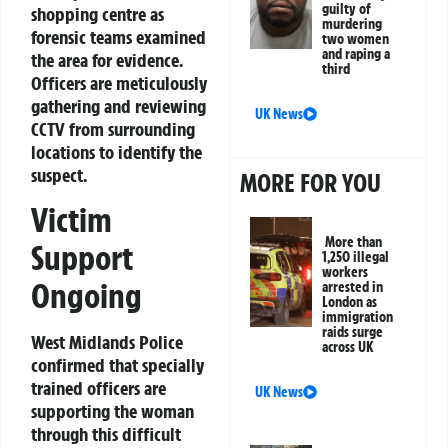
guilty of
shopping centre as
murdering
forensic teams examined
two women
and raping a
the area for evidence.
third
Officers are meticulously
gathering and reviewing
UK News
CCTV from surrounding
locations to identify the
suspect.
MORE FOR YOU
Victim
More than
Support
1,250 illegal
workers
Ongoing
arrested in
London as
immigration
raids surge
West Midlands Police
across UK
confirmed that specially
trained officers are
UK News
supporting the woman
through this difficult