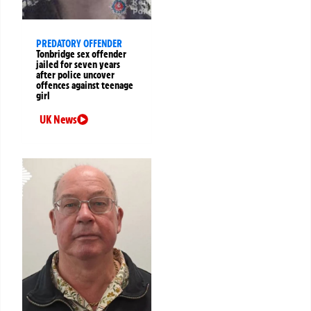
PREDATORY OFFENDER
Tonbridge sex offender
jailed for seven years
after police uncover
offences against teenage
girl
UK News