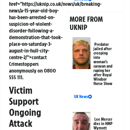
href="https://uknip.co.uk/news/uk/breaking-
news/a-15-year-old-boy-
has-been-arrested-on-
MORE FROM
suspicion-of-violent-
UKNIP
disorder-following-a-
demonstration-that-took-
place-on-saturday-3-
Predator
jailed after
august-in-hull-city-
creeping
centre-2/">contact
into
woman’s
Crimestoppers
caravan and
anonymously on 0800
raping her
after Royal
555 111.
Windsor
Horse Show
Victim
UK News
Support
Ongoing
Lee Mercer
Attack
dies in HMP
Wymott