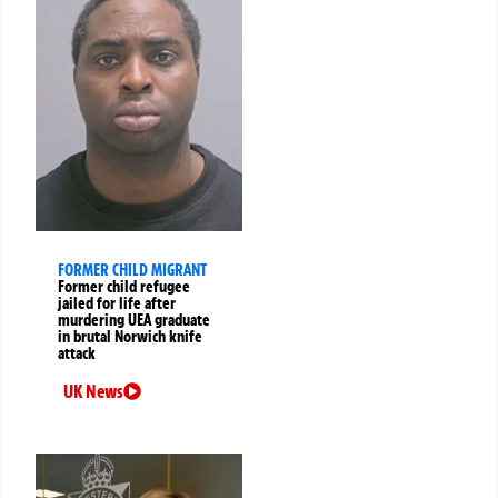
FORMER CHILD MIGRANT
Former child refugee
jailed for life after
murdering UEA graduate
in brutal Norwich knife
attack
UK News