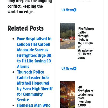
only deepens the ongoing
conflict, keeping the
UK News
world on edge.
Related Posts
Firefighters
battle
through
Four Hospitalised in
night as
36,000sqm
London Flat Carbon
of
Monoxide Scare as
Strawberry
Hill Heath
Firefighters Urge UK
burns
to Fit Life-Saving CO
Alarms
UK News
Thurrock Police
Cadets Leader JoJo
Mitchell Honoured
40
by Essex High Sheriff
firefighters
for Community
tackle huge
blaze
Service
involving
Homeless Man Who
4,000