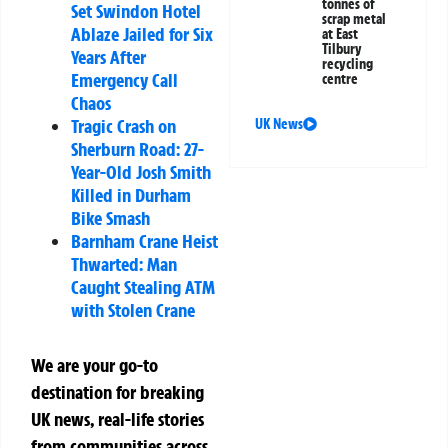
tonnes of
Set Swindon Hotel
scrap metal
Ablaze Jailed for Six
at East
Tilbury
Years After
recycling
Emergency Call
centre
Chaos
Tragic Crash on
UK News
Sherburn Road: 27-
Year-Old Josh Smith
Killed in Durham
Bike Smash
Barnham Crane Heist
Thwarted: Man
Caught Stealing ATM
with Stolen Crane
We are your go-to
destination for breaking
UK news, real-life stories
from communities across