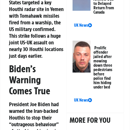
States targeted a key
to Delayed
Return From
Houthi radar site in Yemen
Canada
with Tomahawk missiles
fired from a warship, the
UK News
US military confirmed.
This strike follows a huge
joint US-UK assault on
Prolific
nearly 30 Houthi locations
offender
just days earlier.
jailed after
mowing
Biden’s
down three
pedestrians
before
Warning
police find
him hiding
under bed
Comes True
UK News
President Joe Biden had
warned the Iran-backed
Houthis to stop their
MORE FOR YOU
“outrageous behaviour”