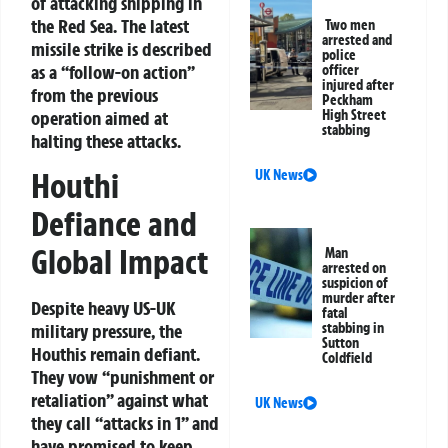
of attacking shipping in
the Red Sea. The latest
Two men
arrested and
missile strike is described
police
as a “follow-on action”
officer
injured after
from the previous
Peckham
operation aimed at
High Street
stabbing
halting these attacks.
Houthi
UK News
Defiance and
Global Impact
Man
arrested on
suspicion of
murder after
Despite heavy US-UK
fatal
stabbing in
military pressure, the
Sutton
Houthis remain defiant.
Coldfield
They vow “punishment or
retaliation” against what
UK News
they call “attacks in 1” and
have promised to keep