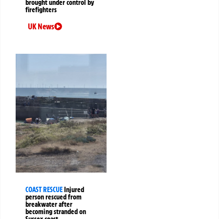
brought under control by
firefighters
UK News
COAST RESCUE
Injured
person rescued from
breakwater after
becoming stranded on