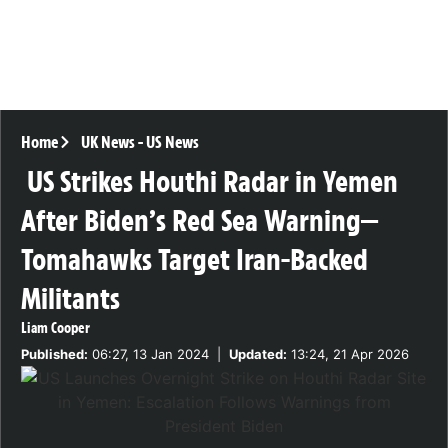
Home
UK News
-
US News
US Strikes Houthi Radar in Yemen
After Biden’s Red Sea Warning—
Tomahawks Target Iran-Backed
Militants
Liam Cooper
Published:
06:27, 13 Jan 2024
|
Updated:
13:24, 21 Apr 2026