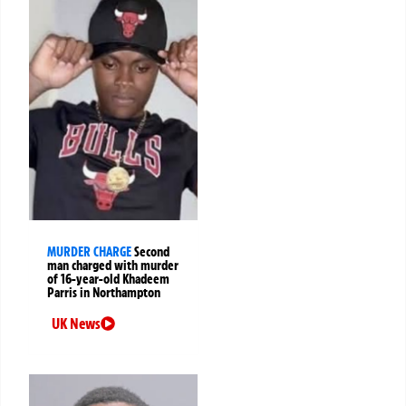
MURDER CHARGE
Second
man charged with murder
of 16-year-old Khadeem
Parris in Northampton
UK News