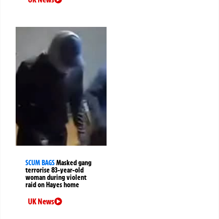
SCUM BAGS
Masked gang
terrorise 83-year-old
woman during violent
raid on Hayes home
UK News