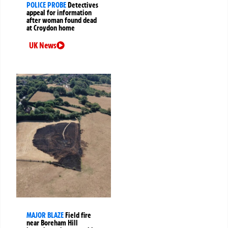
POLICE PROBE
Detectives
appeal for information
after woman found dead
at Croydon home
UK News
MAJOR BLAZE
Field fire
near Boreham Hill