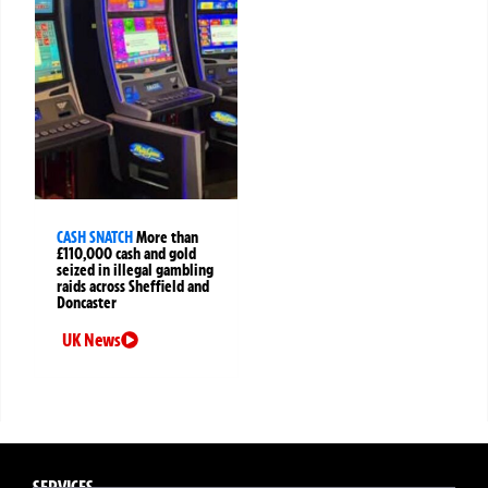
CASH SNATCH
More than
£110,000 cash and gold
seized in illegal gambling
raids across Sheffield and
Doncaster
UK News
SERVICES