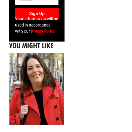
Sign Up
Your information will be
used in accordance
Privacy Policy
with our
YOU MIGHT LIKE