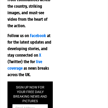
the country, striking
images, and must-see
video from the heart of
the action.
Follow us on
Facebook
at
for the latest updates and
developing stories, and
stay connected on
X
(Twitter)
the
for
live
coverage
as news breaks
across the UK.
SIGN UP NOW FOR
YOUR FREE DAILY
BREAKING NEWS AND
PICTURES
NEWSLETTER