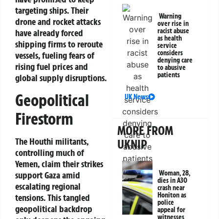
targeting ships. Their
Warning
drone and rocket attacks
over rise in
racist abuse
have already forced
as health
shipping firms to reroute
service
considers
vessels, fueling fears of
denying care
rising fuel prices and
to abusive
patients
global supply disruptions.
Geopolitical
UK News
Firestorm
MORE FROM
The Houthi militants,
UKNIP
controlling much of
Yemen, claim their strikes
Woman, 28,
support Gaza amid
dies in A30
escalating regional
crash near
Honiton as
tensions. This tangled
police
geopolitical backdrop
appeal for
witnesses