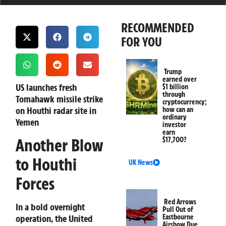
RECOMMENDED
FOR YOU
Trump
earned over
US launches fresh
$1 billion
through
Tomahawk missile strike
cryptocurrency;
on Houthi radar site in
how can an
ordinary
Yemen
investor
earn
Another Blow
$17,700?
to Houthi
UK News
Forces
Red Arrows
In a bold overnight
Pull Out of
operation, the United
Eastbourne
Airshow Due