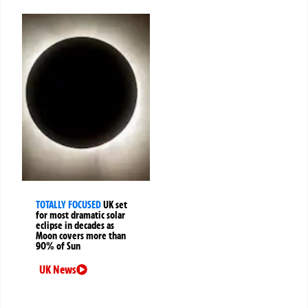
TOTALLY FOCUSED
UK set
for most dramatic solar
eclipse in decades as
Moon covers more than
90% of Sun
UK News