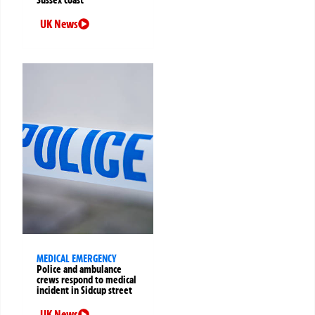
Sussex coast
UK News
MEDICAL EMERGENCY
Police and ambulance
crews respond to medical
incident in Sidcup street
UK News