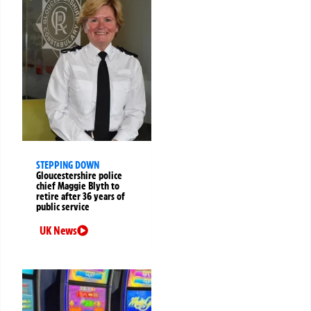
STEPPING DOWN
Gloucestershire police
chief Maggie Blyth to
retire after 36 years of
public service
UK News