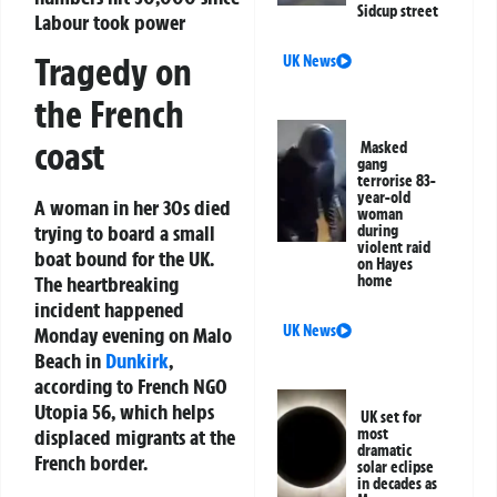
Sidcup street
Labour took power
Tragedy on
UK News
the French
coast
Masked
gang
terrorise 83-
year-old
A woman in her 30s died
woman
trying to board a small
during
violent raid
boat bound for the UK.
on Hayes
home
The heartbreaking
incident happened
UK News
Monday evening on Malo
Beach in
Dunkirk
,
according to French NGO
Utopia 56, which helps
UK set for
most
displaced migrants at the
dramatic
French border.
solar eclipse
in decades as