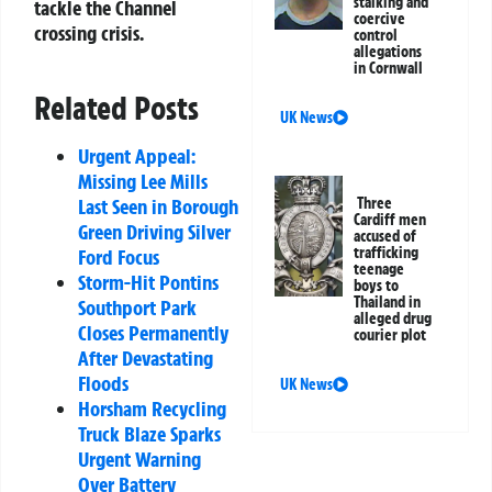
stalking and
tackle the Channel
coercive
crossing crisis.
control
allegations
in Cornwall
Related Posts
UK News
Urgent Appeal:
Missing Lee Mills
Three
Last Seen in Borough
Cardiff men
Green Driving Silver
accused of
trafficking
Ford Focus
teenage
Storm-Hit Pontins
boys to
Thailand in
Southport Park
alleged drug
Closes Permanently
courier plot
After Devastating
Floods
UK News
Horsham Recycling
Truck Blaze Sparks
Urgent Warning
Over Battery