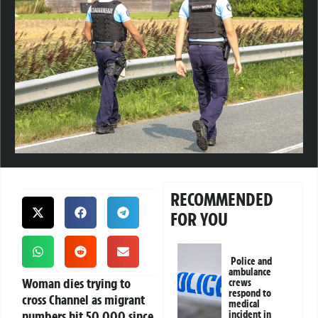
RECOMMENDED
FOR YOU
Police and
ambulance
Woman dies trying to
crews
respond to
cross Channel as migrant
medical
numbers hit 50,000 since
incident in