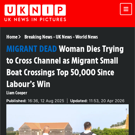
Home
Breaking News
-
UK News
-
World News
MIGRANT DEAD
Woman Dies Trying
to Cross Channel as Migrant Small
Boat Crossings Top 50,000 Since
Labour’s Win
Liam Cooper
Published:
16:36, 12 Aug 2025
|
Updated:
11:53, 20 Apr 2026