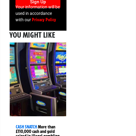
Sign Up
Your information will be
used in accordance
Privacy Policy
with our
YOU MIGHT LIKE
CASH SNATCH
More than
£110,000 cash and gold
seized in illegal gambling