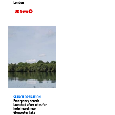
London
UK News
SEARCH OPERATION
Emergency search
launched after cries for
help heard near
Gloucester lake