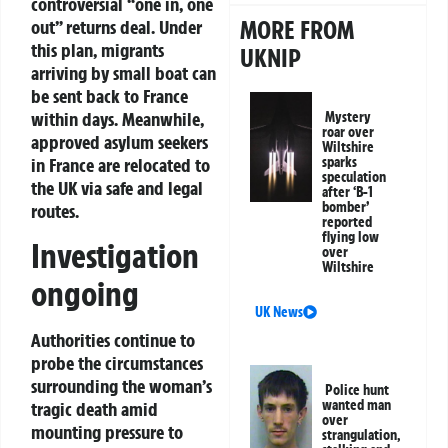
controversial “one in, one
MORE FROM
out” returns deal. Under
this plan, migrants
UKNIP
arriving by small boat can
be sent back to France
within days. Meanwhile,
Mystery
roar over
approved asylum seekers
Wiltshire
in France are relocated to
sparks
speculation
the UK via safe and legal
after ‘B-1
bomber’
routes.
reported
flying low
Investigation
over
Wiltshire
ongoing
UK News
Authorities continue to
probe the circumstances
surrounding the woman’s
Police hunt
wanted man
tragic death amid
over
mounting pressure to
strangulation,