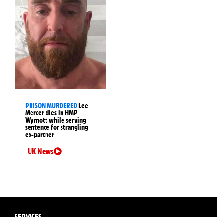
PRISON MURDERED
Lee
Mercer dies in HMP
Wymott while serving
sentence for strangling
ex-partner
UK News
SERVICES