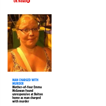
UK News
MAN CHARGED WITH
MURDER
Mother-of-four Emma
McGowan found
unresponsive at Bolton
home as man charged
with murder