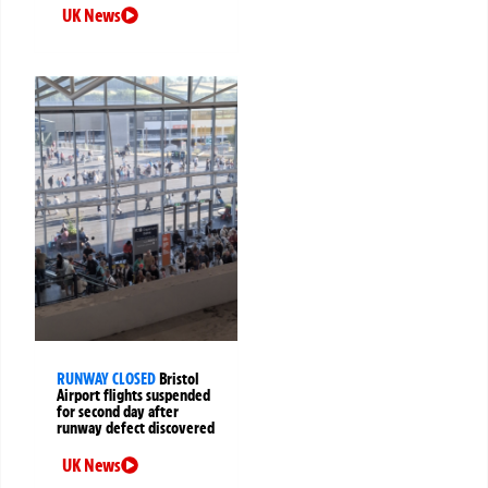
UK News
RUNWAY CLOSED
Bristol
Airport flights suspended
for second day after
runway defect discovered
UK News