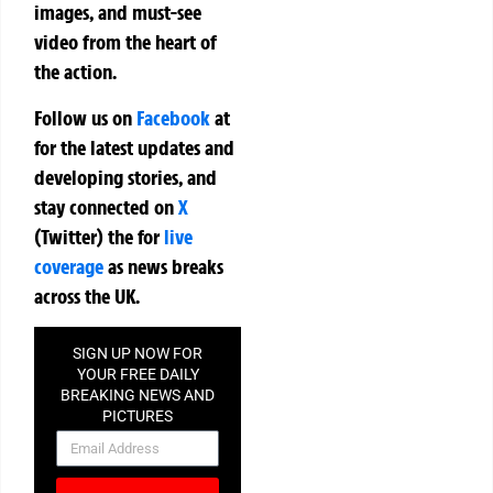
images, and must-see
video from the heart of
the action.
Follow us on
Facebook
at
for the latest updates and
developing stories, and
stay connected on
X
(Twitter)
the
for
live
coverage
as news breaks
across the UK.
SIGN UP NOW FOR
YOUR FREE DAILY
BREAKING NEWS AND
PICTURES
NEWSLETTER