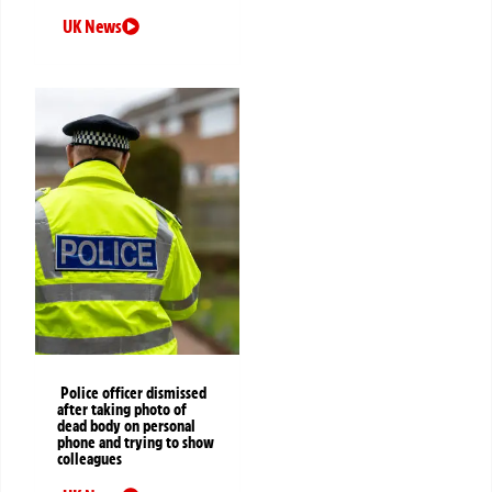
UK News
Police officer dismissed
after taking photo of
dead body on personal
phone and trying to show
colleagues