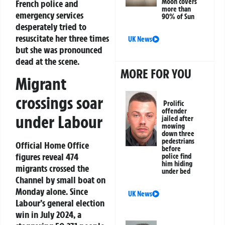
Moon covers
French police and
more than
emergency services
90% of Sun
desperately tried to
resuscitate her three times
UK News
but she was pronounced
dead at the scene.
MORE FOR YOU
Migrant
crossings soar
Prolific
offender
under Labour
jailed after
mowing
down three
pedestrians
Official Home Office
before
figures reveal 474
police find
him hiding
migrants crossed the
under bed
Channel by small boat on
Monday alone. Since
UK News
Labour’s general election
win in July 2024, a