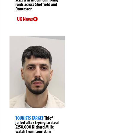
raids across Sheffield and
Doncaster
UK News
TOURISTS TARGET
Thief
jailed after trying to steal
£250,000 Richard Mille
watch from tourist in