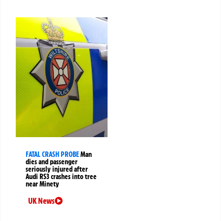
FATAL CRASH PROBE
Man
dies and passenger
seriously injured after
Audi RS3 crashes into tree
near Minety
UK News