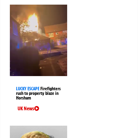
LUCKY ESCAPE
Firefighters
rush to property blaze in
Horsham
UK News