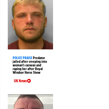
POLICE PRAISE
Predator
jailed after creeping into
woman’s caravan and
raping her after Royal
Windsor Horse Show
UK News