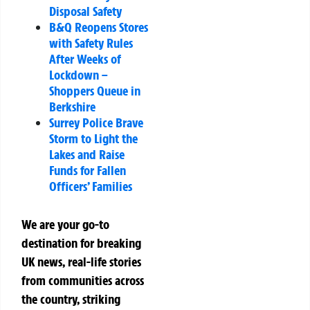
Disposal Safety
B&Q Reopens Stores
with Safety Rules
After Weeks of
Lockdown –
Shoppers Queue in
Berkshire
Surrey Police Brave
Storm to Light the
Lakes and Raise
Funds for Fallen
Officers’ Families
We are your go-to
destination for breaking
UK news, real-life stories
from communities across
the country, striking