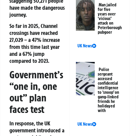
staggering 50,271 people
Man jailed
have made the dangerous
for five
journey.
years over
‘vicious’
attack on
So far in 2025, Channel
Peterborough
crossings have reached
pubgoer
27,029 – a 47% increase
UK News
from this time last year
and a 67% jump
compared to 2023.
Police
Government’s
sergeant
accessed
“one in, one
confidential
intelligence
to ‘snoop’ on
out” plan
gang-linked
friends he
faces test
holidayed
with
In response, the UK
UK News
government introduced a