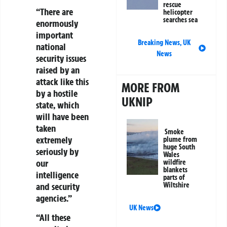
rescue
“There are
helicopter
searches sea
enormously
important
Breaking News
,
UK
national
News
security issues
raised by an
attack like this
MORE FROM
by a hostile
UKNIP
state, which
will have been
taken
Smoke
extremely
plume from
huge South
seriously by
Wales
our
wildfire
blankets
intelligence
parts of
Wiltshire
and security
agencies.”
UK News
“All these