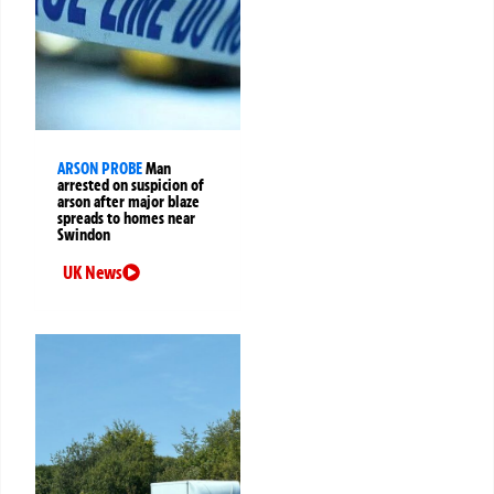
ARSON PROBE
Man
arrested on suspicion of
arson after major blaze
spreads to homes near
Swindon
UK News