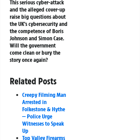
This serious cyber-attack
and the alleged cover-up
raise big questions about
the UK’s cybersecurity and
the competence of Boris
Johnson and Simon Case.
Will the government
come clean or bury the
story once again?
Related Posts
Creepy Filming Man
Arrested in
Folkestone & Hythe
— Police Urge
Witnesses to Speak
Up
Top Valley Firearms