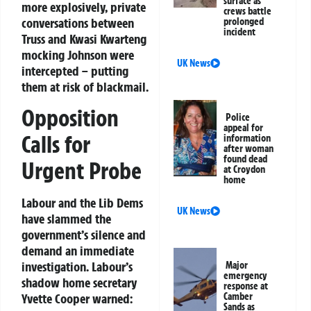
surface as
more explosively, private
crews battle
conversations between
prolonged
incident
Truss and Kwasi Kwarteng
mocking Johnson were
UK News
intercepted – putting
them at risk of blackmail.
Opposition
Police
appeal for
Calls for
information
after woman
found dead
Urgent Probe
at Croydon
home
Labour and the Lib Dems
UK News
have slammed the
government’s silence and
demand an immediate
investigation. Labour’s
Major
emergency
shadow home secretary
response at
Camber
Yvette Cooper warned:
Sands as