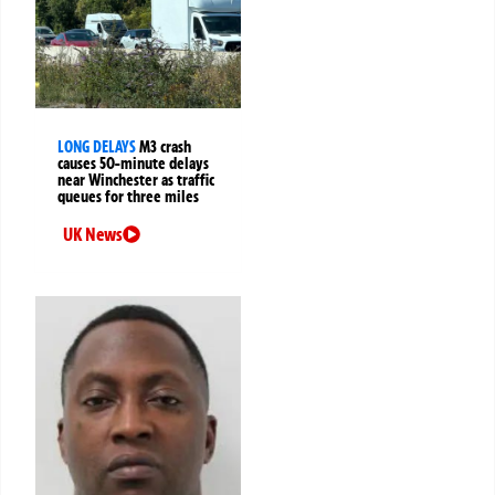
LONG DELAYS
M3 crash
causes 50-minute delays
near Winchester as traffic
queues for three miles
UK News