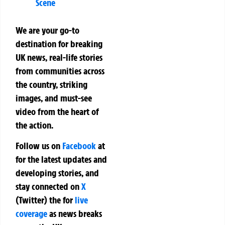
Scene
We are your go-to
destination for breaking
UK news, real-life stories
from communities across
the country, striking
images, and must-see
video from the heart of
the action.
Follow us on
Facebook
at
for the latest updates and
developing stories, and
stay connected on
X
(Twitter)
the
for
live
coverage
as news breaks