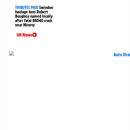
TRIBUTES PAID
Swindon
haulage boss Robert
Boughey named locally
after fatal B4040 crash
near Minety
UK News