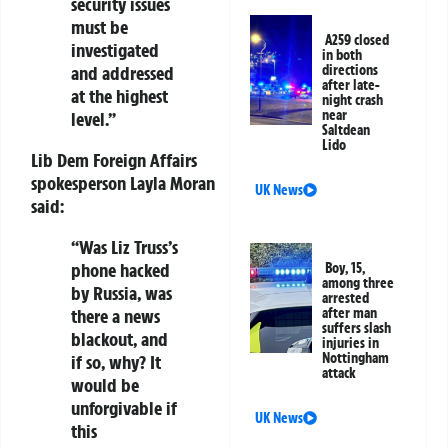
security issues
must be
A259 closed
investigated
in both
and addressed
directions
after late-
at the highest
night crash
near
level.”
Saltdean
Lido
Lib Dem Foreign Affairs
spokesperson Layla Moran
UK News
said:
“Was Liz Truss’s
phone hacked
Boy, 15,
among three
by Russia, was
arrested
there a news
after man
suffers slash
blackout, and
injuries in
Nottingham
if so, why? It
attack
would be
unforgivable if
UK News
this