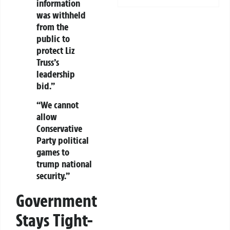
information
was withheld
from the
public to
protect Liz
Truss’s
leadership
bid.”
“We cannot
allow
Conservative
Party political
games to
trump national
security.”
Government
Stays Tight-