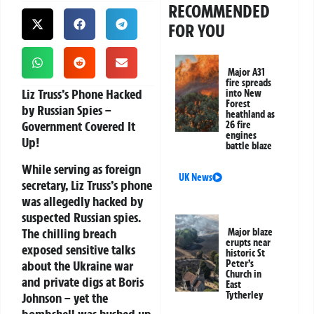
RECOMMENDED
FOR YOU
Major A31
fire spreads
Liz Truss’s Phone Hacked
into New
Forest
by Russian Spies –
heathland as
Government Covered It
26 fire
engines
Up!
battle blaze
While serving as foreign
UK News
secretary, Liz Truss’s phone
was allegedly hacked by
suspected Russian spies.
The chilling breach
Major blaze
erupts near
exposed sensitive talks
historic St
about the Ukraine war
Peter’s
Church in
and private digs at Boris
East
Tytherley
Johnson – yet the
bombshell was hushed up