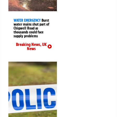
WATER EMERGENCY
Burst
water mains shut part of
Chigwell Road as
thousands could face
supply problems
Breaking News
,
UK
News