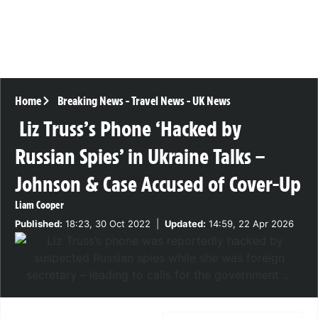
Home
Breaking News
-
Travel News
-
UK News
Liz Truss’s Phone ‘Hacked by
Russian Spies’ in Ukraine Talks –
Johnson & Case Accused of Cover-Up
Liam Cooper
Published:
18:23, 30 Oct 2022
|
Updated:
14:59, 22 Apr 2026