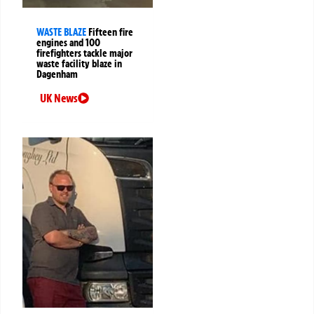
WASTE BLAZE
Fifteen fire
engines and 100
firefighters tackle major
waste facility blaze in
Dagenham
UK News