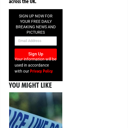
across the UK.
SIGN UP NOW FOR
YOUR FREE DAILY
BREAKING NEWS AND
PICTURES
NEWSLETTER
Sign Up
Your information will be
used in accordance
Privacy Policy
with our
YOU MIGHT LIKE