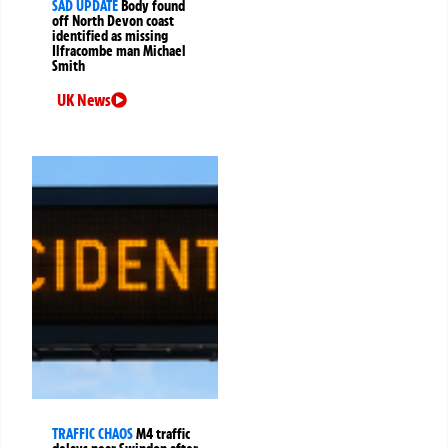
SAD UPDATE
Body found
off North Devon coast
identified as missing
Ilfracombe man Michael
Smith
UK News
TRAFFIC CHAOS
M4 traffic