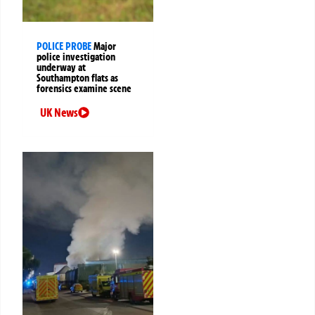
POLICE PROBE
Major
police investigation
underway at
Southampton flats as
forensics examine scene
UK News