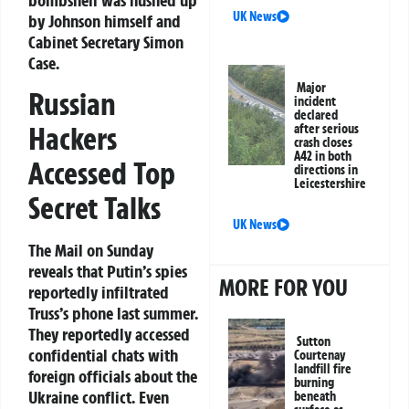
UK News
by Johnson himself and
Cabinet Secretary Simon
Case.
Major
Russian
incident
declared
Hackers
after serious
crash closes
A42 in both
Accessed Top
directions in
Leicestershire
Secret Talks
UK News
The Mail on Sunday
reveals that Putin’s spies
MORE FOR YOU
reportedly infiltrated
Truss’s phone last summer.
They reportedly accessed
Sutton
confidential chats with
Courtenay
landfill fire
foreign officials about the
burning
Ukraine conflict. Even
beneath