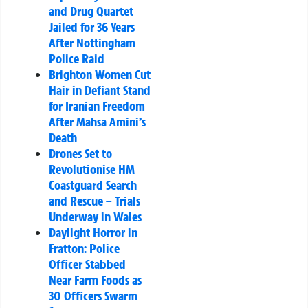
and Drug Quartet
Jailed for 36 Years
After Nottingham
Police Raid
Brighton Women Cut
Hair in Defiant Stand
for Iranian Freedom
After Mahsa Amini’s
Death
Drones Set to
Revolutionise HM
Coastguard Search
and Rescue – Trials
Underway in Wales
Daylight Horror in
Fratton: Police
Officer Stabbed
Near Farm Foods as
30 Officers Swarm