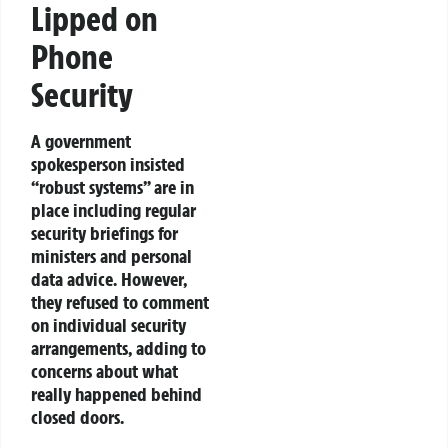
Lipped on
Phone
Security
A government
spokesperson insisted
“robust systems” are in
place including regular
security briefings for
ministers and personal
data advice. However,
they refused to comment
on individual security
arrangements, adding to
concerns about what
really happened behind
closed doors.