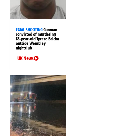
FATAL SHOOTING
Gunman
convicted of murdering
18-year-old Tyrece Balcha
outside Wembley
nightclub
UK News