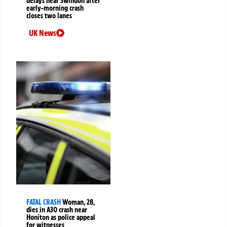
delays near Swindon after
early-morning crash
closes two lanes
UK News
FATAL CRASH
Woman, 28,
dies in A30 crash near
Honiton as police appeal
for witnesses