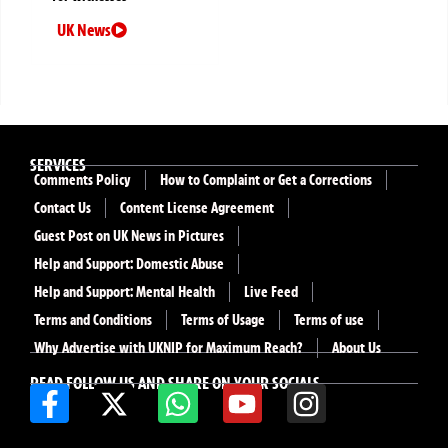
UK News
SERVICES
Comments Policy
How to Complaint or Get a Corrections
Contact Us
Content License Agreement
Guest Post on UK News in Pictures
Help and Support: Domestic Abuse
Help and Support: Mental Health
Live Feed
Terms and Conditions
Terms of Usage
Terms of use
Why Advertise with UKNIP for Maximum Reach?
About Us
READ FOLLOW US AND SHARE ON YOUR SOCIALS