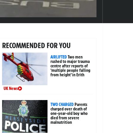
RECOMMENDED FOR YOU
AIRLIFTED
Two men
rushed to major trauma
centre after reports of
‘multiple people falling
from height’ in Erith
UK News
TWO CHARGED
Parents
charged over death of
one-year-old boy who
died from severe
malnutrition