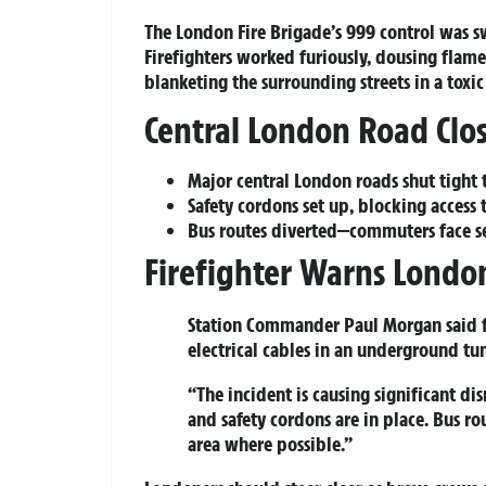
The London Fire Brigade’s 999 control was 
Firefighters worked furiously, dousing flam
blanketing the surrounding streets in a toxic
Central London Road Clos
Major central London roads shut tight t
Safety cordons set up, blocking access 
Bus routes diverted—commuters face se
Firefighter Warns London
Station Commander Paul Morgan
said 
electrical cables in an underground tun
“The incident is causing significant di
and safety cordons are in place. Bus r
area where possible.”