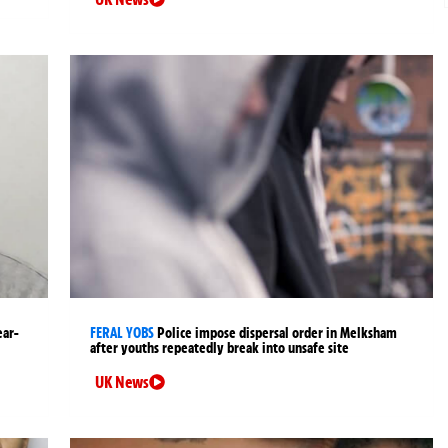
ear-
FERAL YOBS
Police impose dispersal order in Melksham
after youths repeatedly break into unsafe site
UK News