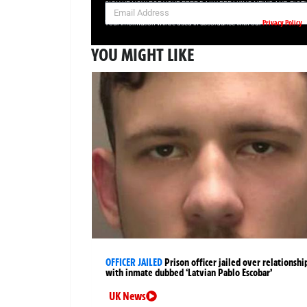
SIGN UP NOW FOR YOUR FREE DAILY BREAKING NEWS AND PIC
Privacy Policy
Your information will be used in accordance with our
YOU MIGHT LIKE
OFFICER JAILED
Prison officer jailed over relationshi
with inmate dubbed ‘Latvian Pablo Escobar’
UK News