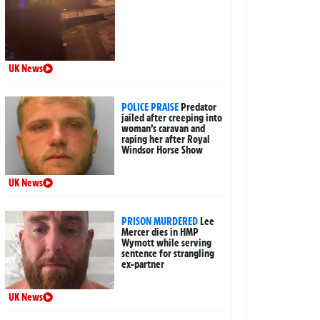
UK News
POLICE PRAISE
Predator
jailed after creeping into
woman’s caravan and
raping her after Royal
Windsor Horse Show
UK News
PRISON MURDERED
Lee
Mercer dies in HMP
Wymott while serving
sentence for strangling
ex-partner
UK News