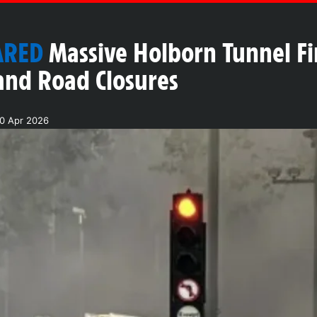
ARED
Massive Holborn Tunnel Fi
and Road Closures
20 Apr 2026