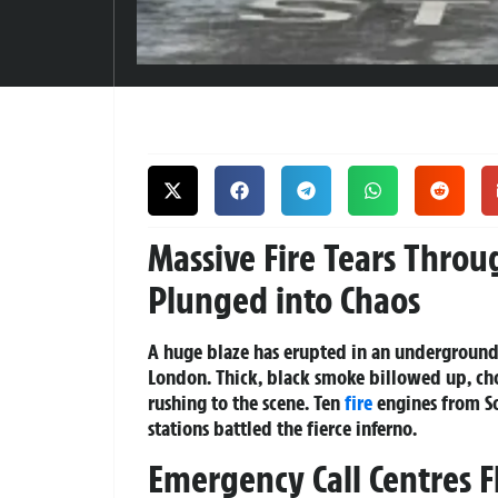
Massive Fire Tears Thro
Plunged into Chaos
A huge blaze has erupted in an underground u
London. Thick, black smoke billowed up, cho
rushing to the scene. Ten
fire
engines from So
stations battled the fierce inferno.
Emergency Call Centres F