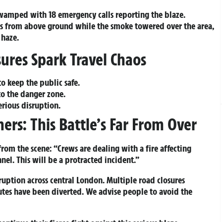
swamped with 18 emergency calls reporting the blaze.
es from above ground while the smoke towered over the area,
 haze.
ures Spark Travel Chaos
o keep the public safe.
to the danger zone.
rious disruption.
ers: This Battle’s Far From Over
from the scene: “Crews are dealing with a fire affecting
nel. This will be a protracted incident.”
sruption across central London. Multiple road closures
outes have been diverted. We advise people to avoid the