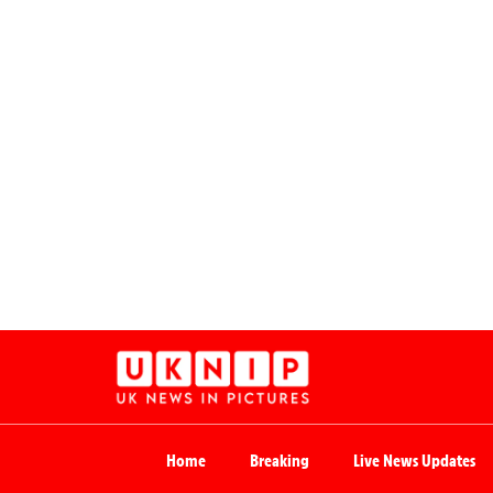
Home
Breaking
Live News Updates