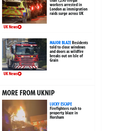
than 1,250 illegal
workers arrested in
London as immigration
raids surge across UK
UK News
MAJOR BLAZE
Residents
told to close windows
and doors as wildfire
breaks out on Isle of
Grain
UK News
MORE FROM UKNIP
LUCKY ESCAPE
Firefighters rush to
property blaze in
Horsham