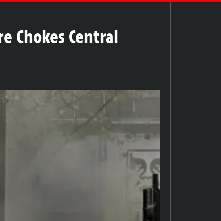
re Chokes Central