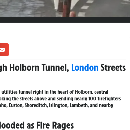
ugh Holborn Tunnel,
London
Streets
tilities tunnel right in the heart of Holborn, central
king the streets above and sending nearly 100 firefighters
ho, Euston, Shoreditch, Islington, Lambeth, and nearby
looded as Fire Rages