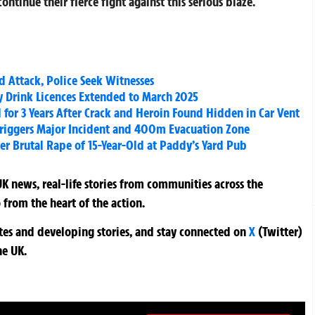
ontinue their fierce fight against this serious blaze.
 Attack, Police Seek Witnesses
y Drink Licences Extended to March 2025
for 3 Years After Crack and Heroin Found Hidden in Car Vent
iggers Major Incident and 400m Evacuation Zone
ver Brutal Rape of 15-Year-Old at Paddy’s Yard Pub
K news, real-life stories from communities across the
 from the heart of the action.
ates and developing stories, and stay connected on
X
(Twitter)
he UK.