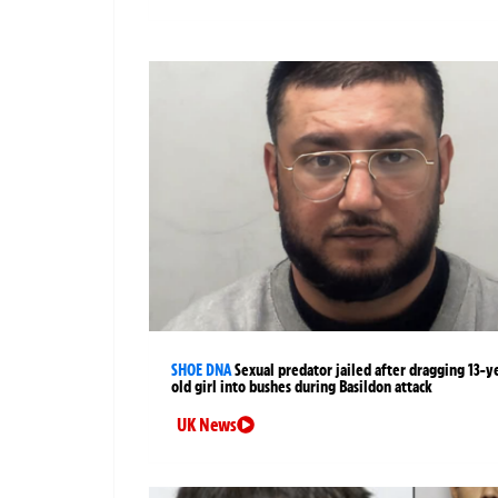
SHOE DNA
Sexual predator jailed after dragging 13-y
old girl into bushes during Basildon attack
UK News