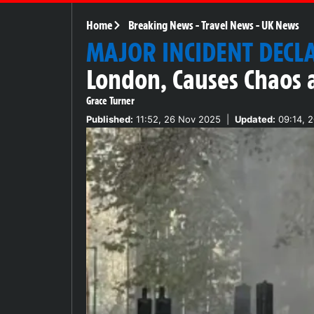
Home
Breaking News
-
Travel News
-
UK News
MAJOR INCIDENT DECL
London, Causes Chaos 
Grace Turner
Published:
11:52, 26 Nov 2025
|
Updated:
09:14, 