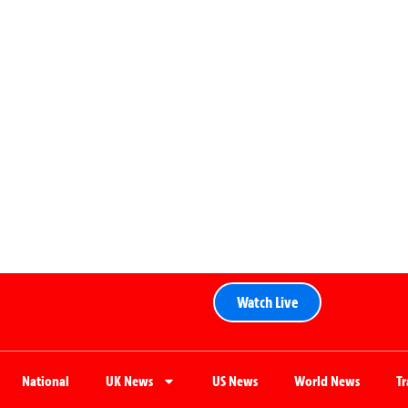
Watch Live
National
UK News
US News
World News
T