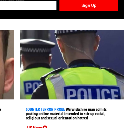
TURES NEWSLETTER
Sign Up
p
COUNTER TERROR PROBE
Warwickshire man admits
posting online material intended to stir up racial,
religious and sexual orientation hatred
UK News