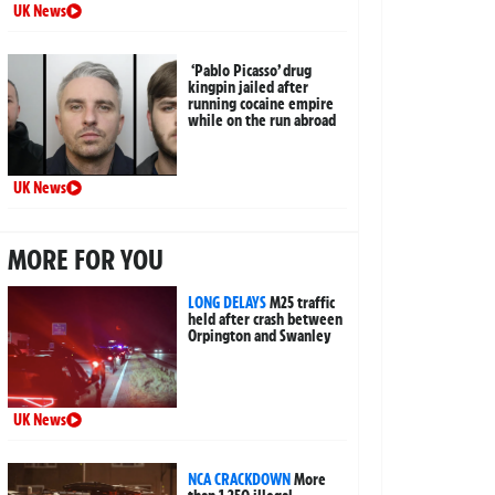
UK News
‘Pablo Picasso’ drug
kingpin jailed after
running cocaine empire
while on the run abroad
UK News
MORE FOR YOU
LONG DELAYS
M25 traffic
held after crash between
Orpington and Swanley
UK News
NCA CRACKDOWN
More