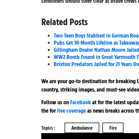
Londoners should steer clear as brave crews c
Related Posts
Two Teen Boys Stabbed in Gorman Road
Pubs Get 18-Month Lifeline as Takeawa
Gillingham Dealer Nathan Moore Jailed 
WW2 Bomb Found in Great Yarmouth Tr
Brixton Predators Jailed for 21 Years O
We are your go-to destination for breaking U
country, striking images, and must-see video
Follow us on
Facebook
at
for the latest upd
the
for
live coverage
as news breaks across t
Topics :
Ambulance
Fire