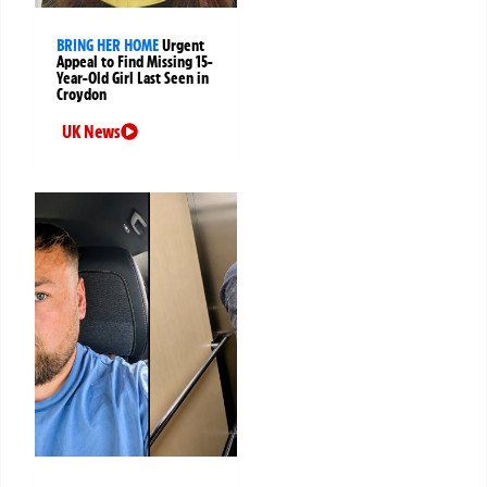
BRING HER HOME
Urgent
Appeal to Find Missing 15-
Year-Old Girl Last Seen in
Croydon
UK News