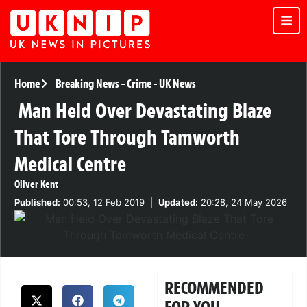
Home
Breaking News
-
Crime
-
UK News
Man Held Over Devastating Blaze
That Tore Through Tamworth
Medical Centre
Oliver Kent
Published:
00:53, 12 Feb 2019
|
Updated:
20:28, 24 May 2026
RECOMMENDED