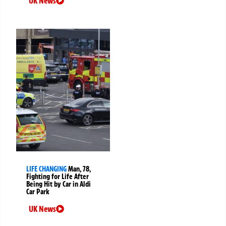
UK News
LIFE CHANGING
Man, 78,
Fighting for Life After
Being Hit by Car in Aldi
Car Park
UK News