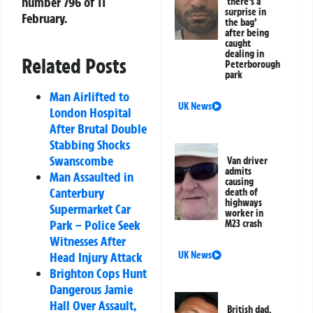
number 796 of 11
‘there’s a
surprise in
February.
the bag’
after being
caught
dealing in
Related Posts
Peterborough
park
Man Airlifted to
UK News
London Hospital
After Brutal Double
Stabbing Shocks
Swanscombe
Van driver
admits
Man Assaulted in
causing
Canterbury
death of
highways
Supermarket Car
worker in
Park – Police Seek
M23 crash
Witnesses After
UK News
Head Injury Attack
Brighton Cops Hunt
Dangerous Jamie
Hall Over Assault,
British dad,