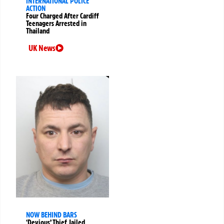
INTERNATIONAL POLICE
ACTION
Four Charged After Cardiff
Teenagers Arrested in
Thailand
UK News
NOW BEHIND BARS
‘Devious’ Thief Jailed