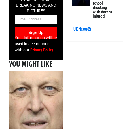
school
BREAKING NEWS AND
shooting
PICTURES
with dozens
injured
NEWSLETTER
UK News
Sign Up
Your information will be
used in accordance
Privacy Policy
with our
YOU MIGHT LIKE