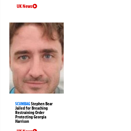
UK News
SCUMBAG
Stephen Bear
Jailed for Breaching
Restraining Order
Protecting Georgia
Harrison