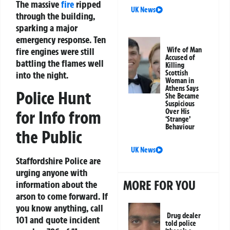
The massive
fire
ripped
UK News
through the building,
sparking a major
emergency response. Ten
fire engines were still
Wife of Man
Accused of
battling the flames well
Killing
Scottish
into the night.
Woman in
Athens Says
Police Hunt
She Became
Suspicious
Over His
for Info from
‘Strange’
Behaviour
the Public
UK News
Staffordshire Police are
urging anyone with
MORE FOR YOU
information about the
arson to come forward. If
you know anything, call
Drug dealer
101 and quote incident
told police