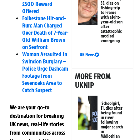
£500 Reward
35, dies on
fishing trip
Offered
to France
with eight-
Folkestone Hit-and-
year-old son
Run: Man Charged
after
catastrophic
Over Death of 7-Year-
medical
Old William Brown
emergency
on Seafront
Woman Assaulted in
UK News
Swindon Burglary –
Police Urge Dashcam
MORE FROM
Footage from
Sevenoaks Area to
UKNIP
Catch Suspect
Schoolgirl,
We are your go-to
11, dies after
being found
destination for breaking
in river
following
UK news, real-life stories
major search
in
from communities across
Midlothian