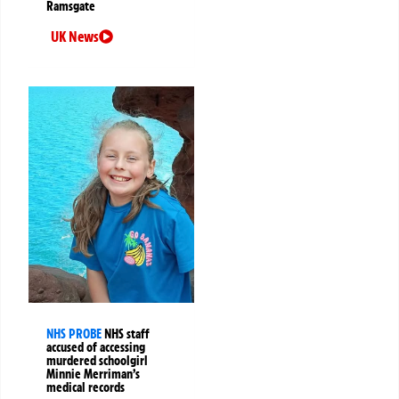
Ramsgate
UK News
NHS PROBE
NHS staff
accused of accessing
murdered schoolgirl
Minnie Merriman’s
medical records