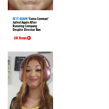
AT IT AGAIN
‘Coma Conman’
Jailed Again After
Running Company
Despite Director Ban
UK News