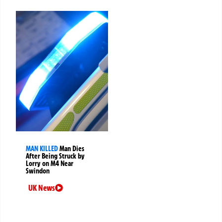
MAN KILLED
Man Dies
After Being Struck by
Lorry on M4 Near
Swindon
UK News