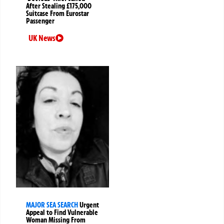
After Stealing £175,000
Suitcase From Eurostar
Passenger
UK News
MAJOR SEA SEARCH
Urgent
Appeal to Find Vulnerable
Woman Missing From