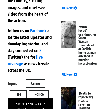
the country, striking
images, and must-see
UK News
video from the heart of
the action.
‘Much-
Follow us on
Facebook
at
loved’
grandmother
for the latest updates and
Susan
Watson
developing stories, and
found dead
at Carlisle
stay connected on
X
home as man
(Twitter)
the
for
live
arrested in
murder
coverage
as news breaks
investigation
across the UK.
UK News
Topics :
Crime
Death toll
Fire
Police
reportedly
rises to
SIGN UP NOW FOR
seven in
Thailand
YOUR FREE DAILY