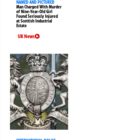
NAMED AND PICTURED
Man Charged With Murder
of Nine-Year-Old Girl
Found Seriously Injured
at Scottish Industrial
Estate
UK News