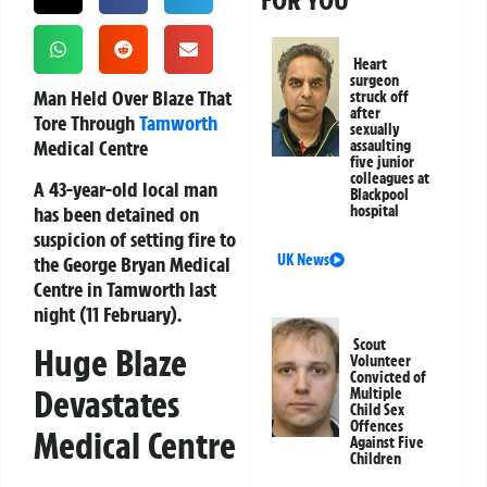
FOR YOU
Heart
surgeon
Man Held Over Blaze That
struck off
after
Tore Through
Tamworth
sexually
Medical Centre
assaulting
five junior
colleagues at
A 43-year-old local man
Blackpool
has been detained on
hospital
suspicion of setting fire to
UK News
the George Bryan Medical
Centre in Tamworth last
night (11 February).
Scout
Huge Blaze
Volunteer
Convicted of
Devastates
Multiple
Child Sex
Offences
Medical Centre
Against Five
Children