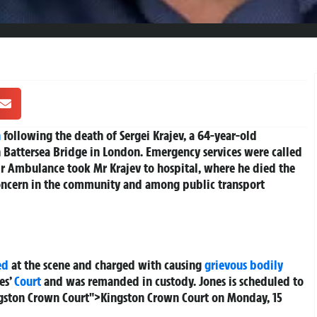
n
following the death of Sergei Krajev, a 64-year-old
 Battersea Bridge in London. Emergency services were called
r Ambulance took Mr Krajev to hospital, where he died the
 concern in the community and among public transport
ed
at the scene and charged with causing
grievous bodily
es’
Court
and was remanded in custody. Jones is scheduled to
ngston Crown Court">Kingston Crown Court on Monday, 15