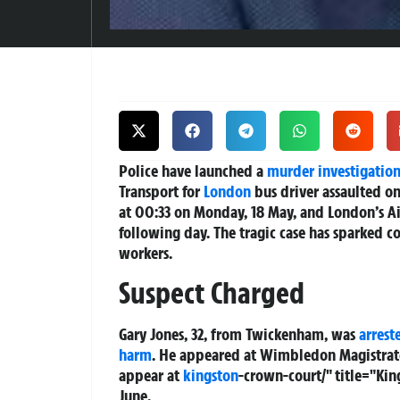
Police have launched a
murder investigatio
Transport for
London
bus driver assaulted on
at 00:33 on Monday, 18 May, and London’s Ai
following day. The tragic case has sparked
workers.
Suspect Charged
Gary Jones, 32, from Twickenham, was
arrest
harm
. He appeared at Wimbledon Magistrat
appear at
kingston
-crown-court/" title="Ki
June.