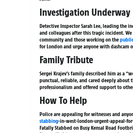
Investigation Underway
Detective Inspector Sarah Lee, leading the in
and colleagues after this tragic incident. We
community and those working on the
public
for London and urge anyone with dashcam o
Family Tribute
Sergei Krajev’s family described him as a “
punctual, reliable, and cared deeply about 
professionalism and offered support to othe
How To Help
Police are appealing for witnesses and anyo
stabbing
-in-west-london-urgent-appeal-for-
Fatally Stabbed on Busy Kensal Road Footbr