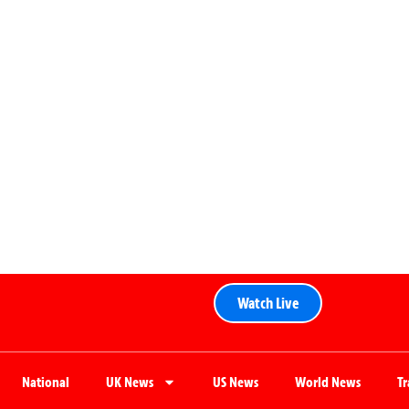
Watch Live
National
UK News
US News
World News
T