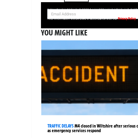
SIGN UP NOW FOR YOUR FREE DAILY BREAKING NEWS AND PIC
Privacy Policy
Your information will be used in accordance with our
YOU MIGHT LIKE
TRAFFIC DELAYS
M4 closed in Wiltshire after serious 
as emergency services respond