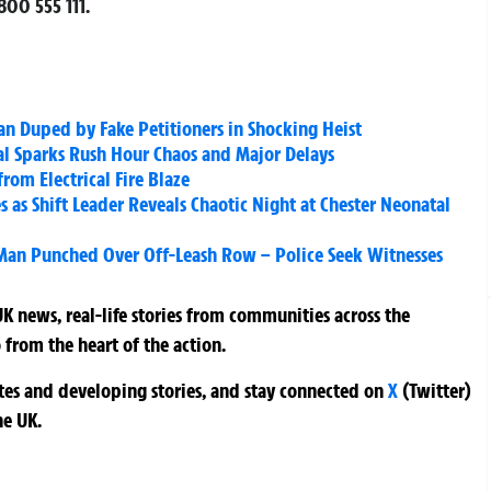
00 555 111.
n Duped by Fake Petitioners in Shocking Heist
al Sparks Rush Hour Chaos and Major Delays
rom Electrical Fire Blaze
 as Shift Leader Reveals Chaotic Night at Chester Neonatal
 Man Punched Over Off-Leash Row – Police Seek Witnesses
K news, real-life stories from communities across the
 from the heart of the action.
ates and developing stories, and stay connected on
X
(Twitter)
he UK.