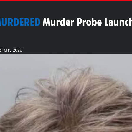
MURDERED
Murder Probe Launch
21 May 2026