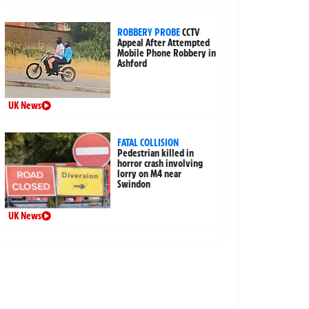
ROBBERY PROBE
CCTV
Appeal After Attempted
Mobile Phone Robbery in
Ashford
UK News
FATAL COLLISION
Pedestrian killed in
horror crash involving
lorry on M4 near
Swindon
UK News