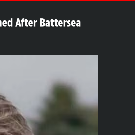
ed After Battersea