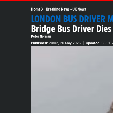
Home
Breaking News
-
UK News
LONDON BUS DRIVER 
Bridge Bus Driver Dies
Peter Norman
Published:
20:02, 20 May 2026
|
Updated:
08:01, 