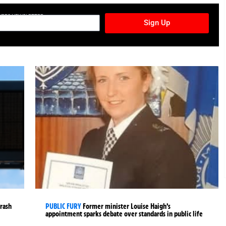
TURES NEWSLETTER
Sign Up
crash
PUBLIC FURY
Former minister Louise Haigh’s
appointment sparks debate over standards in public life