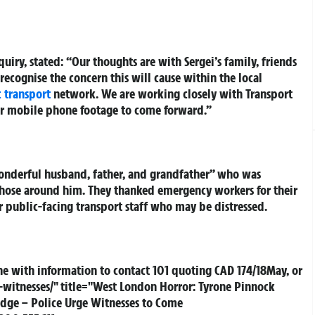
quiry, stated: “Our thoughts are with Sergei’s family, friends
 recognise the concern this will cause within the local
 transport
network. We are working closely with Transport
r mobile phone footage to come forward.”
wonderful husband, father, and grandfather” who was
those around him. They thanked emergency workers for their
r public-facing transport staff who may be distressed.
ne with information to contact 101 quoting CAD 174/18May, or
witnesses/" title="West London Horror: Tyrone Pinnock
idge – Police Urge Witnesses to Come