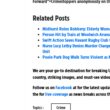
Forward">Crimestoppers anonymously on 08
Related Posts
Midhurst Rolex Robbery: Elderly Woma
Person Hit by Train at Woolwich Arsen
Swift Action Saves Havant Rugby Club f
Nurse Lucy Letby Denies Murder Charges
Unit
Poole Park Dog Walk Turns Violent as
We are your go-to destination for breaking U
country, striking images, and must-see video
Follow us on
Facebook
at
for the latest upd
the
for
live coverage
as news breaks across t
Topics :
Crime