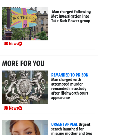
Man charged following
Met investigation into
Take Back Power group
UK News
MORE FOR YOU
REMANDED TO PRISON
Man charged with
attempted murder
remanded in custody
after Highworth court
appearance
UK News
URGENT APPEAL
Urgent
search launched for
missing mother and two