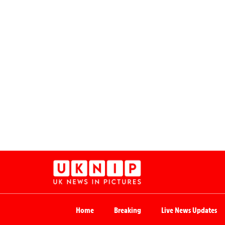
Home
Breaking
Live News Updates