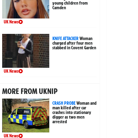
young children from
Camden
UK News
KNIFE ATTACKER
Woman
charged after four men
stabbed in Covent Garden
UK News
MORE FROM UKNIP
CRASH PROBE
Woman and
man killed after car
crashes into stationary
digger as two men
arrested
UK News