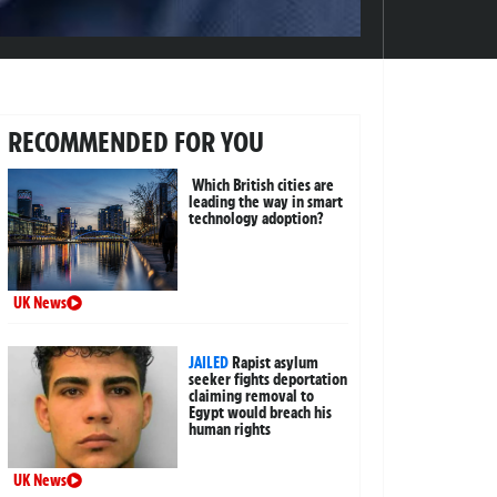
RECOMMENDED FOR YOU
Which British cities are
leading the way in smart
technology adoption?
UK News
JAILED
Rapist asylum
seeker fights deportation
claiming removal to
Egypt would breach his
human rights
UK News