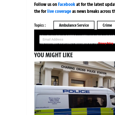
Follow us on
Facebook
at
for the latest upd
the
for
live coverage
as news breaks across t
Topics :
Ambulance Service
Crime
SIGN UP NOW FOR YOUR FREE DAILY BREAKING NEWS AND PIC
Privacy Policy
Your information will be used in accordance with our
YOU MIGHT LIKE