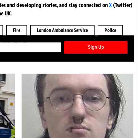
ates and developing stories, and stay connected on
X
(Twitter)
he UK.
Fire
London Ambulance Service
Police
TURES NEWSLETTER
Sign Up