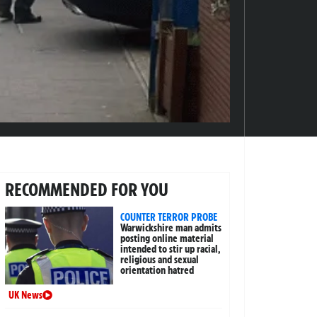
RECOMMENDED FOR YOU
COUNTER TERROR PROBE
Warwickshire man admits
posting online material
intended to stir up racial,
religious and sexual
orientation hatred
UK News