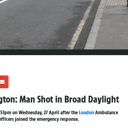
gton: Man Shot in Broad Daylight
3.51pm on Wednesday, 27 April after the
London
Ambulance
 officers joined the emergency response.