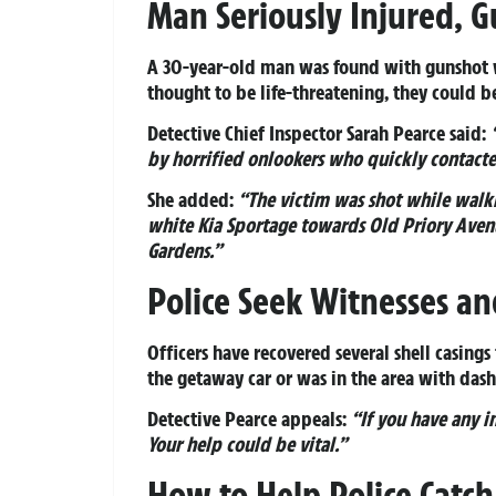
Man Seriously Injured, 
A 30-year-old man was found with gunshot wo
thought to be life-threatening, they could be
Detective Chief Inspector Sarah Pearce said:
by horrified onlookers who quickly contacte
She added:
“The victim was shot while walk
white Kia Sportage towards Old Priory Avenu
Gardens.”
Police Seek Witnesses a
Officers have recovered several shell casing
the getaway car or was in the area with das
Detective Pearce appeals:
“If you have any i
Your help could be vital.”
How to Help Police Catch