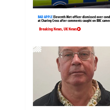
BAD APPLE
Eleventh Met officer dismissed over cond
at Charing Cross after comments caught on BBC came
Breaking News
,
UK News