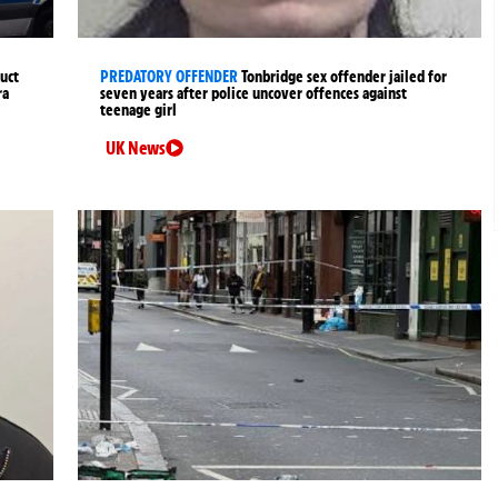
uct
PREDATORY OFFENDER
Tonbridge sex offender jailed for
ra
seven years after police uncover offences against
teenage girl
UK News