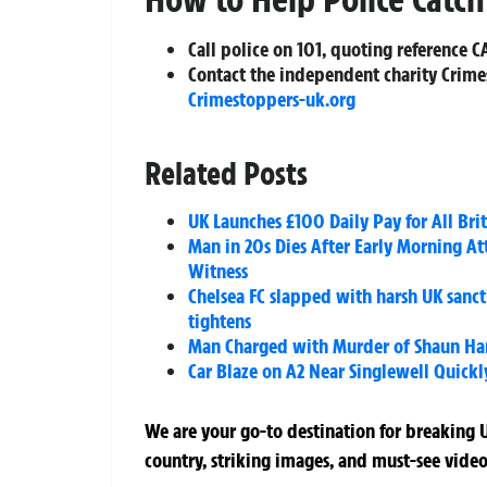
Call police on 101, quoting reference C
Contact the independent charity Crime
Crimestoppers-uk.org
Related Posts
UK Launches £100 Daily Pay for All Brit
Man in 20s Dies After Early Morning A
Witness
Chelsea FC slapped with harsh UK sancti
tightens
Man Charged with Murder of Shaun Har
Car Blaze on A2 Near Singlewell Quickl
We are your go-to destination for breaking U
country, striking images, and must-see video