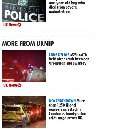
one-year-old boy who
died from severe
malnutrition
UK News
MORE FROM UKNIP
LONG DELAYS
M25 traffic
held after crash between
Orpington and Swanley
UK News
NCA CRACKDOWN
More
than 1,250 illegal
workers arrested in
London as immigration
raids surge across UK