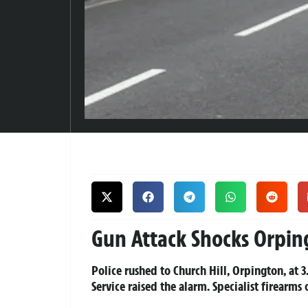
Gun Attack Shocks Orpin
Police rushed to Church Hill, Orpington, at 
Service raised the alarm. Specialist firearms