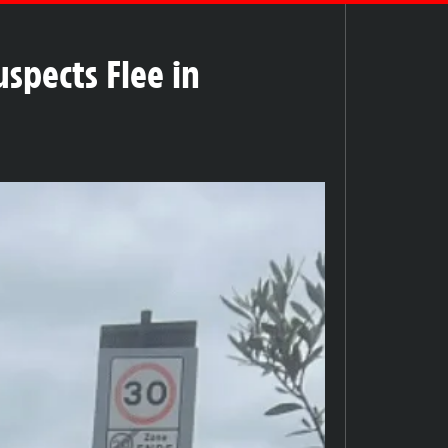
spects Flee in