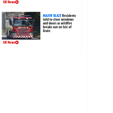
UK News
MAJOR BLAZE
Residents
told to close windows
and doors as wildfire
breaks out on Isle of
Grain
UK News