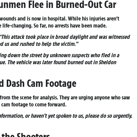
Gunmen Flee in Burned-Out Car
unds and is now in hospital. While his injuries aren’t
 life-changing. So far, no arrests have been made.
“This attack took place in broad daylight and was witnessed
d us and rushed to help the victim.”
ing down the street by unknown suspects who fled in a
e. The vehicle was later found burned out in Sheldon
nd Dash Cam Footage
s from the scene for analysis. They are urging anyone who saw
h cam footage to come forward.
nformation, or haven’t yet spoken to us, please do so urgently.
 the Shooters