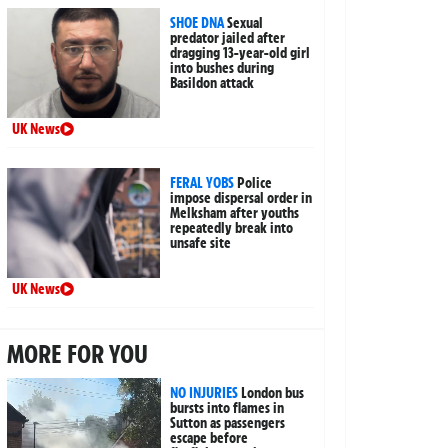
SHOE DNA
Sexual
predator jailed after
dragging 13-year-old girl
into bushes during
Basildon attack
UK News
FERAL YOBS
Police
impose dispersal order in
Melksham after youths
repeatedly break into
unsafe site
UK News
MORE FOR YOU
NO INJURIES
London bus
bursts into flames in
Sutton as passengers
escape before