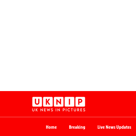
Home
Breaking
Live News Updates