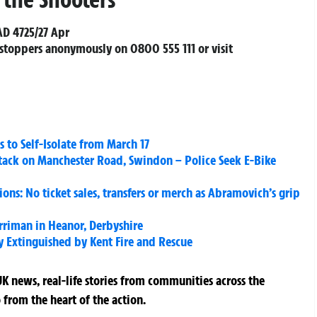
AD 4725/27 Apr
stoppers anonymously on 0800 555 111 or visit
s to Self-Isolate from March 17
ttack on Manchester Road, Swindon – Police Seek E-Bike
ons: No ticket sales, transfers or merch as Abramovich’s grip
riman in Heanor, Derbyshire
y Extinguished by Kent Fire and Rescue
K news, real-life stories from communities across the
 from the heart of the action.