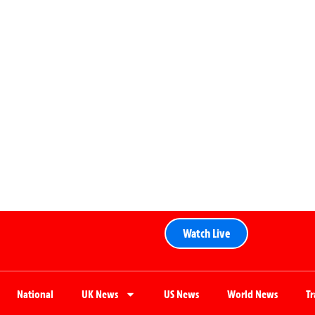
Watch Live
National
UK News
US News
World News
T