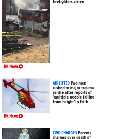
firefighters arrive
UK News
AIRLIFTED
Two men
rushed to major trauma
centre after reports of
‘multiple people falling
from height’ in Erith
UK News
TWO CHARGED
Parents
charged over death of