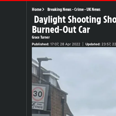
Home
Breaking News
-
Crime
-
UK News
Daylight Shooting Sho
Burned-Out Car
Grace Turner
Published:
17:07, 28 Apr 2022
|
Updated:
23:57, 2