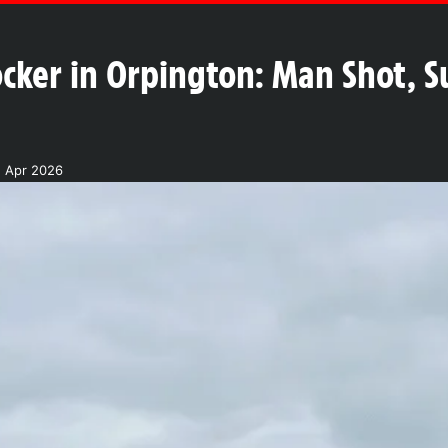
cker in Orpington: Man Shot, Su
2 Apr 2026