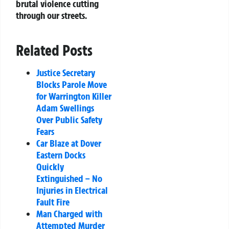
brutal violence cutting
through our streets.
Related Posts
Justice Secretary
Blocks Parole Move
for Warrington Killer
Adam Swellings
Over Public Safety
Fears
Car Blaze at Dover
Eastern Docks
Quickly
Extinguished – No
Injuries in Electrical
Fault Fire
Man Charged with
Attempted Murder