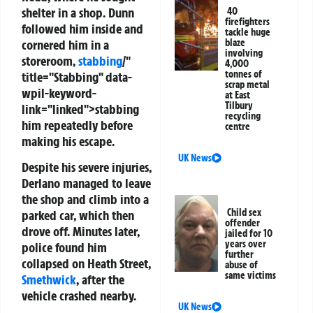
shelter in a shop. Dunn
40
firefighters
followed him inside and
tackle huge
cornered him in a
blaze
involving
storeroom,
stabbing
/"
4,000
tonnes of
title="Stabbing" data-
scrap metal
wpil-keyword-
at East
Tilbury
link="linked">stabbing
recycling
him repeatedly before
centre
making his escape.
UK News
Despite his severe injuries,
Derlano managed to leave
the shop and climb into a
Child sex
parked car, which then
offender
drove off. Minutes later,
jailed for 10
years over
police found him
further
collapsed on Heath Street,
abuse of
same victims
Smethwick
, after the
vehicle crashed nearby.
UK News