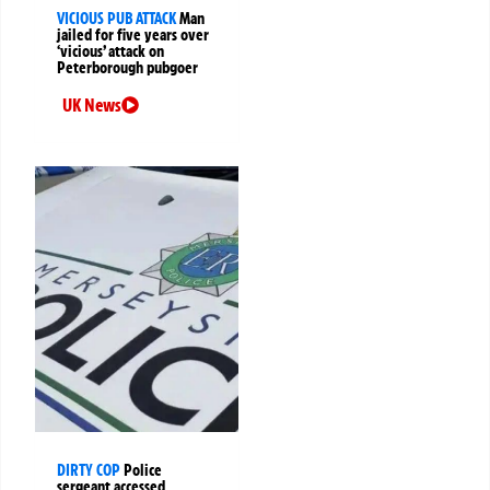
VICIOUS PUB ATTACK
Man
jailed for five years over
‘vicious’ attack on
Peterborough pubgoer
UK News
DIRTY COP
Police
sergeant accessed