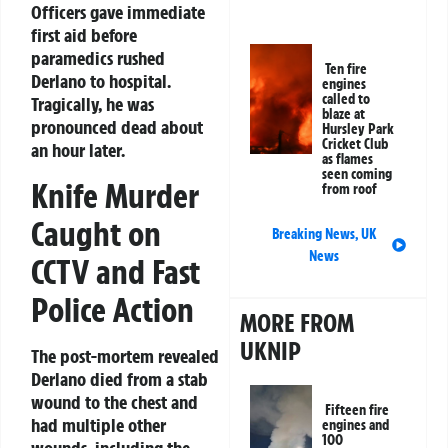
Officers gave immediate
first aid before
paramedics rushed
Ten fire
Derlano to hospital.
engines
called to
Tragically, he was
blaze at
pronounced dead about
Hursley Park
Cricket Club
an hour later.
as flames
seen coming
Knife Murder
from roof
Caught on
Breaking News
,
UK
News
CCTV and Fast
Police Action
MORE FROM
UKNIP
The post-mortem revealed
Derlano died from a stab
wound to the chest and
Fifteen fire
had multiple other
engines and
100
wounds, including the