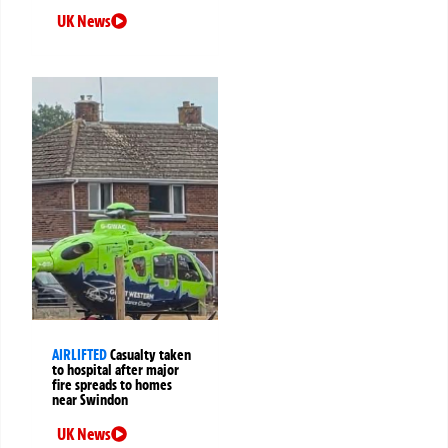
UK News
AIRLIFTED
Casualty taken
to hospital after major
fire spreads to homes
near Swindon
UK News