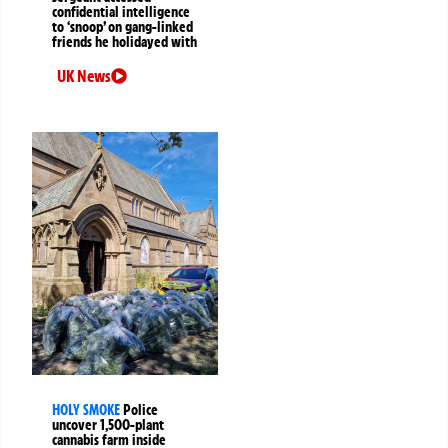
confidential intelligence
to ‘snoop’ on gang-linked
friends he holidayed with
UK News
HOLY SMOKE
Police
uncover 1,500-plant
cannabis farm inside