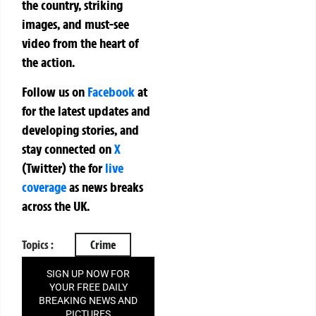
the country, striking
images, and must-see
video from the heart of
the action.
Follow us on
Facebook
at
for the latest updates and
developing stories, and
stay connected on
X
(Twitter)
the
for
live
coverage
as news breaks
across the UK.
Topics :
Crime
SIGN UP NOW FOR
YOUR FREE DAILY
BREAKING NEWS AND
PICTURES