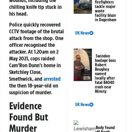
firefighters
chilling knife tip stuck in
tackle major
waste
his head.
facility blaze
in Dagenham
Police quickly recovered
CCTV footage of the brutal
UK News
attack from the shop. One
officer recognised the
attacker. At 1.20am on 2
Swindon
May 2021, cops raided
haulage boss
Cam’Ron Dunn’s home in
Robert
Boughey
Sketchley Close,
named
Smethwick, and
arrested
locally after
fatal B4040
the then 18-year-old on
crash near
suspicion of murder.
Minety
Evidence
UK News
Found But
Murder
Body found