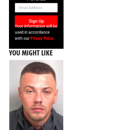
NEWSLETTER
Sign Up
Your information will be
used in accordance
Privacy Policy
with our
YOU MIGHT LIKE