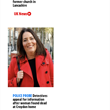
former church in
Lancashire
UK News
POLICE PROBE
Detectives
appeal for information
after woman found dead
at Croydon home