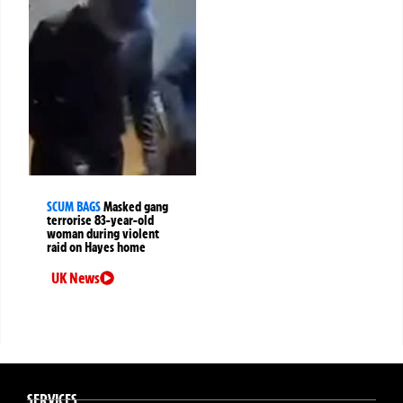
SCUM BAGS
Masked gang
terrorise 83-year-old
woman during violent
raid on Hayes home
UK News
SERVICES