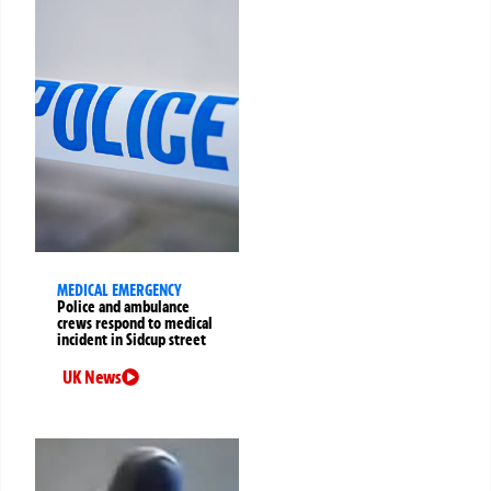
MEDICAL EMERGENCY
Police and ambulance
crews respond to medical
incident in Sidcup street
UK News