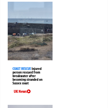
COAST RESCUE
Injured
person rescued from
breakwater after
becoming stranded on
Sussex coast
UK News