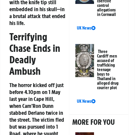
coercive
with the knife tip still
control
embedded in his skull—in
allegations
in Cornwall
a brutal attack that ended
his life.
UK News
Terrifying
Chase Ends in
Three
Deadly
Cardiff men
accused of
trafficking
Ambush
teenage
boys to
Thailand in
alleged drug
The horror kicked off just
courier plot
before 4.10pm on 1 May
last year in Cape Hill,
UK News
when Cam’Ron Dunn
stabbed Derlano twice in
the street. The victim fled
MORE FOR YOU
but was pursued into 1
Road, where he sought