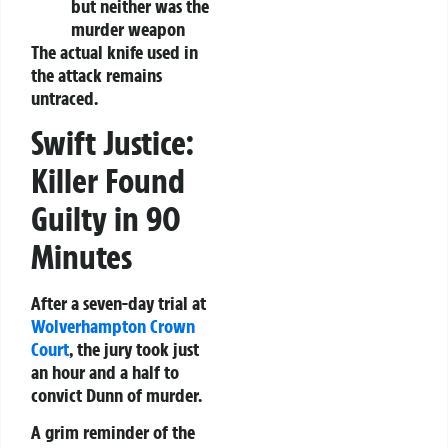
but neither was the
murder weapon
The actual knife used in
the attack remains
untraced.
Swift Justice:
Killer Found
Guilty in 90
Minutes
After a seven-day trial at
Wolverhampton Crown
Court
, the jury took just
an hour and a half to
convict Dunn of murder.
A grim reminder of the