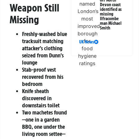
off North
Weapon Still
Devon coast
identified as
missing
Missing
Ilfracombe
man Michael
Smith
Freshly-washed blue
tracksuit matching
UK News
attacker’s clothing
seized from Dunn’s
lounge
Stab-proof vest
recovered from his
bedroom
Knife sheath
discovered in
downstairs toilet
Two machetes found
—one in a garden
BBQ, one under the
living room settee—