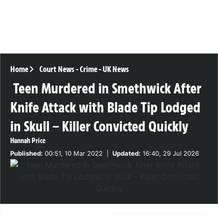
Home
Court News
-
Crime
-
UK News
Teen Murdered in Smethwick After
Knife Attack with Blade Tip Lodged
in Skull – Killer Convicted Quickly
Hannah Price
Published:
00:51, 10 Mar 2022
|
Updated:
16:40, 29 Jul 2026