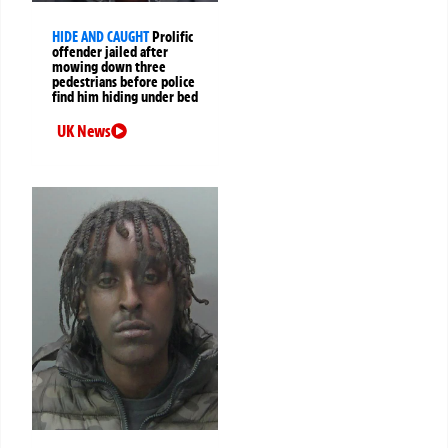
HIDE AND CAUGHT
Prolific
offender jailed after
mowing down three
pedestrians before police
find him hiding under bed
UK News