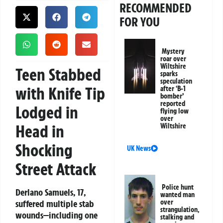
RECOMMENDED
FOR YOU
Mystery
roar over
Wiltshire
Teen Stabbed
sparks
speculation
with Knife Tip
after ‘B-1
bomber’
reported
Lodged in
flying low
over
Head in
Wiltshire
Shocking
UK News
Street Attack
Police hunt
Derlano Samuels, 17,
wanted man
suffered multiple stab
over
strangulation,
wounds—including one
stalking and