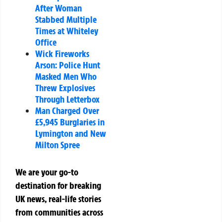
After Woman
Stabbed Multiple
Times at Whiteley
Office
Wick Fireworks
Arson: Police Hunt
Masked Men Who
Threw Explosives
Through Letterbox
Man Charged Over
£5,945 Burglaries in
Lymington and New
Milton Spree
We are your go-to
destination for breaking
UK news, real-life stories
from communities across