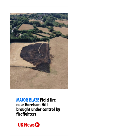
MAJOR BLAZE
Field fire
near Boreham Hill
brought under control by
firefighters
UK News