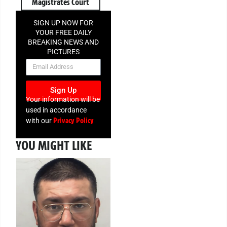
Magistrates Court
SIGN UP NOW FOR
YOUR FREE DAILY
BREAKING NEWS AND
PICTURES
NEWSLETTER
Sign Up
Your information will be
used in accordance
Privacy Policy
with our
YOU MIGHT LIKE