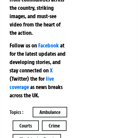
the country, striking
images, and must-see
video from the heart of
the action.
Follow us on
Facebook
at
for the latest updates and
developing stories, and
stay connected on
X
(Twitter)
the
for
live
coverage
as news breaks
across the UK.
Topics :
Ambulance
Courts
Crime