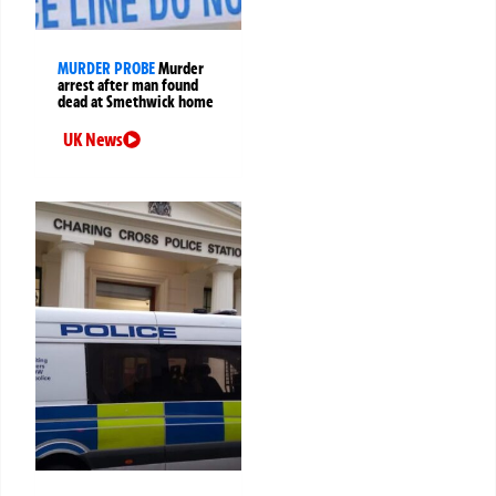
MURDER PROBE
Murder
arrest after man found
dead at Smethwick home
UK News