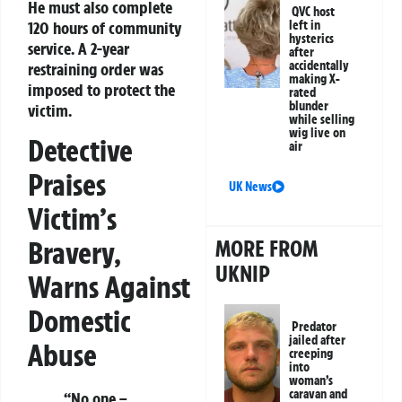
He must also complete
QVC host
120 hours of community
left in
hysterics
service. A 2-year
after
accidentally
restraining order was
making X-
imposed to protect the
rated
blunder
victim.
while selling
wig live on
Detective
air
Praises
UK News
Victim’s
MORE FROM
Bravery,
UKNIP
Warns Against
Domestic
Predator
jailed after
Abuse
creeping
into
woman’s
caravan and
“No one –