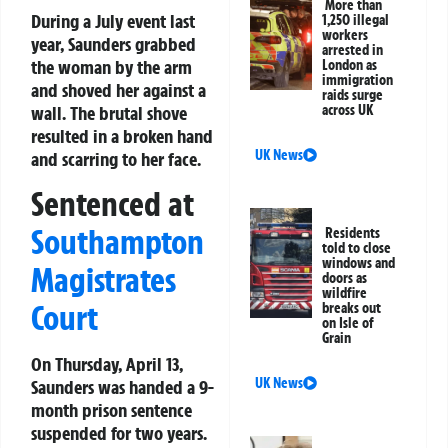
More than
During a July event last
1,250 illegal
workers
year, Saunders grabbed
arrested in
the woman by the arm
London as
immigration
and shoved her against a
raids surge
wall. The brutal shove
across UK
resulted in a broken hand
UK News
and scarring to her face.
Sentenced at
Southampton
Residents
told to close
windows and
Magistrates
doors as
wildfire
Court
breaks out
on Isle of
Grain
On Thursday, April 13,
UK News
Saunders was handed a 9-
month prison sentence
suspended for two years.