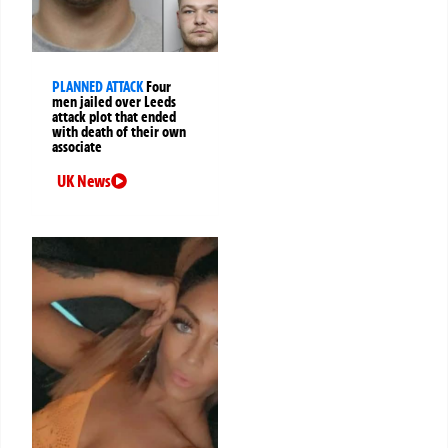
PLANNED ATTACK
Four
men jailed over Leeds
attack plot that ended
with death of their own
associate
UK News