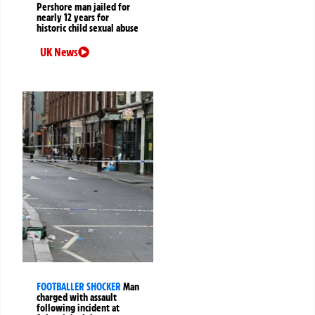
Pershore man jailed for
nearly 12 years for
historic child sexual abuse
UK News
FOOTBALLER SHOCKER
Man
charged with assault
following incident at