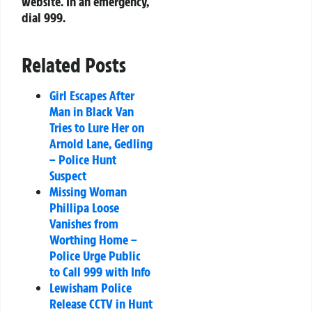
website. In an emergency,
dial 999.
Related Posts
Girl Escapes After
Man in Black Van
Tries to Lure Her on
Arnold Lane, Gedling
– Police Hunt
Suspect
Missing Woman
Phillipa Loose
Vanishes from
Worthing Home –
Police Urge Public
to Call 999 with Info
Lewisham Police
Release CCTV in Hunt