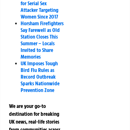
for Serial Sex
Attacker Targeting
Women Since 2017
Horsham Firefighters
Say Farewell as Old
Station Closes This
Summer – Locals
Invited to Share
Memories
UK Imposes Tough
Bird Flu Rules as
Record Outbreak
Sparks Nationwide
Prevention Zone
We are your go-to
destination for breaking
UK news, real-life stories
from communities across