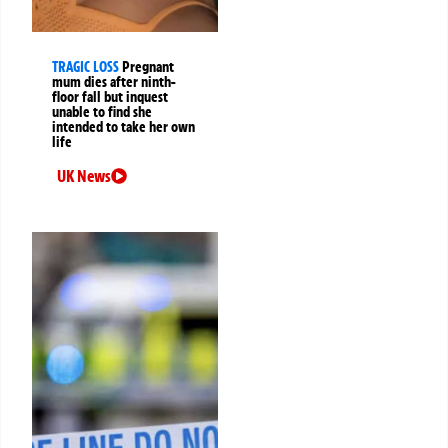
TRAGIC LOSS
Pregnant
mum dies after ninth-
floor fall but inquest
unable to find she
intended to take her own
life
UK News