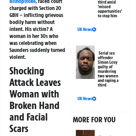
Bishopstoke
, faced court
third amid
‘missed
charged with Section 20
opportunities’
GBH – inflicting grievous
to stop him
bodily harm without
intent. His victim? A
UK News
woman in her 30s who
was celebrating when
Saunders suddenly turned
Serial sex
violent.
offender
Simon Levy
guilty of
Shocking
murdering
two women
Attack Leaves
and raping a
third
Woman with
UK News
Broken Hand
and Facial
MORE FOR YOU
Scars