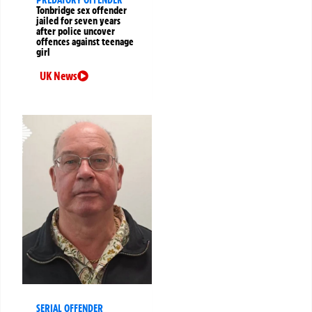
PREDATORY OFFENDER
Tonbridge sex offender
jailed for seven years
after police uncover
offences against teenage
girl
UK News
SERIAL OFFENDER