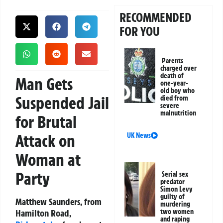
RECOMMENDED
FOR YOU
Parents
charged over
death of
Man Gets
one-year-
old boy who
Suspended Jail
died from
severe
malnutrition
for Brutal
Attack on
UK News
Woman at
Party
Serial sex
predator
Simon Levy
guilty of
Matthew Saunders, from
murdering
Hamilton Road,
two women
and raping