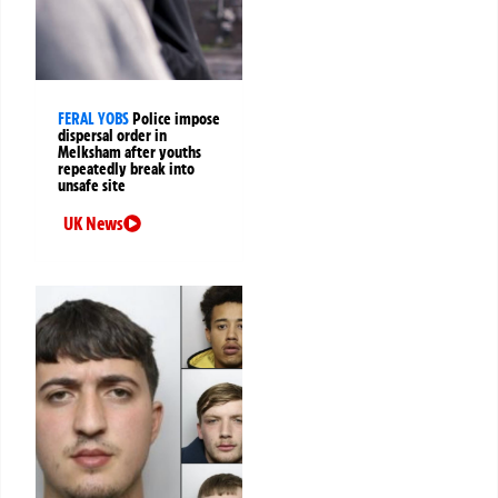
FERAL YOBS
Police impose
dispersal order in
Melksham after youths
repeatedly break into
unsafe site
UK News