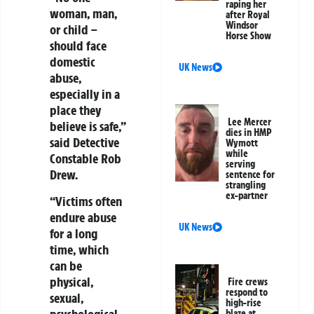
raping her
woman, man,
after Royal
Windsor
or child –
Horse Show
should face
domestic
UK News
abuse,
especially in a
place they
Lee Mercer
believe is safe,”
dies in HMP
said Detective
Wymott
while
Constable Rob
serving
Drew.
sentence for
strangling
ex-partner
“Victims often
endure abuse
UK News
for a long
time, which
can be
physical,
Fire crews
respond to
sexual,
high-rise
psychological,
blaze at