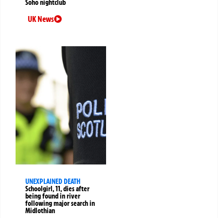
Soho nightclub
UK News
UNEXPLAINED DEATH
Schoolgirl, 11, dies after
being found in river
following major search in
Midlothian