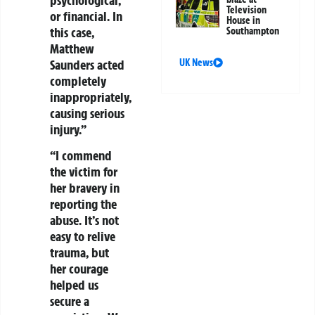
Television
or financial. In
House in
this case,
Southampton
Matthew
Saunders acted
UK News
completely
inappropriately,
causing serious
injury.”
“I commend
the victim for
her bravery in
reporting the
abuse. It’s not
easy to relive
trauma, but
her courage
helped us
secure a