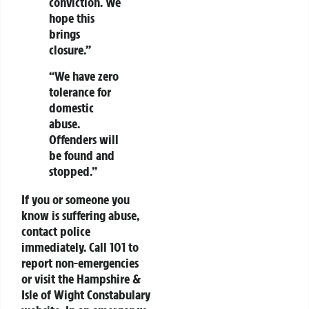
conviction. We
hope this
brings
closure.”
“We have zero
tolerance for
domestic
abuse.
Offenders will
be found and
stopped.”
If you or someone you
know is suffering abuse,
contact police
immediately. Call 101 to
report non-emergencies
or visit the Hampshire &
Isle of Wight Constabulary