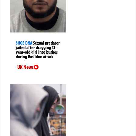
SHOE DNA
Sexual predator
jailed after dragging 13-
year-old girl into bushes
during Basildon attack
UK News