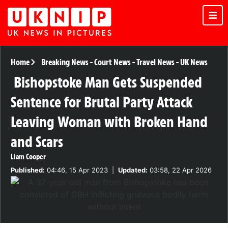
Home
Breaking News
-
Court News
-
Travel News
-
UK News
Bishopstoke Man Gets Suspended
Sentence for Brutal Party Attack
Leaving Woman with Broken Hand
and Scars
Liam Cooper
Published:
04:46, 15 Apr 2023
|
Updated:
03:58, 22 Apr 2026