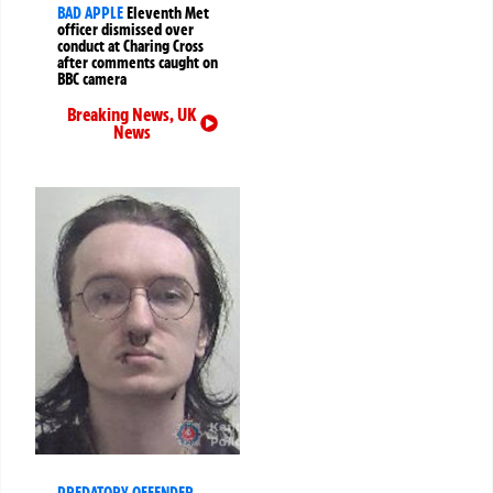
BAD APPLE
Eleventh Met
officer dismissed over
conduct at Charing Cross
after comments caught on
BBC camera
Breaking News
,
UK
News