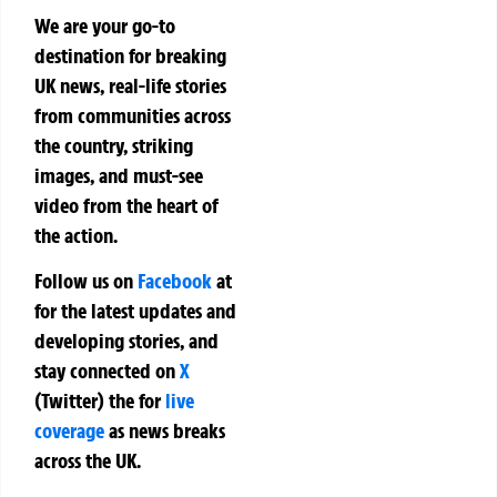
We are your go-to
destination for breaking
UK news, real-life stories
from communities across
the country, striking
images, and must-see
video from the heart of
the action.
Follow us on
Facebook
at
for the latest updates and
developing stories, and
stay connected on
X
(Twitter)
the
for
live
coverage
as news breaks
across the UK.