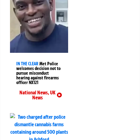
IN THE CLEAR
Met Police
welcomes decision not to
pursue misconduct
hearing against firearms
officer NX121
National News
,
UK
News