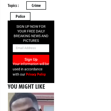
Topics :
Crime
Police
SIGN UP NOW FOR
YOUR FREE DAILY
BREAKING NEWS AND
PICTURES
NEWSLETTER
Sign Up
Your information will be
used in accordance
Privacy Policy
with our
YOU MIGHT LIKE