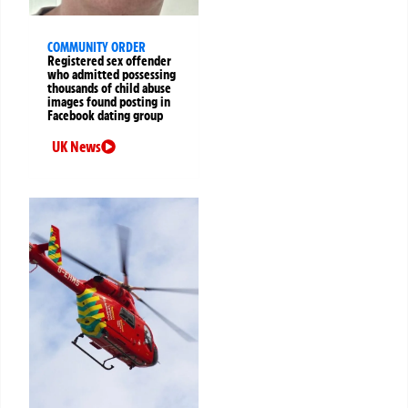
COMMUNITY ORDER
Registered sex offender
who admitted possessing
thousands of child abuse
images found posting in
Facebook dating group
UK News