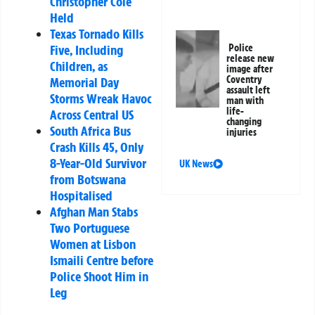
Christopher Cole
Held
Texas Tornado Kills
Five, Including
Police
release new
Children, as
image after
Coventry
Memorial Day
assault left
Storms Wreak Havoc
man with
life-
Across Central US
changing
South Africa Bus
injuries
Crash Kills 45, Only
8-Year-Old Survivor
UK News
from Botswana
Hospitalised
Afghan Man Stabs
Two Portuguese
Women at Lisbon
Ismaili Centre before
Police Shoot Him in
Leg