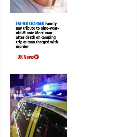
FATHER CHARGED
Family
pay tribute to nine-year-
old Minnie Merriman
after death on camping
trip as man charged with
murder
UK News