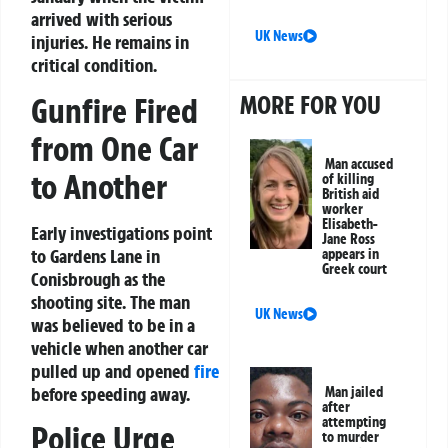
arrived with serious
UK News
injuries. He remains in
critical condition.
MORE FOR YOU
Gunfire Fired
from One Car
Man accused
to Another
of killing
British aid
worker
Elisabeth-
Early investigations point
Jane Ross
to Gardens Lane in
appears in
Greek court
Conisbrough as the
shooting site. The man
UK News
was believed to be in a
vehicle when another car
pulled up and opened
fire
before speeding away.
Man jailed
after
attempting
Police Urge
to murder