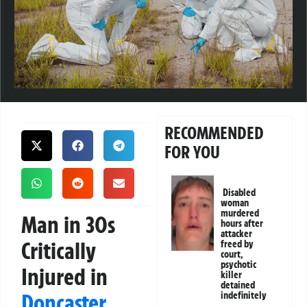
RECOMMENDED
FOR YOU
Disabled
woman
murdered
Man in 30s
hours after
attacker
Critically
freed by
court,
psychotic
Injured in
killer
detained
Doncaster
indefinitely