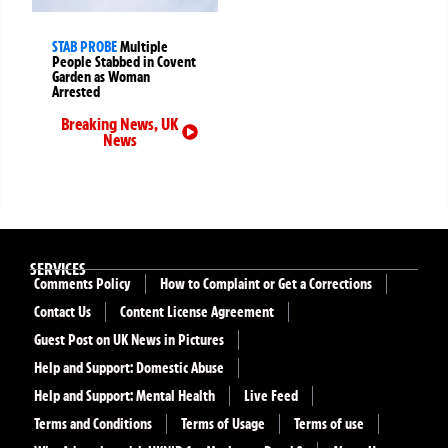
STAB PROBE
Multiple
People Stabbed in Covent
Garden as Woman
Arrested
Breaking News
,
UK
News
SERVICES
Comments Policy
How to Complaint or Get a Corrections
Contact Us
Content License Agreement
Guest Post on UK News in Pictures
Help and Support: Domestic Abuse
Help and Support: Mental Health
Live Feed
Terms and Conditions
Terms of Usage
Terms of use