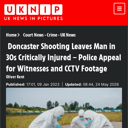
Home
Court News
-
Crime
-
UK News
Doncaster Shooting Leaves Man in
30s Critically Injured – Police Appeal
for Witnesses and CCTV Footage
Oliver Kent
Published:
17:01, 09 Jan 2023
|
Updated:
08:44, 24 May 2026