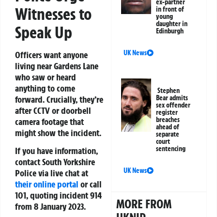
ex-partner
Witnesses to
in front of
young
daughter in
Speak Up
Edinburgh
UK News
Officers want anyone
living near Gardens Lane
who saw or heard
anything to come
Stephen
Bear admits
forward. Crucially, they’re
sex offender
after CCTV or doorbell
register
breaches
camera footage that
ahead of
might show the incident.
separate
court
sentencing
If you have information,
contact South Yorkshire
UK News
Police via live chat at
their online portal
or call
101, quoting incident 914
MORE FROM
from 8 January 2023.