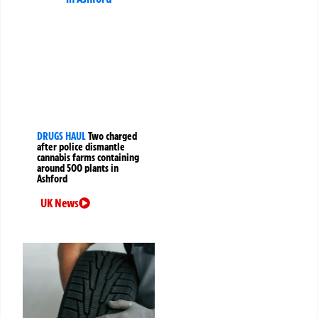
DRUGS HAUL
Two charged
after police dismantle
cannabis farms containing
around 500 plants in
Ashford
UK News