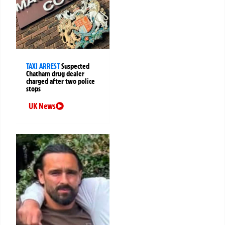
TAXI ARREST
Suspected
Chatham drug dealer
charged after two police
stops
UK News