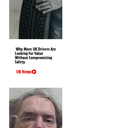
Why More UK Drivers Are
Looking for Value
Without Compromising
Safety
UK News