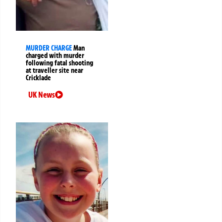
MURDER CHARGE
Man
charged with murder
following fatal shooting
at traveller site near
Cricklade
UK News