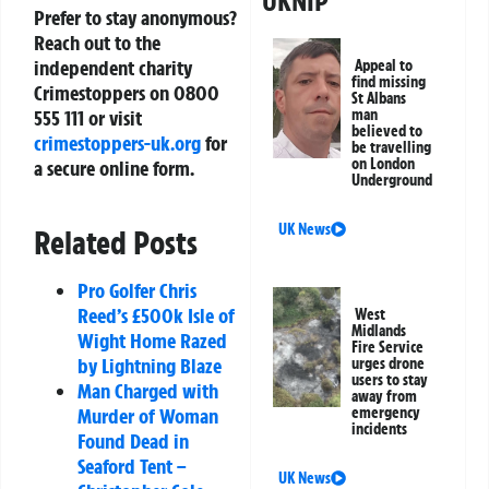
UKNIP
Prefer to stay anonymous?
Reach out to the
independent charity
Appeal to
find missing
Crimestoppers on 0800
St Albans
555 111 or visit
man
believed to
crimestoppers-uk.org
for
be travelling
on London
a secure online form.
Underground
UK News
Related Posts
Pro Golfer Chris
Reed’s £500k Isle of
West
Midlands
Wight Home Razed
Fire Service
by Lightning Blaze
urges drone
users to stay
Man Charged with
away from
Murder of Woman
emergency
incidents
Found Dead in
Seaford Tent –
UK News