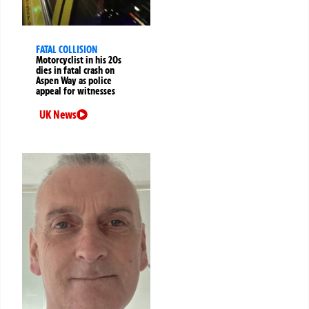
FATAL COLLISION
Motorcyclist in his 20s
dies in fatal crash on
Aspen Way as police
appeal for witnesses
UK News