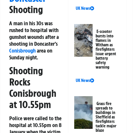
Shooting
UK News
A man in his 30s was
rushed to hospital with
E-scooter
gunshot wounds after a
bursts into
flames in
shooting in Doncaster’s
Witham as
firefighters
Conisbrough
area on
issue urgent
Sunday night.
battery
safety
warning
Shooting
Rocks
UK News
Conisbrough
at 10.55pm
Grass fire
spreads to
buildings in
Sheffield as
Police were called to the
firefighters
hospital at 10.55pm on 8
tackle major
blaze
January when the victim