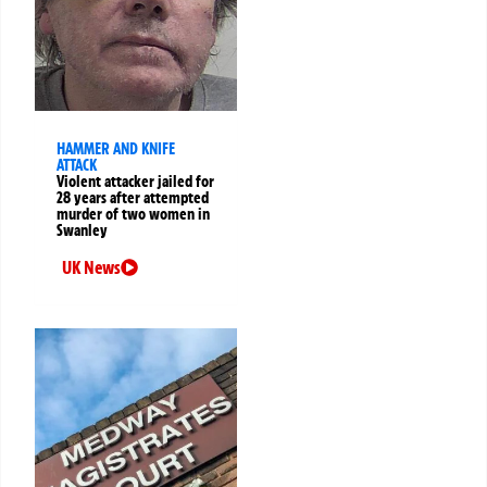
HAMMER AND KNIFE
ATTACK
Violent attacker jailed for
28 years after attempted
murder of two women in
Swanley
UK News