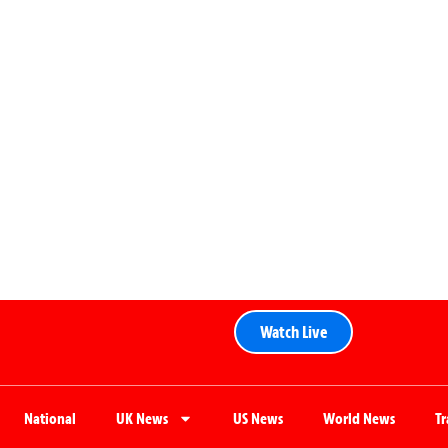
Watch Live
National
UK News
US News
World News
T