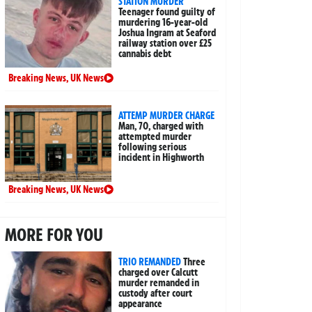
STATION MURDER
Teenager found guilty of
murdering 16-year-old
Joshua Ingram at Seaford
railway station over £25
cannabis debt
Breaking News
,
UK News
ATTEMP MURDER CHARGE
Man, 70, charged with
attempted murder
following serious
incident in Highworth
Breaking News
,
UK News
MORE FOR YOU
TRIO REMANDED
Three
charged over Calcutt
murder remanded in
custody after court
appearance