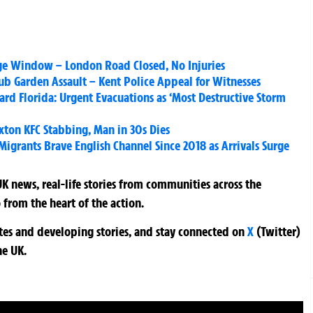
ge Window – London Road Closed, No Injuries
Pub Garden Assault – Kent Police Appeal for Witnesses
rd Florida: Urgent Evacuations as ‘Most Destructive Storm
xton KFC Stabbing, Man in 30s Dies
Migrants Brave English Channel Since 2018 as Arrivals Surge
K news, real-life stories from communities across the
 from the heart of the action.
ates and developing stories, and stay connected on
X
(Twitter)
he UK.