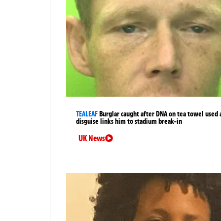
TEALEAF
Burglar caught after DNA on tea towel used 
disguise links him to stadium break-in
UK News