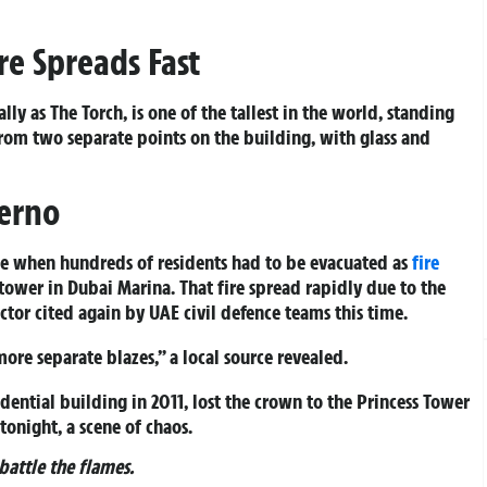
ire Spreads Fast
lly as The Torch, is one of the tallest in the world, standing
rom two separate points on the building, with glass and
ferno
aze when hundreds of residents had to be evacuated as
fire
tower in Dubai Marina. That fire spread rapidly due to the
ctor cited again by UAE civil defence teams this time.
ore separate blazes,” a local source revealed.
idential building in 2011, lost the crown to the Princess Tower
onight, a scene of chaos.
attle the flames.