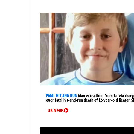
FATAL HIT AND RUN
Man extradited from Latvia char
over fatal hit-and-run death of 12-year-old Keaton S
UK News