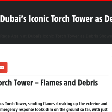
Dubai’s Iconic Torch Tower as D
Torch Tower – Flames and Debris
ous Torch Tower, sending flames streaking up the exterior and
mergency response looks slim on the ground so far, with just