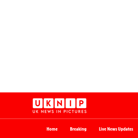
Home
Breaking
Live News Updates