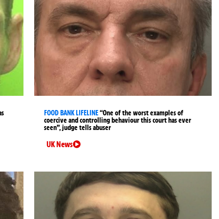
as
FOOD BANK LIFELINE
“One of the worst examples of
coercive and controlling behaviour this court has ever
seen”, judge tells abuser
UK News