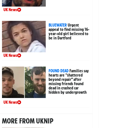
UK News
BLUEWATER
Urgent
appeal to find missing 16-
year-old girl believed to
be in Dartford
UK News
FOUND DEAD
Families say
hearts are “shattered
beyond repair” after
missing friends found
dead in crashed car
hidden by undergrowth
UK News
MORE FROM UKNIP