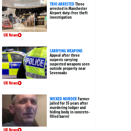
TRIO ARRESTED
Three
arrested in Manchester
Airport duty-free theft
investigation
UK News
CARRYING WEAPONS
Appeal after three
suspects carrying
suspected weapons seen
outside property near
Sevenoaks
UK News
WICKED MURDER
Farmer
jailed for 35 years after
murdering lodger and
hiding body in concrete-
filled barrel
UK News