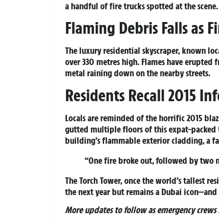
a handful of fire trucks spotted at the scene.
Flaming Debris Falls as F
The luxury residential skyscraper, known loca
over 330 metres high. Flames have erupted f
metal raining down on the nearby streets.
Residents Recall 2015 In
Locals are reminded of the horrific 2015 bl
gutted multiple floors of this expat-packed 
building’s flammable exterior cladding, a fa
“One fire broke out, followed by two m
The Torch Tower, once the world’s tallest res
the next year but remains a Dubai icon—and t
More updates to follow as emergency crews b