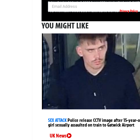
SIGN UP NOW FOR YOUR FREE DAILY BREAKING NEWS AND PIC
Privacy Policy
Your information will be used in accordance with our
YOU MIGHT LIKE
SEX ATTACK
Police release CCTV image after 15-year-o
girl sexually assaulted on train to Gatwick Airport
UK News