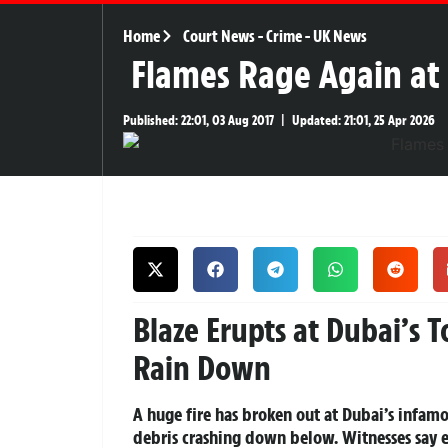
Home
Court News
-
Crime
-
UK News
Flames Rage Again at 
Published:
22:01, 03 Aug 2017
|
Updated:
21:01, 25 Apr 2026
Blaze Erupts at Dubai’s 
Rain Down
A huge fire has broken out at Dubai’s infam
debris crashing down below. Witnesses say e