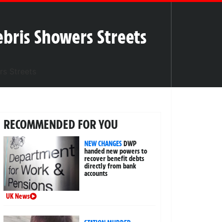
ebris Showers Streets
RECOMMENDED FOR YOU
NEW CHANGES
DWP
handed new powers to
recover benefit debts
directly from bank
accounts
UK News