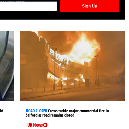
TURES NEWSLETTER
Sign Up
ld
ROAD CLOSED
Crews tackle major commercial fire in
Salford as road remains closed
UK News