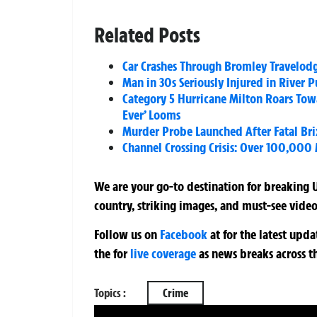
Related Posts
Car Crashes Through Bromley Travelod
Man in 30s Seriously Injured in River 
Category 5 Hurricane Milton Roars Towa
Ever’ Looms
Murder Probe Launched After Fatal Bri
Channel Crossing Crisis: Over 100,000 
We are your go-to destination for breaking U
country, striking images, and must-see video
Follow us on
Facebook
at
for the latest upd
the
for
live coverage
as news breaks across t
Topics :
Crime