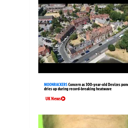
MOONRACKERS
Concern as 300-year-old Devizes pon
dries up during record-breaking heatwave
UK News