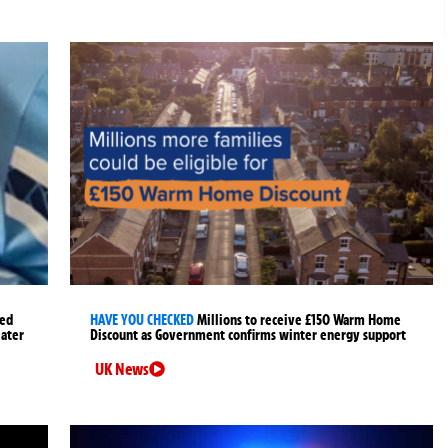
ged
HAVE YOU CHECKED
Millions to receive £150 Warm Home
later
Discount as Government confirms winter energy support
UK News