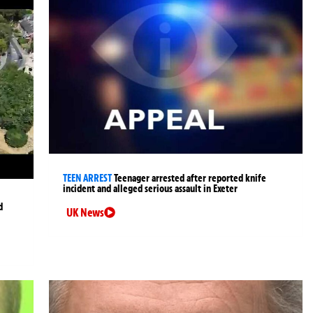
TEEN ARREST
Teenager arrested after reported knife
incident and alleged serious assault in Exeter
d
UK News