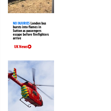
NO INJURIES
London bus
bursts into flames in
Sutton as passengers
escape before firefighters
arrive
UK News