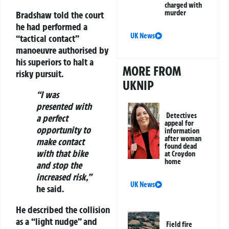
charged with
murder
Bradshaw told the court
he had performed a
UK News
“tactical contact”
manoeuvre authorised by
his superiors to halt a
MORE FROM
risky pursuit.
UKNIP
“I was
presented with
Detectives
a perfect
appeal for
opportunity to
information
after woman
make contact
found dead
with that bike
at Croydon
home
and stop the
increased risk,”
UK News
he said.
He described the collision
as a “light nudge” and
Field fire