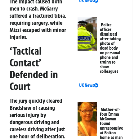
The impact caused both
UK News
men to crash. McGarry
suffered a fractured tibia,
requiring surgery, while
Police
Mizzi escaped with minor
officer
dismissed
injuries.
after taking
photo of
‘Tactical
dead body
on personal
phone and
Contact’
trying to
show
Defended in
colleagues
Court
UK News
The jury quickly cleared
Bradshaw of causing
Mother-of-
serious injury by
four Emma
McGowan
dangerous driving and
found
unresponsive
careless driving after just
at Bolton
one hour of deliberation.
home as man