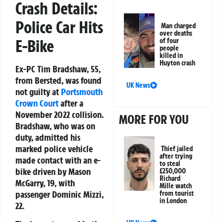
Crash Details:
Police Car Hits
Man charged
over deaths
E-Bike
of four
people
killed in
Huyton crash
Ex-PC Tim Bradshaw, 55,
from Bersted, was found
UK News
not guilty at
Portsmouth
Crown Court
after a
November 2022 collision.
MORE FOR YOU
Bradshaw, who was on
duty, admitted his
marked police vehicle
Thief jailed
after trying
made contact with an e-
to steal
bike driven by Mason
£250,000
Richard
McGarry, 19, with
Mille watch
passenger Dominic Mizzi,
from tourist
in London
22.