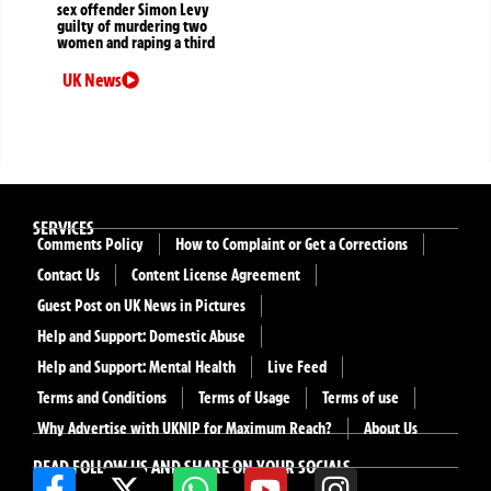
sex offender Simon Levy
guilty of murdering two
women and raping a third
UK News
SERVICES
Comments Policy
How to Complaint or Get a Corrections
Contact Us
Content License Agreement
Guest Post on UK News in Pictures
Help and Support: Domestic Abuse
Help and Support: Mental Health
Live Feed
Terms and Conditions
Terms of Usage
Terms of use
Why Advertise with UKNIP for Maximum Reach?
About Us
READ FOLLOW US AND SHARE ON YOUR SOCIALS