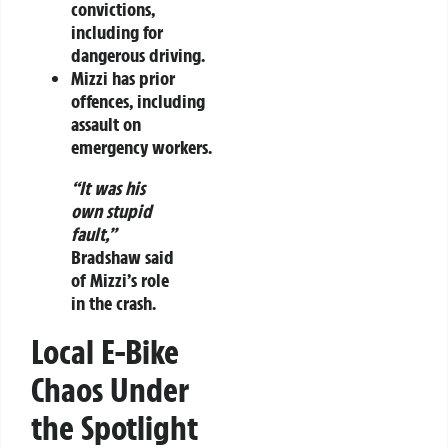
convictions,
including for
dangerous driving.
Mizzi has prior
offences, including
assault on
emergency workers.
“It was his
own stupid
fault,”
Bradshaw said
of Mizzi’s role
in the crash.
Local E-Bike
Chaos Under
the Spotlight