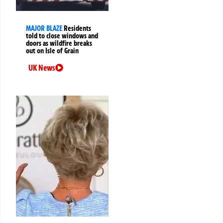
MAJOR BLAZE
Residents
told to close windows and
doors as wildfire breaks
out on Isle of Grain
UK News