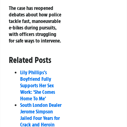
The case has reopened
debates about how police
tackle fast, manoeuvrable
e-bikes during pursuits,
with officers struggling
for safe ways to intervene.
Related Posts
Lily Phillips’s
Boyfriend Fully
Supports Her Sex
Work: ‘She Comes
Home To Me’
South London Dealer
Jerome Simpson
Jailed Four Years for
Crack and Heroin