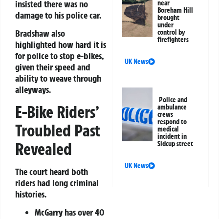
insisted there was no
near
Boreham Hill
damage to his police car.
brought
under
Bradshaw also
control by
firefighters
highlighted how hard it is
for police to stop e-bikes,
UK News
given their speed and
ability to weave through
alleyways.
Police and
E-Bike Riders’
ambulance
crews
respond to
Troubled Past
medical
incident in
Revealed
Sidcup street
UK News
The court heard both
riders had long criminal
histories.
McGarry has over 40