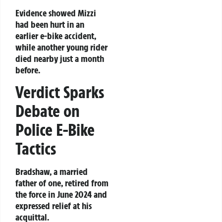
Evidence showed Mizzi
had been hurt in an
earlier e-bike accident,
while another young rider
died nearby just a month
before.
Verdict Sparks
Debate on
Police E-Bike
Tactics
Bradshaw, a married
father of one, retired from
the force in June 2024 and
expressed relief at his
acquittal.