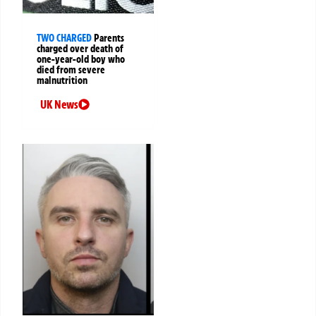
TWO CHARGED
Parents
charged over death of
one-year-old boy who
died from severe
malnutrition
UK News