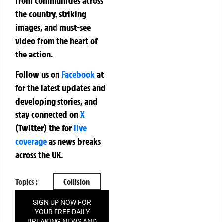
from communities across
the country, striking
images, and must-see
video from the heart of
the action.
Follow us on
Facebook
at
for the latest updates and
developing stories, and
stay connected on
X
(Twitter)
the
for
live
coverage
as news breaks
across the UK.
Topics :
Collision
SIGN UP NOW FOR
YOUR FREE DAILY
BREAKING NEWS AND