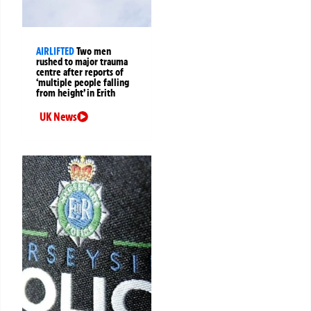
AIRLIFTED
Two men
rushed to major trauma
centre after reports of
‘multiple people falling
from height’ in Erith
UK News