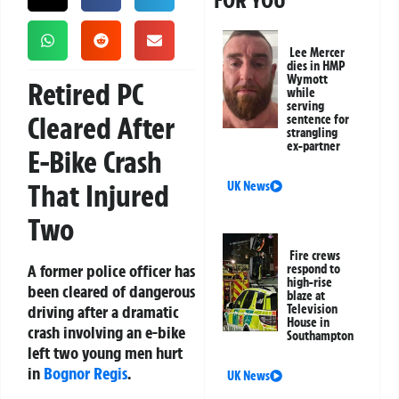
FOR YOU
Lee Mercer
dies in HMP
Wymott
Retired PC
while
serving
Cleared After
sentence for
strangling
ex-partner
E-Bike Crash
That Injured
UK News
Two
Fire crews
A former police officer has
respond to
high-rise
been cleared of dangerous
blaze at
driving after a dramatic
Television
House in
crash involving an e-bike
Southampton
left two young men hurt
in
Bognor Regis
.
UK News