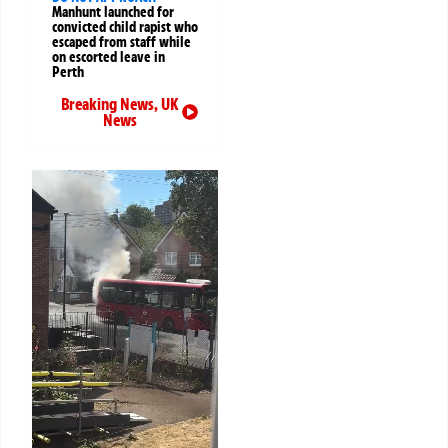
Manhunt launched for
convicted child rapist who
escaped from staff while
on escorted leave in
Perth
Breaking News
,
UK
News