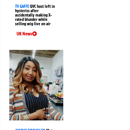
TV GAFFE
QVC host left in
hysterics after
accidentally making X-
rated blunder while
selling wig live on air
UK News