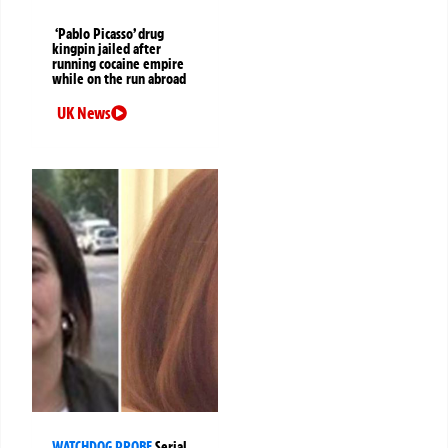
‘Pablo Picasso’ drug
kingpin jailed after
running cocaine empire
while on the run abroad
UK News
WATCHDOG PROBE
Serial