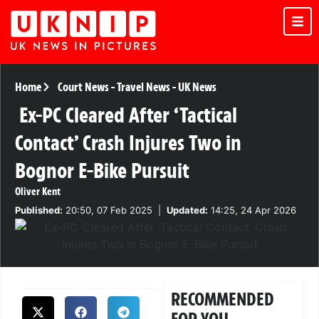
Home
Court News
-
Travel News
-
UK News
Ex-PC Cleared After ‘Tactical
Contact’ Crash Injures Two in
Bognor E-Bike Pursuit
Oliver Kent
Published:
20:50, 07 Feb 2025
|
Updated:
14:25, 24 Apr 2026
RECOMMENDED