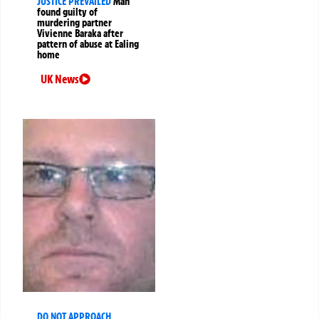
JUSTICE PREVAILED
Man
found guilty of
murdering partner
Vivienne Baraka after
pattern of abuse at Ealing
home
UK News
DO NOT APPROACH