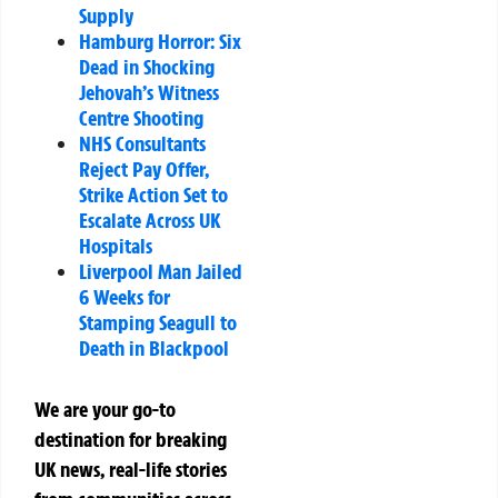
Supply
Hamburg Horror: Six
Dead in Shocking
Jehovah’s Witness
Centre Shooting
NHS Consultants
Reject Pay Offer,
Strike Action Set to
Escalate Across UK
Hospitals
Liverpool Man Jailed
6 Weeks for
Stamping Seagull to
Death in Blackpool
We are your go-to
destination for breaking
UK news, real-life stories