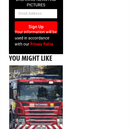
PICTURES
NEWSLETTER
Sign Up
Your information will be
used in accordance
Privacy Policy
with our
YOU MIGHT LIKE