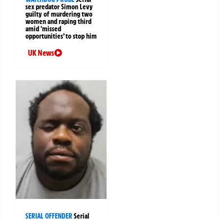
sex predator Simon Levy
guilty of murdering two
women and raping third
amid ‘missed
opportunities’ to stop him
UK News
SERIAL OFFENDER
Serial