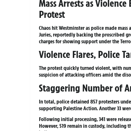
Mass Arrests as Violence
Protest
Chaos hit Westminster as police made mass 
Juries, reportedly backing the proscribed gr
charges for showing support under the Terro
Violence Flares, Police T
The protest quickly turned violent, with num
suspicion of attacking officers amid the diso
Staggering Number of Ar
In total, police detained 857 protesters unde
supporting Palestine Action. Another 33 were
Following initial processing, 341 were releas
However, 519 remain in custody, including th