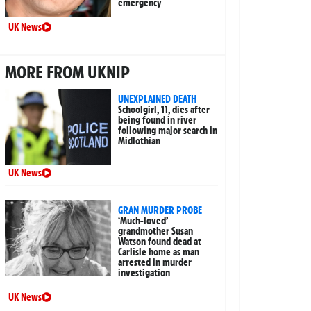
emergency
UK News
MORE FROM UKNIP
UNEXPLAINED DEATH
Schoolgirl, 11, dies after
being found in river
following major search in
Midlothian
UK News
GRAN MURDER PROBE
‘Much-loved’
grandmother Susan
Watson found dead at
Carlisle home as man
arrested in murder
investigation
UK News