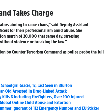
and Takes Charge
tors aiming to cause chaos,” said Deputy Assistant
icers for their professionalism amid abuse. She
tion march of 20,000 that same day, stressing
without violence or breaking the law.”
ation by Counter Terrorism Command as police probe the full
Schoolgirl Gracie, 12, Last Seen in Blurton
ar-Old Arrested in Drug-Linked Attack
y Kills 6 Including Firefighters, Over 100 Injured
r Global Online Child Abuse and Extortion
 Summer Ignorant of 112 Emergency Number and EU Sticker