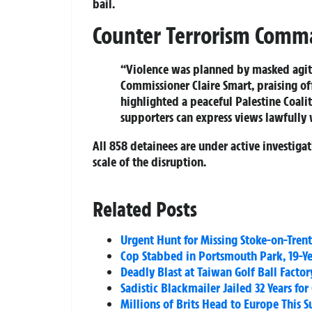
bail.
Counter Terrorism Comm
“Violence was planned by masked agita
Commissioner Claire Smart, praising off
highlighted a peaceful Palestine Coali
supporters can express views lawfully 
All 858 detainees are under active investig
scale of the disruption.
Related Posts
Urgent Hunt for Missing Stoke-on-Trent 
Cop Stabbed in Portsmouth Park, 19-Ye
Deadly Blast at Taiwan Golf Ball Factor
Sadistic Blackmailer Jailed 32 Years fo
Millions of Brits Head to Europe This