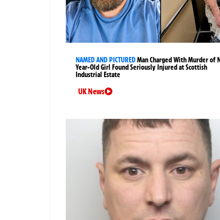
NAMED AND PICTURED
Man Charged With Murder of 
Year-Old Girl Found Seriously Injured at Scottish
Industrial Estate
UK News