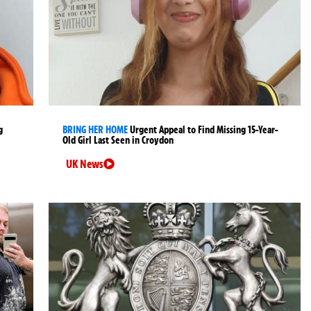
g
BRING HER HOME
Urgent Appeal to Find Missing 15-Year-
Old Girl Last Seen in Croydon
UK News