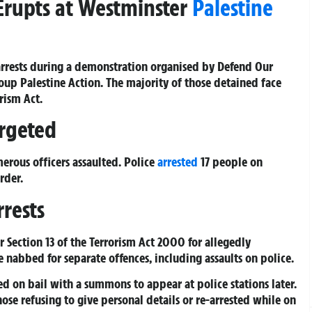
 Erupts at Westminster
Palestine
arrests during a demonstration organised by Defend Our
oup Palestine Action. The majority of those detained face
rism Act.
argeted
erous officers assaulted. Police
arrested
17 people on
rder.
rests
r Section 13 of the Terrorism Act 2000 for allegedly
 nabbed for separate offences, including assaults on police.
ed on bail with a summons to appear at police stations later.
ose refusing to give personal details or re-arrested while on