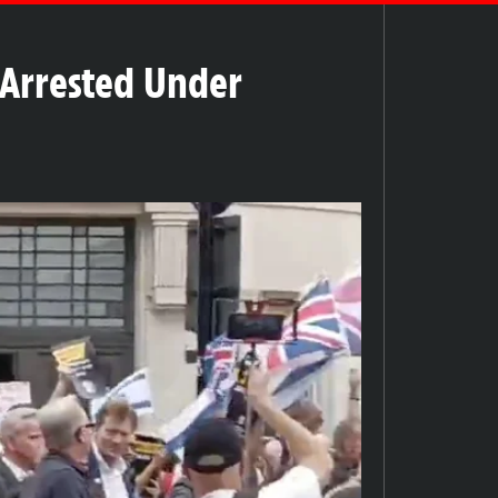
 Arrested Under