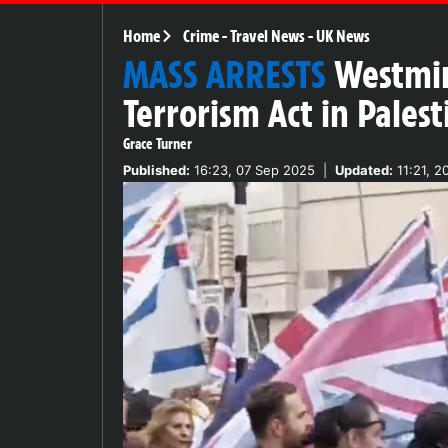
Home
Crime
-
Travel News
-
UK News
MASS ARRESTS
Westmin
Terrorism Act in Pales
Grace Turner
Published:
16:23, 07 Sep 2025
|
Updated:
11:21, 2