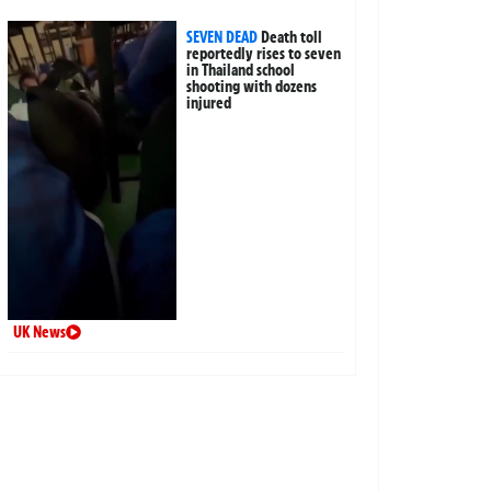
SEVEN DEAD
Death toll
reportedly rises to seven
in Thailand school
shooting with dozens
injured
UK News