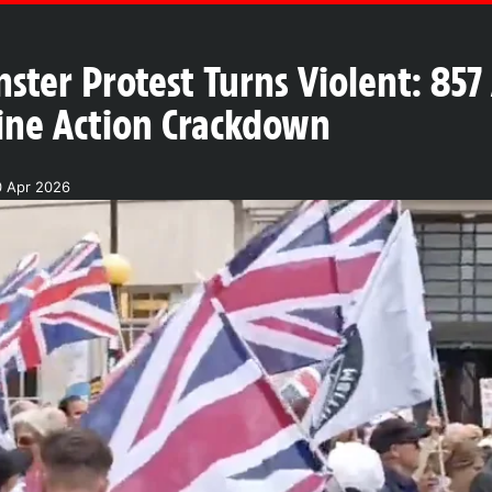
ster Protest Turns Violent: 857
tine Action Crackdown
0 Apr 2026