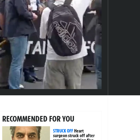
RECOMMENDED FOR YOU
STRUCK OFF
Heart
surgeon struck off after