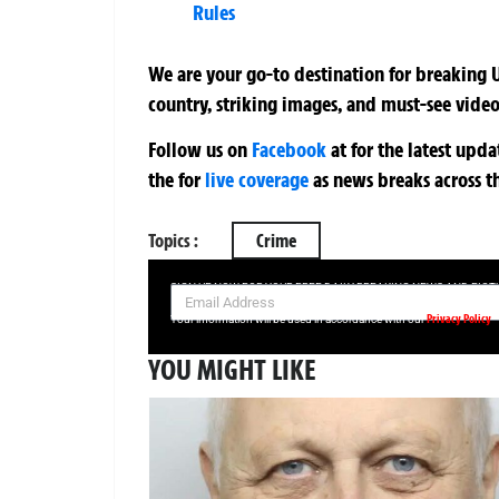
Rules
We are your go-to destination for breaking U
country, striking images, and must-see video
Follow us on
Facebook
at
for the latest upd
the
for
live coverage
as news breaks across t
Topics :
Crime
SIGN UP NOW FOR YOUR FREE DAILY BREAKING NEWS AND PIC
Privacy Policy
Your information will be used in accordance with our
YOU MIGHT LIKE