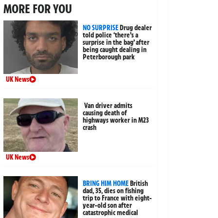
MORE FOR YOU
NO SURPRISE
Drug dealer
told police ‘there’s a
surprise in the bag’ after
being caught dealing in
Peterborough park
UK News
Van driver admits
causing death of
highways worker in M23
crash
UK News
BRING HIM HOME
British
dad, 35, dies on fishing
trip to France with eight-
year-old son after
catastrophic medical