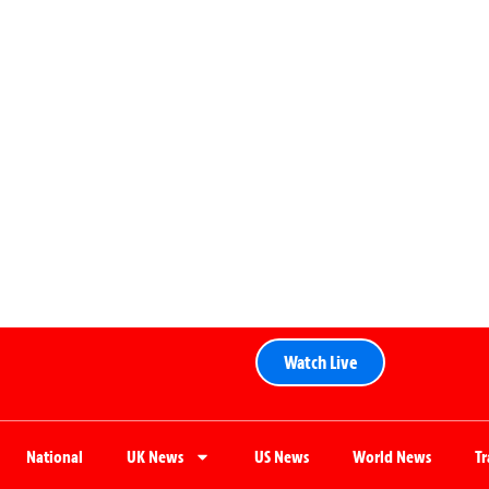
Watch Live
National
UK News
US News
World News
T