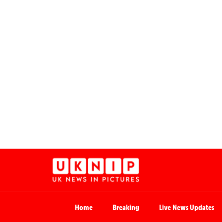
Home
Breaking
Live News Updates