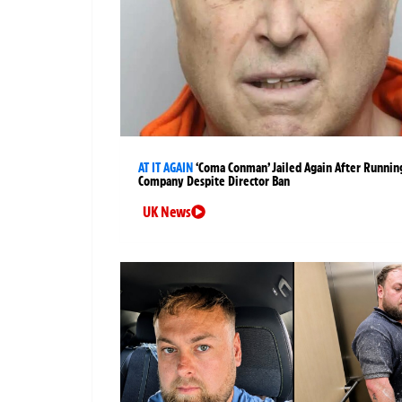
AT IT AGAIN
‘Coma Conman’ Jailed Again After Runnin
Company Despite Director Ban
UK News