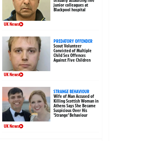
sexually assaulting five
junior colleagues at
Blackpool hospital
UK News
PREDATORY OFFENDER
Scout Volunteer
Convicted of Multiple
Child Sex Offences
Against Five Children
UK News
STRANGE BEHAVIOUR
Wife of Man Accused of
Killing Scottish Woman in
Athens Says She Became
Suspicious Over His
‘Strange’ Behaviour
UK News