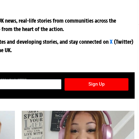
K news, real-life stories from communities across the
 from the heart of the action.
ates and developing stories, and stay connected on
X
(Twitter)
he UK.
TURES NEWSLETTER
Sign Up