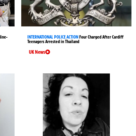
Nine-
INTERNATIONAL POLICE ACTION
Four Charged After Cardiff
Teenagers Arrested in Thailand
UK News