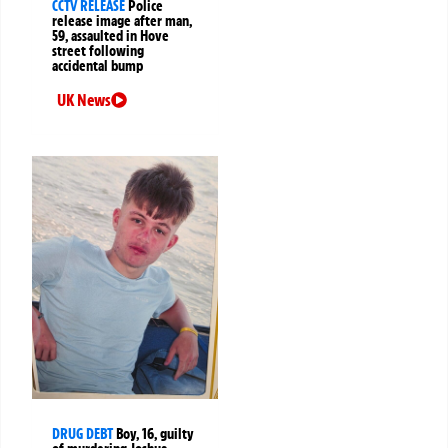
CCTV RELEASE
Police
release image after man,
59, assaulted in Hove
street following
accidental bump
UK News
DRUG DEBT
Boy, 16, guilty