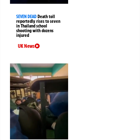
SEVEN DEAD
Death toll
reportedly rises to seven
in Thailand school
shooting with dozens
injured
UK News