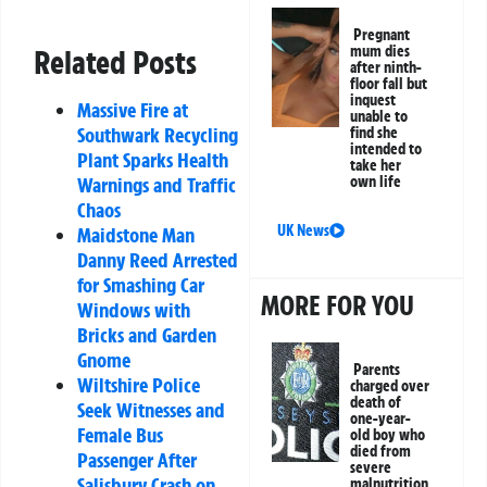
Pregnant
mum dies
Related Posts
after ninth-
floor fall but
inquest
Massive Fire at
unable to
Southwark Recycling
find she
intended to
Plant Sparks Health
take her
Warnings and Traffic
own life
Chaos
UK News
Maidstone Man
Danny Reed Arrested
for Smashing Car
MORE FOR YOU
Windows with
Bricks and Garden
Gnome
Parents
Wiltshire Police
charged over
death of
Seek Witnesses and
one-year-
Female Bus
old boy who
died from
Passenger After
severe
Salisbury Crash on
malnutrition