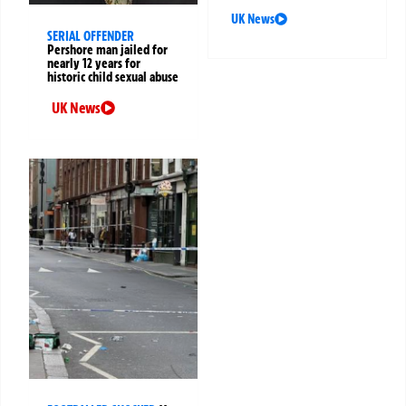
UK News
SERIAL OFFENDER
Pershore man jailed for
nearly 12 years for
historic child sexual abuse
UK News