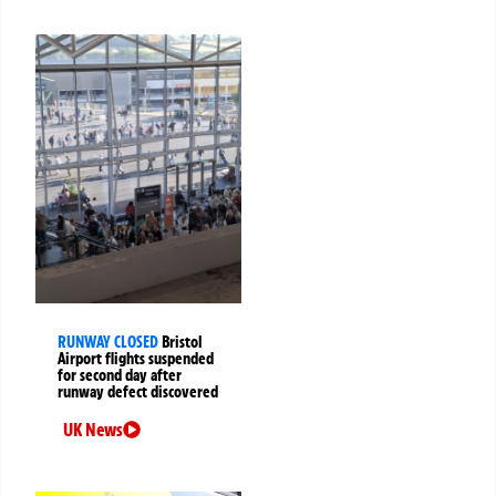
RUNWAY CLOSED
Bristol
Airport flights suspended
for second day after
runway defect discovered
UK News