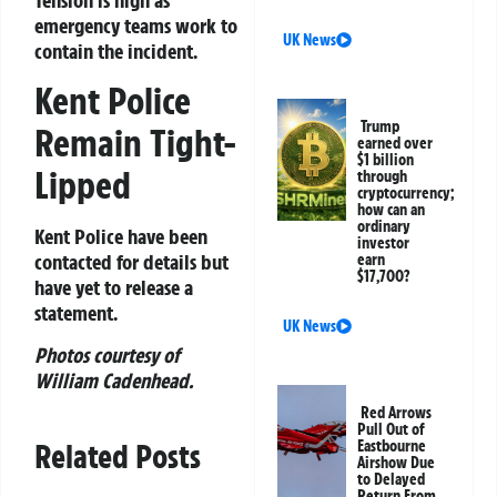
emergency teams work to
UK News
contain the incident.
Kent Police
Trump
Remain Tight-
earned over
$1 billion
Lipped
through
cryptocurrency;
how can an
ordinary
Kent Police have been
investor
contacted for details but
earn
$17,700?
have yet to release a
statement.
UK News
Photos courtesy of
William Cadenhead.
Red Arrows
Pull Out of
Related Posts
Eastbourne
Airshow Due
to Delayed
Return From