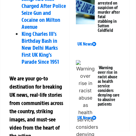
arrested on
Charged After Police
suspicion of
Seize Gun and
murder after
fatal
Cocaine on Milton
stabbing in
Avenue
Sutton
Coldfield
King Charles III’s
Birthday Bash in
UK News
New Delhi Marks
First UK King’s
Parade Since 1951
Warning
over rise in
racist abuse
We are your go-to
as health
destination for breaking
service
considers
UK news, real-life stories
denying care
to abusive
from communities across
patients
the country, striking
UK News
images, and must-see
video from the heart of
the action.