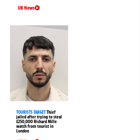
UK News
TOURISTS TARGET
Thief
jailed after trying to steal
£250,000 Richard Mille
watch from tourist in
London