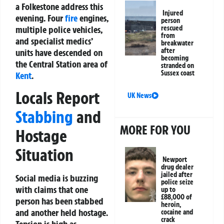
a Folkestone address this
Injured
evening. Four
fire
engines,
person
multiple police vehicles,
rescued
from
and specialist medics’
breakwater
after
units have descended on
becoming
the Central Station area of
stranded on
Sussex coast
Kent
.
Locals Report
UK News
Stabbing
and
MORE FOR YOU
Hostage
Situation
Newport
drug dealer
jailed after
Social media is buzzing
police seize
with claims that one
up to
£88,000 of
person has been stabbed
heroin,
and another held hostage.
cocaine and
crack
Tension is high as