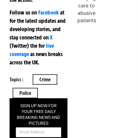
Follow us on
Facebook
at
for the latest updates and
developing stories, and
stay connected on
X
(Twitter)
the
for
live
coverage
as news breaks
across the UK.
Topics :
Crime
Police
SIGN UP NOW FOR
YOUR FREE DAILY
BREAKING NEWS AND
PICTURES
NEWSLETTER