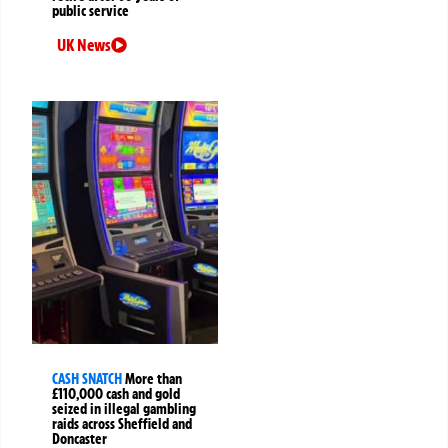
public service
UK News
CASH SNATCH
More than
£110,000 cash and gold
seized in illegal gambling
raids across Sheffield and
Doncaster