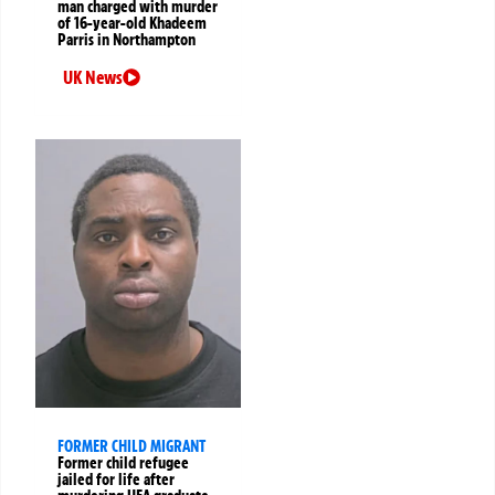
man charged with murder
of 16-year-old Khadeem
Parris in Northampton
UK News
FORMER CHILD MIGRANT
Former child refugee
jailed for life after