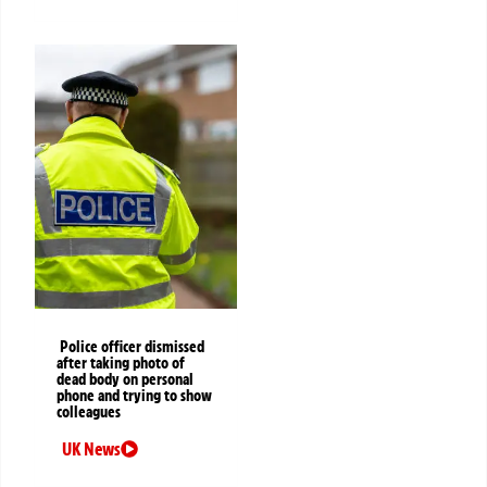
Police officer dismissed
after taking photo of
dead body on personal
phone and trying to show
colleagues
UK News