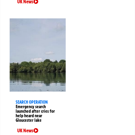
UK News
SEARCH OPERATION
Emergency search
launched after cries for
help heard near
Gloucester lake
UK News