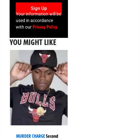
Sign Up
Your information will be
used in accordance
Privacy Policy
with our
YOU MIGHT LIKE
MURDER CHARGE
Second