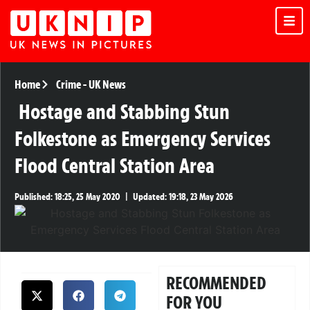
Home
Crime
-
UK News
Hostage and Stabbing Stun
Folkestone as Emergency Services
Flood Central Station Area
Published:
18:25, 25 May 2020
|
Updated:
19:18, 23 May 2026
RECOMMENDED
FOR YOU