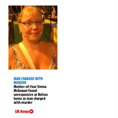
MAN CHARGED WITH
MURDER
Mother-of-four Emma
McGowan found
unresponsive at Bolton
home as man charged
with murder
UK News