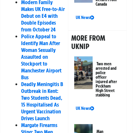
Modern Family
Canada
Makes UK Free-to-Air
Debut on E4 with
UK News
Double Episodes
from October 24
Police Appeal to
MORE FROM
Identify Man After
UKNIP
Woman Sexually
Assaulted on
Stockport to
Two men
arrested and
Manchester Airport
police
Bus
officer
injured after
Deadly Meningitis B
Peckham
Outbreak in Kent:
High Street
stabbing
Two Students Dead,
15 Hospitalised As
UK News
Urgent Vaccination
Drives Launch
Margate Firearms
Sting: Two Men
Man