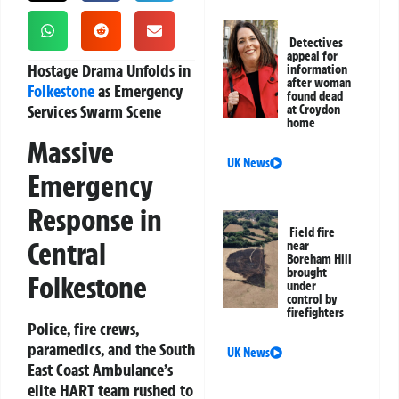
Detectives
appeal for
Hostage Drama Unfolds in
information
after woman
Folkestone
as Emergency
found dead
Services Swarm Scene
at Croydon
home
Massive
UK News
Emergency
Response in
Field fire
Central
near
Boreham Hill
brought
Folkestone
under
control by
firefighters
Police, fire crews,
paramedics, and the South
UK News
East Coast Ambulance’s
elite HART team rushed to