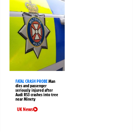
FATAL CRASH PROBE
Man
dies and passenger
seriously injured after
Audi RS3 crashes into tree
near Minety
UK News