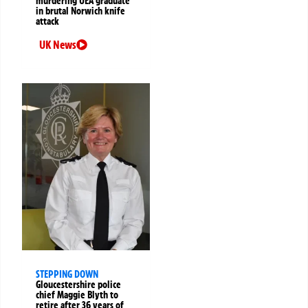
murdering UEA graduate
in brutal Norwich knife
attack
UK News
STEPPING DOWN
Gloucestershire police
chief Maggie Blyth to
retire after 36 years of