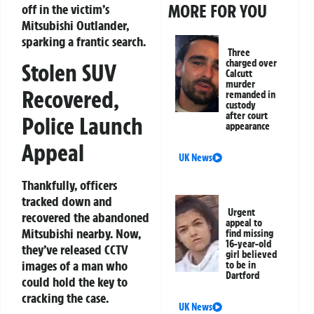
MORE FOR YOU
off in the victim’s
Mitsubishi Outlander,
sparking a frantic search.
Three
charged over
Stolen SUV
Calcutt
murder
Recovered,
remanded in
custody
after court
Police Launch
appearance
Appeal
UK News
Thankfully, officers
tracked down and
Urgent
recovered the abandoned
appeal to
Mitsubishi nearby. Now,
find missing
16-year-old
they’ve released CCTV
girl believed
images of a man who
to be in
Dartford
could hold the key to
cracking the case.
UK News