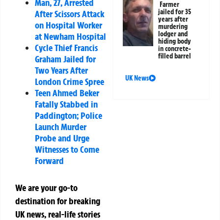
Man, 27, Arrested
Farmer
jailed for 35
After Scissors Attack
years after
on Hospital Worker
murdering
lodger and
at Newham Hospital
hiding body
Cycle Thief Francis
in concrete-
filled barrel
Graham Jailed for
Two Years After
UK News
London Crime Spree
Teen Ahmed Beker
Fatally Stabbed in
Paddington; Police
Launch Murder
Probe and Urge
Witnesses to Come
Forward
We are your go-to
destination for breaking
UK news, real-life stories