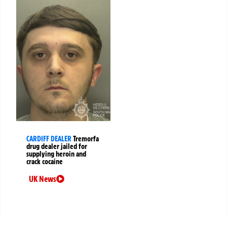
CARDIFF DEALER
Tremorfa
drug dealer jailed for
supplying heroin and
crack cocaine
UK News