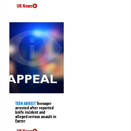
UK News
TEEN ARREST
Teenager
arrested after reported
knife incident and
alleged serious assault in
Exeter