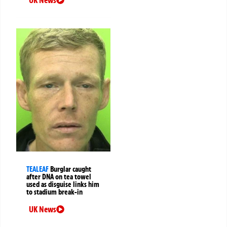
UK News
TEALEAF
Burglar caught
after DNA on tea towel
used as disguise links him
to stadium break-in
UK News