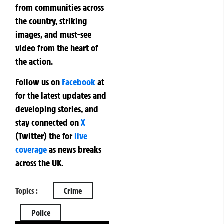
from communities across
the country, striking
images, and must-see
video from the heart of
the action.
Follow us on
Facebook
at
for the latest updates and
developing stories, and
stay connected on
X
(Twitter)
the
for
live
coverage
as news breaks
across the UK.
Topics :
Crime
Police