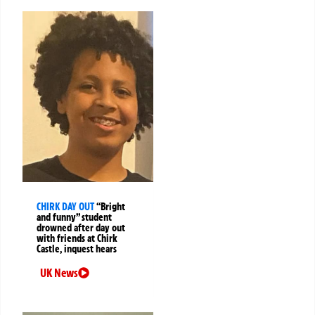
CHIRK DAY OUT
“Bright
and funny” student
drowned after day out
with friends at Chirk
Castle, inquest hears
UK News