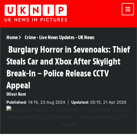
Home
Crime
-
Live News Updates
-
UK News
Burglary Horror in Sevenoaks: Thief
Steals Car and Xbox After Skylight
Break-In – Police Release CCTV
Appeal
Oliver Kent
Published:
14:15, 23 Aug 2024
|
Updated:
05:15, 21 Apr 2026