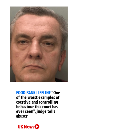
FOOD BANK LIFELINE
“One
of the worst examples of
coercive and controlling
behaviour this court has
ever seen”, judge tells
abuser
UK News