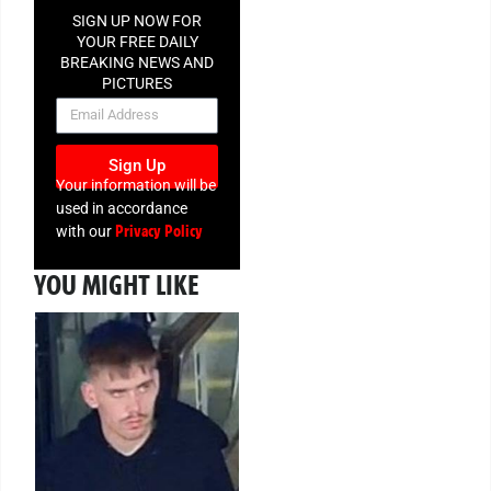
SIGN UP NOW FOR
YOUR FREE DAILY
BREAKING NEWS AND
PICTURES
NEWSLETTER
Sign Up
Your information will be
used in accordance
Privacy Policy
with our
YOU MIGHT LIKE