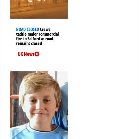
ROAD CLOSED
Crews
tackle major commercial
fire in Salford as road
remains closed
UK News