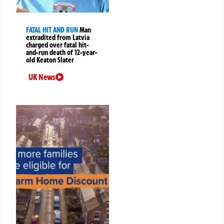
FATAL HIT AND RUN
Man
extradited from Latvia
charged over fatal hit-
and-run death of 12-year-
old Keaton Slater
UK News