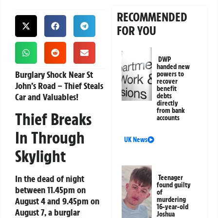
RECOMMENDED
FOR YOU
DWP
handed new
Burglary Shock Near St
powers to
recover
John’s Road – Thief Steals
benefit
Car and Valuables!
debts
directly
from bank
Thief Breaks
accounts
In Through
UK News
Skylight
In the dead of night
Teenager
found guilty
between 11.45pm on
of
August 4 and 9.45pm on
murdering
16-year-old
August 7, a burglar
Joshua