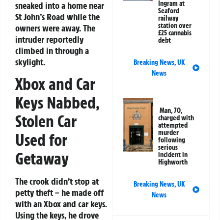
Ingram at
sneaked into a home near
Seaford
St John’s Road while the
railway
station over
owners were away. The
£25 cannabis
intruder reportedly
debt
climbed in through a
skylight.
Breaking News
,
UK
News
Xbox and Car
Keys Nabbed,
Man, 70,
Stolen Car
charged with
attempted
murder
Used for
following
serious
Getaway
incident in
Highworth
The crook didn’t stop at
Breaking News
,
UK
petty theft – he made off
News
with an Xbox and car keys.
Using the keys, he drove