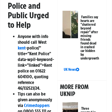
Police and
Public Urged
Families say
hearts are
to Help
“shattered
beyond
repair” after
Anyone with info
missing
friends
should call West
found dead
kent
-police/"
in crashed
car hidden
title="Kent Police"
by
undergrowth
data-wpil-keyword-
link="linked">Kent
UK News
police on
01622
604100
, quoting
reference
MORE FROM
46/132523/24
.
UKNIP
Tips can also be
given anonymously
via
Crimestoppers
Three
on
0800 555 111
or