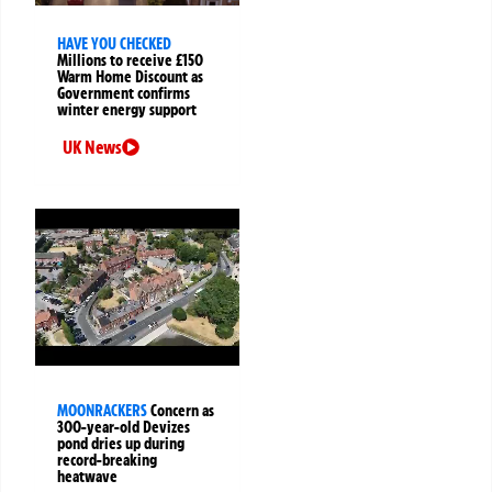
HAVE YOU CHECKED
Millions to receive £150
Warm Home Discount as
Government confirms
winter energy support
UK News
MOONRACKERS
Concern as
300-year-old Devizes
pond dries up during
record-breaking
heatwave