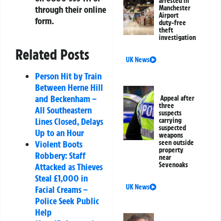
arrested in
through their online
Manchester
Airport
form.
duty-free
theft
investigation
Related Posts
UK News
Person Hit by Train
Between Herne Hill
and Beckenham –
Appeal after
three
All Southeastern
suspects
Lines Closed, Delays
carrying
suspected
Up to an Hour
weapons
Violent Boots
seen outside
property
Robbery: Staff
near
Sevenoaks
Attacked as Thieves
Steal £1,000 in
UK News
Facial Creams –
Police Seek Public
Help