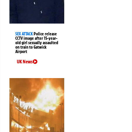
SEX ATTACK
Police release
CCTV image after 15-year-
old girl sexually assaulted
on train to Gatwick
Airport
UK News