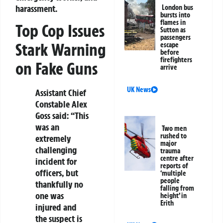
harassment.
London bus
bursts into
flames in
Top Cop Issues
Sutton as
passengers
Stark Warning
escape
before
firefighters
on Fake Guns
arrive
UK News
Assistant Chief
Constable Alex
Goss said: “This
was an
Two men
rushed to
extremely
major
challenging
trauma
centre after
incident for
reports of
officers, but
‘multiple
people
thankfully no
falling from
one was
height’ in
Erith
injured and
the suspect is