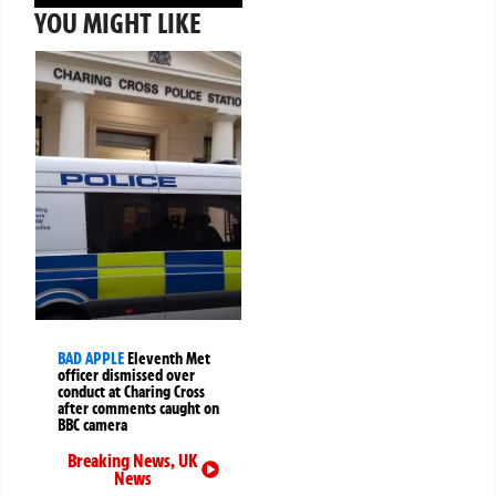
YOU MIGHT LIKE
BAD APPLE
Eleventh Met
officer dismissed over
conduct at Charing Cross
after comments caught on
BBC camera
Breaking News
,
UK
News