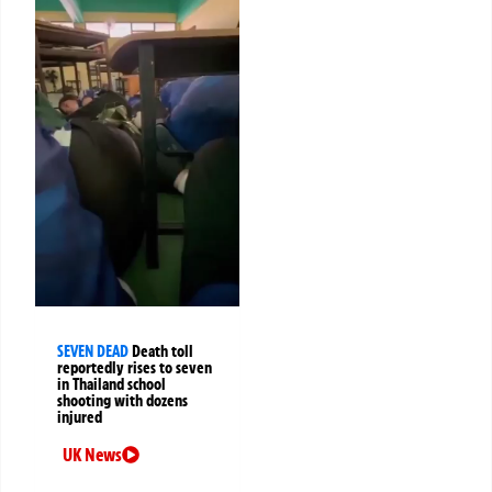
SEVEN DEAD
Death toll
reportedly rises to seven
in Thailand school
shooting with dozens
injured
UK News