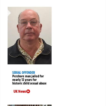
SERIAL OFFENDER
Pershore man jailed for
nearly 12 years for
historic child sexual abuse
UK News