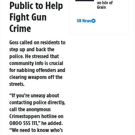
Public to Help
on Isle of
Grain
Fight Gun
UK News
Crime
Goss called on residents to
step up and back the
police. He stressed that
community info is crucial
for nabbing offenders and
clearing weapons off the
streets.
“If you’re uneasy about
contacting police directly,
call the anonymous
Crimestoppers hotline on
0800 555 111
,” he added.
“We need to know who’s