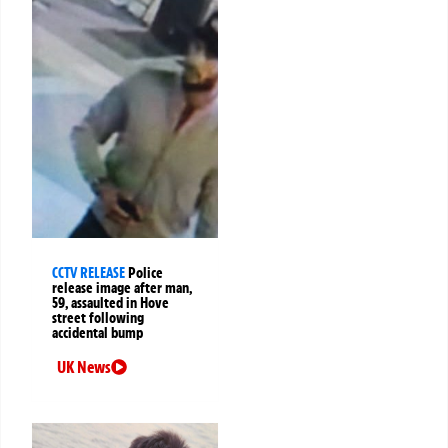
CCTV RELEASE
Police
release image after man,
59, assaulted in Hove
street following
accidental bump
UK News