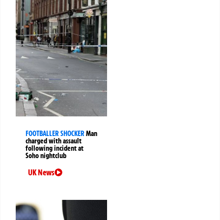
FOOTBALLER SHOCKER
Man
charged with assault
following incident at
Soho nightclub
UK News