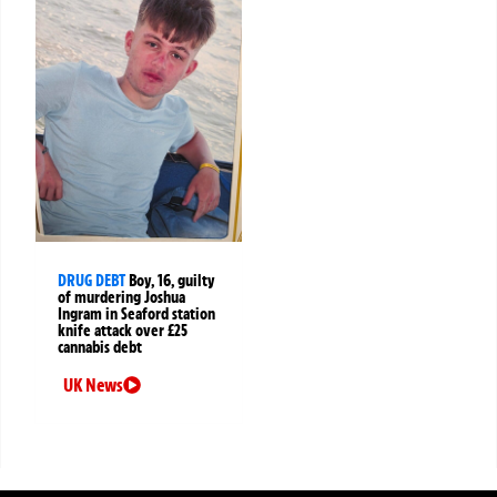
DRUG DEBT
Boy, 16, guilty
of murdering Joshua
Ingram in Seaford station
knife attack over £25
cannabis debt
UK News