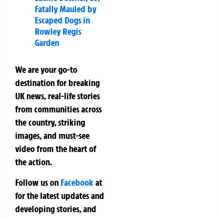
Fatally Mauled by
Escaped Dogs in
Rowley Regis
Garden
We are your go-to
destination for breaking
UK news, real-life stories
from communities across
the country, striking
images, and must-see
video from the heart of
the action.
Follow us on
Facebook
at
for the latest updates and
developing stories, and