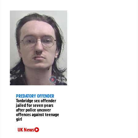
PREDATORY OFFENDER
Tonbridge sex offender
jailed for seven years
after police uncover
offences against teenage
girl
UK News