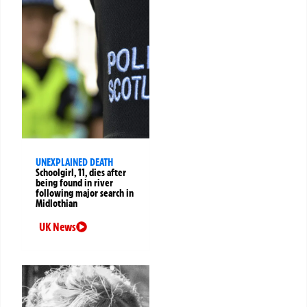
UNEXPLAINED DEATH
Schoolgirl, 11, dies after
being found in river
following major search in
Midlothian
UK News