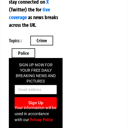
stay connected on
X
(Twitter)
the
for
live
coverage
as news breaks
across the UK.
Topics :
Crime
Police
SIGN UP NOW FOR
YOUR FREE DAILY
BREAKING NEWS AND
PICTURES
NEWSLETTER
Sign Up
Your information will be
used in accordance
Privacy Policy
with our