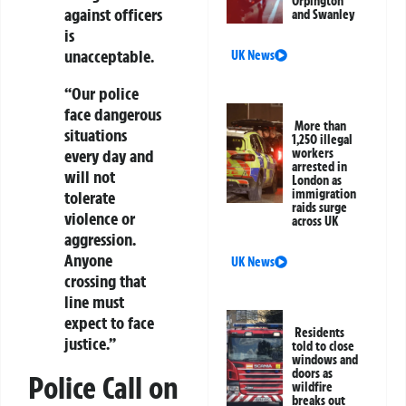
Orpington
against officers
and Swanley
is
unacceptable.
UK News
“Our police
face dangerous
More than
situations
1,250 illegal
workers
every day and
arrested in
will not
London as
immigration
tolerate
raids surge
violence or
across UK
aggression.
Anyone
UK News
crossing that
line must
expect to face
Residents
justice.”
told to close
windows and
doors as
Police Call on
wildfire
breaks out