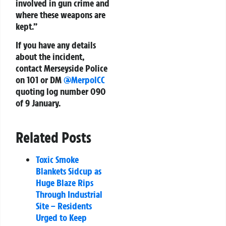
involved in gun crime and
where these weapons are
kept.”
If you have any details
about the incident,
contact Merseyside Police
on
101
or DM
@MerpolCC
quoting log number 090
of 9 January.
Related Posts
Toxic Smoke
Blankets Sidcup as
Huge Blaze Rips
Through Industrial
Site – Residents
Urged to Keep