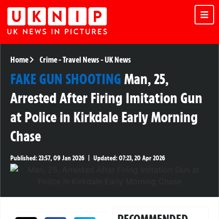
Home
Crime
-
Travel News
-
UK News
FAKE GUN SHOOTING
Man, 25,
Arrested After Firing Imitation Gun
at Police in Kirkdale Early Morning
Chase
Published:
23:57, 09 Jan 2026
|
Updated:
07:23, 20 Apr 2026