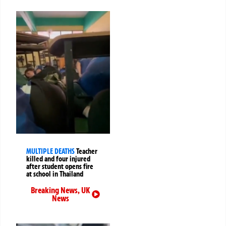
MULTIPLE DEATHS
Teacher
killed and four injured
after student opens fire
at school in Thailand
Breaking News
,
UK
News