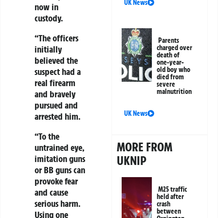
UK News
now in
custody.
“The officers
Parents
charged over
initially
death of
believed the
one-year-
old boy who
suspect had a
died from
real firearm
severe
malnutrition
and bravely
pursued and
UK News
arrested him.
“To the
MORE FROM
untrained eye,
UKNIP
imitation guns
or BB guns can
provoke fear
M25 traffic
and cause
held after
serious harm.
crash
between
Using one