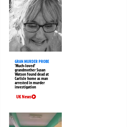
GRAN MURDER PROBE
‘Much-loved’
grandmother Susan
Watson found dead at
Carlisle home as man
arrested in murder
investigation
UK News