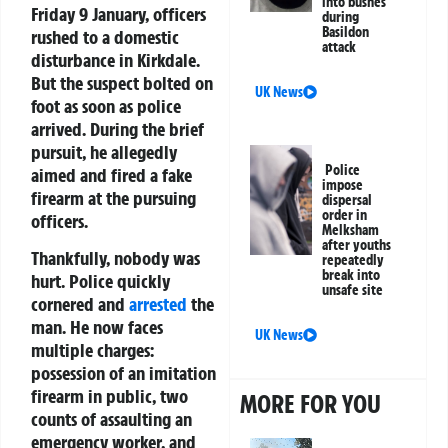
into bushes
Friday 9 January, officers
during
Basildon
rushed to a domestic
attack
disturbance in Kirkdale.
But the suspect bolted on
UK News
foot as soon as police
arrived. During the brief
pursuit, he allegedly
Police
aimed and fired a fake
impose
firearm at the pursuing
dispersal
order in
officers.
Melksham
after youths
Thankfully, nobody was
repeatedly
break into
hurt. Police quickly
unsafe site
cornered and
arrested
the
man. He now faces
UK News
multiple charges:
possession of an imitation
firearm in public, two
MORE FOR YOU
counts of assaulting an
emergency worker, and