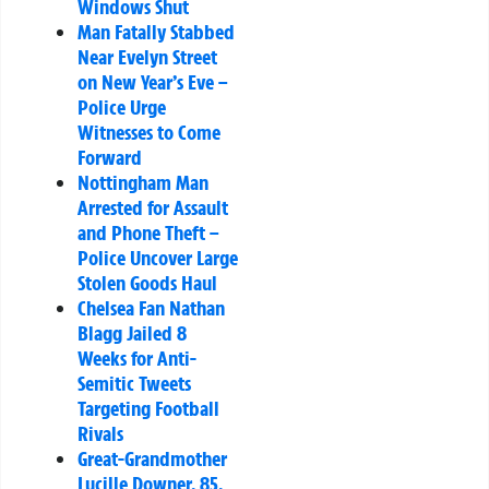
Windows Shut
Man Fatally Stabbed
Near Evelyn Street
on New Year’s Eve –
Police Urge
Witnesses to Come
Forward
Nottingham Man
Arrested for Assault
and Phone Theft –
Police Uncover Large
Stolen Goods Haul
Chelsea Fan Nathan
Blagg Jailed 8
Weeks for Anti-
Semitic Tweets
Targeting Football
Rivals
Great-Grandmother
Lucille Downer, 85,