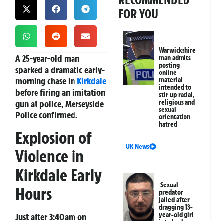
RECOMMENDED
FOR YOU
Warwickshire
A 25-year-old man
man admits
posting
sparked a dramatic early-
online
morning chase in
Kirkdale
material
intended to
before firing an imitation
stir up racial,
gun at police, Merseyside
religious and
sexual
Police confirmed.
orientation
hatred
Explosion of
UK News
Violence in
Kirkdale Early
Sexual
Hours
predator
jailed after
dragging 13-
year-old girl
Just after 3:40am on