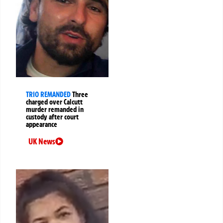
TRIO REMANDED
Three
charged over Calcutt
murder remanded in
custody after court
appearance
UK News