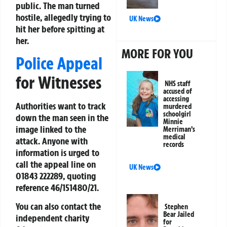
public. The man turned
hostile, allegedly trying to
UK News
hit her before spitting at
her.
MORE FOR YOU
Police Appeal
for Witnesses
NHS staff
accused of
accessing
Authorities want to track
murdered
schoolgirl
down the man seen in the
Minnie
image linked to the
Merriman’s
medical
attack. Anyone with
records
information is urged to
call the appeal line on
UK News
01843 222289
, quoting
reference
46/151480/21
.
You can also contact the
Stephen
Bear Jailed
independent charity
for