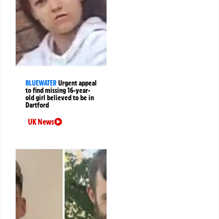
BLUEWATER
Urgent appeal
to find missing 16-year-
old girl believed to be in
Dartford
UK News