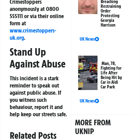
Crimestoppers
Breaching
Restraining
anonymously at
0800
Order
555111
or via their online
Protecting
Georgia
form at
Harrison
www.crimestoppers-
uk.org
.
UK News
Stand Up
Against Abuse
Man, 78,
Fighting for
Life After
This incident is a stark
Being Hit by
Car in Aldi
reminder to speak out
Car Park
against public abuse. If
you witness such
UK News
behaviour, report it and
help keep our streets safe.
MORE FROM
UKNIP
Related Posts