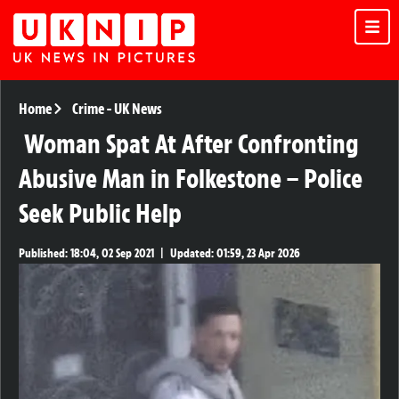
Home
Crime
-
UK News
Woman Spat At After Confronting
Abusive Man in Folkestone – Police
Seek Public Help
Published:
18:04, 02 Sep 2021
|
Updated:
01:59, 23 Apr 2026