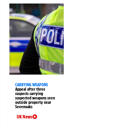
CARRYING WEAPONS
Appeal after three
suspects carrying
suspected weapons seen
outside property near
Sevenoaks
UK News