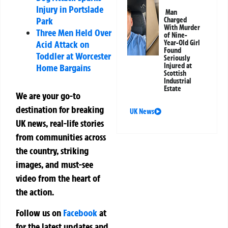
Injury in Portslade
Man
Park
Charged
With Murder
Three Men Held Over
of Nine-
Acid Attack on
Year-Old Girl
Found
Toddler at Worcester
Seriously
Injured at
Home Bargains
Scottish
Industrial
Estate
We are your go-to
destination for breaking
UK News
UK news, real-life stories
from communities across
the country, striking
images, and must-see
video from the heart of
the action.
Follow us on
Facebook
at
for the latest updates and