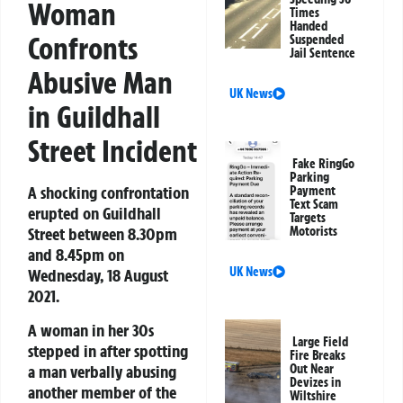
Woman
Times
Handed
Confronts
Suspended
Jail Sentence
Abusive Man
UK News
in Guildhall
Street Incident
Fake RingGo
Parking
A shocking confrontation
Payment
Text Scam
erupted on Guildhall
Targets
Street between 8.30pm
Motorists
and 8.45pm on
UK News
Wednesday, 18 August
2021.
A woman in her 30s
Large Field
stepped in after spotting
Fire Breaks
a man verbally abusing
Out Near
Devizes in
another member of the
Wiltshire