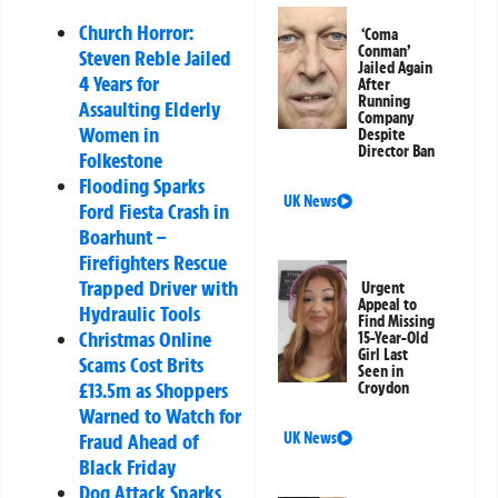
Church Horror:
‘Coma
Conman’
Steven Reble Jailed
Jailed Again
4 Years for
After
Running
Assaulting Elderly
Company
Women in
Despite
Director Ban
Folkestone
Flooding Sparks
UK News
Ford Fiesta Crash in
Boarhunt –
Firefighters Rescue
Trapped Driver with
Urgent
Appeal to
Hydraulic Tools
Find Missing
Christmas Online
15-Year-Old
Girl Last
Scams Cost Brits
Seen in
£13.5m as Shoppers
Croydon
Warned to Watch for
Fraud Ahead of
UK News
Black Friday
Dog Attack Sparks