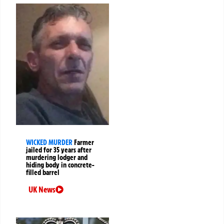
WICKED MURDER
Farmer
jailed for 35 years after
murdering lodger and
hiding body in concrete-
filled barrel
UK News