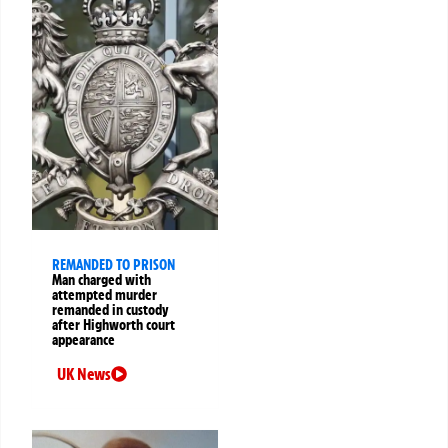
REMANDED TO PRISON
Man charged with
attempted murder
remanded in custody
after Highworth court
appearance
UK News