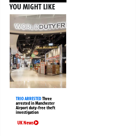
YOU MIGHT LIKE
TRIO ARRESTED
Three
arrested in Manchester
Airport duty-free theft
investigation
UK News