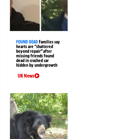
FOUND DEAD
Families say
hearts are “shattered
beyond repair” after
missing friends found
dead in crashed car
hidden by undergrowth
UK News