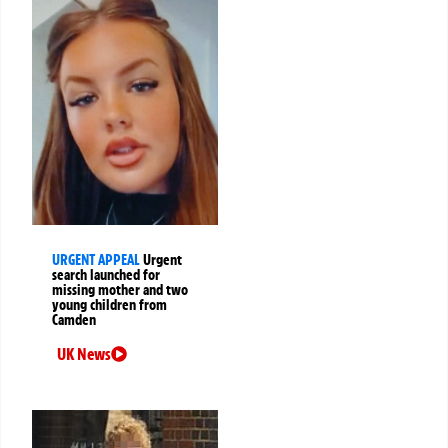
URGENT APPEAL
Urgent
search launched for
missing mother and two
young children from
Camden
UK News