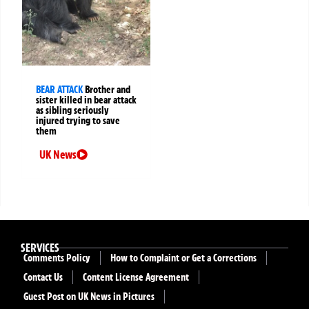
BEAR ATTACK
Brother and
sister killed in bear attack
as sibling seriously
injured trying to save
them
UK News
SERVICES
Comments Policy
How to Complaint or Get a Corrections
Contact Us
Content License Agreement
Guest Post on UK News in Pictures