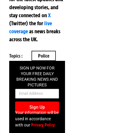
developing stories, and
stay connected on
X
(Twitter)
the
for
live
coverage
as news breaks
across the UK.
Topics :
Police
SIGN UP NOW FOR
YOUR FREE DAILY
BREAKING NEWS AND
PICTURES
NEWSLETTER
Sign Up
Your information will be
used in accordance
Privacy Policy
with our