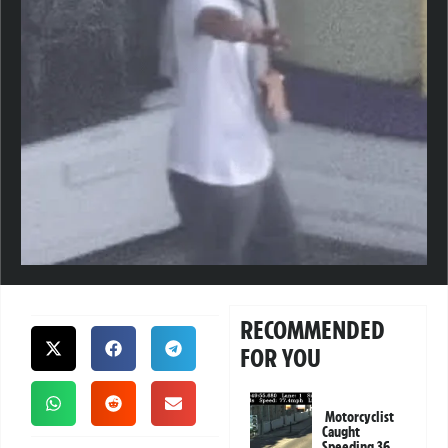
RECOMMENDED
FOR YOU
Motorcyclist
Caught
Speeding 36