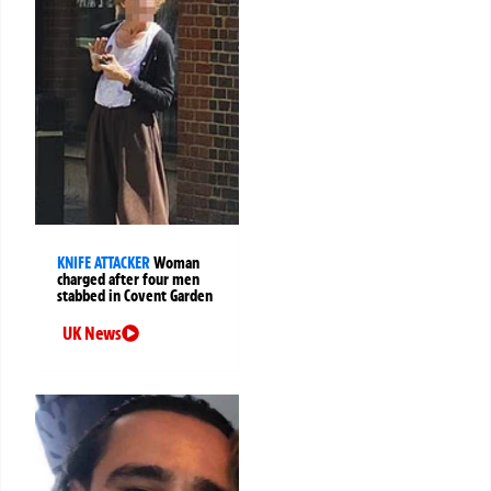
KNIFE ATTACKER
Woman
charged after four men
stabbed in Covent Garden
UK News