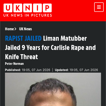
Home
UK News
RAPIST JAILED
Liman Matubber
Jailed 9 Years for Carlisle Rape and
Knife Threat
Peter Norman
Published:
19:05, 07 Jun 2026
|
Updated:
19:05, 07 Jun 2026