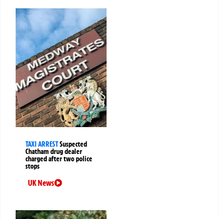
TAXI ARREST
Suspected
Chatham drug dealer
charged after two police
stops
UK News