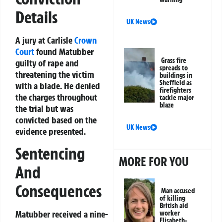
Details
UK News
A jury at Carlisle
Crown
Court
found Matubber
Grass fire
guilty of rape and
spreads to
threatening the victim
buildings in
Sheffield as
with a blade. He denied
firefighters
the charges throughout
tackle major
blaze
the trial but was
convicted based on the
UK News
evidence presented.
Sentencing
MORE FOR YOU
And
Consequences
Man accused
of killing
British aid
Matubber received a nine-
worker
Elisabeth-