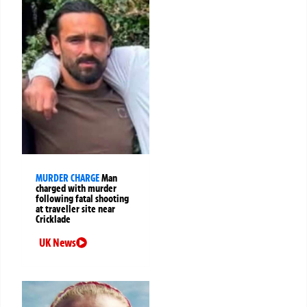
MURDER CHARGE
Man
charged with murder
following fatal shooting
at traveller site near
Cricklade
UK News