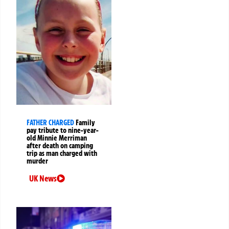
FATHER CHARGED
Family
pay tribute to nine-year-
old Minnie Merriman
after death on camping
trip as man charged with
murder
UK News