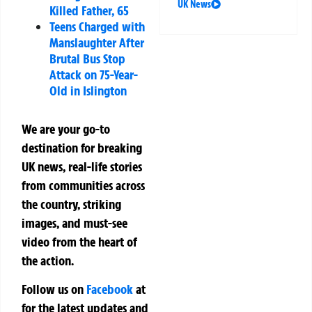
UK News
Killed Father, 65
Teens Charged with
Manslaughter After
Brutal Bus Stop
Attack on 75-Year-
Old in Islington
We are your go-to
destination for breaking
UK news, real-life stories
from communities across
the country, striking
images, and must-see
video from the heart of
the action.
Follow us on
Facebook
at
for the latest updates and