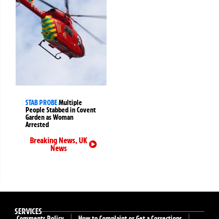
STAB PROBE
Multiple
People Stabbed in Covent
Garden as Woman
Arrested
Breaking News
,
UK
News
SERVICES
Comments Policy
How to Complaint or Get a Corrections