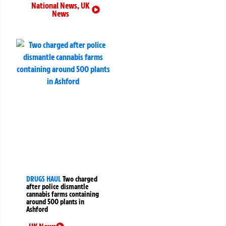
National News
,
UK
News
DRUGS HAUL
Two charged
after police dismantle
cannabis farms containing
around 500 plants in
Ashford