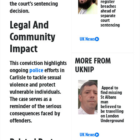
register
the court’s sentencing
breaches
decision.
ahead of
separate
court
Legal And
sentencing
Community
UK News
Impact
MORE FROM
This conviction highlights
UKNIP
ongoing
police
efforts in
Carlisle to tackle sexual
violence and protect
Appeal to
vulnerable individuals.
find missing
St Albans
The case serves as a
man
reminder of the serious
believed to
be travelling
consequences faced by
on London
offenders.
Underground
UK News