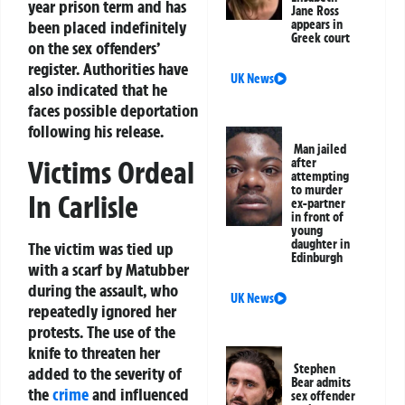
year prison term and has
Jane Ross
been placed indefinitely
appears in
Greek court
on the sex offenders’
register. Authorities have
UK News
also indicated that he
faces possible deportation
following his release.
Man jailed
Victims Ordeal
after
attempting
to murder
In Carlisle
ex-partner
in front of
young
daughter in
The victim was tied up
Edinburgh
with a scarf by Matubber
during the assault, who
UK News
repeatedly ignored her
protests. The use of the
knife to threaten her
Stephen
added to the severity of
Bear admits
the
crime
and influenced
sex offender