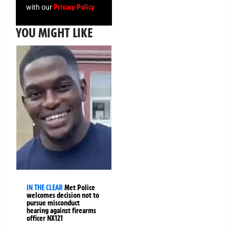
Privacy Policy
with our
YOU MIGHT LIKE
IN THE CLEAR
Met Police
welcomes decision not to
pursue misconduct
hearing against firearms
officer NX121