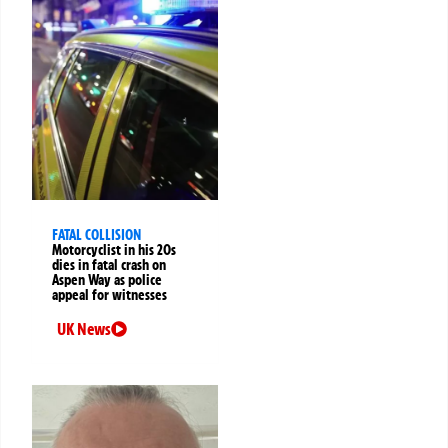
FATAL COLLISION
Motorcyclist in his 20s
dies in fatal crash on
Aspen Way as police
appeal for witnesses
UK News