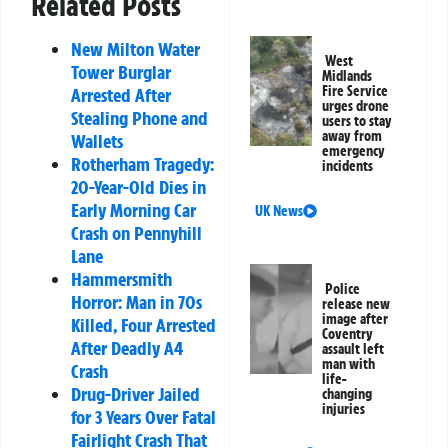
Related Posts
New Milton Water
West
Tower Burglar
Midlands
Fire Service
Arrested After
urges drone
Stealing Phone and
users to stay
away from
Wallets
emergency
Rotherham Tragedy:
incidents
20-Year-Old Dies in
Early Morning Car
UK News
Crash on Pennyhill
Lane
Hammersmith
Police
Horror: Man in 70s
release new
image after
Killed, Four Arrested
Coventry
After Deadly A4
assault left
man with
Crash
life-
Drug-Driver Jailed
changing
injuries
for 3 Years Over Fatal
Fairlight Crash That