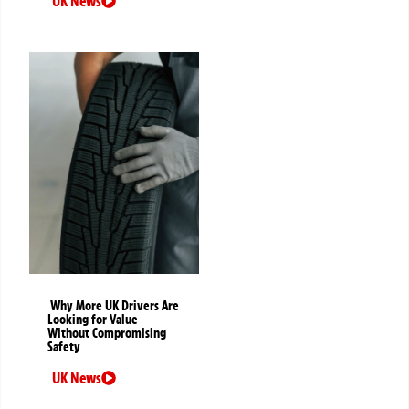
UK News
Why More UK Drivers Are
Looking for Value
Without Compromising
Safety
UK News