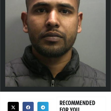
RECOMMENDED
FOR YOU