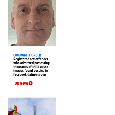
COMMUNITY ORDER
Registered sex offender
who admitted possessing
thousands of child abuse
images found posting in
Facebook dating group
UK News