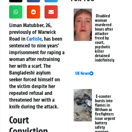
Disabled
woman
Liman Matubber, 26,
murdered
hours after
previously of Warwick
attacker
Road in
Carlisle
, has been
freed by
court,
sentenced to nine years’
psychotic
imprisonment for raping a
killer
detained
woman after restraining
indefinitely
her with a scarf. The
Bangladeshi asylum
UK News
seeker forced himself on
the victim despite her
repeated refusal and
E-scooter
threatened her with a
bursts into
flames in
knife during the attack.
Witham as
firefighters
Court
issue urgent
battery
safety
Conviction
warning