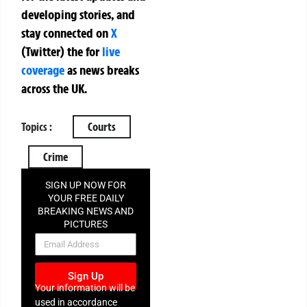
developing stories, and
stay connected on
X
(Twitter)
the
for
live
coverage
as news breaks
across the UK.
Topics :
Courts
Crime
SIGN UP NOW FOR
YOUR FREE DAILY
BREAKING NEWS AND
PICTURES
NEWSLETTER
Sign Up
Your information will be
used in accordance