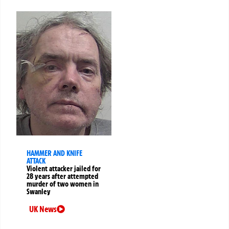
HAMMER AND KNIFE
ATTACK
Violent attacker jailed for
28 years after attempted
murder of two women in
Swanley
UK News