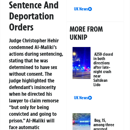
Sentence And
UK News
Deportation
Orders
MORE FROM
UKNIP
Judge Christopher Hehir
condemned Al-Maliki’s
actions during sentencing,
A259 closed
in both
stating that he was
directions
determined to have sex
after late-
night crash
without consent. The
near
judge highlighted the
Saltdean
Lido
defendant’s insincerity
when he directed his
UK News
lawyer to claim remorse
“but only for being
convicted and going to
prison.” Al-Maliki will
Boy, 15,
among three
face automatic
arrested