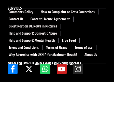
SERVICES
Comments Policy
How to Complaint or Get a Corrections
Contact Us
Content License Agreement
Guest Post on UK News in Pictures
Help and Support: Domestic Abuse
Help and Support: Mental Health
Live Feed
Terms and Conditions
Terms of Usage
Terms of use
Why Advertise with UKNIP for Maximum Reach?
About Us
READ FOLLOW US AND SHARE ON YOUR SOCIALS