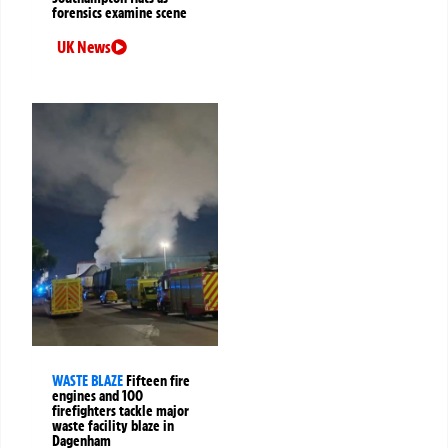
forensics examine scene
UK News
WASTE BLAZE
Fifteen fire
engines and 100
firefighters tackle major
waste facility blaze in
Dagenham