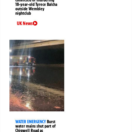
convicted of murdering
18-year-old Tyrece Balcha
outside Wembley
nightclub
UK News
WATER EMERGENCY
Burst
water mains shut part of
Chigwell Road as