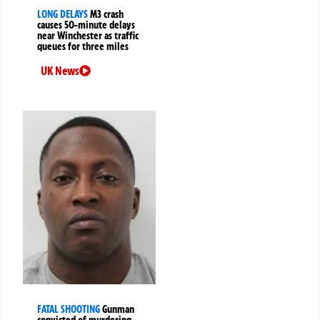
LONG DELAYS
M3 crash
causes 50-minute delays
near Winchester as traffic
queues for three miles
UK News
FATAL SHOOTING
Gunman