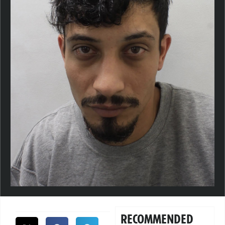
RECOMMENDED