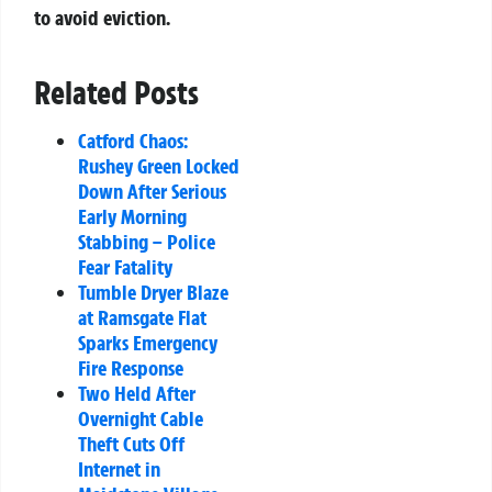
to avoid eviction.
Related Posts
Catford Chaos:
Rushey Green Locked
Down After Serious
Early Morning
Stabbing – Police
Fear Fatality
Tumble Dryer Blaze
at Ramsgate Flat
Sparks Emergency
Fire Response
Two Held After
Overnight Cable
Theft Cuts Off
Internet in