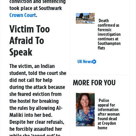
conviction and sentencing
took place at Southwark
Crown Court
.
Death
Victim Too
confirmed as
forensic
investigation
Afraid To
continues at
Southampton
flats
Speak
UK News
The victim, an Indian
student, told the court she
did not call for help
MORE FOR YOU
during the attack because
she feared eviction from
the hostel for breaking
Police
appeal for
the rules by allowing Al-
information
Maliki into her bed.
after woman
found dead
Despite her clear refusals,
at Croydon
he forcibly assaulted her
home
while she ‘zoned out’ to