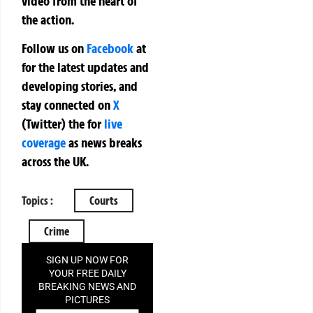
video from the heart of
the action.
Follow us on
Facebook
at
for the latest updates and
developing stories, and
stay connected on
X
(Twitter)
the
for
live
coverage
as news breaks
across the UK.
Topics :
Courts
Crime
SIGN UP NOW FOR
YOUR FREE DAILY
BREAKING NEWS AND
PICTURES
NEWSLETTER