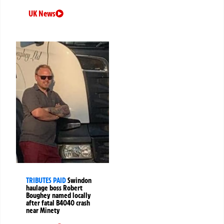
UK News
TRIBUTES PAID
Swindon
haulage boss Robert
Boughey named locally
after fatal B4040 crash
near Minety