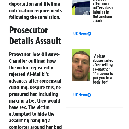
deportation and lifetime
after man
suffers slash
notification requirements
injuries in
following the conviction.
Nottingham
attack
Prosecutor
UK News
Details Assault
Prosecutor Jose Olivares-
Violent
Chandler outlined how
abuser jailed
after telling
the victim repeatedly
ex-partner
rejected Al-Maliki’s
‘I’m going to
put you in a
advances after consensual
body bag’
cuddling. Despite this, he
pressured her, including
UK News
making a bet they would
have sex. The victim
attempted to hide the
assault by hanging a
comforter around her bed