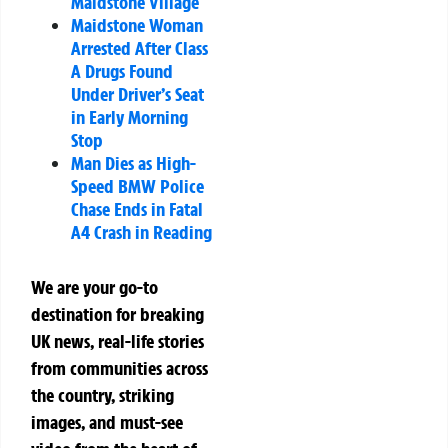
Maidstone Village
Maidstone Woman
Arrested After Class
A Drugs Found
Under Driver’s Seat
in Early Morning
Stop
Man Dies as High-
Speed BMW Police
Chase Ends in Fatal
A4 Crash in Reading
We are your go-to
destination for breaking
UK news, real-life stories
from communities across
the country, striking
images, and must-see