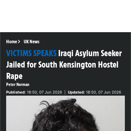
Home
UK News
VICTIMS SPEAKS
Iraqi Asylum Seeker
Jailed for South Kensington Hostel
Rape
Peter Norman
Published:
18:50, 07 Jun 2026
|
Updated:
18:50, 07 Jun 2026