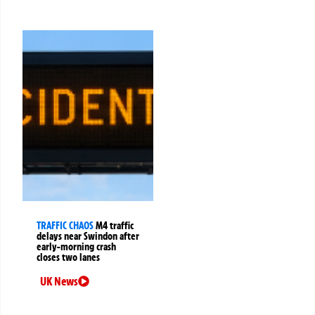
TRAFFIC CHAOS
M4 traffic
delays near Swindon after
early-morning crash
closes two lanes
UK News