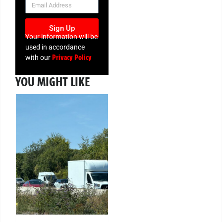
Sign Up
Your information will be
used in accordance
Privacy Policy
with our
YOU MIGHT LIKE