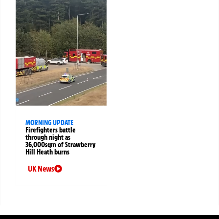
MORNING UPDATE
Firefighters battle
through night as
36,000sqm of Strawberry
Hill Heath burns
UK News