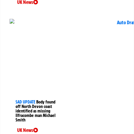
UK News
SAD UPDATE
Body found
off North Devon coast
identified as missing
Ilfracombe man Michael
Smith
UK News