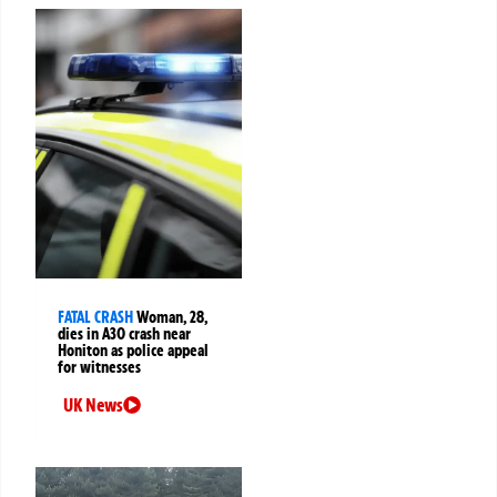
FATAL CRASH
Woman, 28,
dies in A30 crash near
Honiton as police appeal
for witnesses
UK News