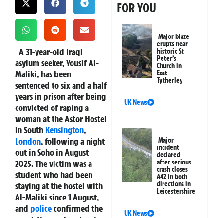
FOR YOU
Major blaze
erupts near
A 31-year-old Iraqi
historic St
Peter’s
asylum seeker, Yousif Al-
Church in
Maliki, has been
East
Tytherley
sentenced to six and a half
years in prison after being
UK News
convicted of raping a
woman at the Astor Hostel
in South
Kensington
,
London
, following a night
Major
incident
out in Soho in August
declared
2025. The victim was a
after serious
crash closes
student who had been
A42 in both
directions in
staying at the hostel with
Leicestershire
Al-Maliki since 1 August,
and
police
confirmed the
UK News