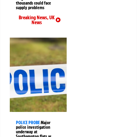
thousands could face
supply problems
Breaking News
,
UK
News
POLICE PROBE
Major
police investigation
underway at
Southampton flats as