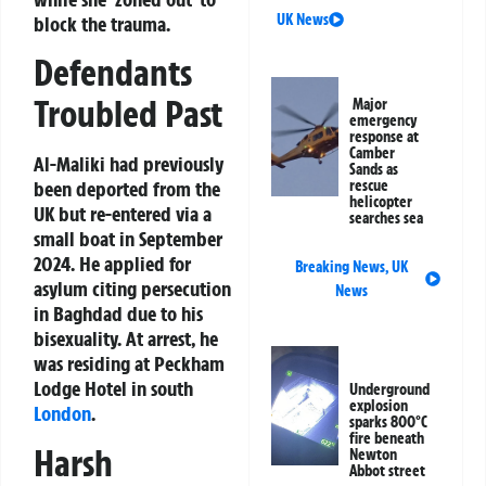
UK News
block the trauma.
Defendants
Troubled Past
Major
emergency
response at
Camber
Al-Maliki had previously
Sands as
been deported from the
rescue
helicopter
UK but re-entered via a
searches sea
small boat in September
2024. He applied for
Breaking News
,
UK
asylum citing persecution
News
in Baghdad due to his
bisexuality. At arrest, he
was residing at Peckham
Lodge Hotel in south
Underground
explosion
London
.
sparks 800°C
fire beneath
Harsh
Newton
Abbot street