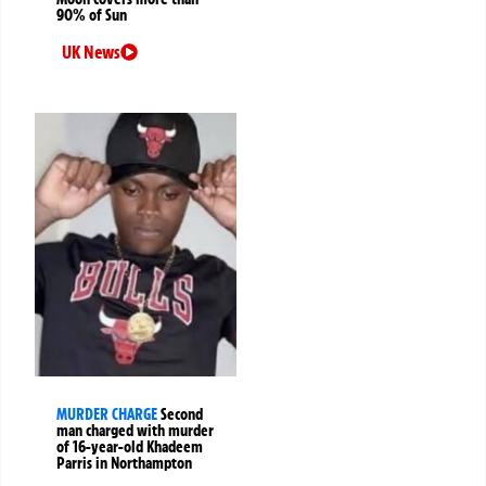
90% of Sun
UK News
MURDER CHARGE
Second
man charged with murder
of 16-year-old Khadeem
Parris in Northampton