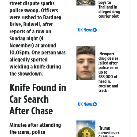
street dispute sparks
boys to
Thailand in
police swoop. Officers
alleged drug
were rushed to Bardney
courier plot
Drive, Bulwell, after
UK News
reports of a row on
Sunday night (4
November) at around
10.05pm. One person was
Newport
allegedly spotted
drug dealer
jailed after
wielding a knife during
police seize
up to
the showdown.
£88,000 of
heroin,
Knife Found in
cocaine and
crack
Car Search
UK News
After Chase
Minutes after attending
Trump
the scene, police
earned over