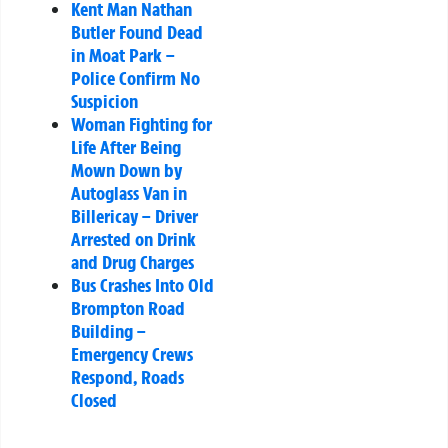
Kent Man Nathan
Butler Found Dead
in Moat Park –
Police Confirm No
Suspicion
Woman Fighting for
Life After Being
Mown Down by
Autoglass Van in
Billericay – Driver
Arrested on Drink
and Drug Charges
Bus Crashes Into Old
Brompton Road
Building –
Emergency Crews
Respond, Roads
Closed