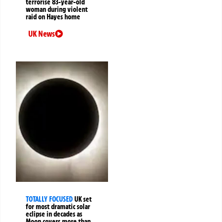
terrorise 83-year-old
woman during violent
raid on Hayes home
UK News
TOTALLY FOCUSED
UK set
for most dramatic solar
eclipse in decades as
Moon covers more than