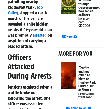
$1 billion
patrolling nearby
through
Ridgeway Walk,
Top
cryptocurrency;
how can an
Valley
, stopped a car. A
ordinary
search of the vehicle
investor
earn
revealed a knife hidden
$17,700?
inside. A 42-year-old man
was promptly
arrested
on
UK News
suspicion of carrying a
bladed article.
MORE FOR YOU
Officers
Attacked
Ten fire
engines
During Arrests
called to
blaze at
Hursley Park
Tensions escalated when a
Cricket Club
as flames
scuffle broke out
seen coming
from roof
following the arrest. One
officer was assaulted
Breaking News
,
UK