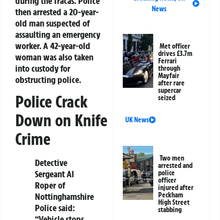
during the fracas. Police
News
then arrested a 20-year-
old man suspected of
assaulting an emergency
worker. A 42-year-old
Met officer
drives £3.7m
woman was also taken
Ferrari
into custody for
through
Mayfair
obstructing police.
after rare
supercar
Police Crack
seized
Down on Knife
UK News
Crime
Two men
Detective
arrested and
Sergeant Al
police
officer
Roper of
injured after
Peckham
Nottinghamshire
High Street
Police said:
stabbing
“Vehicle stops