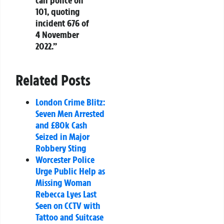
call police on
101, quoting
incident 676 of
4 November
2022.”
Related Posts
London Crime Blitz:
Seven Men Arrested
and £80k Cash
Seized in Major
Robbery Sting
Worcester Police
Urge Public Help as
Missing Woman
Rebecca Lyes Last
Seen on CCTV with
Tattoo and Suitcase