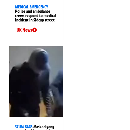
MEDICAL EMERGENCY
Police and ambulance
crews respond to medical
incident in Sidcup street
UK News
SCUM BAGS
Masked gang