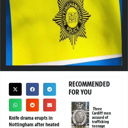
RECOMMENDED
FOR YOU
Three
Cardiff men
Knife drama erupts in
accused of
trafficking
Nottingham after heated
teenage