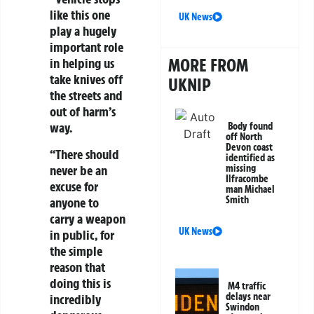
like this one
UK News
play a hugely
important role
MORE FROM
in helping us
take knives off
UKNIP
the streets and
out of harm’s
way.
Body found
off North
Devon coast
“There should
identified as
never be an
missing
Ilfracombe
excuse for
man Michael
Smith
anyone to
carry a weapon
UK News
in public, for
the simple
reason that
doing this is
M4 traffic
delays near
incredibly
Swindon