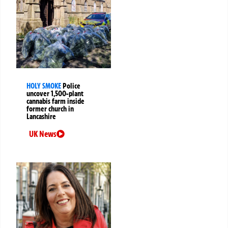
HOLY SMOKE
Police
uncover 1,500-plant
cannabis farm inside
former church in
Lancashire
UK News