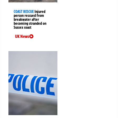
COAST RESCUE
Injured
person rescued from
breakwater after
becoming stranded on
Sussex coast
UK News