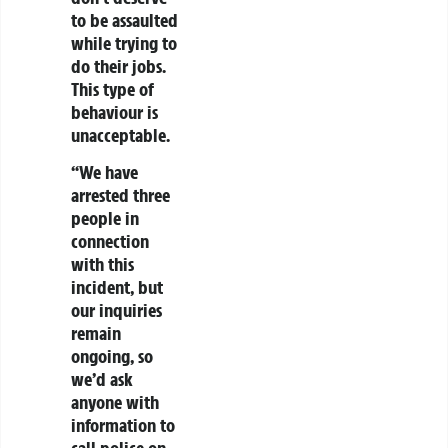
to be assaulted
while trying to
do their jobs.
This type of
behaviour is
unacceptable.
“We have
arrested three
people in
connection
with this
incident, but
our inquiries
remain
ongoing, so
we’d ask
anyone with
information to