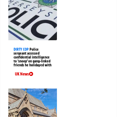
DIRTY COP
Police
sergeant accessed
confidential intelligence
to ‘snoop’ on gang-linked
friends he holidayed with
UK News