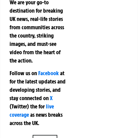
We are your go-to
destination for breaking
UK news, real-life stories
from communities across
the country, striking
images, and must-see
video from the heart of
the action.
Follow us on
Facebook
at
for the latest updates and
developing stories, and
stay connected on
X
(Twitter)
the
for
live
coverage
as news breaks
across the UK.