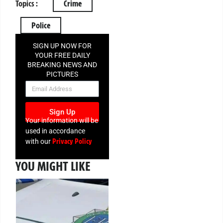
Topics :
Crime
Police
SIGN UP NOW FOR
YOUR FREE DAILY
BREAKING NEWS AND
PICTURES
NEWSLETTER
Sign Up
Your information will be
used in accordance
Privacy Policy
with our
YOU MIGHT LIKE