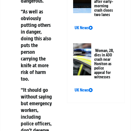
dangerous.
after early-
morning
crash closes
“As well as
two lanes
obviously
putting others
UK News
in danger,
doing this also
puts the
Woman, 28,
person
dies in A30
carrying the
crash near
Honiton as
knife at more
police
risk of harm
appeal for
witnesses
too.
“It should go
UK News
without saying
but emergency
workers,
including
police officers,
don’t deserve