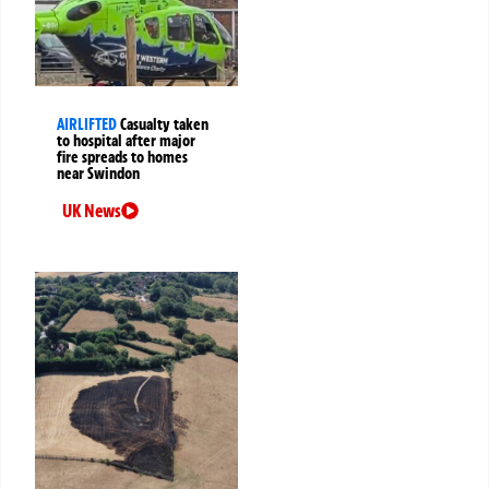
AIRLIFTED
Casualty taken
to hospital after major
fire spreads to homes
near Swindon
UK News