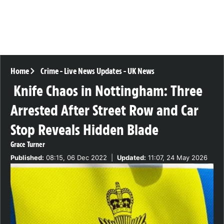
Home
Crime
-
Live News Updates
-
UK News
Knife Chaos in Nottingham: Three
Arrested After Street Row and Car
Stop Reveals Hidden Blade
Grace Turner
Published:
08:15, 06 Dec 2022
|
Updated:
11:07, 24 May 2026