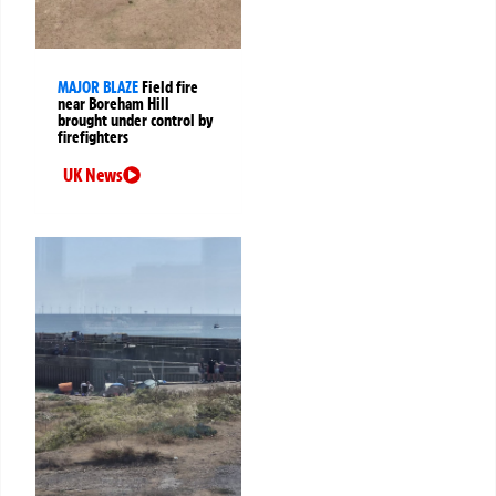
MAJOR BLAZE
Field fire
near Boreham Hill
brought under control by
firefighters
UK News