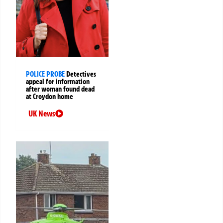
POLICE PROBE
Detectives
appeal for information
after woman found dead
at Croydon home
UK News