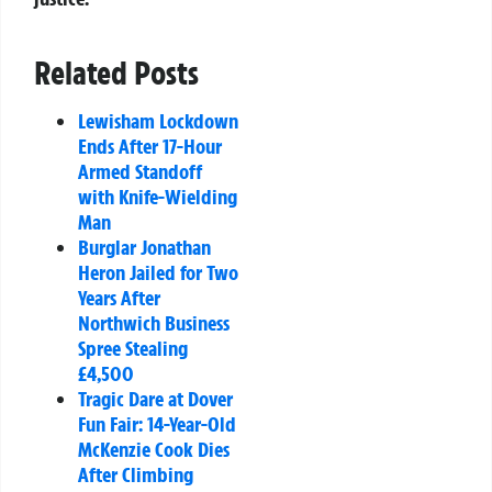
Related Posts
Lewisham Lockdown
Ends After 17-Hour
Armed Standoff
with Knife-Wielding
Man
Burglar Jonathan
Heron Jailed for Two
Years After
Northwich Business
Spree Stealing
£4,500
Tragic Dare at Dover
Fun Fair: 14-Year-Old
McKenzie Cook Dies
After Climbing