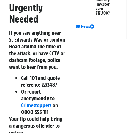
Urgently
investor
earn
$17,700?
Needed
UK News
If you saw anything near
St Edwards Way or London
Road around the time of
the attack, or have CCTV or
dashcam footage, police
want to hear from you.
Call 101 and quote
reference 22/2487
Or report
anonymously to
Crimestoppers
on
0800 555 111
Your tip could help bring
a dangerous offender to
justice.