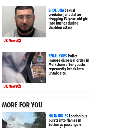
SHOE DNA
Sexual
predator jailed after
dragging 13-year-old girl
into bushes during
Basildon attack
UK News
FERAL YOBS
Police
impose dispersal order in
Melksham after youths
repeatedly break into
unsafe site
UK News
MORE FOR YOU
NO INJURIES
London bus
bursts into flames in
Sutton as passengers