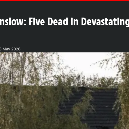
nslow: Five Dead in Devastatin
3 May 2026