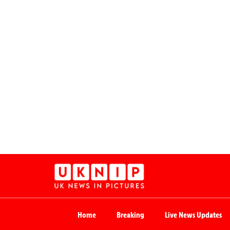
Home
Breaking
Live News Updates