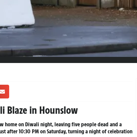
li Blaze in Hounslow
ow home on Diwali night, leaving five people dead and a
st after 10:30 PM on Saturday, turning a night of celebration