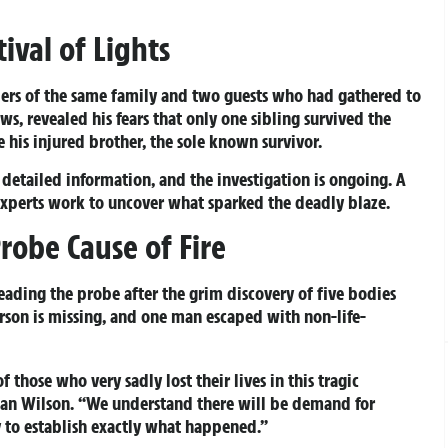
ival of Lights
ers of the same family and two guests who had gathered to
ews, revealed his fears that only one sibling survived the
e his injured brother, the sole known survivor.
detailed information, and the investigation is ongoing. A
experts work to uncover what sparked the deadly blaze.
robe Cause of Fire
eading the probe after the grim discovery of five bodies
erson is missing, and one man escaped with non-life-
 those who very sadly lost their lives in this tragic
Sean Wilson. “We understand there will be demand for
ly to establish exactly what happened.”