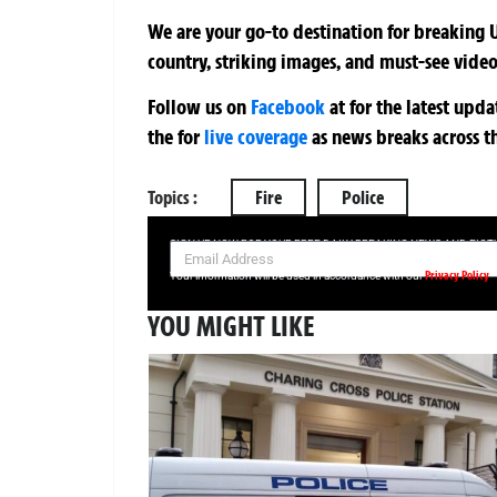
We are your go-to destination for breaking U
country, striking images, and must-see video
Follow us on
Facebook
at
for the latest upd
the
for
live coverage
as news breaks across t
Topics :
Fire
Police
SIGN UP NOW FOR YOUR FREE DAILY BREAKING NEWS AND PIC
Privacy Policy
Your information will be used in accordance with our
YOU MIGHT LIKE