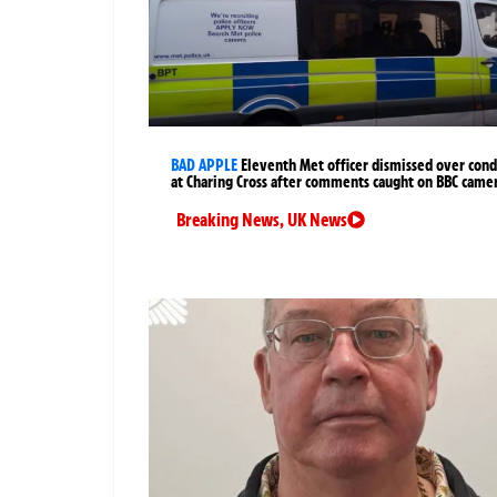
BAD APPLE
Eleventh Met officer dismissed over cond
at Charing Cross after comments caught on BBC came
Breaking News
,
UK News