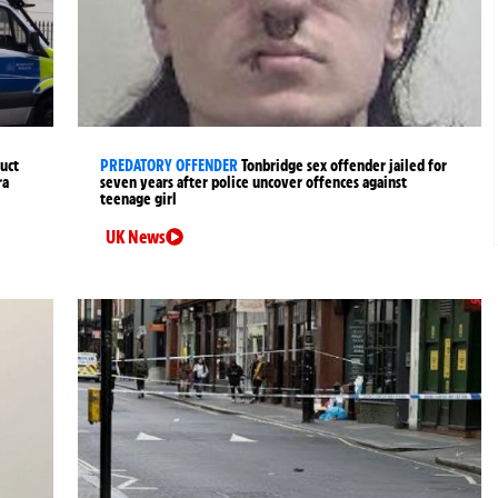
uct
PREDATORY OFFENDER
Tonbridge sex offender jailed for
ra
seven years after police uncover offences against
teenage girl
UK News