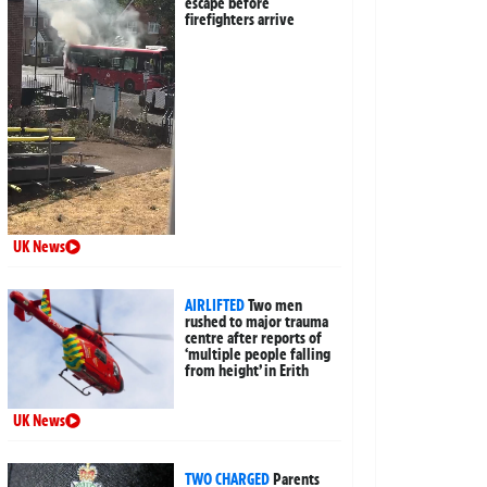
escape before
firefighters arrive
UK News
AIRLIFTED
Two men
rushed to major trauma
centre after reports of
‘multiple people falling
from height’ in Erith
UK News
TWO CHARGED
Parents