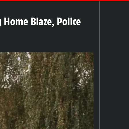
g Home Blaze, Police