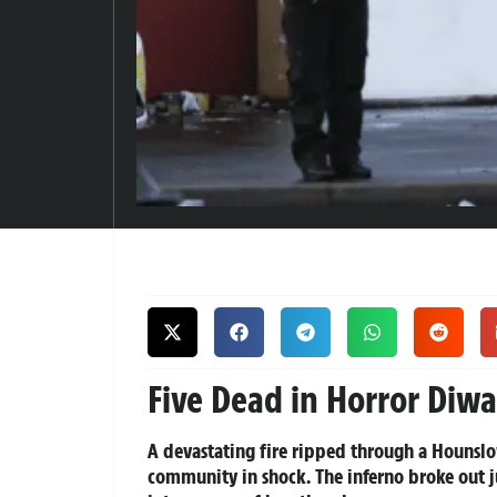
Five Dead in Horror Diwa
A devastating fire ripped through a Hounsl
community in shock. The inferno broke out ju