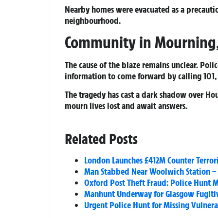
Nearby homes were evacuated as a precautio
neighbourhood.
Community in Mourning, 
The cause of the blaze remains unclear. Pol
information to come forward by calling 101
The tragedy has cast a dark shadow over Hou
mourn lives lost and await answers.
Related Posts
London Launches £412M Counter Terror
Man Stabbed Near Woolwich Station – S
Oxford Post Theft Fraud: Police Hunt
Manhunt Underway for Glasgow Fugitiv
Urgent Police Hunt for Missing Vulner