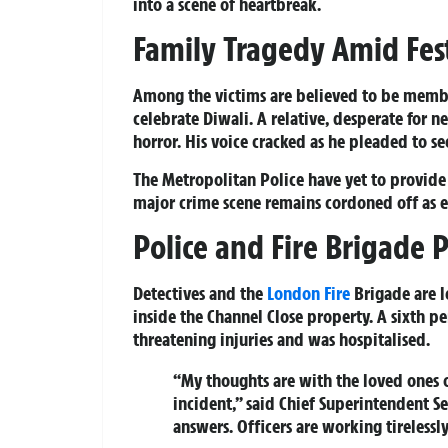
into a scene of heartbreak.
Family Tragedy Amid Fest
Among the victims are believed to be memb
celebrate Diwali. A relative, desperate for n
horror. His voice cracked as he pleaded to se
The Metropolitan Police have yet to provide 
major crime scene remains cordoned off as 
Police and Fire Brigade P
Detectives and the
London
Fire
Brigade are l
inside the Channel Close property. A sixth p
threatening injuries and was hospitalised.
“My thoughts are with the loved ones of
incident,” said Chief Superintendent 
answers. Officers are working tireless