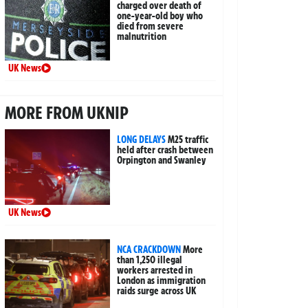
charged over death of
one-year-old boy who
died from severe
malnutrition
UK News
MORE FROM UKNIP
LONG DELAYS
M25 traffic
held after crash between
Orpington and Swanley
UK News
NCA CRACKDOWN
More
than 1,250 illegal
workers arrested in
London as immigration
raids surge across UK