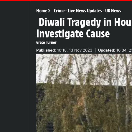
Home
Crime
-
Live News Updates
-
UK News
Diwali Tragedy in Hou
Investigate Cause
Grace Turner
Published:
10:18, 13 Nov 2023
|
Updated:
10:34, 2