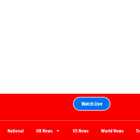
Watch Live
National
UK News
US News
World News
T