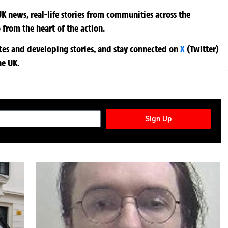
K news, real-life stories from communities across the
 from the heart of the action.
ates and developing stories, and stay connected on
X
(Twitter)
he UK.
TURES NEWSLETTER
Sign Up