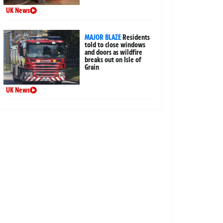
UK News
MAJOR BLAZE
Residents
told to close windows
and doors as wildfire
breaks out on Isle of
Grain
UK News