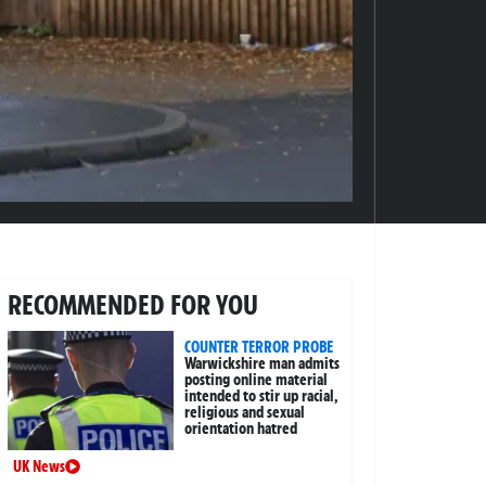
RECOMMENDED FOR YOU
COUNTER TERROR PROBE
Warwickshire man admits
posting online material
intended to stir up racial,
religious and sexual
orientation hatred
UK News