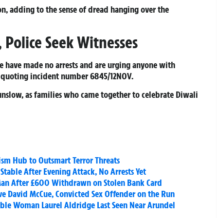
n, adding to the sense of dread hanging over the
Police Seek Witnesses
ice have made no arrests and are urging anyone with
, quoting incident number 6845/12NOV.
nslow, as families who came together to celebrate Diwali
ism Hub to Outsmart Terror Threats
table After Evening Attack, No Arrests Yet
 Man After £600 Withdrawn on Stolen Bank Card
e David McCue, Convicted Sex Offender on the Run
able Woman Laurel Aldridge Last Seen Near Arundel