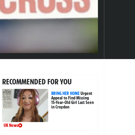
RECOMMENDED FOR YOU
BRING HER HOME
Urgent
Appeal to Find Missing
15-Year-Old Girl Last Seen
in Croydon
UK News