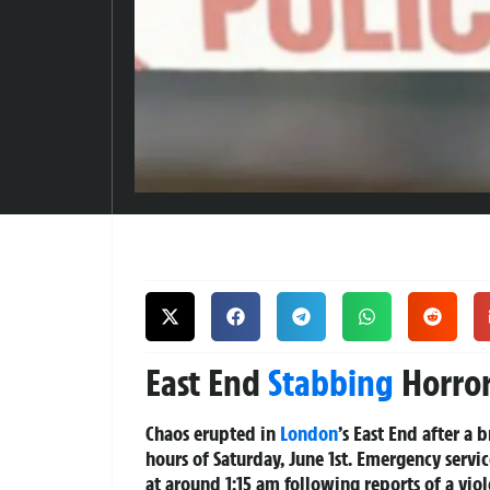
East End
Stabbing
Horror
Chaos erupted in
London
’s East End after a 
hours of Saturday, June 1st. Emergency serv
at around 1:15 am following reports of a viol