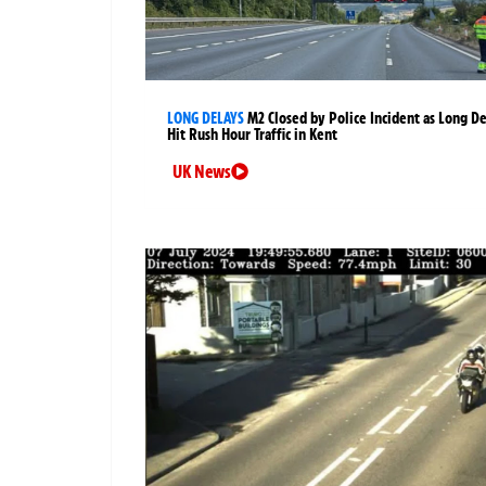
LONG DELAYS
M2 Closed by Police Incident as Long D
Hit Rush Hour Traffic in Kent
UK News