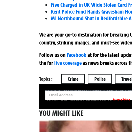
Five Charged in UK-Wide Stolen Card F
Kent Police Fund Hands Gravesham Home
M1 Northbound Shut in Bedfordshire A
We are your go-to destination for breaking U
country, striking images, and must-see video
Follow us on
Facebook
at
for the latest upd
the
for
live coverage
as news breaks across t
Topics :
Crime
Police
Trave
SIGN UP NOW FOR YOUR FREE DAILY BREAKING NEWS AND PIC
Privacy Policy
Your information will be used in accordance with our
YOU MIGHT LIKE