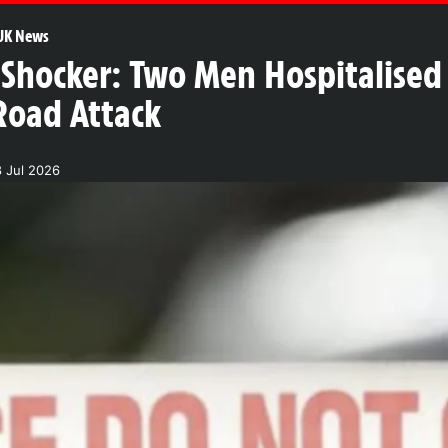
UK News
Shocker: Two Men Hospitalised 
Road Attack
8 Jul 2026