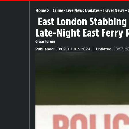
Home
Crime
-
Live News Updates
-
Travel News
-
East London Stabbing 
Late-Night East Ferry 
Grace Turner
Published:
13:09, 01 Jun 2024
|
Updated:
18:57, 2