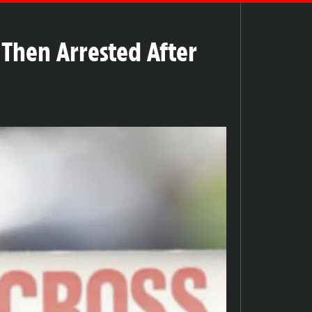
Then Arrested After