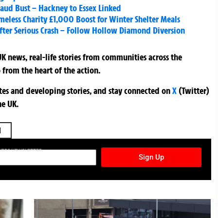
raud Bust – Hackney to Essex Linked
less Charity £1,000 Boost for Winter Shelter Meals
fter Serious Crash – Follow Hollow Diamond Diversion
K news, real-life stories from communities across the
 from the heart of the action.
ates and developing stories, and stay connected on
X
(Twitter)
he UK.
l
TURES NEWSLETTER
Sign Up