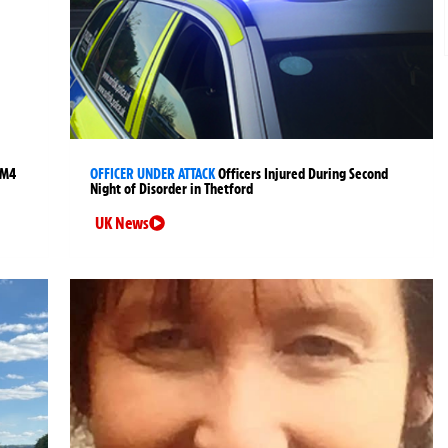
 M4
OFFICER UNDER ATTACK
Officers Injured During Second
Night of Disorder in Thetford
UK News