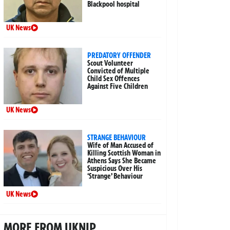
Blackpool hospital
UK News
PREDATORY OFFENDER
Scout Volunteer
Convicted of Multiple
Child Sex Offences
Against Five Children
UK News
STRANGE BEHAVIOUR
Wife of Man Accused of
Killing Scottish Woman in
Athens Says She Became
Suspicious Over His
‘Strange’ Behaviour
UK News
MORE FROM UKNIP