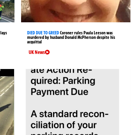
elays
DIED DUE TO GREED
Coroner rules Paula Leeson was
murdered by husband Donald McPherson despite his
acquittal
UK News