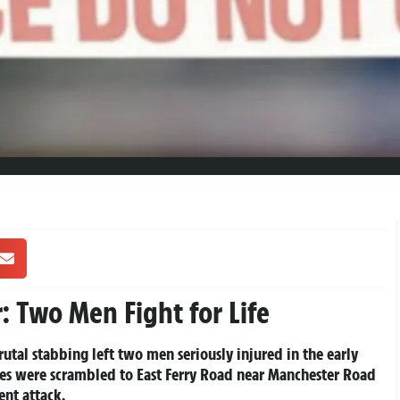
: Two Men Fight for Life
brutal stabbing left two men seriously injured in the early
ices were scrambled to East Ferry Road near Manchester Road
ent attack.