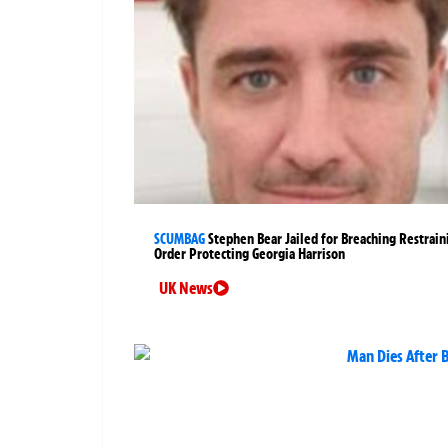
SCUMBAG
Stephen Bear Jailed for Breaching Restrain
Order Protecting Georgia Harrison
UK News