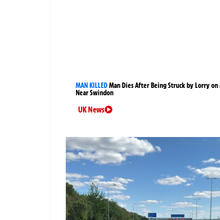
MAN KILLED
Man Dies After Being Struck by Lorry on
Near Swindon
UK News