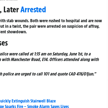
, Later
Arrested
with stab wounds. Both were rushed to hospital and are now
ut in a twist, the pair were arrested on suspicion of affray,
olent showdown.
ses
olice were called at 1:15 am on Saturday, June 1st, to a
n with Manchester Road, E14. Officers attended along with
h police are urged to call 101 and quote CAD 476/01jun.”
uickly Extinguish Stairwell Blaze
dge Sparks Fire – Smoke Alarm Saves Lives