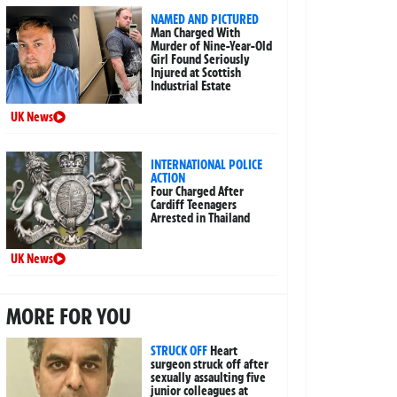
NAMED AND PICTURED
Man Charged With
Murder of Nine-Year-Old
Girl Found Seriously
Injured at Scottish
Industrial Estate
UK News
INTERNATIONAL POLICE
ACTION
Four Charged After
Cardiff Teenagers
Arrested in Thailand
UK News
MORE FOR YOU
STRUCK OFF
Heart
surgeon struck off after
sexually assaulting five
junior colleagues at