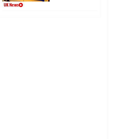
UK News