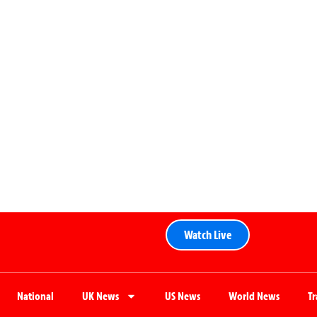
Watch Live
National
UK News
US News
World News
T