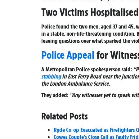
Two Victims Hospitalised
Police found the two men, aged 37 and 45, 
in a stable, non-life-threatening condition. B
leaving questions over what sparked the vi
Police Appeal
for Witnes
A Metropolitan Police spokesperson said:
“P
stabbing
in East Ferry Road near the junctio
the London Ambulance Service.
They added:
“Any witnesses yet to speak wit
Related Posts
Ryde Co-op Evacuated as Firefighters Q
Cowes Couple’s Close Call as Faulty Fri