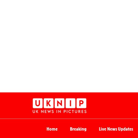
Home
Breaking
Live News Updates