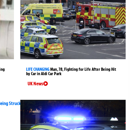
ing
LIFE CHANGING
Man, 78, Fighting for Life After Being Hit
by Car in Aldi Car Park
UK News