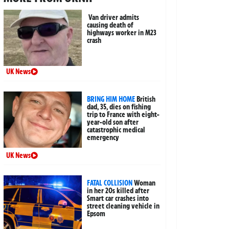
Van driver admits
causing death of
highways worker in M23
crash
UK News
BRING HIM HOME
British
dad, 35, dies on fishing
trip to France with eight-
year-old son after
catastrophic medical
emergency
UK News
FATAL COLLISION
Woman
in her 20s killed after
Smart car crashes into
street cleaning vehicle in
Epsom