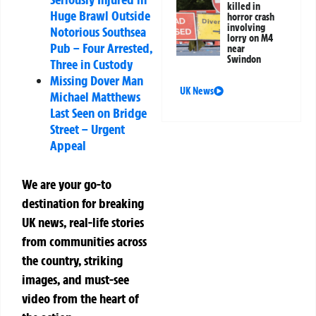
killed in
Huge Brawl Outside
horror crash
involving
Notorious Southsea
lorry on M4
Pub – Four Arrested,
near
Swindon
Three in Custody
Missing Dover Man
UK News
Michael Matthews
Last Seen on Bridge
Street – Urgent
Appeal
We are your go-to
destination for breaking
UK news, real-life stories
from communities across
the country, striking
images, and must-see
video from the heart of