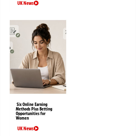
UK News
Six Online Earning
Methods Plus Betting
Opportunities for
Women
UK News