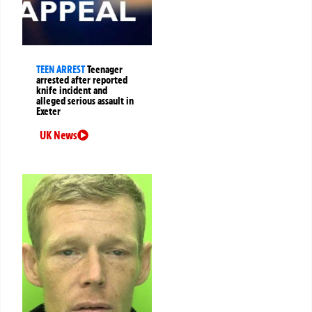
TEEN ARREST
Teenager
arrested after reported
knife incident and
alleged serious assault in
Exeter
UK News