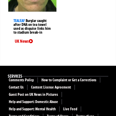
TEALEAF
Burglar caught
after DNA on tea towel
used as disguise links him
to stadium break-in
UK News
SERVICES
Comments Policy
How to Complaint or Get a Corrections
Contact Us
Content License Agreement
Guest Post on UK News in Pictures
Help and Support: Domestic Abuse
Help and Support: Mental Health
Live Feed