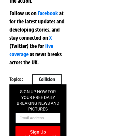
the action.
Follow us on
Facebook
at
for the latest updates and
developing stories, and
stay connected on
X
(Twitter)
the
for
live
coverage
as news breaks
across the UK.
Topics :
Collision
SIGN UP NOW FOR
YOUR FREE DAILY
BREAKING NEWS AND
PICTURES
NEWSLETTER
Sign Up