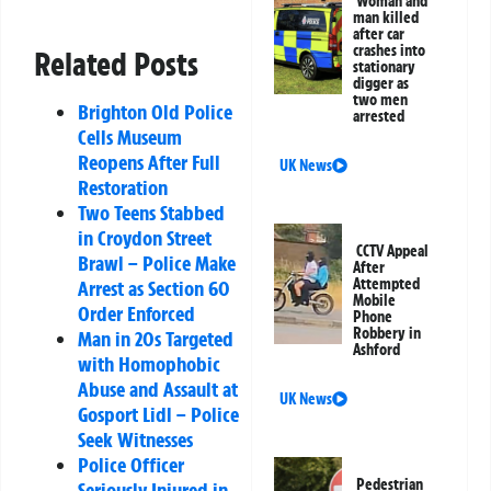
Woman and
man killed
after car
crashes into
Related Posts
stationary
digger as
two men
Brighton Old Police
arrested
Cells Museum
Reopens After Full
UK News
Restoration
Two Teens Stabbed
in Croydon Street
CCTV Appeal
Brawl – Police Make
After
Attempted
Arrest as Section 60
Mobile
Order Enforced
Phone
Robbery in
Man in 20s Targeted
Ashford
with Homophobic
Abuse and Assault at
UK News
Gosport Lidl – Police
Seek Witnesses
Police Officer
Pedestrian
Seriously Injured in