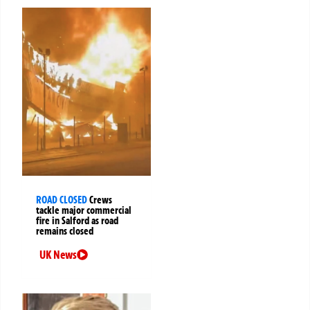
ROAD CLOSED
Crews
tackle major commercial
fire in Salford as road
remains closed
UK News