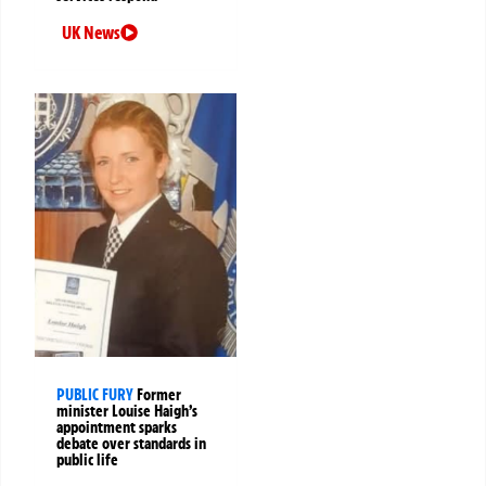
UK News
PUBLIC FURY
Former
minister Louise Haigh’s
appointment sparks
debate over standards in
public life