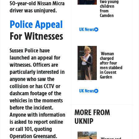
two young
50-year-old Nissan Micra
children
driver was uninjured.
from
Camden
Police Appeal
UK News
For Witnesses
Sussex Police have
Woman
launched an appeal for
charged
after four
witnesses. Officers are
men stabbed
particularly interested in
in Covent
Garden
anyone who saw the
collision or has CCTV or
UK News
dashcam footage of the
vehicles in the moments
before the incident.
MORE FROM
Anyone with information
UKNIP
is asked to report online
or call 101, quoting
Operation Greensand.