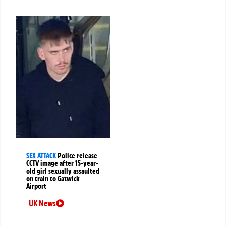
SEX ATTACK
Police release
CCTV image after 15-year-
old girl sexually assaulted
on train to Gatwick
Airport
UK News