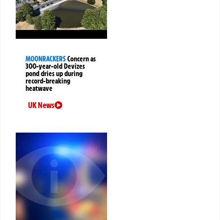
MOONRACKERS
Concern as
300-year-old Devizes
pond dries up during
record-breaking
heatwave
UK News