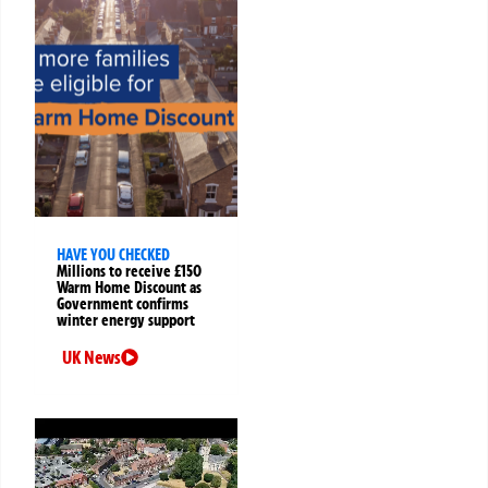
HAVE YOU CHECKED
Millions to receive £150
Warm Home Discount as
Government confirms
winter energy support
UK News