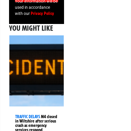
Your information will be
used in accordance
Privacy Policy
with our
YOU MIGHT LIKE
TRAFFIC DELAYS
M4 closed
in Wiltshire after serious
crash as emergency
services respond