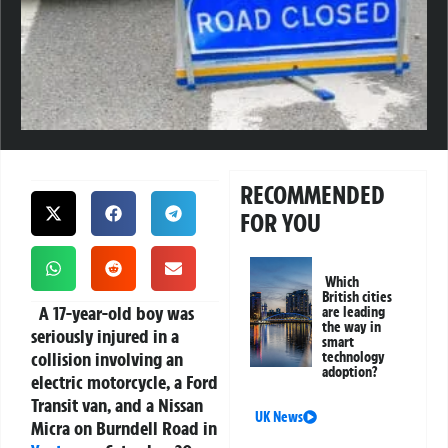
RECOMMENDED
FOR YOU
Which
British cities
A 17-year-old boy was
are leading
the way in
seriously injured in a
smart
collision involving an
technology
adoption?
electric motorcycle, a Ford
Transit van, and a Nissan
UK News
Micra on Burndell Road in