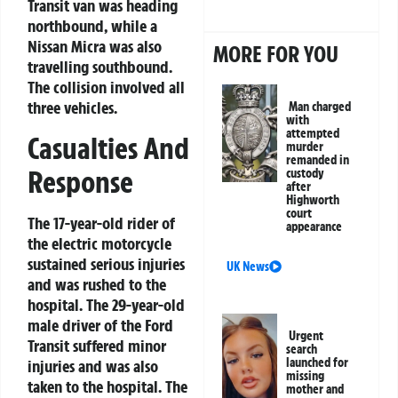
Transit van was heading
northbound, while a
Nissan Micra was also
MORE FOR YOU
travelling southbound.
The collision involved all
three vehicles.
Man charged
with
attempted
Casualties And
murder
remanded in
Response
custody
after
Highworth
court
The 17-year-old rider of
appearance
the electric motorcycle
sustained serious injuries
UK News
and was rushed to the
hospital. The 29-year-old
male driver of the Ford
Urgent
Transit suffered minor
search
launched for
injuries and was also
missing
taken to the hospital. The
mother and