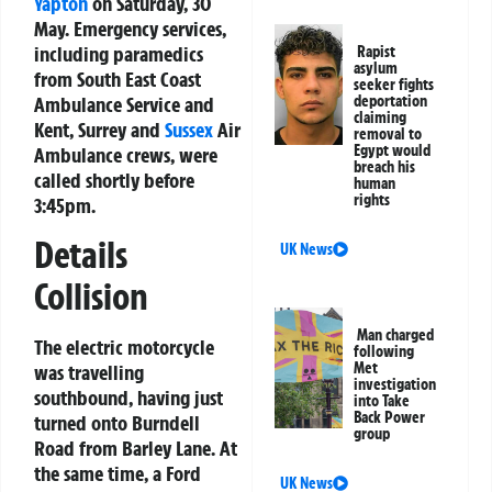
Yapton
on Saturday, 30
May. Emergency services,
including paramedics
Rapist
asylum
from South East Coast
seeker fights
Ambulance Service and
deportation
claiming
Kent, Surrey and
Sussex
Air
removal to
Egypt would
Ambulance crews, were
breach his
called shortly before
human
rights
3:45pm.
Details
UK News
Collision
Man charged
The electric motorcycle
following
Met
was travelling
investigation
southbound, having just
into Take
Back Power
turned onto Burndell
group
Road from Barley Lane. At
the same time, a Ford
UK News