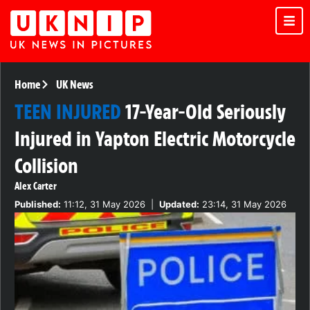
Home
UK News
TEEN INJURED
17-Year-Old Seriously
Injured in Yapton Electric Motorcycle
Collision
Alex Carter
Published:
11:12, 31 May 2026
|
Updated:
23:14, 31 May 2026