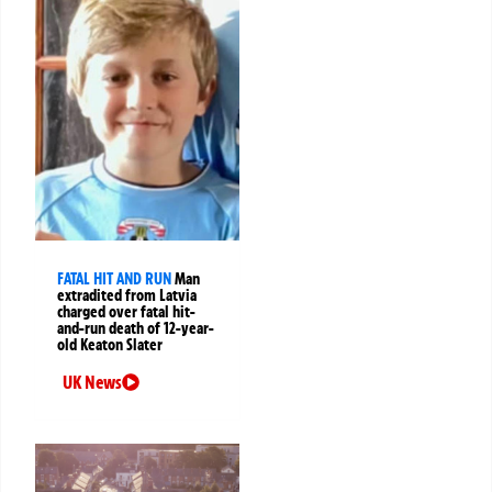
FATAL HIT AND RUN
Man
extradited from Latvia
charged over fatal hit-
and-run death of 12-year-
old Keaton Slater
UK News