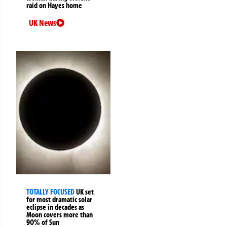
raid on Hayes home
UK News
TOTALLY FOCUSED
UK set
for most dramatic solar
eclipse in decades as
Moon covers more than
90% of Sun