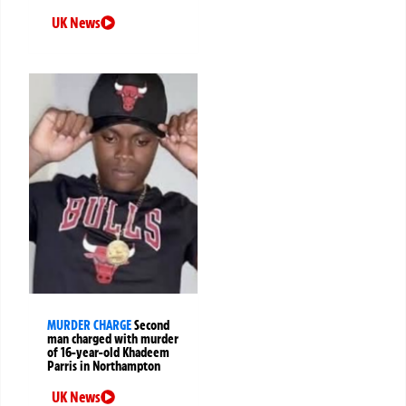
UK News
MURDER CHARGE
Second
man charged with murder
of 16-year-old Khadeem
Parris in Northampton
UK News