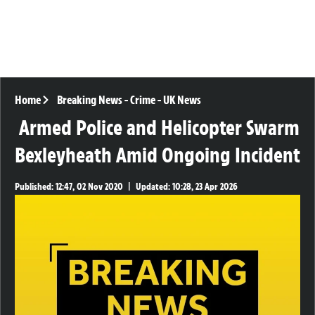
Home
Breaking News
-
Crime
-
UK News
Armed Police and Helicopter Swarm
Bexleyheath Amid Ongoing Incident
Published:
12:47, 02 Nov 2020
|
Updated:
10:28, 23 Apr 2026