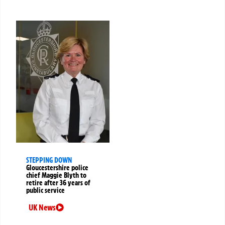
STEPPING DOWN
Gloucestershire police
chief Maggie Blyth to
retire after 36 years of
public service
UK News