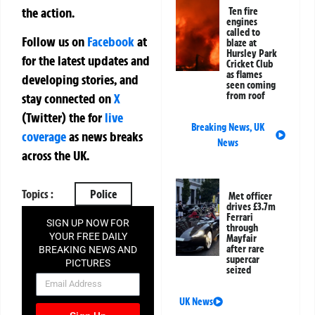
the action.
Ten fire
engines
called to
Follow us on
Facebook
at
blaze at
Hursley Park
for the latest updates and
Cricket Club
as flames
developing stories, and
seen coming
from roof
stay connected on
X
(Twitter)
the
for
live
Breaking News
,
UK
coverage
as news breaks
News
across the UK.
Topics :
Police
Met officer
drives £3.7m
Ferrari
SIGN UP NOW FOR
through
YOUR FREE DAILY
Mayfair
after rare
BREAKING NEWS AND
supercar
PICTURES
seized
NEWSLETTER
UK News