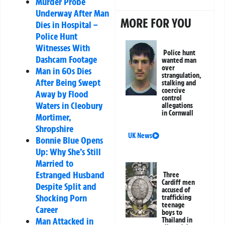
Murder Probe
Underway After Man
MORE FOR YOU
Dies in Hospital –
Police Hunt
Witnesses With
Police hunt
Dashcam Footage
wanted man
over
Man in 60s Dies
strangulation,
After Being Swept
stalking and
coercive
Away by Flood
control
Waters in Cleobury
allegations
in Cornwall
Mortimer,
Shropshire
UK News
Bonnie Blue Opens
Up: Why She’s Still
Married to
Estranged Husband
Three
Cardiff men
Despite Split and
accused of
Shocking Porn
trafficking
teenage
Career
boys to
Man Attacked in
Thailand in