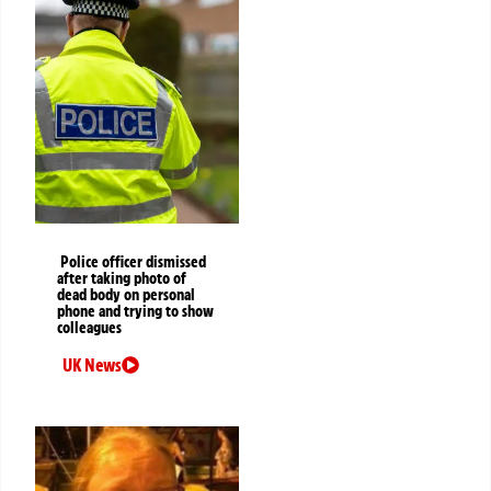
Police officer dismissed
after taking photo of
dead body on personal
phone and trying to show
colleagues
UK News