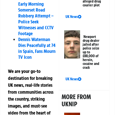
alleged drug
Early Morning
courier plot
Somerset Road
Robbery Attempt –
UK News
Police Seek
Witnesses and CCTV
Footage
Newport
Dennis Waterman
drug dealer
Dies Peacefully at 74
jailed after
police seize
in Spain, Fans Mourn
up to
£88,000 of
TV Icon
heroin,
cocaine and
crack
We are your go-to
destination for breaking
UK News
UK news, real-life stories
from communities across
MORE FROM
the country, striking
UKNIP
images, and must-see
video from the heart of