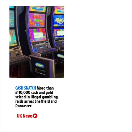
CASH SNATCH
More than
£110,000 cash and gold
seized in illegal gambling
raids across Sheffield and
Doncaster
UK News