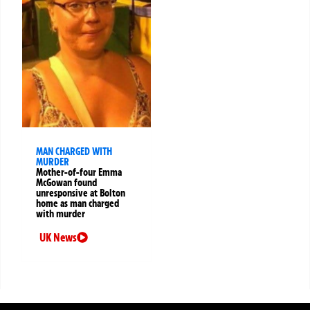
MAN CHARGED WITH
MURDER
Mother-of-four Emma
McGowan found
unresponsive at Bolton
home as man charged
with murder
UK News