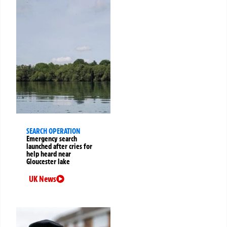
SEARCH OPERATION
Emergency search
launched after cries for
help heard near
Gloucester lake
UK News