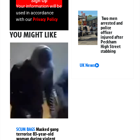
Sign Up
Your information will be
used in accordance
Two men
Privacy Policy
with our
arrested and
police
officer
YOU MIGHT LIKE
injured after
Peckham
High Street
stabbing
UK News
SCUM BAGS
Masked gang
terrorise 83-year-old
woman during violent