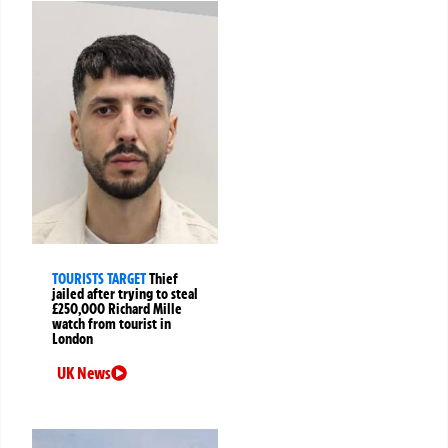
TOURISTS TARGET
Thief
jailed after trying to steal
£250,000 Richard Mille
watch from tourist in
London
UK News