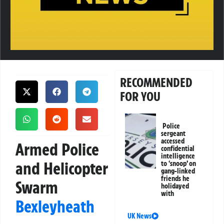
RECOMMENDED
FOR YOU
Police
sergeant
accessed
Armed Police
confidential
intelligence
and Helicopter
to ‘snoop’ on
gang-linked
friends he
Swarm
holidayed
with
Bexleyheath
UK News