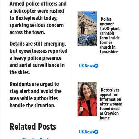
Armed police officers and
a helicopter were rushed
to Bexleyheath today,
Police
sparking serious concern
uncover
1,500-plant
across the town.
cannabis
farm inside
former
Details are still emerging,
church in
but eyewitnesses reported
Lancashire
a heavy police presence
and aerial surveillance in
UK News
the skies.
Residents are urged to
stay alert and avoid the
Detectives
appeal for
area while authorities
information
after woman
handle the situation.
found dead
at Croydon
home
Related Posts
UK News