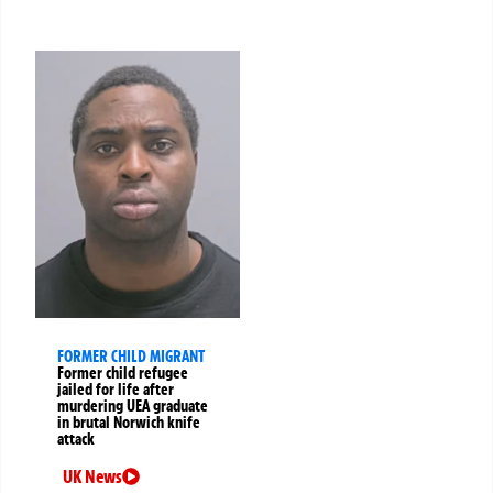
FORMER CHILD MIGRANT
Former child refugee
jailed for life after
murdering UEA graduate
in brutal Norwich knife
attack
UK News