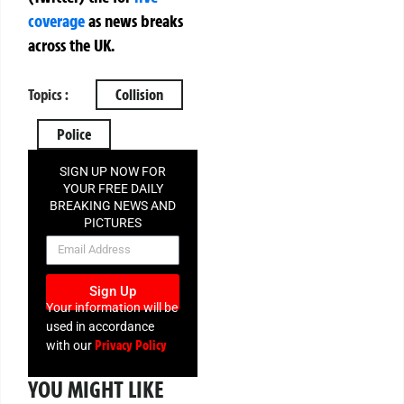
coverage
as news breaks
across the UK.
Topics :
Collision
Police
SIGN UP NOW FOR
YOUR FREE DAILY
BREAKING NEWS AND
PICTURES
NEWSLETTER
Sign Up
Your information will be
used in accordance
Privacy Policy
with our
YOU MIGHT LIKE