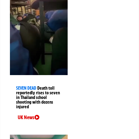
SEVEN DEAD
Death toll
reportedly rises to seven
in Thailand school
shooting with dozens
injured
UK News