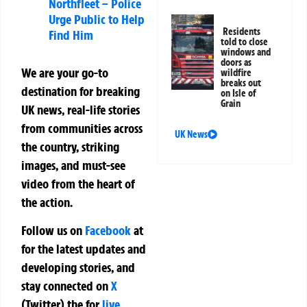
Northfleet – Police
Urge Public to Help
Residents
Find Him
told to close
windows and
doors as
We are your go-to
wildfire
breaks out
destination for breaking
on Isle of
Grain
UK news, real-life stories
from communities across
UK News
the country, striking
images, and must-see
video from the heart of
the action.
Follow us on
Facebook
at
for the latest updates and
developing stories, and
stay connected on
X
(Twitter)
the
for
live