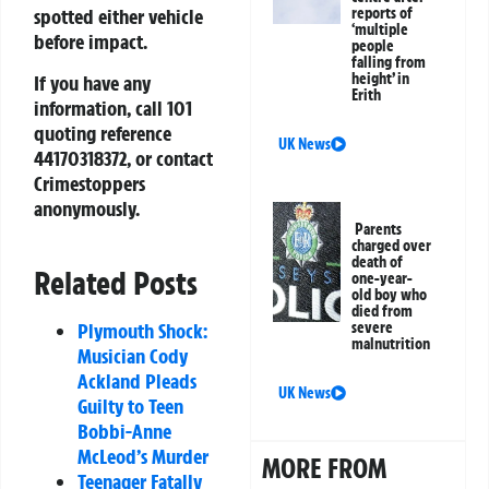
reports of
spotted either vehicle
‘multiple
before impact.
people
falling from
height’ in
If you have any
Erith
information, call 101
quoting reference
UK News
44170318372
, or contact
Crimestoppers
anonymously.
Parents
charged over
death of
Related Posts
one-year-
old boy who
died from
Plymouth Shock:
severe
malnutrition
Musician Cody
Ackland Pleads
UK News
Guilty to Teen
Bobbi-Anne
McLeod’s Murder
MORE FROM
Teenager Fatally