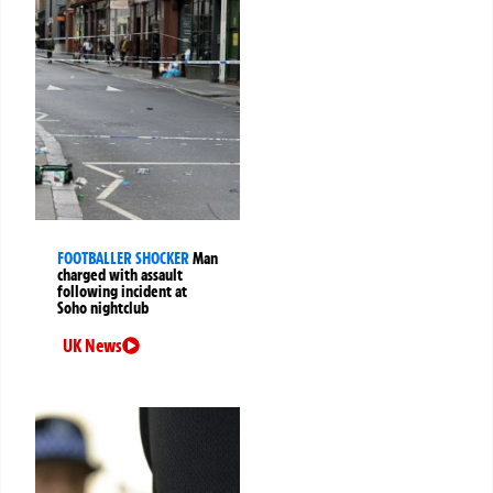
FOOTBALLER SHOCKER
Man
charged with assault
following incident at
Soho nightclub
UK News