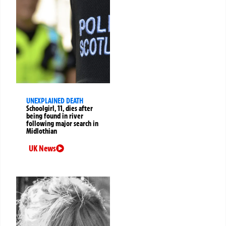
UNEXPLAINED DEATH
Schoolgirl, 11, dies after
being found in river
following major search in
Midlothian
UK News