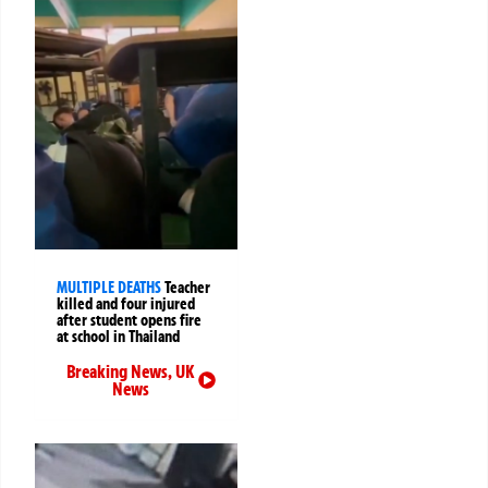
MULTIPLE DEATHS
Teacher
killed and four injured
after student opens fire
at school in Thailand
Breaking News
,
UK
News