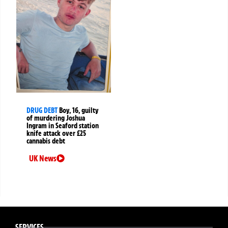
DRUG DEBT
Boy, 16, guilty
of murdering Joshua
Ingram in Seaford station
knife attack over £25
cannabis debt
UK News
SERVICES