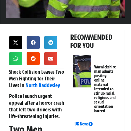
RECOMMENDED
FOR YOU
Warwickshire
Shock Collision Leaves Two
man admits
posting
Men Fighting for Their
online
Lives in
North Baddesley
material
intended to
stir up racial,
Police launch urgent
religious and
appeal after a horror crash
sexual
orientation
that left two drivers with
hatred
life-threatening injuries.
UK News
Two Men