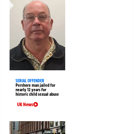
SERIAL OFFENDER
Pershore man jailed for
nearly 12 years for
historic child sexual abuse
UK News