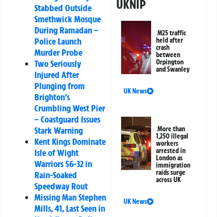
UKNIP
Stabbed Outside
Smethwick Mosque
During Ramadan –
M25 traffic
Police Launch
held after
crash
Murder Probe
between
Two Seriously
Orpington
and Swanley
Injured After
Plunging from
UK News
Brighton’s
Crumbling West Pier
– Coastguard Issues
Stark Warning
More than
1,250 illegal
Kent Kings Dominate
workers
arrested in
Isle of Wight
London as
Warriors 56-32 in
immigration
raids surge
Rain-Soaked
across UK
Speedway Rout
Missing Man Stephen
UK News
Mills, 41, Last Seen in