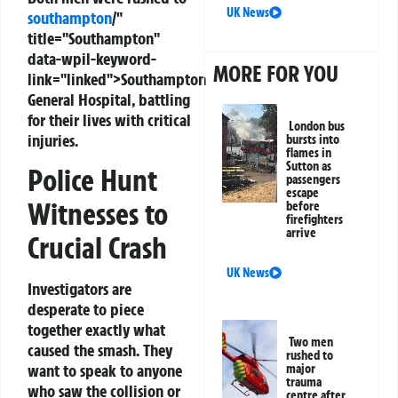
UK News
southampton
/"
title="Southampton"
data-wpil-keyword-
MORE FOR YOU
link="linked">Southampton
General Hospital, battling
for their lives with critical
London bus
injuries.
bursts into
flames in
Sutton as
Police Hunt
passengers
escape
Witnesses to
before
firefighters
arrive
Crucial Crash
UK News
Investigators are
desperate to piece
together exactly what
Two men
caused the smash. They
rushed to
want to speak to anyone
major
trauma
who saw the collision or
centre after