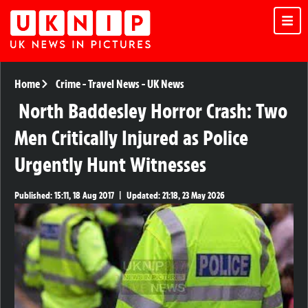
Home
Crime
-
Travel News
-
UK News
North Baddesley Horror Crash: Two
Men Critically Injured as Police
Urgently Hunt Witnesses
Published:
15:11, 18 Aug 2017
|
Updated:
21:18, 23 May 2026