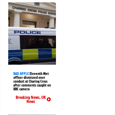
BAD APPLE
Eleventh Met
officer dismissed over
conduct at Charing Cross
after comments caught on
BBC camera
Breaking News
,
UK
News