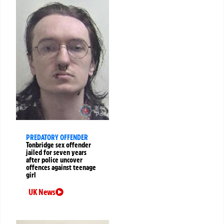
PREDATORY OFFENDER
Tonbridge sex offender
jailed for seven years
after police uncover
offences against teenage
girl
UK News