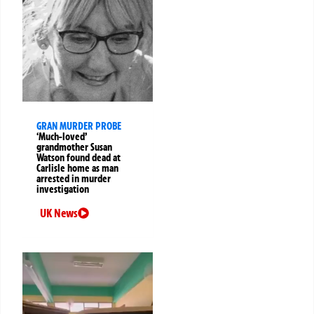
GRAN MURDER PROBE
‘Much-loved’
grandmother Susan
Watson found dead at
Carlisle home as man
arrested in murder
investigation
UK News