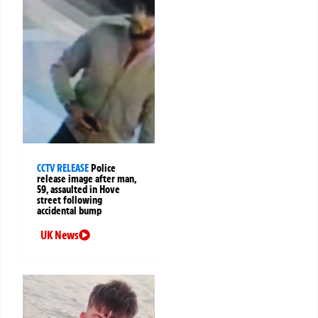
CCTV RELEASE
Police
release image after man,
59, assaulted in Hove
street following
accidental bump
UK News