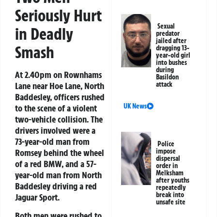
Seriously Hurt
Sexual
in Deadly
predator
jailed after
Smash
dragging 13-
year-old girl
into bushes
during
At 2.40pm on Rownhams
Basildon
attack
Lane near Hoe Lane, North
Baddesley, officers rushed
UK News
to the scene of a violent
two-vehicle collision. The
drivers involved were a
73-year-old man from
Police
impose
Romsey behind the wheel
dispersal
of a red BMW, and a 57-
order in
Melksham
year-old man from North
after youths
Baddesley driving a red
repeatedly
break into
Jaguar Sport.
unsafe site
Both men were rushed to