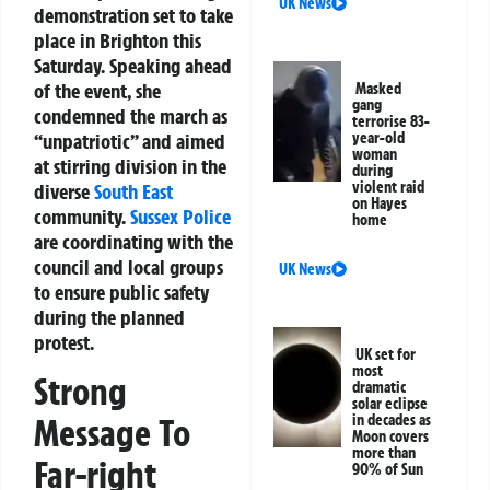
UK News
demonstration set to take
place in Brighton this
Saturday. Speaking ahead
of the event, she
Masked
gang
condemned the march as
terrorise 83-
“unpatriotic” and aimed
year-old
woman
at stirring division in the
during
violent raid
diverse
South East
on Hayes
community.
Sussex
Police
home
are coordinating with the
council and local groups
UK News
to ensure public safety
during the planned
protest.
UK set for
most
Strong
dramatic
solar eclipse
in decades as
Message To
Moon covers
more than
Far-right
90% of Sun