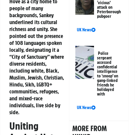
Hove as a city home to
‘vicious’
attack on
people of many
Peterborough
backgrounds, Sankey
pubgoer
underlined its cultural
richness and unity. She
UK News
pointed out the presence
of 108 languages spoken
locally, designating it a
Police
“City of Sanctuary” where
sergeant
accessed
diverse residents,
confidential
including white, Black,
intelligence
to ‘snoop’ on
Muslim, Jewish, Christian,
gang-linked
Hindu, Sikh, LGBTQ+
friends he
holidayed
communities, refugees,
with
and mixed-race
individuals, live side by
UK News
side.
Uniting
MORE FROM