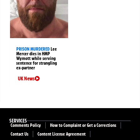
PRISON MURDERED
Lee
Mercer dies in HMP
Wymott while serving
sentence for strangling
ex-partner
UK News
SERVICES
Comments Policy
How to Complaint or Get a Corrections
Contact Us
Content License Agreement