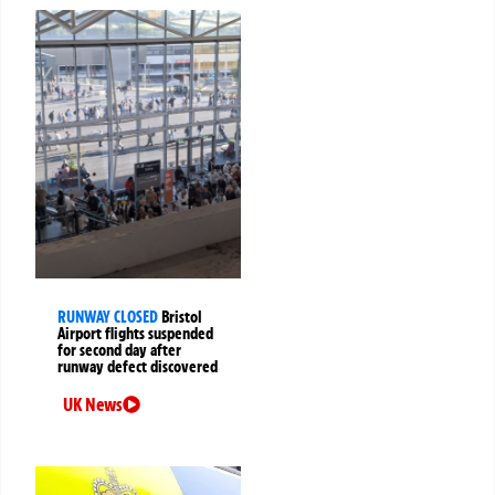
RUNWAY CLOSED
Bristol
Airport flights suspended
for second day after
runway defect discovered
UK News