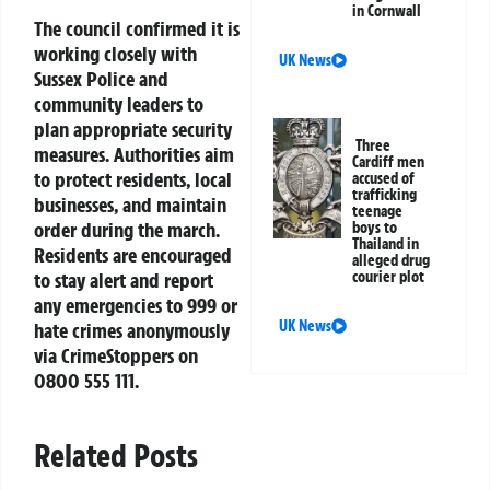
in Cornwall
The council confirmed it is
working closely with
UK News
Sussex Police and
community leaders to
plan appropriate security
Three
measures. Authorities aim
Cardiff men
to protect residents, local
accused of
trafficking
businesses, and maintain
teenage
order during the march.
boys to
Thailand in
Residents are encouraged
alleged drug
courier plot
to stay alert and report
any emergencies to 999 or
UK News
hate crimes anonymously
via CrimeStoppers on
0800 555 111.
Related Posts