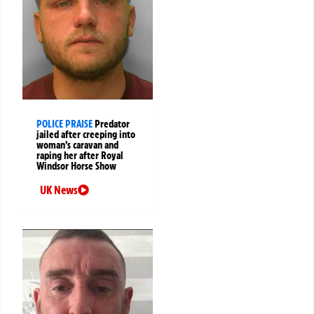
POLICE PRAISE
Predator
jailed after creeping into
woman’s caravan and
raping her after Royal
Windsor Horse Show
UK News