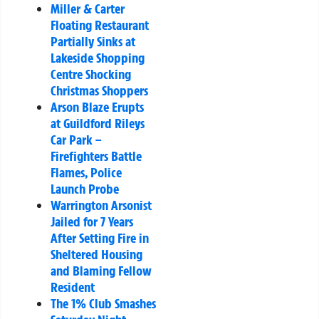
Miller & Carter
Floating Restaurant
Partially Sinks at
Lakeside Shopping
Centre Shocking
Christmas Shoppers
Arson Blaze Erupts
at Guildford Rileys
Car Park –
Firefighters Battle
Flames, Police
Launch Probe
Warrington Arsonist
Jailed for 7 Years
After Setting Fire in
Sheltered Housing
and Blaming Fellow
Resident
The 1% Club Smashes