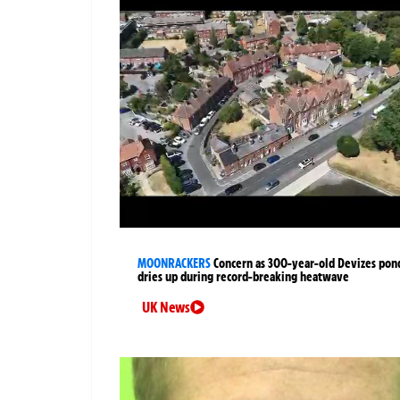
MOONRACKERS
Concern as 300-year-old Devizes pon
dries up during record-breaking heatwave
UK News