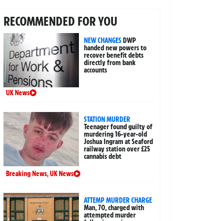
RECOMMENDED FOR YOU
NEW CHANGES
DWP
handed new powers to
recover benefit debts
directly from bank
accounts
UK News
STATION MURDER
Teenager found guilty of
murdering 16-year-old
Joshua Ingram at Seaford
railway station over £25
cannabis debt
Breaking News
,
UK News
ATTEMP MURDER CHARGE
Man, 70, charged with
attempted murder