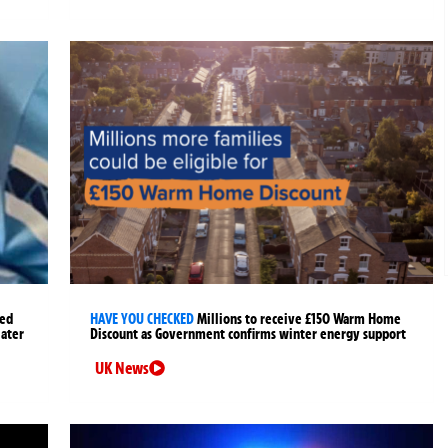
ged
HAVE YOU CHECKED
Millions to receive £150 Warm Home
later
Discount as Government confirms winter energy support
UK News