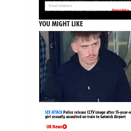
SIGN UP NOW FOR YOUR FREE DAILY BREAKING NEWS AND PIC
Privacy Policy
Your information will be used in accordance with our
YOU MIGHT LIKE
SEX ATTACK
Police release CCTV image after 15-year-o
girl sexually assaulted on train to Gatwick Airport
UK News