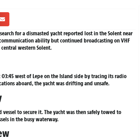
search for a dismasted yacht reported lost in the Solent near
t communication ability but continued broadcasting on VHF
 central western Solent.
03:45 west of Lepe on the Island side by tracing its radio
tions aboard, the yacht was drifting and unsafe.
y
essel to secure it. The yacht was then safely towed to
ssels in the busy waterway.
rew