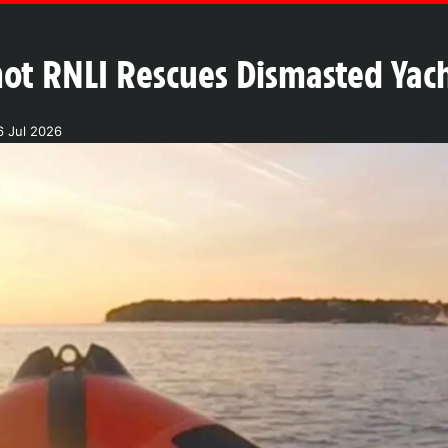
hot RNLI Rescues Dismasted Yach
6 Jul 2026