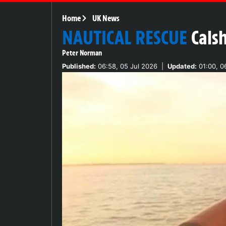
Home
UK News
NAUTICAL RESCUE
Cals
Peter Norman
Published:
06:58, 05 Jul 2026
|
Updated:
01:00, 0