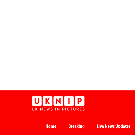
Home
Breaking
Live News Updates