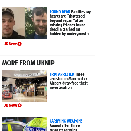
FOUND DEAD
Families say
hearts are “shattered
beyond repair” after
missing friends found
dead in crashed car
hidden by undergrowth
UK News
MORE FROM UKNIP
TRIO ARRESTED
Three
arrested in Manchester
Airport duty-free theft
investigation
UK News
CARRYING WEAPONS
Appeal after three
suspects carrying