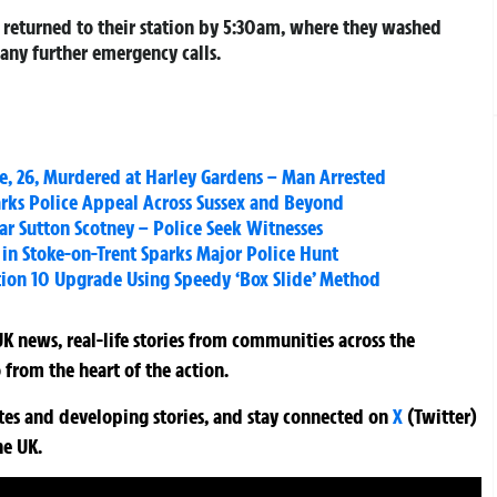
s returned to their station by 5:30am, where they washed
 any further emergency calls.
, 26, Murdered at Harley Gardens – Man Arrested
arks Police Appeal Across Sussex and Beyond
ar Sutton Scotney – Police Seek Witnesses
in Stoke-on-Trent Sparks Major Police Hunt
tion 10 Upgrade Using Speedy ‘Box Slide’ Method
K news, real-life stories from communities across the
 from the heart of the action.
ates and developing stories, and stay connected on
X
(Twitter)
he UK.