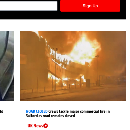
TURES NEWSLETTER
Sign Up
ld
ROAD CLOSED
Crews tackle major commercial fire in
Salford as road remains closed
UK News