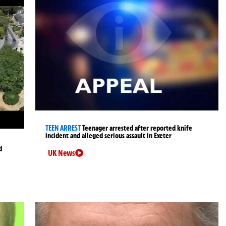
TEEN ARREST
Teenager arrested after reported knife
incident and alleged serious assault in Exeter
d
UK News