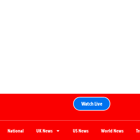
Watch Live
National
UK News
US News
World News
T