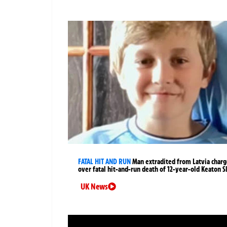
FATAL HIT AND RUN
Man extradited from Latvia char
over fatal hit-and-run death of 12-year-old Keaton S
UK News