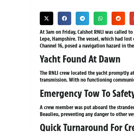
At 3am on Friday, Calshot RNLI was called to 
Lepe, Hampshire. The vessel, which had los
Channel 16, posed a navigation hazard in the
Yacht Found At Dawn
The RNLI crew located the yacht promptly at 
transmission. With no functioning communica
Emergency Tow To Safet
A crew member was put aboard the stranded v
Beaulieu, preventing any danger to other ve
Quick Turnaround For C