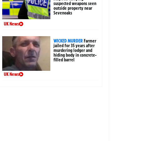
suspected weapons seen
outside property near
Sevenoaks
UK News
WICKED MURDER
Farmer
jailed for 35 years after
murdering lodger and
hiding body in concrete-
filled barrel
UK News