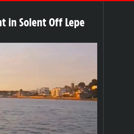
t in Solent Off Lepe