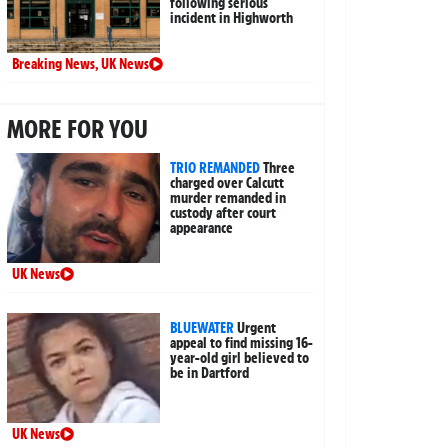
following serious
incident in Highworth
Breaking News
,
UK News
MORE FOR YOU
TRIO REMANDED
Three
charged over Calcutt
murder remanded in
custody after court
appearance
UK News
BLUEWATER
Urgent
appeal to find missing 16-
year-old girl believed to
be in Dartford
UK News