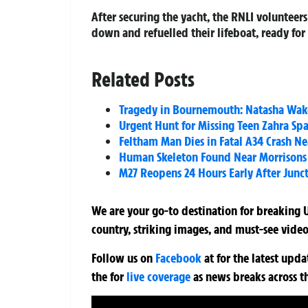
After securing the yacht, the RNLI volunteer
down and refuelled their lifeboat, ready for
Related Posts
Tragedy in Bournemouth: Natasha Wake
Urgent Hunt for Missing Teen Zahra Sp
Feltham Man Dies in Fatal A34 Crash Ne
Human Skeleton Found Near Morrisons 
M27 Reopens 24 Hours Early After Junc
We are your go-to destination for breaking U
country, striking images, and must-see video
Follow us on
Facebook
at
for the latest upd
the
for
live coverage
as news breaks across t