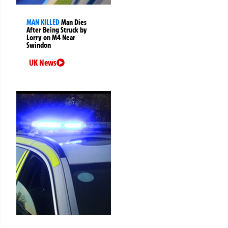
MAN KILLED
Man Dies
After Being Struck by
Lorry on M4 Near
Swindon
UK News