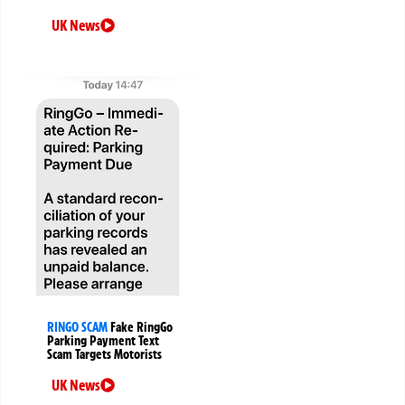
UK News
RINGO SCAM
Fake RingGo
Parking Payment Text
Scam Targets Motorists
UK News