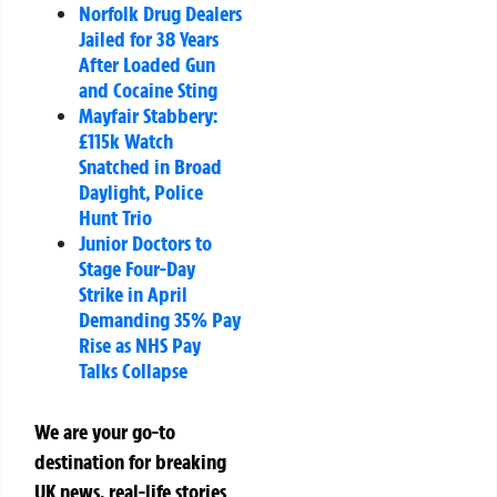
Norfolk Drug Dealers
Jailed for 38 Years
After Loaded Gun
and Cocaine Sting
Mayfair Stabbery:
£115k Watch
Snatched in Broad
Daylight, Police
Hunt Trio
Junior Doctors to
Stage Four-Day
Strike in April
Demanding 35% Pay
Rise as NHS Pay
Talks Collapse
We are your go-to
destination for breaking
UK news, real-life stories