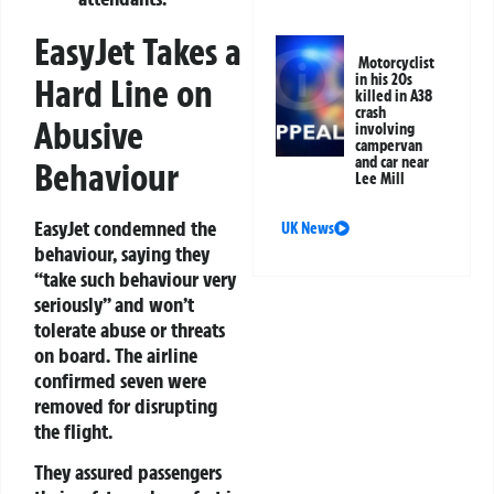
EasyJet Takes a
Motorcyclist
in his 20s
Hard Line on
killed in A38
crash
Abusive
involving
campervan
and car near
Behaviour
Lee Mill
EasyJet condemned the
UK News
behaviour, saying they
“take such behaviour very
seriously” and won’t
tolerate abuse or threats
on board. The airline
confirmed seven were
removed for disrupting
the flight.
They assured passengers