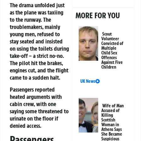
The drama unfolded just
as the plane was taxiing
MORE FOR YOU
to the runway. The
troublemakers, mainly
young men, refused to
Scout
Volunteer
stay seated and insisted
Convicted of
on using the toilets during
Multiple
Child Sex
take-off – a strict no-no.
Offences
The pilot hit the brakes,
Against Five
Children
engines cut, and the flight
came to a sudden halt.
UK News
Passengers reported
heated arguments with
cabin crew, with one
Wife of Man
saying some threatened to
Accused of
Killing
urinate on the floor if
Scottish
denied access.
Woman in
Athens Says
She Became
Passengers
Suspicious