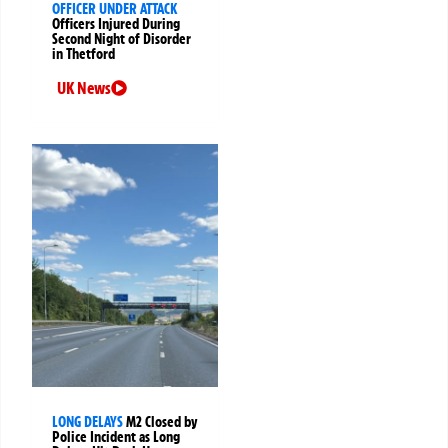
OFFICER UNDER ATTACK
Officers Injured During
Second Night of Disorder
in Thetford
UK News
LONG DELAYS
M2 Closed by
Police Incident as Long