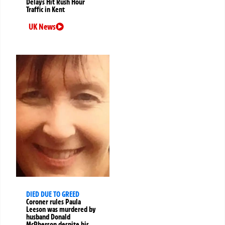
Delays Hit Rush Hour
Traffic in Kent
UK News
DIED DUE TO GREED
Coroner rules Paula
Leeson was murdered by
husband Donald
McPherson despite his