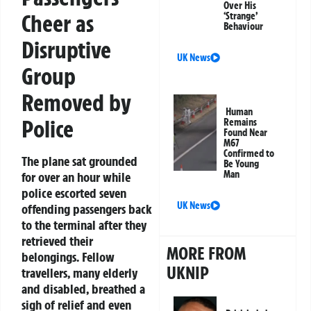
Over His
Cheer as
‘Strange’
Behaviour
Disruptive
UK News
Group
Removed by
Human
Police
Remains
Found Near
M67
Confirmed to
The plane sat grounded
Be Young
Man
for over an hour while
police escorted seven
UK News
offending passengers back
to the terminal after they
retrieved their
MORE FROM
belongings. Fellow
UKNIP
travellers, many elderly
and disabled, breathed a
sigh of relief and even