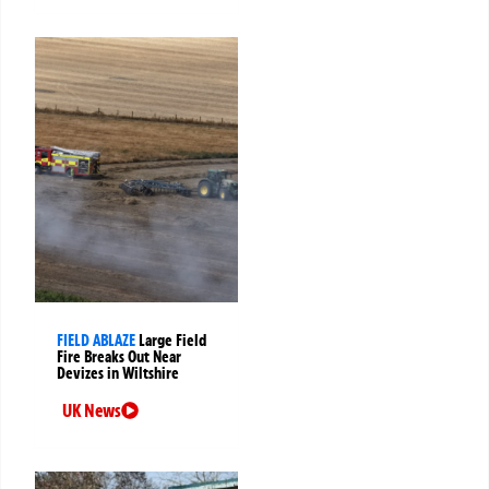
FIELD ABLAZE
Large Field
Fire Breaks Out Near
Devizes in Wiltshire
UK News