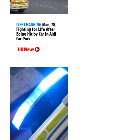
LIFE CHANGING
Man, 78,
Fighting for Life After
Being Hit by Car in Aldi
Car Park
UK News