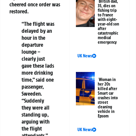
British dad,
cheered once order was
35, dies on
fishing trip
restored.
to France
with eight-
“The flight was
year-old son
after
delayed by an
catastrophic
hour in the
medical
emergency
departure
lounge –
UK News
clearly just
gave these lads
more drinking
time,” said one
Woman in
her 20s
passenger,
killed after
Sweeden.
Smart car
crashes into
“Suddenly
street
they were all
cleaning
vehicle in
standing up,
Epsom
arguing with
the flight
UK News
attendants.”