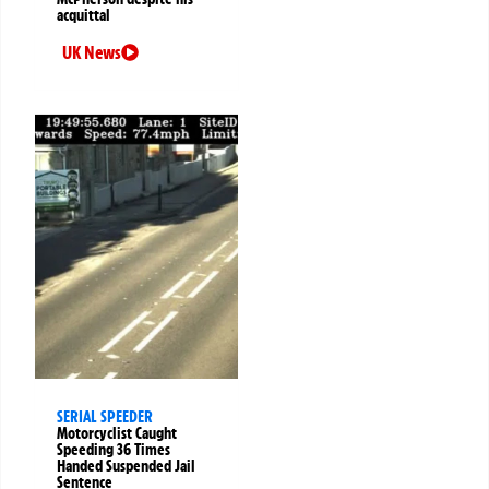
acquittal
UK News
SERIAL SPEEDER
Motorcyclist Caught
Speeding 36 Times
Handed Suspended Jail
Sentence