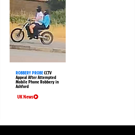
ROBBERY PROBE
CCTV
Appeal After Attempted
Mobile Phone Robbery in
Ashford
UK News