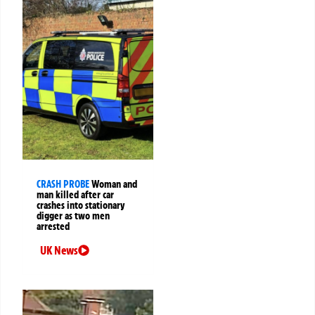
CRASH PROBE
Woman and
man killed after car
crashes into stationary
digger as two men
arrested
UK News