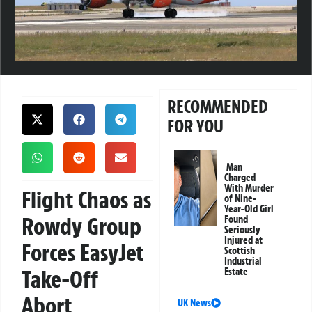
RECOMMENDED
FOR YOU
Man
Charged
With Murder
Flight Chaos as
of Nine-
Year-Old Girl
Rowdy Group
Found
Seriously
Injured at
Forces EasyJet
Scottish
Industrial
Take-Off
Estate
Abort
UK News