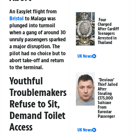
An EasyJet flight from
Bristol
to Malaga was
Four
plunged into turmoil
Charged
After Cardiff
when a gang of around 30
Teenagers
Arrested in
unruly passengers sparked
Thailand
a major disruption. The
pilot had no choice but to
UK News
abort take-off and return
to the terminal.
Youthful
‘Devious’
Thief Jailed
Troublemakers
After
Stealing
£175,000
Refuse to Sit,
Suitcase
From
Eurostar
Demand Toilet
Passenger
Access
UK News