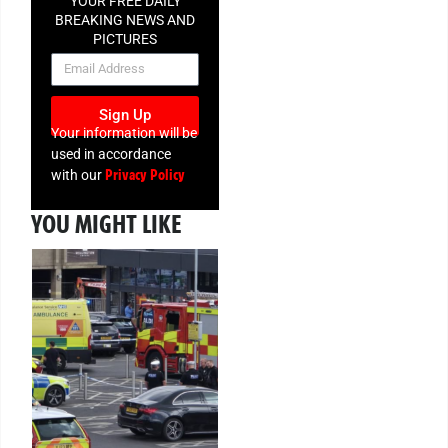
YOUR FREE DAILY
BREAKING NEWS AND
PICTURES
NEWSLETTER
Sign Up
Your information will be
used in accordance
Privacy Policy
with our
YOU MIGHT LIKE