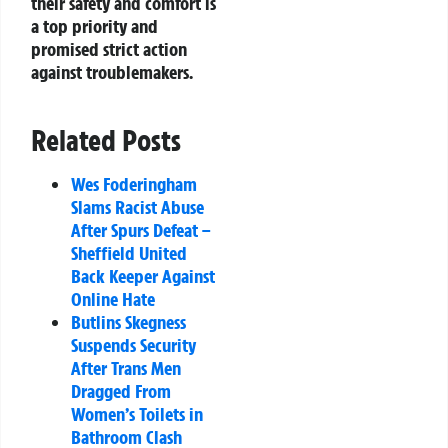
their safety and comfort is
a top priority and
promised strict action
against troublemakers.
Related Posts
Wes Foderingham
Slams Racist Abuse
After Spurs Defeat –
Sheffield United
Back Keeper Against
Online Hate
Butlins Skegness
Suspends Security
After Trans Men
Dragged From
Women’s Toilets in
Bathroom Clash