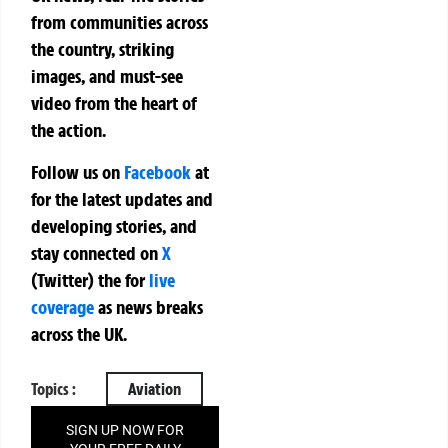
from communities across
the country, striking
images, and must-see
video from the heart of
the action.
Follow us on
Facebook
at
for the latest updates and
developing stories, and
stay connected on
X
(Twitter)
the
for
live
coverage
as news breaks
across the UK.
Topics :
Aviation
SIGN UP NOW FOR