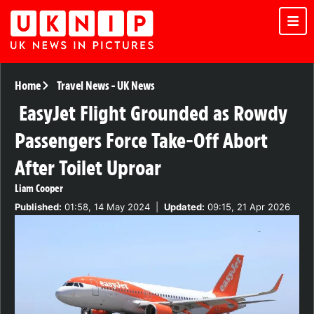
Home
Travel News
-
UK News
EasyJet Flight Grounded as Rowdy
Passengers Force Take-Off Abort
After Toilet Uproar
Liam Cooper
Published:
01:58, 14 May 2024
|
Updated:
09:15, 21 Apr 2026